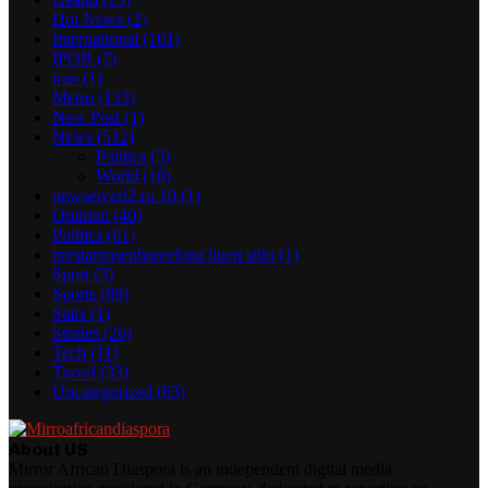
Hot News
(2)
International
(101)
IPOB
(7)
iran
(1)
Metro
(133)
New Post
(1)
News
(512)
Politics
(5)
World
(18)
newserverl2.ru 10
(1)
Opinion
(40)
Politics
(61)
prestamosenbarcelona buen sitio
(1)
Sport
(3)
Sports
(89)
Stars
(1)
Stories
(26)
Tech
(11)
Travel
(33)
Uncategorized
(63)
About US
Mirror African Diaspora is an independent digital media