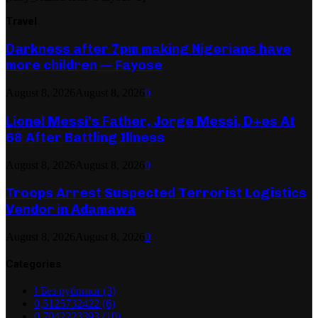
Travel
Darkness after 7pm making Nigerians have
more children — Fayose
August 8, 2026
August 8, 2026
0
Lionel Messi’s Father, Jorge Messi, D+es At
68 After Battling Illness
August 8, 2026
August 8, 2026
0
Troops Arrest Suspected Terrorist Logistics
Vendor in Adamawa
August 8, 2026
August 8, 2026
0
Categories
! Без рубрики
(3)
0,5125732422
(6)
0,7042223393
(10)