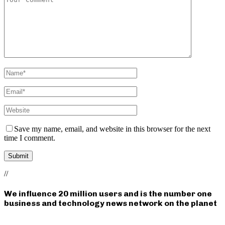
Save my name, email, and website in this browser for the next
time I comment.
//
We influence 20 million users and is the number one
business and technology news network on the planet