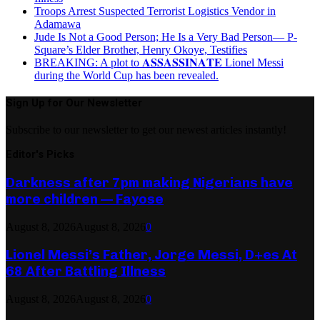
Troops Arrest Suspected Terrorist Logistics Vendor in
Adamawa
Jude Is Not a Good Person; He Is a Very Bad Person— P-
Square’s Elder Brother, Henry Okoye, Testifies
BREAKING: A plot to 𝐀𝐒𝐒𝐀𝐒𝐒𝐈𝐍𝐀𝐓𝐄 Lionel Messi
during the World Cup has been revealed.
Sign Up for Our Newsletter
Subscribe to our newsletter to get our newest articles instantly!
Editor's Picks
Darkness after 7pm making Nigerians have
more children — Fayose
August 8, 2026
August 8, 2026
0
Lionel Messi’s Father, Jorge Messi, D+es At
68 After Battling Illness
August 8, 2026
August 8, 2026
0