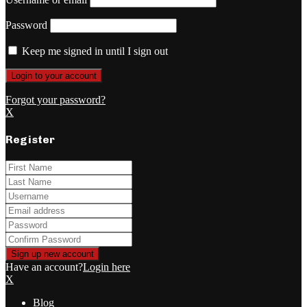
Password
Keep me signed in until I sign out
Forgot your password?
X
Register
Have an account?
Login here
X
Blog