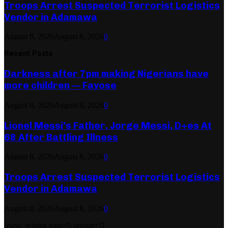
Troops Arrest Suspected Terrorist Logistics
Vendor in Adamawa
August 8, 2026
August 8, 2026
0
Recent Posts
Darkness after 7pm making Nigerians have
more children — Fayose
August 8, 2026
August 8, 2026
0
Lionel Messi’s Father, Jorge Messi, D+es At
68 After Battling Illness
August 8, 2026
August 8, 2026
0
Troops Arrest Suspected Terrorist Logistics
Vendor in Adamawa
August 8, 2026
August 8, 2026
0
[ruby_related total=5 layout=5]