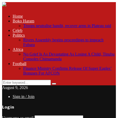
Home
Boko Haram
Troops neutralise bandit, recover arms in Plateau raid
Celeb
Politics
Rivers Assembly begins proceedings to impeach
Fubara
Africa
No Grief Is As Devastating As Losing A Child, Tinubu
Consoles Chimamanda
Football
Finance Ministry Confirms Release Of Super Eagles’
Bonuses For AFCON
Search
Search
for:
August 9, 2026
Sign in / Join
Login
Username or email