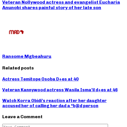
Veteran Nollywood actress and evangelist Eucharia
Anunobi shares painful story of her late son
Ransome Mgbeahuru
Related posts
Actress Temitope Osoba D+es at 40
Veteran Kannywood actress Wasila Isma’il d+es at 46
Watch Korra Obidi’s reaction after her daughter
accused her of calling her dad a “b@d person
Leave a Comment