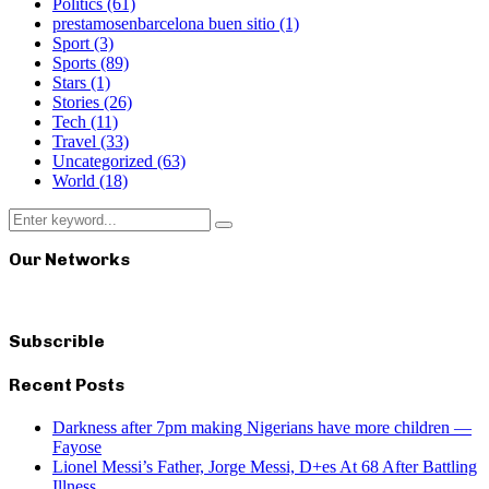
Politics
(61)
prestamosenbarcelona buen sitio
(1)
Sport
(3)
Sports
(89)
Stars
(1)
Stories
(26)
Tech
(11)
Travel
(33)
Uncategorized
(63)
World
(18)
Search
Search
for:
Our Networks
Subscrible
Recent Posts
Darkness after 7pm making Nigerians have more children —
Fayose
Lionel Messi’s Father, Jorge Messi, D+es At 68 After Battling
Illness