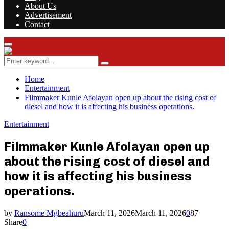
About Us
Advertisement
Contact
Facebook
Twitter
Instagram
Youtube
Rss
Primary
Menu
Search
Search
for:
Home
Entertainment
Filmmaker Kunle Afolayan open up about the rising cost of
diesel and how it is affecting his business operations.
Entertainment
Filmmaker Kunle Afolayan open up
about the rising cost of diesel and
how it is affecting his business
operations.
by
Ransome Mgbeahuru
March 11, 2026
March 11, 2026
0
87
Share
0