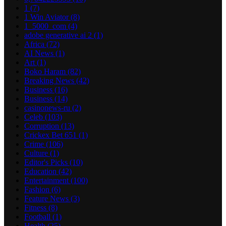
1
(7)
1 Win Aviator
(8)
1_5000_com
(4)
adobe generative ai 2
(1)
Africa
(72)
AI News
(1)
Art
(1)
Boko Haram
(82)
Breaking News
(42)
Business
(16)
Business
(14)
casinonews-ru
(2)
Celeb
(103)
Corruption
(13)
Crickex Bet 651
(1)
Crime
(106)
Culture
(1)
Editor's Picks
(10)
Education
(42)
Entertainment
(100)
Fashion
(6)
Feature News
(3)
Fitness
(8)
Football
(1)
Health
(25)