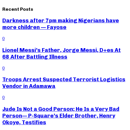
Recent Posts
Darkness after 7pm making Nigerians have
more children — Fayose
0
Lionel Messi’s Father, Jorge Messi, D+es At
68 After Battling Illness
0
Troops Arrest Suspected Terrorist Logistics
Vendor in Adamawa
0
Jude Is Not a Good Person; He Is a Very Bad
Person— P-Square’s Elder Brother, Henry
Okoye, Testifies