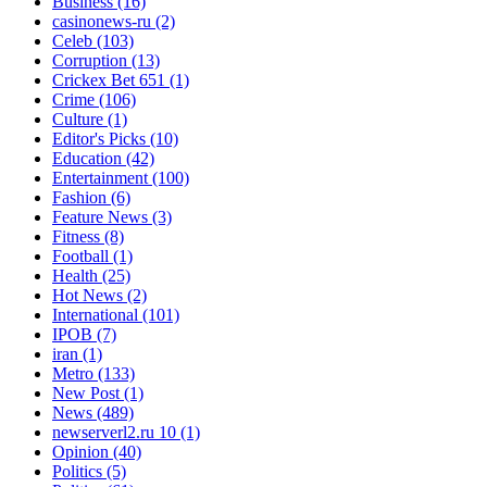
Business
(16)
casinonews-ru
(2)
Celeb
(103)
Corruption
(13)
Crickex Bet 651
(1)
Crime
(106)
Culture
(1)
Editor's Picks
(10)
Education
(42)
Entertainment
(100)
Fashion
(6)
Feature News
(3)
Fitness
(8)
Football
(1)
Health
(25)
Hot News
(2)
International
(101)
IPOB
(7)
iran
(1)
Metro
(133)
New Post
(1)
News
(489)
newserverl2.ru 10
(1)
Opinion
(40)
Politics
(5)