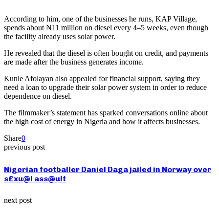
According to him, one of the businesses he runs, KAP Village,
spends about ₦11 million on diesel every 4–5 weeks, even though
the facility already uses solar power.
He revealed that the diesel is often bought on credit, and payments
are made after the business generates income.
Kunle Afolayan also appealed for financial support, saying they
need a loan to upgrade their solar power system in order to reduce
dependence on diesel.
The filmmaker’s statement has sparked conversations online about
the high cost of energy in Nigeria and how it affects businesses.
Share
0
previous post
Nigerian footballer Daniel Daga jailed in Norway over
s£xu@l ass@ult
next post