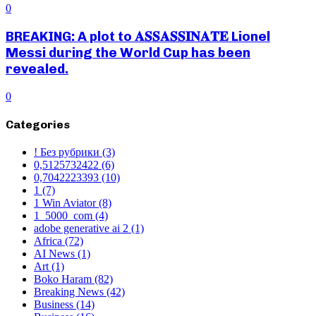
0
BREAKING: A plot to 𝐀𝐒𝐒𝐀𝐒𝐒𝐈𝐍𝐀𝐓𝐄 Lionel
Messi during the World Cup has been
revealed.
0
Categories
! Без рубрики
(3)
0,5125732422
(6)
0,7042223393
(10)
1
(7)
1 Win Aviator
(8)
1_5000_com
(4)
adobe generative ai 2
(1)
Africa
(72)
AI News
(1)
Art
(1)
Boko Haram
(82)
Breaking News
(42)
Business
(14)