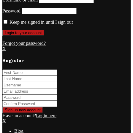
Password
Keep me signed in until I sign out
Forgot your password?
X
Register
Have an account?
Login here
X
Blog