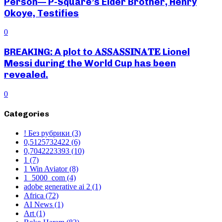
Person— P-Square’s Elder Brother, Henry
Okoye, Testifies
0
BREAKING: A plot to 𝐀𝐒𝐒𝐀𝐒𝐒𝐈𝐍𝐀𝐓𝐄 Lionel
Messi during the World Cup has been
revealed.
0
Categories
! Без рубрики
(3)
0,5125732422
(6)
0,7042223393
(10)
1
(7)
1 Win Aviator
(8)
1_5000_com
(4)
adobe generative ai 2
(1)
Africa
(72)
AI News
(1)
Art
(1)