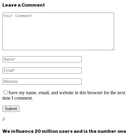
Leave a Comment
Save my name, email, and website in this browser for the next
time I comment.
//
We influence 20 million users and is the number one