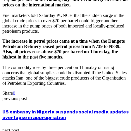
prices on the international market.
Fuel marketers told Saturday PUNCH that the sudden surge in the
global crude prices to over $70 per barrel could trigger another
increase in the pump prices of both imported and locally-produced
petroleum products.
The increase in petrol prices came at a time when the Dangote
Petroleum Refinery raised petrol prices from N739 to N839.
Also, oil prices rose above $70 per barrel on Thursday, the
highest in the past five months.
The commodity rose by three per cent on Thursday on rising
concerns that global supplies could be disrupted if the United States
attacks Iran, one of the biggest crude producers of the Organisation
of Petroleum Exporting Countries.
Share
0
previous post
US embassy in Nigeria suspends social media updates
over lapse in appropriation
next post