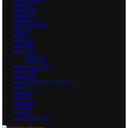
Fitness
(8)
Football
(1)
Health
(25)
Hot News
(2)
International
(101)
IPOB
(7)
iran
(1)
Metro
(133)
New Post
(1)
News
(512)
Politics
(5)
World
(18)
newserverl2.ru 10
(1)
Opinion
(40)
Politics
(61)
prestamosenbarcelona buen sitio
(1)
Sport
(3)
Sports
(89)
Stars
(1)
Stories
(26)
Tech
(11)
Travel
(33)
Uncategorized
(63)