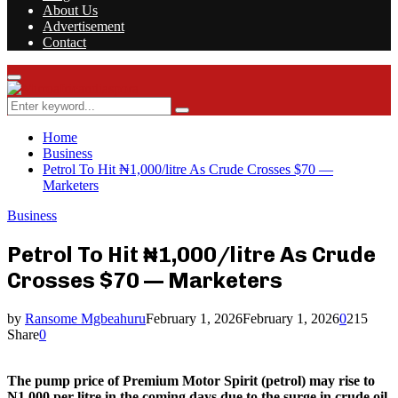
About Us
Advertisement
Contact
Facebook
Twitter
Instagram
Youtube
Rss
Primary
Menu
Search
Search
for:
Home
Business
Petrol To Hit ₦1,000/litre As Crude Crosses $70 —
Marketers
Business
Petrol To Hit ₦1,000/litre As Crude
Crosses $70 — Marketers
by
Ransome Mgbeahuru
February 1, 2026
February 1, 2026
0
215
Share
0
The pump price of Premium Motor Spirit (petrol) may rise to
N1,000 per litre in the coming days due to the surge in crude oil