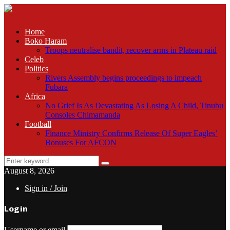
Home
Boko Haram
Troops neutralise bandit, recover arms in Plateau raid
Celeb
Politics
Rivers Assembly begins proceedings to impeach
Fubara
Africa
No Grief Is As Devastating As Losing A Child, Tinubu
Consoles Chimamanda
Football
Finance Ministry Confirms Release Of Super Eagles’
Bonuses For AFCON
Search
Search
for:
August 8, 2026
Sign in / Join
Login
Username or email