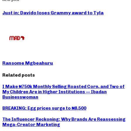
Just in: Davido loses Grammy award to Tyla
Ransome Mgbeahuru
Related posts
I Make ₦750k Monthly Selling Roasted Corn, and Two of
My Children Are in Higher Institutions — Ibadan
Businesswoman
BREAKING: Egg prices surge to ₦8,500
The Influencer Reckoning: Why Brands Are Reassessing
Mega-Creator Marketing