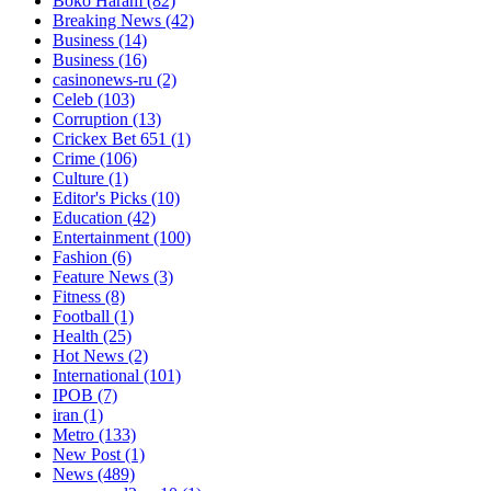
Boko Haram
(82)
Breaking News
(42)
Business
(14)
Business
(16)
casinonews-ru
(2)
Celeb
(103)
Corruption
(13)
Crickex Bet 651
(1)
Crime
(106)
Culture
(1)
Editor's Picks
(10)
Education
(42)
Entertainment
(100)
Fashion
(6)
Feature News
(3)
Fitness
(8)
Football
(1)
Health
(25)
Hot News
(2)
International
(101)
IPOB
(7)
iran
(1)
Metro
(133)
New Post
(1)
News
(489)