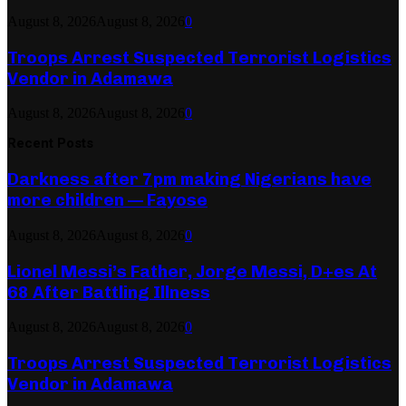
August 8, 2026
August 8, 2026
0
Troops Arrest Suspected Terrorist Logistics
Vendor in Adamawa
August 8, 2026
August 8, 2026
0
Recent Posts
Darkness after 7pm making Nigerians have
more children — Fayose
August 8, 2026
August 8, 2026
0
Lionel Messi’s Father, Jorge Messi, D+es At
68 After Battling Illness
August 8, 2026
August 8, 2026
0
Troops Arrest Suspected Terrorist Logistics
Vendor in Adamawa