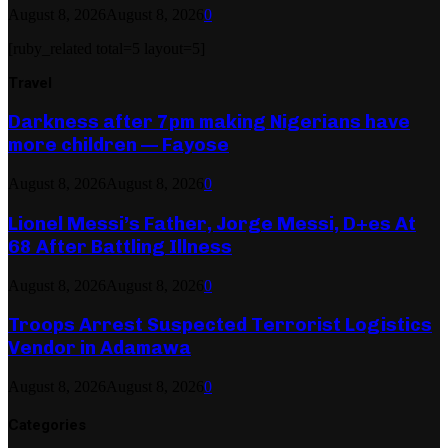
August 8, 2026
August 8, 2026
0
[ruby_related total=5 layout=5]
Travel
Darkness after 7pm making Nigerians have
more children — Fayose
August 8, 2026
August 8, 2026
0
Lionel Messi’s Father, Jorge Messi, D+es At
68 After Battling Illness
August 8, 2026
August 8, 2026
0
Troops Arrest Suspected Terrorist Logistics
Vendor in Adamawa
August 8, 2026
August 8, 2026
0
Categories