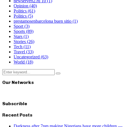
newserverl2.ru 10
(1)
Opinion
(40)
Politics
(61)
Politics
(5)
prestamosenbarcelona buen sitio
(1)
Sport
(3)
Sports
(89)
Stars
(1)
Stories
(26)
Tech
(11)
Travel
(33)
Uncategorized
(63)
World
(18)
Search
Search
for:
Our Networks
Subscrible
Recent Posts
Darkness after 7pm making Nigerians have more children —