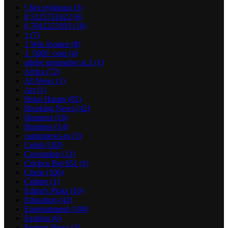
! Без рубрики
(3)
0,5125732422
(6)
0,7042223393
(10)
1
(7)
1 Win Aviator
(8)
1_5000_com
(4)
adobe generative ai 2
(1)
Africa
(72)
AI News
(1)
Art
(1)
Boko Haram
(82)
Breaking News
(42)
Business
(16)
Business
(14)
casinonews-ru
(2)
Celeb
(103)
Corruption
(13)
Crickex Bet 651
(1)
Crime
(106)
Culture
(1)
Editor's Picks
(10)
Education
(42)
Entertainment
(100)
Fashion
(6)
Feature News
(3)