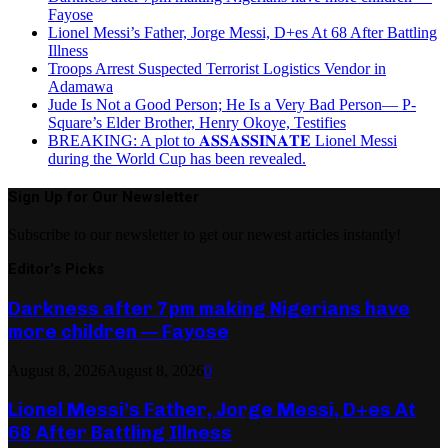
Fayose
Lionel Messi’s Father, Jorge Messi, D+es At 68 After Battling
Illness
Troops Arrest Suspected Terrorist Logistics Vendor in
Adamawa
Jude Is Not a Good Person; He Is a Very Bad Person— P-
Square’s Elder Brother, Henry Okoye, Testifies
BREAKING: A plot to 𝐀𝐒𝐒𝐀𝐒𝐒𝐈𝐍𝐀𝐓𝐄 Lionel Messi
during the World Cup has been revealed.
Sign Up for Our Newsletter
Subscribe to our newsletter to get our newest articles instantly!
Editor's Picks
Darkness after 7pm making Nigerians have
more children — Fayose
August 8, 2026
August 8, 2026
0
Lionel Messi’s Father, Jorge Messi, D+es At
68 After Battling Illness