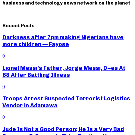
business and technology news network on the planet
Recent Posts
Darkness after 7pm making Nigerians have
more children — Fayose
0
Lionel Messi’s Father, Jorge Messi, D+es At
68 After Battling Illness
0
Troops Arrest Suspected Terrorist Logistics
Vendor in Adamawa
0
Jude Is Not a Good Person; He Is a Very Bad