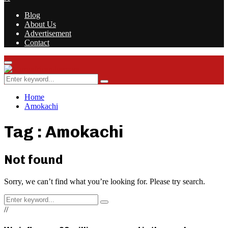
Blog
About Us
Advertisement
Contact
Facebook
Twitter
Instagram
Youtube
Rss
Primary
Menu
Search
Search
for:
Home
Amokachi
Tag : Amokachi
Not found
Sorry, we can’t find what you’re looking for. Please try search.
Search
Search
for:
//