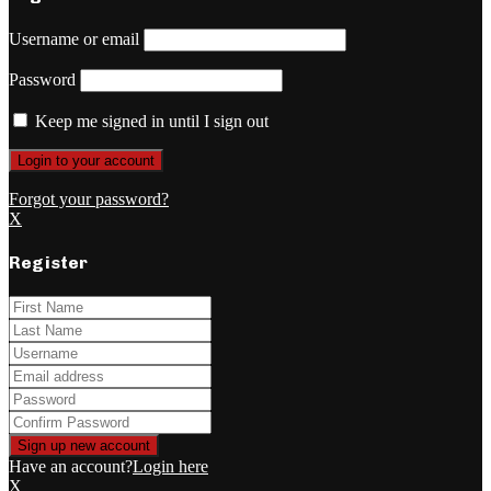
Username or email
Password
Keep me signed in until I sign out
Forgot your password?
X
Register
Have an account?
Login here
X