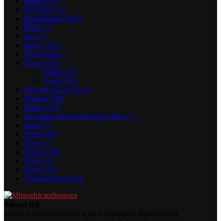
Health
(25)
Hot News
(2)
International
(101)
IPOB
(7)
iran
(1)
Metro
(133)
New Post
(1)
News
(510)
Politics
(5)
World
(18)
newserverl2.ru 10
(1)
Opinion
(40)
Politics
(61)
prestamosenbarcelona buen sitio
(1)
Sport
(3)
Sports
(87)
Stars
(1)
Stories
(26)
Tech
(11)
Travel
(33)
Uncategorized
(63)
About US
Mirror African Diaspora is an independent digital media