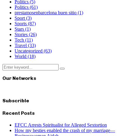
Politics
(5)
Politics
(61)
prestamosenbarcelona buen sitio
(1)
Sport
(3)
Sports
(87)
Stars
(1)
Stories
(26)
Tech
(11)
Travel
(33)
Uncategorized
(63)
World
(18)
Search
Search
for:
Our Networks
Subscrible
Recent Posts
EFCC Arrests Spiritualist for Alleged Sextortion
How my besties enabled the crash of my marriage—
Businesswoman Aidah