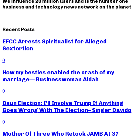
We influence 20 million users and is the number one
business and technology news network on the planet
Recent Posts
EFCC Arrests Spiritualist for Alleged
Sextortion
0
How my besties enabled the crash of my
marriage— Businesswoman Aidah
0
Osun Election: I’ll Involve Trump If Anything
Goes Wrong With The Election– Singer Davido
0
Mother Of Three Who Retook JAMB At 37