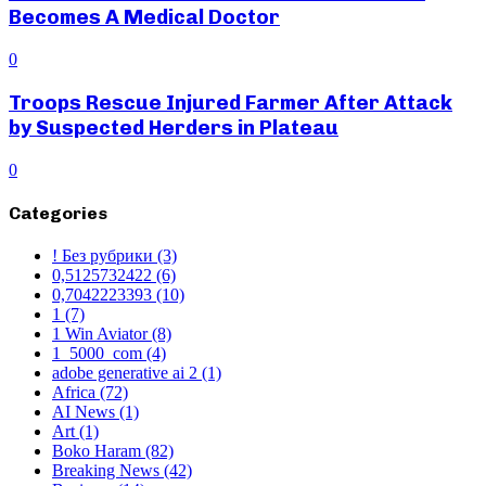
Becomes A Medical Doctor
0
Troops Rescue Injured Farmer After Attack
by Suspected Herders in Plateau
0
Categories
! Без рубрики
(3)
0,5125732422
(6)
0,7042223393
(10)
1
(7)
1 Win Aviator
(8)
1_5000_com
(4)
adobe generative ai 2
(1)
Africa
(72)
AI News
(1)
Art
(1)
Boko Haram
(82)
Breaking News
(42)