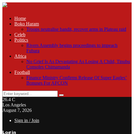
Home
Boko Haram
Troops neutralise bandit, recover arms in Plateau raid
Celeb
Politics
Rivers Assembly begins proceedings to impeach
Fubara
Africa
No Grief Is As Devastating As Losing A Child, Tinubu
Consoles Chimamanda
Football
Finance Ministry Confirms Release Of Super Eagles’
Bonuses For AFCON
Search
Search
for:
26.4
C
Los Angeles
August 7, 2026
Sign in / Join
Login