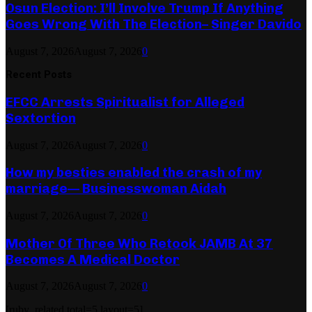
Osun Election: I’ll Involve Trump If Anything
Goes Wrong With The Election– Singer Davido
August 7, 2026
August 7, 2026
0
Recent Posts
EFCC Arrests Spiritualist for Alleged
Sextortion
August 7, 2026
August 7, 2026
0
How my besties enabled the crash of my
marriage— Businesswoman Aidah
August 7, 2026
August 7, 2026
0
Mother Of Three Who Retook JAMB At 37
Becomes A Medical Doctor
August 7, 2026
August 7, 2026
0
[ruby_related total=5 layout=5]