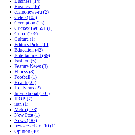
Business
(14)
Business
(16)
casinonews-ru
(2)
Celeb
(103)
Corruption
(13)
Crickex Bet 651
(1)
Crime
(106)
Culture
(1)
Editor's Picks
(10)
Education
(42)
Entertainment
(99)
Fashion
(6)
Feature News
(3)
Fitness
(8)
Football
(1)
Health
(25)
Hot News
(2)
International
(101)
IPOB
(7)
iran
(1)
Metro
(133)
New Post
(1)
News
(487)
newserverl2.ru 10
(1)
Opinion
(40)