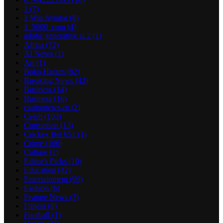
1
(7)
1 Win Aviator
(8)
1_5000_com
(4)
adobe generative ai 2
(1)
Africa
(72)
AI News
(1)
Art
(1)
Boko Haram
(82)
Breaking News
(42)
Business
(14)
Business
(16)
casinonews-ru
(2)
Celeb
(103)
Corruption
(13)
Crickex Bet 651
(1)
Crime
(106)
Culture
(1)
Editor's Picks
(10)
Education
(42)
Entertainment
(99)
Fashion
(6)
Feature News
(3)
Fitness
(8)
Football
(1)