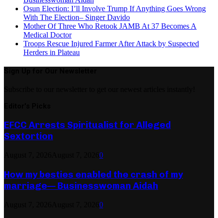
Osun Election: I’ll Involve Trump If Anything Goes Wrong
With The Election– Singer Davido
Mother Of Three Who Retook JAMB At 37 Becomes A
Medical Doctor
Troops Rescue Injured Farmer After Attack by Suspected
Herders in Plateau
Sign Up for Our Newsletter
Subscribe to our newsletter to get our newest articles instantly!
Editor's Picks
EFCC Arrests Spiritualist for Alleged
Sextortion
August 7, 2026
August 7, 2026
0
How my besties enabled the crash of my
marriage— Businesswoman Aidah
August 7, 2026
August 7, 2026
0