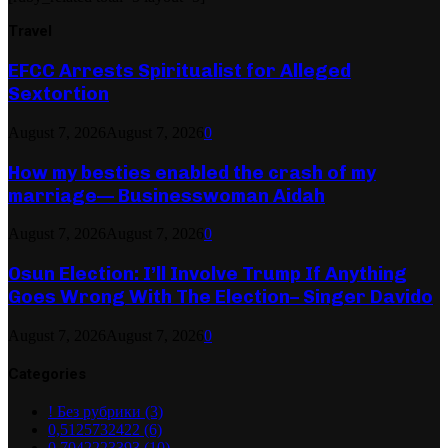
Travel
EFCC Arrests Spiritualist for Alleged
Sextortion
August 7, 2026
August 7, 2026
0
How my besties enabled the crash of my
marriage— Businesswoman Aidah
August 7, 2026
August 7, 2026
0
Osun Election: I’ll Involve Trump If Anything
Goes Wrong With The Election– Singer Davido
August 7, 2026
August 7, 2026
0
Categories
! Без рубрики
(3)
0,5125732422
(6)
0,7042223393
(10)