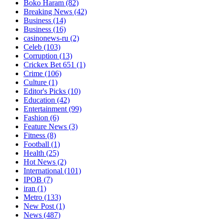
Boko Haram
(82)
Breaking News
(42)
Business
(14)
Business
(16)
casinonews-ru
(2)
Celeb
(103)
Corruption
(13)
Crickex Bet 651
(1)
Crime
(106)
Culture
(1)
Editor's Picks
(10)
Education
(42)
Entertainment
(99)
Fashion
(6)
Feature News
(3)
Fitness
(8)
Football
(1)
Health
(25)
Hot News
(2)
International
(101)
IPOB
(7)
iran
(1)
Metro
(133)
New Post
(1)
News
(487)