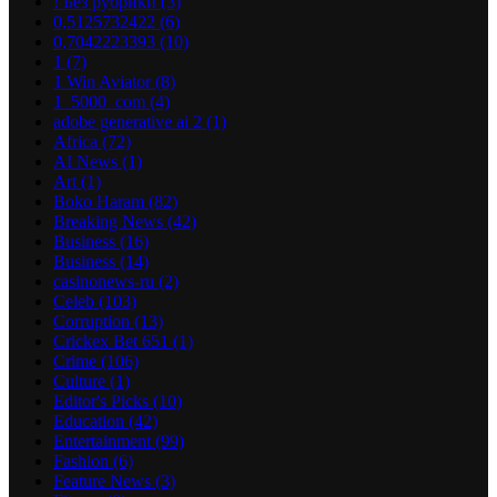
! Без рубрики
(3)
0,5125732422
(6)
0,7042223393
(10)
1
(7)
1 Win Aviator
(8)
1_5000_com
(4)
adobe generative ai 2
(1)
Africa
(72)
AI News
(1)
Art
(1)
Boko Haram
(82)
Breaking News
(42)
Business
(16)
Business
(14)
casinonews-ru
(2)
Celeb
(103)
Corruption
(13)
Crickex Bet 651
(1)
Crime
(106)
Culture
(1)
Editor's Picks
(10)
Education
(42)
Entertainment
(99)
Fashion
(6)
Feature News
(3)