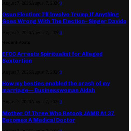
August 7, 2026
August 7, 2026
0
Osun Election: I’ll Involve Trump If Anything
Goes Wrong With The Election– Singer Davido
August 7, 2026
August 7, 2026
0
Recent Posts
EFCC Arrests Spiritualist for Alleged
Sextortion
August 7, 2026
August 7, 2026
0
How my besties enabled the crash of my
marriage— Businesswoman Aidah
August 7, 2026
August 7, 2026
0
Mother Of Three Who Retook JAMB At 37
Becomes A Medical Doctor