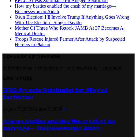
EFCC Arrests Spiritualist for Alleged Sextortion
How my besties enabled the crash of my marriage—
Businesswoman Aidah
Osun Election: I’ll Involve Trump If Anything Goes Wrong
With The Election– Singer Davido
Mother Of Three Who Retook JAMB At 37 Becomes A
Medical Doctor
Troops Rescue Injured Farmer After Attack by Suspected
Herders in Plateau
Sign Up for Our Newsletter
Subscribe to our newsletter to get our newest articles instantly!
Editor's Picks
EFCC Arrests Spiritualist for Alleged
Sextortion
August 7, 2026
August 7, 2026
0
How my besties enabled the crash of my
marriage— Businesswoman Aidah