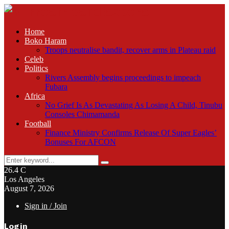
Home
Boko Haram
Troops neutralise bandit, recover arms in Plateau raid
Celeb
Politics
Rivers Assembly begins proceedings to impeach
Fubara
Africa
No Grief Is As Devastating As Losing A Child, Tinubu
Consoles Chimamanda
Football
Finance Ministry Confirms Release Of Super Eagles’
Bonuses For AFCON
Search
Search
for:
26.4
C
Los Angeles
August 7, 2026
Sign in / Join
Login