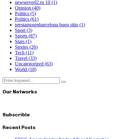
newserverl2.ru 10
(1)
Opinion
(40)
Politics
(5)
Politics
(61)
prestamosenbarcelona buen sitio
(1)
Sport
(3)
Sports
(87)
Stars
(1)
Stories
(26)
Tech
(11)
Travel
(33)
Uncategorized
(63)
World
(18)
Search
Search
for:
Our Networks
Subscrible
Recent Posts