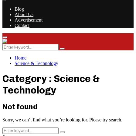
Blog
About Us
Advertisement
Contact
Facebook
Twitter
Instagram
Youtube
Rss
Primary
Menu
Search
Search
for:
Home
Science & Technology
Category : Science &
Technology
Not found
Sorry, we can’t find what you’re looking for. Please try search.
Search
Search
for: