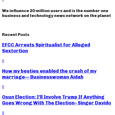
//
We influence 20 million users and is the number one
business and technology news network on the planet
Recent Posts
EFCC Arrests Spiritualist for Alleged
Sextortion
0
How my besties enabled the crash of my
marriage— Businesswoman Aidah
0
Osun Election: I’ll Involve Trump If Anything
Goes Wrong With The Election– Singer Davido
0