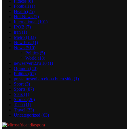
Fitness
(8)
Football
(1)
Health
(25)
Hot News
(2)
International
(101)
IPOB
(7)
iran
(1)
Metro
(133)
New Post
(1)
News
(510)
Politics
(5)
World
(18)
newserverl2.ru 10
(1)
Opinion
(40)
Politics
(61)
prestamosenbarcelona buen sitio
(1)
Sport
(3)
Sports
(87)
Stars
(1)
Stories
(26)
Tech
(11)
Travel
(33)
Uncategorized
(63)