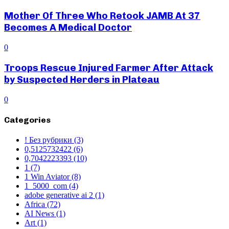
Mother Of Three Who Retook JAMB At 37
Becomes A Medical Doctor
0
Troops Rescue Injured Farmer After Attack
by Suspected Herders in Plateau
0
Categories
! Без рубрики
(3)
0,5125732422
(6)
0,7042223393
(10)
1
(7)
1 Win Aviator
(8)
1_5000_com
(4)
adobe generative ai 2
(1)
Africa
(72)
AI News
(1)
Art
(1)