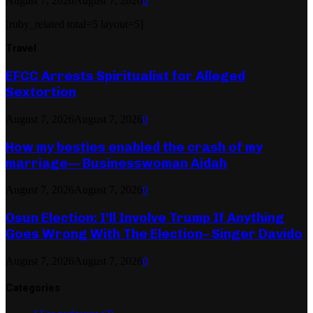
August 7, 2026
August 7, 2026
0
[ruby_related total=5 layout=5]
Travel
EFCC Arrests Spiritualist for Alleged
Sextortion
August 7, 2026
August 7, 2026
0
How my besties enabled the crash of my
marriage— Businesswoman Aidah
August 7, 2026
August 7, 2026
0
Osun Election: I’ll Involve Trump If Anything
Goes Wrong With The Election– Singer Davido
August 7, 2026
August 7, 2026
0
Categories