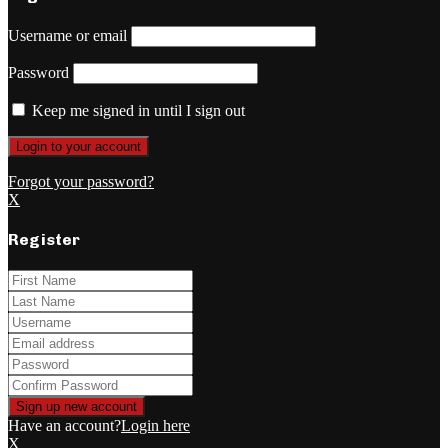
Username or email
Password
Keep me signed in until I sign out
Forgot your password?
X
Register
Have an account?
Login here
X