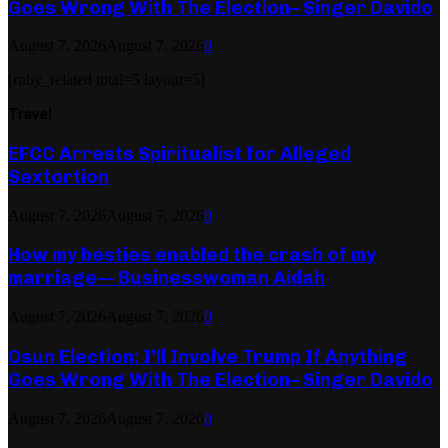
Goes Wrong With The Election– Singer Davido
August 7, 2026
August 7, 2026
0
[ruby_related total=5 layout=5]
Travel
EFCC Arrests Spiritualist for Alleged
Sextortion
August 7, 2026
August 7, 2026
0
How my besties enabled the crash of my
marriage— Businesswoman Aidah
August 7, 2026
August 7, 2026
0
Osun Election: I’ll Involve Trump If Anything
Goes Wrong With The Election– Singer Davido
August 7, 2026
August 7, 2026
0