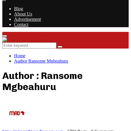
Blog
About Us
Advertisement
Contact
Facebook
Twitter
Instagram
Youtube
Rss
Primary
Menu
Search
Search
for:
Home
Author
Ransome Mgbeahuru
Author :
Ransome
Mgbeahuru