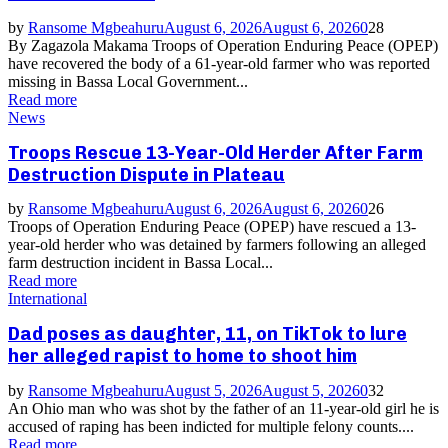
by
Ransome Mgbeahuru
August 6, 2026
August 6, 2026
0
28
By Zagazola Makama Troops of Operation Enduring Peace (OPEP)
have recovered the body of a 61-year-old farmer who was reported
missing in Bassa Local Government...
Read more
News
Troops Rescue 13-Year-Old Herder After Farm
Destruction Dispute in Plateau
by
Ransome Mgbeahuru
August 6, 2026
August 6, 2026
0
26
Troops of Operation Enduring Peace (OPEP) have rescued a 13-
year-old herder who was detained by farmers following an alleged
farm destruction incident in Bassa Local...
Read more
International
Dad poses as daughter, 11, on TikTok to lure
her alleged rapist to home to shoot him
by
Ransome Mgbeahuru
August 5, 2026
August 5, 2026
0
32
An Ohio man who was shot by the father of an 11-year-old girl he is
accused of raping has been indicted for multiple felony counts....
Read more