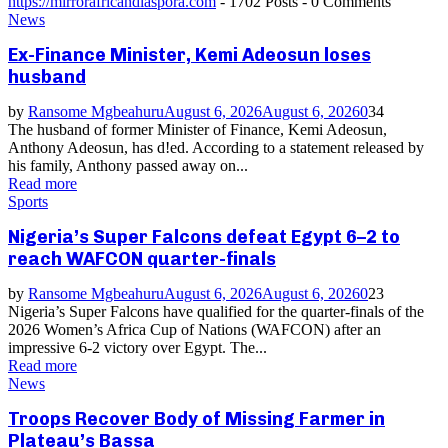
https://mirrorafricandiaspora.com
-
1702 Posts
-
0 Comments
News
Ex-Finance Minister, Kemi Adeosun loses
husband
by
Ransome Mgbeahuru
August 6, 2026
August 6, 2026
0
34
The husband of former Minister of Finance, Kemi Adeosun,
Anthony Adeosun, has d!ed. According to a statement released by
his family, Anthony passed away on...
Read more
Sports
Nigeria’s Super Falcons defeat Egypt 6–2 to
reach WAFCON quarter-finals
by
Ransome Mgbeahuru
August 6, 2026
August 6, 2026
0
23
Nigeria’s Super Falcons have qualified for the quarter-finals of the
2026 Women’s Africa Cup of Nations (WAFCON) after an
impressive 6-2 victory over Egypt. The...
Read more
News
Troops Recover Body of Missing Farmer in
Plateau’s Bassa