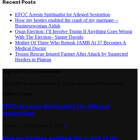
Recent Posts
EFCC Arrests Spiritualist for Alleged Sextortion
How my besties enabled the crash of my marriage—
Businesswoman Aidah
Osun Election: I’ll Involve Trump If Anything Goes Wrong
With The Election– Singer Davido
Mother Of Three Who Retook JAMB At 37 Becomes A
Medical Doctor
Troops Rescue Injured Farmer After Attack by Suspected
Herders in Plateau
Sign Up for Our Newsletter
Subscribe to our newsletter to get our newest articles instantly!
Editor's Picks
EFCC Arrests Spiritualist for Alleged
Sextortion
August 7, 2026
August 7, 2026
0
How my besties enabled the crash of my