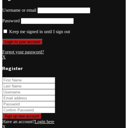
Username or email
Password
Keep me signed in until I sign out
Forgot your password?
X
Register
Have an account?
Login here
X