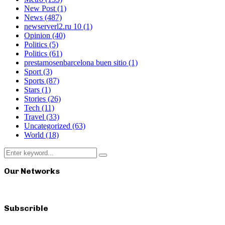
New Post
(1)
News
(487)
newserverl2.ru 10
(1)
Opinion
(40)
Politics
(5)
Politics
(61)
prestamosenbarcelona buen sitio
(1)
Sport
(3)
Sports
(87)
Stars
(1)
Stories
(26)
Tech
(11)
Travel
(33)
Uncategorized
(63)
World
(18)
Search
Search
for:
Our Networks
Subscrible