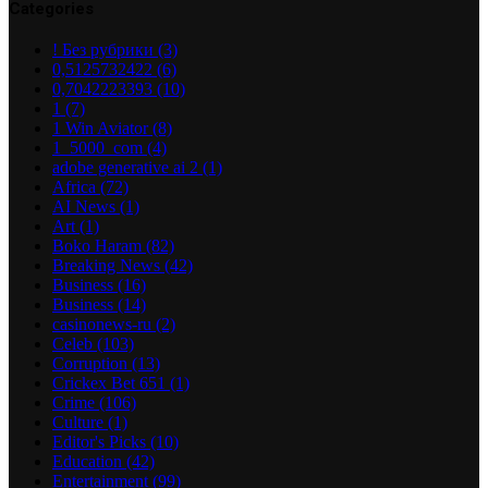
Categories
! Без рубрики
(3)
0,5125732422
(6)
0,7042223393
(10)
1
(7)
1 Win Aviator
(8)
1_5000_com
(4)
adobe generative ai 2
(1)
Africa
(72)
AI News
(1)
Art
(1)
Boko Haram
(82)
Breaking News
(42)
Business
(16)
Business
(14)
casinonews-ru
(2)
Celeb
(103)
Corruption
(13)
Crickex Bet 651
(1)
Crime
(106)
Culture
(1)
Editor's Picks
(10)
Education
(42)
Entertainment
(99)