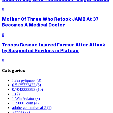
0
Mother Of Three Who Retook JAMB At 37
Becomes A Medical Doctor
0
Troops Rescue Injured Farmer After Attack
by Suspected Herders in Plateau
0
Categories
! Без рубрики
(3)
0,5125732422
(6)
0,7042223393
(10)
1
(7)
1 Win Aviator
(8)
1_5000_com
(4)
adobe generative ai 2
(1)
Africa
(72)