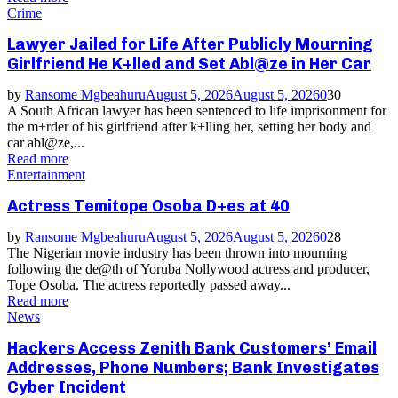
Crime
Lawyer Jailed for Life After Publicly Mourning
Girlfriend He K+lled and Set Abl@ze in Her Car
by
Ransome Mgbeahuru
August 5, 2026
August 5, 2026
0
30
A South African lawyer has been sentenced to life imprisonment for
the m+rder of his girlfriend after k+lling her, setting her body and
car abl@ze,...
Read more
Entertainment
Actress Temitope Osoba D+es at 40
by
Ransome Mgbeahuru
August 5, 2026
August 5, 2026
0
28
The Nigerian movie industry has been thrown into mourning
following the de@th of Yoruba Nollywood actress and producer,
Tope Osoba. The actress reportedly passed away...
Read more
News
Hackers Access Zenith Bank Customers’ Email
Addresses, Phone Numbers; Bank Investigates
Cyber Incident