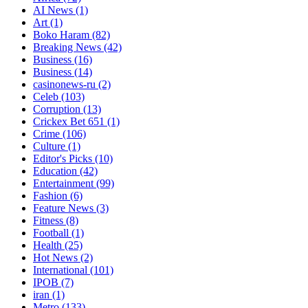
AI News
(1)
Art
(1)
Boko Haram
(82)
Breaking News
(42)
Business
(16)
Business
(14)
casinonews-ru
(2)
Celeb
(103)
Corruption
(13)
Crickex Bet 651
(1)
Crime
(106)
Culture
(1)
Editor's Picks
(10)
Education
(42)
Entertainment
(99)
Fashion
(6)
Feature News
(3)
Fitness
(8)
Football
(1)
Health
(25)
Hot News
(2)
International
(101)
IPOB
(7)
iran
(1)
Metro
(133)