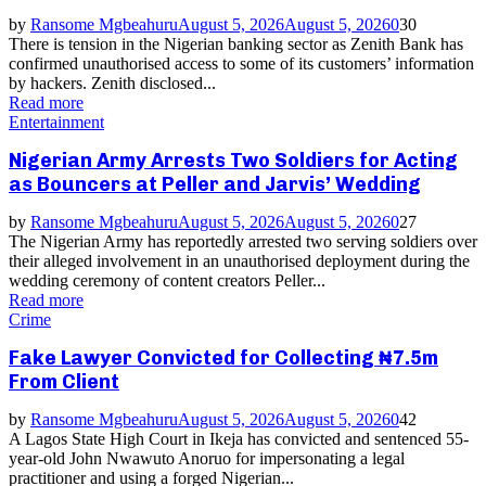
by
Ransome Mgbeahuru
August 5, 2026
August 5, 2026
0
30
There is tension in the Nigerian banking sector as Zenith Bank has
confirmed unauthorised access to some of its customers’ information
by hackers. Zenith disclosed...
Read more
Entertainment
Nigerian Army Arrests Two Soldiers for Acting
as Bouncers at Peller and Jarvis’ Wedding
by
Ransome Mgbeahuru
August 5, 2026
August 5, 2026
0
27
The Nigerian Army has reportedly arrested two serving soldiers over
their alleged involvement in an unauthorised deployment during the
wedding ceremony of content creators Peller...
Read more
Crime
Fake Lawyer Convicted for Collecting ₦7.5m
From Client
by
Ransome Mgbeahuru
August 5, 2026
August 5, 2026
0
42
A Lagos State High Court in Ikeja has convicted and sentenced 55-
year-old John Nwawuto Anoruo for impersonating a legal
practitioner and using a forged Nigerian...