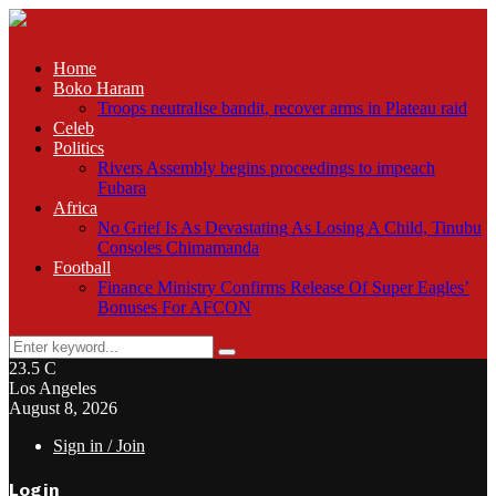
Home
Boko Haram
Troops neutralise bandit, recover arms in Plateau raid
Celeb
Politics
Rivers Assembly begins proceedings to impeach
Fubara
Africa
No Grief Is As Devastating As Losing A Child, Tinubu
Consoles Chimamanda
Football
Finance Ministry Confirms Release Of Super Eagles’
Bonuses For AFCON
Search
Search
for:
23.5
C
Los Angeles
August 8, 2026
Sign in / Join
Login