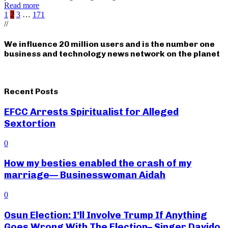
Read more
Posts
1
2
3
…
171
//
pagination
We influence 20 million users and is the number one
business and technology news network on the planet
Recent Posts
EFCC Arrests Spiritualist for Alleged
Sextortion
0
How my besties enabled the crash of my
marriage— Businesswoman Aidah
0
Osun Election: I’ll Involve Trump If Anything
Goes Wrong With The Election– Singer Davido