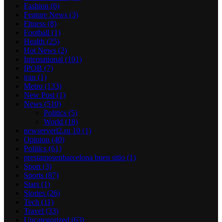
Fashion
(6)
Feature News
(3)
Fitness
(8)
Football
(1)
Health
(25)
Hot News
(2)
International
(101)
IPOB
(7)
iran
(1)
Metro
(133)
New Post
(1)
News
(510)
Politics
(5)
World
(18)
newserverl2.ru 10
(1)
Opinion
(40)
Politics
(61)
prestamosenbarcelona buen sitio
(1)
Sport
(3)
Sports
(87)
Stars
(1)
Stories
(26)
Tech
(11)
Travel
(33)
Uncategorized
(63)