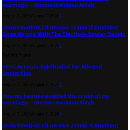
marriage— Businesswoman Aidah
August 7, 2026
August 7, 2026
0
Osun Election: I’ll Involve Trump If Anything
Goes Wrong With The Election– Singer Davido
August 7, 2026
August 7, 2026
0
Recent Posts
EFCC Arrests Spiritualist for Alleged
Sextortion
August 7, 2026
August 7, 2026
0
How my besties enabled the crash of my
marriage— Businesswoman Aidah
August 7, 2026
August 7, 2026
0
Osun Election: I’ll Involve Trump If Anything