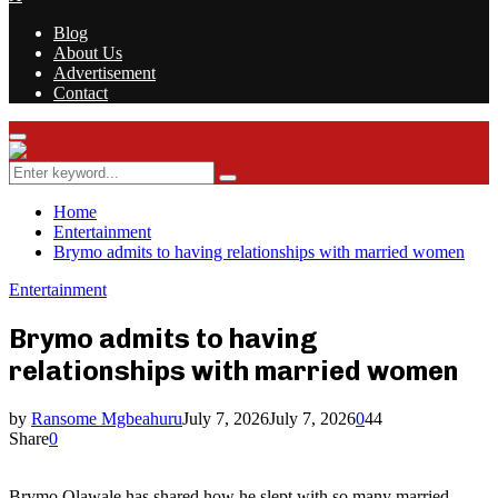
Blog
About Us
Advertisement
Contact
Facebook
Twitter
Instagram
Youtube
Rss
Primary
Menu
Search
Search
for:
Home
Entertainment
Brymo admits to having relationships with married women
Entertainment
Brymo admits to having
relationships with married women
by
Ransome Mgbeahuru
July 7, 2026
July 7, 2026
0
44
Share
0
Brymo Olawale has shared how he slept with so many married