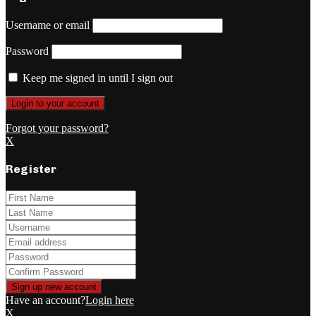
Username or email
Password
Keep me signed in until I sign out
Forgot your password?
X
Register
Have an account?
Login here
X