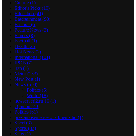
Culture
(1)
Editor's Picks
(10)
Education
(41)
Entertainment
(98)
Fashion
(6)
Feature News
(3)
Fitness
(8)
Football
(1)
Health
(25)
Hot News
(2)
International
(101)
IPOB
(7)
iran
(1)
Metro
(133)
New Post
(1)
News
(510)
Politics
(5)
World
(18)
newserverl2.ru 10
(1)
Opinion
(40)
Politics
(61)
prestamosenbarcelona buen sitio
(1)
Sport
(3)
Sports
(87)
Stars
(1)