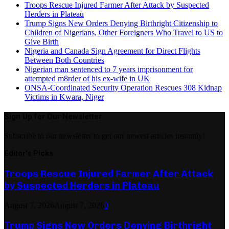
Troops Rescue Injured Farmer After Attack by Suspected
Herders in Plateau
Trump Signs New Orders Denying Birthright Citizenship to
Children of Nigerians, Other Foreigners Who Travel to US to
Give Birth
Nigeria and Canada Sign Agreement for Direct Flights
Between Both Countries
Nigerian man sentenced to 7 years imprisonment for
attempted m8rder of his ex-wife in UK
ONSA-Coordinated Security Operation Rescues 308 Kidnap
Victims in Kwara, Niger
Sign Up for Our Newsletter
Subscribe to our newsletter to get our newest articles instantly!
Editor's Picks
Troops Rescue Injured Farmer After Attack
by Suspected Herders in Plateau
August 7, 2026
August 7, 2026
0
Trump Signs New Orders Denying Birthright