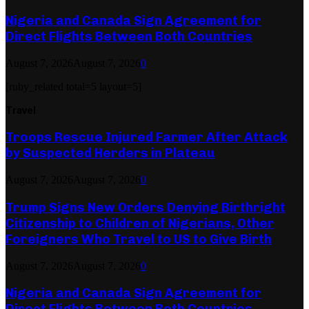
Nigeria and Canada Sign Agreement for
Direct Flights Between Both Countries
August 7, 2026
August 7, 2026
0
[ruby_related total=5 layout=5]
Travel
Troops Rescue Injured Farmer After Attack
by Suspected Herders in Plateau
August 7, 2026
August 7, 2026
0
Trump Signs New Orders Denying Birthright
Citizenship to Children of Nigerians, Other
Foreigners Who Travel to US to Give Birth
August 7, 2026
August 7, 2026
0
Nigeria and Canada Sign Agreement for
Direct Flights Between Both Countries