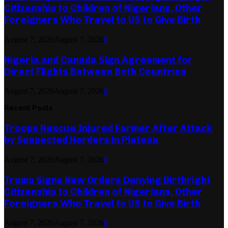
Citizenship to Children of Nigerians, Other
Foreigners Who Travel to US to Give Birth
August 7, 2026
August 7, 2026
0
Nigeria and Canada Sign Agreement for
Direct Flights Between Both Countries
August 7, 2026
August 7, 2026
0
Recent Posts
Troops Rescue Injured Farmer After Attack
by Suspected Herders in Plateau
August 7, 2026
August 7, 2026
0
Trump Signs New Orders Denying Birthright
Citizenship to Children of Nigerians, Other
Foreigners Who Travel to US to Give Birth
August 7, 2026
August 7, 2026
0