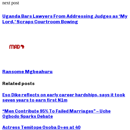
next post
Uganda Bars Lawyers From Addressing Judges as ‘My
Lord,’ Scraps Courtroom Bowing
Ransome Mgbeahuru
Related posts
Eso Dike reflects on early career hardships, says it took
seven years to earn first N1m
“Men Contribute 95% To Failed Marriages” – Uche
Ogbodo Sparks Debate
Actress Temitope Osoba D+es at 40