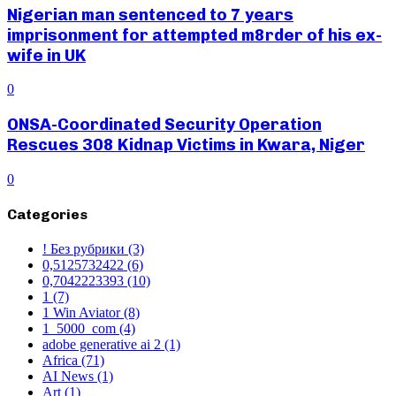
Nigerian man sentenced to 7 years
imprisonment for attempted m8rder of his ex-
wife in UK
0
ONSA-Coordinated Security Operation
Rescues 308 Kidnap Victims in Kwara, Niger
0
Categories
! Без рубрики
(3)
0,5125732422
(6)
0,7042223393
(10)
1
(7)
1 Win Aviator
(8)
1_5000_com
(4)
adobe generative ai 2
(1)
Africa
(71)
AI News
(1)
Art
(1)