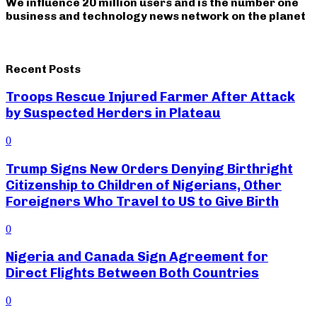
We influence 20 million users and is the number one
business and technology news network on the planet
Recent Posts
Troops Rescue Injured Farmer After Attack
by Suspected Herders in Plateau
0
Trump Signs New Orders Denying Birthright
Citizenship to Children of Nigerians, Other
Foreigners Who Travel to US to Give Birth
0
Nigeria and Canada Sign Agreement for
Direct Flights Between Both Countries
0