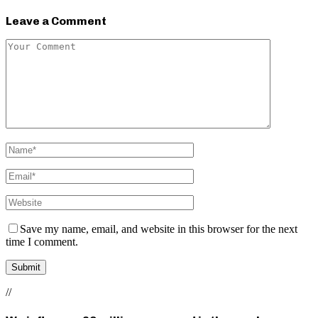
Leave a Comment
Save my name, email, and website in this browser for the next
time I comment.
//