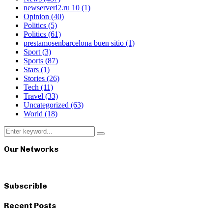
newserverl2.ru 10
(1)
Opinion
(40)
Politics
(5)
Politics
(61)
prestamosenbarcelona buen sitio
(1)
Sport
(3)
Sports
(87)
Stars
(1)
Stories
(26)
Tech
(11)
Travel
(33)
Uncategorized
(63)
World
(18)
Search
Search
for:
Our Networks
Subscrible
Recent Posts