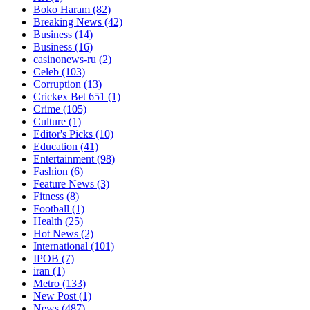
Boko Haram
(82)
Breaking News
(42)
Business
(14)
Business
(16)
casinonews-ru
(2)
Celeb
(103)
Corruption
(13)
Crickex Bet 651
(1)
Crime
(105)
Culture
(1)
Editor's Picks
(10)
Education
(41)
Entertainment
(98)
Fashion
(6)
Feature News
(3)
Fitness
(8)
Football
(1)
Health
(25)
Hot News
(2)
International
(101)
IPOB
(7)
iran
(1)
Metro
(133)
New Post
(1)
News
(487)