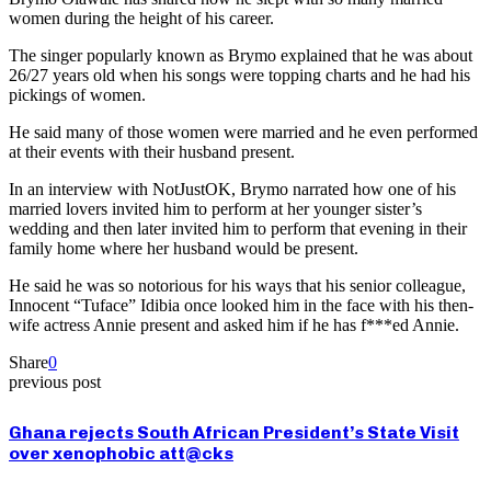
women during the height of his career.
The singer popularly known as Brymo explained that he was about
26/27 years old when his songs were topping charts and he had his
pickings of women.
He said many of those women were married and he even performed
at their events with their husband present.
In an interview with NotJustOK, Brymo narrated how one of his
married lovers invited him to perform at her younger sister’s
wedding and then later invited him to perform that evening in their
family home where her husband would be present.
He said he was so notorious for his ways that his senior colleague,
Innocent “Tuface” Idibia once looked him in the face with his then-
wife actress Annie present and asked him if he has f***ed Annie.
Share
0
previous post
Ghana rejects South African President’s State Visit
over xenophobic att@cks