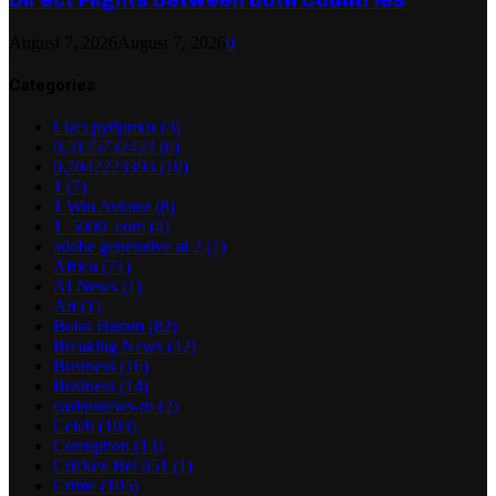
August 7, 2026
August 7, 2026
0
Categories
! Без рубрики
(3)
0,5125732422
(6)
0,7042223393
(10)
1
(7)
1 Win Aviator
(8)
1_5000_com
(4)
adobe generative ai 2
(1)
Africa
(71)
AI News
(1)
Art
(1)
Boko Haram
(82)
Breaking News
(42)
Business
(16)
Business
(14)
casinonews-ru
(2)
Celeb
(103)
Corruption
(13)
Crickex Bet 651
(1)
Crime
(105)