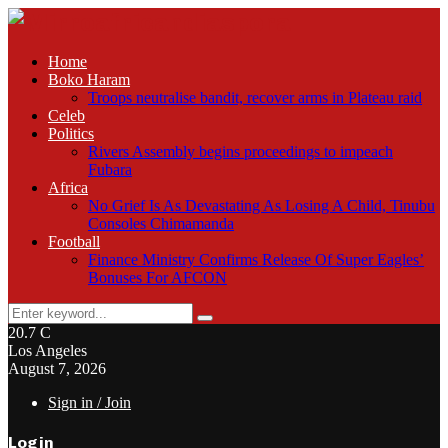
Home
Boko Haram
Troops neutralise bandit, recover arms in Plateau raid
Celeb
Politics
Rivers Assembly begins proceedings to impeach
Fubara
Africa
No Grief Is As Devastating As Losing A Child, Tinubu
Consoles Chimamanda
Football
Finance Ministry Confirms Release Of Super Eagles’
Bonuses For AFCON
Search
Search
for:
20.7
C
Los Angeles
August 7, 2026
Sign in / Join
Login