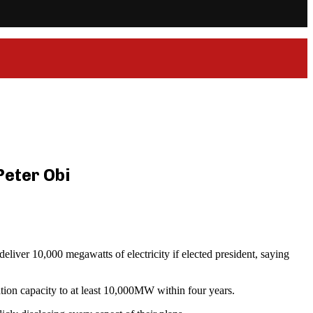
Peter Obi
liver 10,000 megawatts of electricity if elected president, saying
tion capacity to at least 10,000MW within four years.