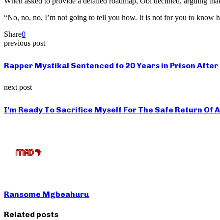
When asked to provide a detailed roadmap, Obi declined, arguing that po
“No, no, no, I’m not going to tell you how. It is not for you to know h
Share
0
previous post
Rapper Mystikal Sentenced to 20 Years in Prison After
next post
I’m Ready To Sacrifice Myself For The Safe Return Of
Ransome Mgbeahuru
Related posts