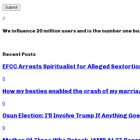
//
We influence 20 million users and is the number one b
Recent Posts
EFCC Arrests Spiritualist for Alleged Sextortio
0
How my besties enabled the crash of my marr
0
Osun Election: I’ll Involve Trump If Anything G
0