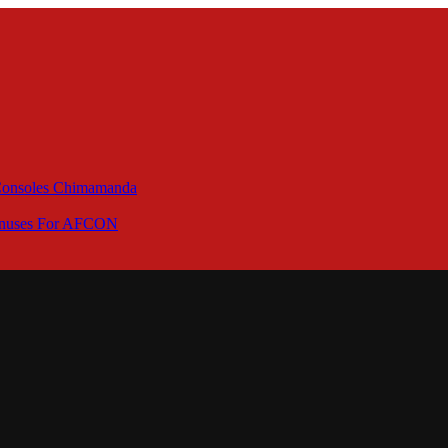
 Consoles Chimamanda
Bonuses For AFCON