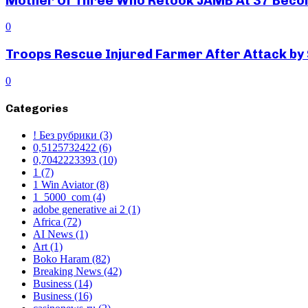
Mother Of Three Who Retook JAMB At 37 Beco
0
Troops Rescue Injured Farmer After Attack by
0
Categories
! Без рубрики
(3)
0,5125732422
(6)
0,7042223393
(10)
1
(7)
1 Win Aviator
(8)
1_5000_com
(4)
adobe generative ai 2
(1)
Africa
(72)
AI News
(1)
Art
(1)
Boko Haram
(82)
Breaking News
(42)
Business
(14)
Business
(16)