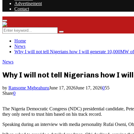
Advertisement
Contact
Facebook
Twitter
Instagram
Youtube
Rss
Primary
Menu
Search
Search
for:
Home
News
Why I will not tell Nigerians how I will generate 10,000MW of 
News
Why I will not tell Nigerians how I w
by
Ransome Mgbeahuru
June 17, 2026
June 17, 2026
0
55
Share
0
The Nigeria Democratic Congress (NDC) presidential candidate, Peter O
they only need to trust him based on his track record.
Speaking during an interview with media personality Rufai Oseni, Obi