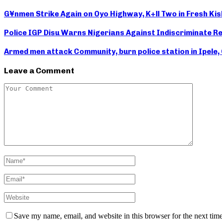
G¥nmen Strike Again on Oyo Highway, K+ll Two in Fresh Kis
Police IGP Disu Warns Nigerians Against Indiscriminate Re
Armed men attack Community, burn police station in Ipele,
Leave a Comment
Save my name, email, and website in this browser for the next tim