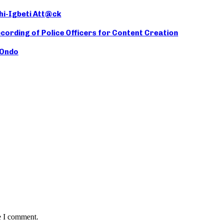
hi-Igbeti Att@ck
cording of Police Officers for Content Creation
 Ondo
e I comment.