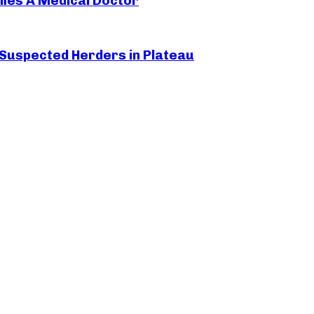
mes A Medical Doctor
 Suspected Herders in Plateau