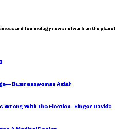
usiness and technology news network on the planet
n
iage— Businesswoman Aidah
oes Wrong With The Election– Singer Davido