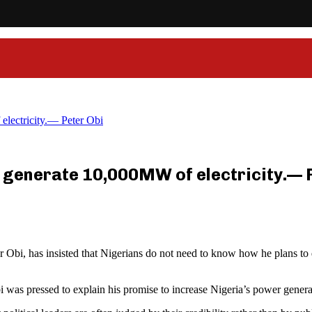
electricity.— Peter Obi
ill generate 10,000MW of electricity.— 
bi, has insisted that Nigerians do not need to know how he plans to de
 was pressed to explain his promise to increase Nigeria’s power genera