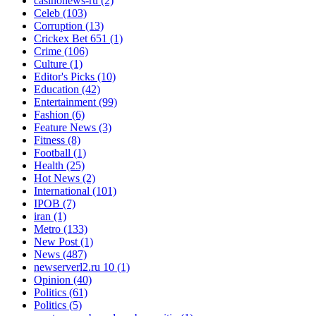
casinonews-ru
(2)
Celeb
(103)
Corruption
(13)
Crickex Bet 651
(1)
Crime
(106)
Culture
(1)
Editor's Picks
(10)
Education
(42)
Entertainment
(99)
Fashion
(6)
Feature News
(3)
Fitness
(8)
Football
(1)
Health
(25)
Hot News
(2)
International
(101)
IPOB
(7)
iran
(1)
Metro
(133)
New Post
(1)
News
(487)
newserverl2.ru 10
(1)
Opinion
(40)
Politics
(61)
Politics
(5)