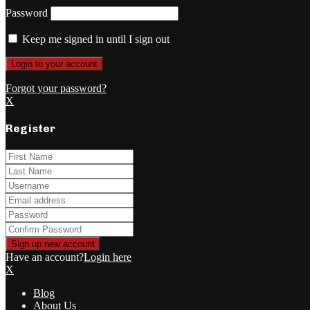
Password
Keep me signed in until I sign out
Forgot your password?
X
Register
Have an account?
Login here
X
Blog
About Us