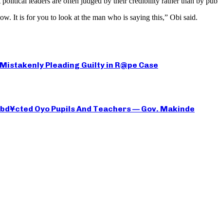
litical leaders are often judged by their credibility rather than by publ
ow. It is for you to look at the man who is saying this,” Obi said.
 Mistakenly Pleading Guilty in R@pe Case
 Abd¥cted Oyo Pupils And Teachers — Gov. Makinde