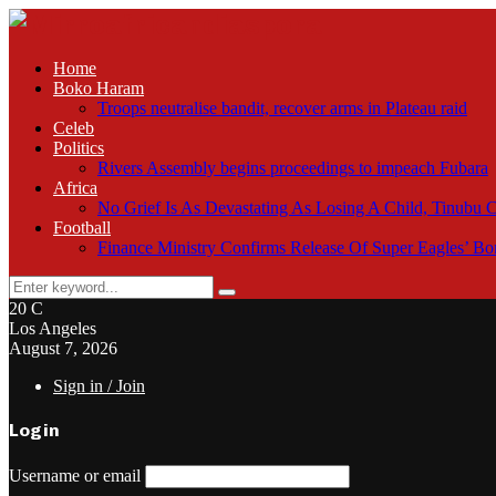
Home
Boko Haram
Troops neutralise bandit, recover arms in Plateau raid
Celeb
Politics
Rivers Assembly begins proceedings to impeach Fubara
Africa
No Grief Is As Devastating As Losing A Child, Tinubu
Football
Finance Ministry Confirms Release Of Super Eagles’ 
Search
Search
for:
20
C
Los Angeles
August 7, 2026
Sign in / Join
Login
Username or email