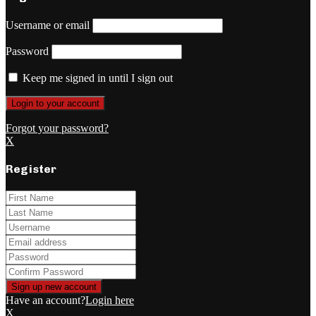
Username or email
Password
Keep me signed in until I sign out
Forgot your password?
X
Register
Have an account?
Login here
X