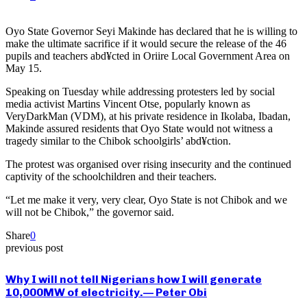
Oyo State Governor Seyi Makinde has declared that he is willing to
make the ultimate sacrifice if it would secure the release of the 46
pupils and teachers abd¥cted in Oriire Local Government Area on
May 15.
Speaking on Tuesday while addressing protesters led by social
media activist Martins Vincent Otse, popularly known as
VeryDarkMan (VDM), at his private residence in Ikolaba, Ibadan,
Makinde assured residents that Oyo State would not witness a
tragedy similar to the Chibok schoolgirls’ abd¥ction.
The protest was organised over rising insecurity and the continued
captivity of the schoolchildren and their teachers.
“Let me make it very, very clear, Oyo State is not Chibok and we
will not be Chibok,” the governor said.
Share
0
previous post
Why I will not tell Nigerians how I will generate
10,000MW of electricity.— Peter Obi