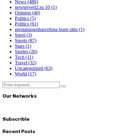
News
(486)
newserverl2.ru 10
(1)
Opinion
(40)
Politics
(5)
Politics
(61)
prestamosenbarcelona buen sitio
(1)
Sport
(3)
Sports
(87)
Stars
(1)
Stories
(26)
Tech
(11)
Travel
(32)
Uncategorized
(63)
World
(17)
Search
Search
for:
Our Networks
Subscrible
Recent Posts