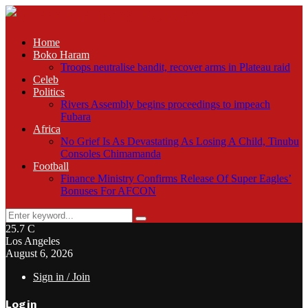
Home
Boko Haram
Troops neutralise bandit, recover arms in Plateau raid
Celeb
Politics
Rivers Assembly begins proceedings to impeach
Fubara
Africa
No Grief Is As Devastating As Losing A Child, Tinubu
Consoles Chimamanda
Football
Finance Ministry Confirms Release Of Super Eagles’
Bonuses For AFCON
Search
Search
for:
25.7
C
Los Angeles
August 6, 2026
Sign in / Join
Login