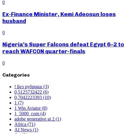
0
Ex-Finance Minister, Kemi Adeosun loses
husband
0
Nigeria’s Super Falcons defeat Egypt 6–2 to
reach WAFCON quarter-finals
0
Categories
! Без рубрики
(3)
0,5125732422
(6)
0,7042223393
(10)
1
(7)
1 Win Aviator
(8)
1_5000_com
(4)
adobe generative ai 2
(1)
Africa
(71)
AI News
(1)