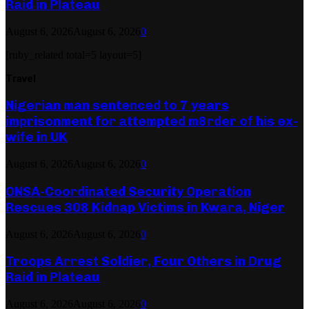
Raid in Plateau
August 6, 2026
August 6, 2026
0
[ruby_related total=5 layout=5]
Travel
Nigerian man sentenced to 7 years
imprisonment for attempted m8rder of his ex-
wife in UK
August 6, 2026
August 6, 2026
0
ONSA-Coordinated Security Operation
Rescues 308 Kidnap Victims in Kwara, Niger
August 6, 2026
August 6, 2026
0
Troops Arrest Soldier, Four Others in Drug
Raid in Plateau
August 6, 2026
August 6, 2026
0