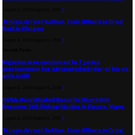
August 6, 2026
August 6, 2026
0
Troops Arrest Soldier, Four Others in Drug
Raid in Plateau
August 6, 2026
August 6, 2026
0
Recent Posts
Nigerian man sentenced to 7 years
imprisonment for attempted m8rder of his ex-
wife in UK
August 6, 2026
August 6, 2026
0
ONSA-Coordinated Security Operation
Rescues 308 Kidnap Victims in Kwara, Niger
August 6, 2026
August 6, 2026
0
Troops Arrest Soldier, Four Others in Drug