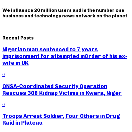
We influence 20 million users and is the number one
business and technology news network on the planet
Recent Posts
Nigerian man sentenced to 7 years
imprisonment for attempted m8rder of his ex-
wife in UK
0
ONSA-Coordinated Security Operation
Rescues 308 Kidnap Victims in Kwara, Niger
0
Troops Arrest Soldier, Four Others in Drug
Raid in Plateau