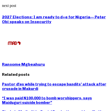
next post
2027 Elections: I am ready to d+e for Nigeria— Peter
Obi speaks on Insecurity
Ransome Mgbeahuru
Related posts
Pastor d!es while trying to escape bandits’ attack after
crusade in Makurdi
“I was paid N100,000 to bomb worshippers, says
Maiduguri suicide bomber”