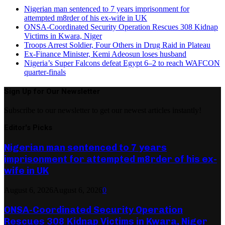
Nigerian man sentenced to 7 years imprisonment for
attempted m8rder of his ex-wife in UK
ONSA-Coordinated Security Operation Rescues 308 Kidnap
Victims in Kwara, Niger
Troops Arrest Soldier, Four Others in Drug Raid in Plateau
Ex-Finance Minister, Kemi Adeosun loses husband
Nigeria’s Super Falcons defeat Egypt 6–2 to reach WAFCON
quarter-finals
Sign Up for Our Newsletter
Subscribe to our newsletter to get our newest articles instantly!
Editor's Picks
Nigerian man sentenced to 7 years
imprisonment for attempted m8rder of his ex-
wife in UK
August 6, 2026
August 6, 2026
0
ONSA-Coordinated Security Operation
Rescues 308 Kidnap Victims in Kwara, Niger