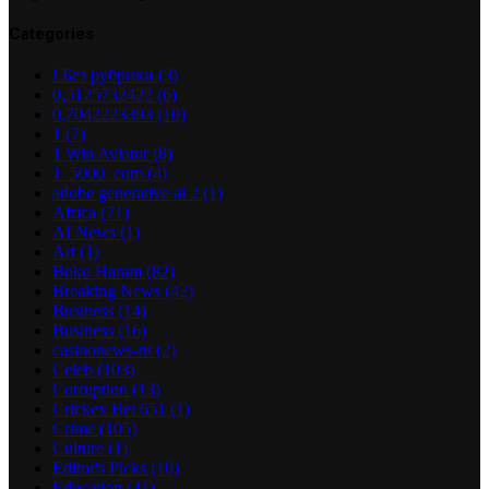
Categories
! Без рубрики
(3)
0,5125732422
(6)
0,7042223393
(10)
1
(7)
1 Win Aviator
(8)
1_5000_com
(4)
adobe generative ai 2
(1)
Africa
(71)
AI News
(1)
Art
(1)
Boko Haram
(82)
Breaking News
(42)
Business
(14)
Business
(16)
casinonews-ru
(2)
Celeb
(103)
Corruption
(13)
Crickex Bet 651
(1)
Crime
(105)
Culture
(1)
Editor's Picks
(10)
Education
(41)