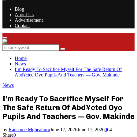
Blog
About Us
Advertisement
Contact
Facebook
Twitter
Instagram
Youtube
Rss
Primary
Menu
Search
Search
for:
Home
News
I’m Ready To Sacrifice Myself For The Safe Return Of
Abd¥cted Oyo Pupils And Teachers — Gov. Makinde
News
I’m Ready To Sacrifice Myself For
The Safe Return Of Abd¥cted Oyo
Pupils And Teachers — Gov. Makinde
by
Ransome Mgbeahuru
June 17, 2026
June 17, 2026
0
64
Share
0