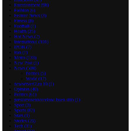
Entertainment
(98)
Fashion
(6)
Feature News
(3)
Fitness
(8)
Football
(1)
Health
(25)
Hot News
(2)
International
(101)
IPOB
(7)
iran
(1)
Metro
(133)
New Post
(1)
News
(508)
Politics
(5)
World
(17)
newserverl2.ru 10
(1)
Opinion
(40)
Politics
(61)
prestamosenbarcelona buen sitio
(1)
Sport
(3)
Sports
(87)
Stars
(1)
Stories
(26)
Tech
(11)