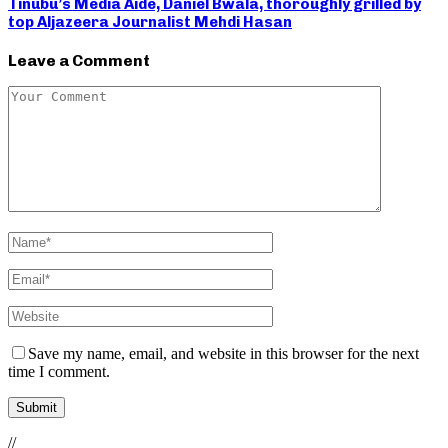
Tinubu’s Media Aide, Daniel Bwala, thoroughly grilled by
top Aljazeera Journalist Mehdi Hasan
Leave a Comment
Save my name, email, and website in this browser for the next
time I comment.
//