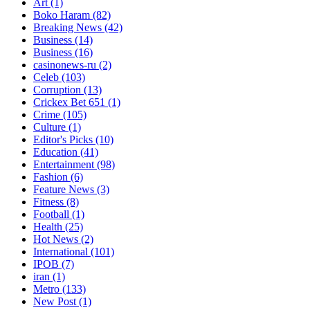
Art
(1)
Boko Haram
(82)
Breaking News
(42)
Business
(14)
Business
(16)
casinonews-ru
(2)
Celeb
(103)
Corruption
(13)
Crickex Bet 651
(1)
Crime
(105)
Culture
(1)
Editor's Picks
(10)
Education
(41)
Entertainment
(98)
Fashion
(6)
Feature News
(3)
Fitness
(8)
Football
(1)
Health
(25)
Hot News
(2)
International
(101)
IPOB
(7)
iran
(1)
Metro
(133)
New Post
(1)