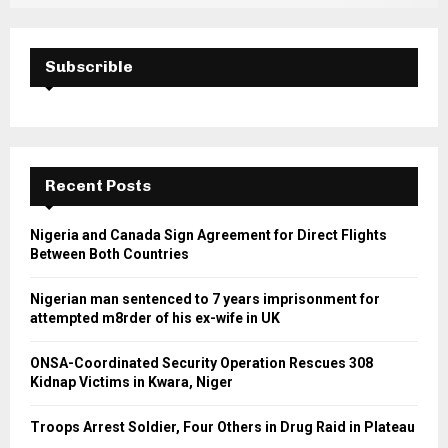
Subscrible
Recent Posts
Nigeria and Canada Sign Agreement for Direct Flights
Between Both Countries
Nigerian man sentenced to 7 years imprisonment for
attempted m8rder of his ex-wife in UK
ONSA-Coordinated Security Operation Rescues 308
Kidnap Victims in Kwara, Niger
Troops Arrest Soldier, Four Others in Drug Raid in Plateau