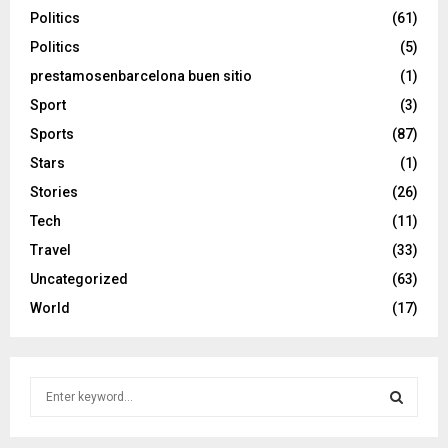
Politics
(61)
Politics
(5)
prestamosenbarcelona buen sitio
(1)
Sport
(3)
Sports
(87)
Stars
(1)
Stories
(26)
Tech
(11)
Travel
(33)
Uncategorized
(63)
World
(17)
S
e
a
S