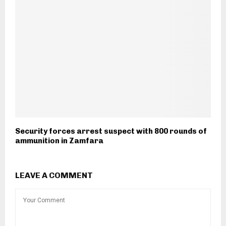
Security forces arrest suspect with 800 rounds of
ammunition in Zamfara
LEAVE A COMMENT