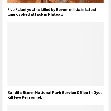
Five Fulani youths killed by Berom militia in latest
unprovoked attack in Plateau
Bandits Storm National Park Service Office In Oyo,
Kill Five Personnel.