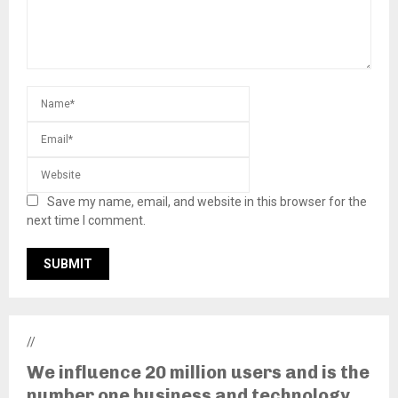
Save my name, email, and website in this browser for the
next time I comment.
//
We influence 20 million users and is the
number one business and technology