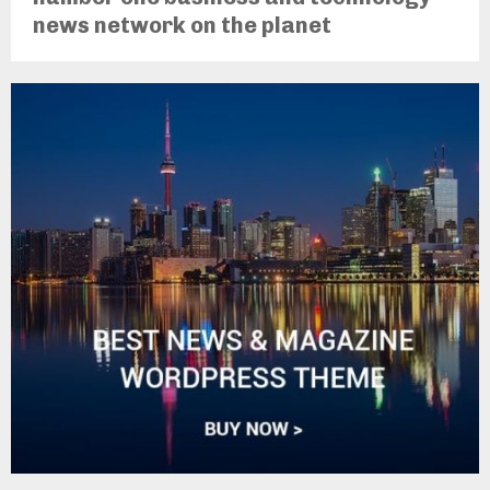
news network on the planet