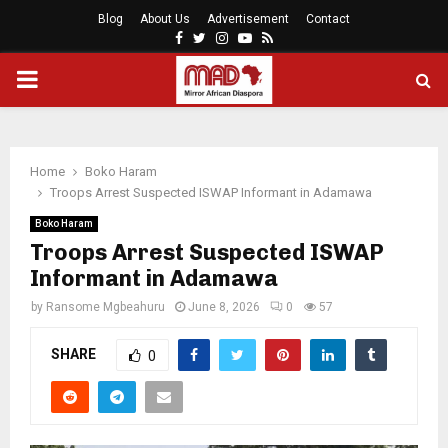
Blog
About Us
Advertisement
Contact
Facebook
Twitter
Instagram
Youtube
Rss
PRIMARY
MENU
Home
Boko Haram
Troops Arrest Suspected ISWAP Informant in Adamawa
Boko Haram
Troops Arrest Suspected ISWAP
Informant in Adamawa
by
Ransome Mgbeahuru
June 8, 2026
0
57
SHARE
0