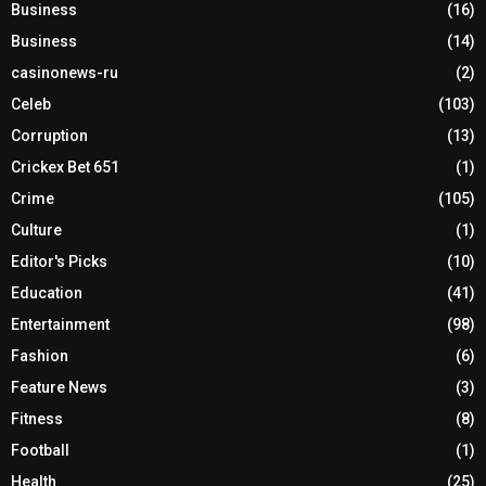
Business
(16)
Business
(14)
casinonews-ru
(2)
Celeb
(103)
Corruption
(13)
Crickex Bet 651
(1)
Crime
(105)
Culture
(1)
Editor's Picks
(10)
Education
(41)
Entertainment
(98)
Fashion
(6)
Feature News
(3)
Fitness
(8)
Football
(1)
Health
(25)