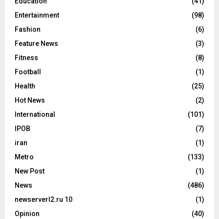
Education
(41)
Entertainment
(98)
Fashion
(6)
Feature News
(3)
Fitness
(8)
Football
(1)
Health
(25)
Hot News
(2)
International
(101)
IPOB
(7)
iran
(1)
Metro
(133)
New Post
(1)
News
(486)
newserverl2.ru 10
(1)
Opinion
(40)