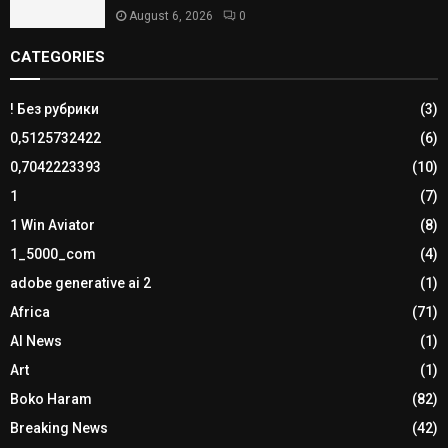
August 6, 2026
0
CATEGORIES
! Без рубрики
(3)
0,5125732422
(6)
0,7042223393
(10)
1
(7)
1 Win Aviator
(8)
1_5000_com
(4)
adobe generative ai 2
(1)
Africa
(71)
AI News
(1)
Art
(1)
Boko Haram
(82)
Breaking News
(42)