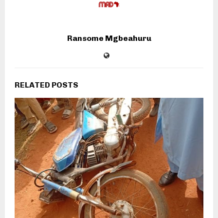
Ransome Mgbeahuru
RELATED POSTS