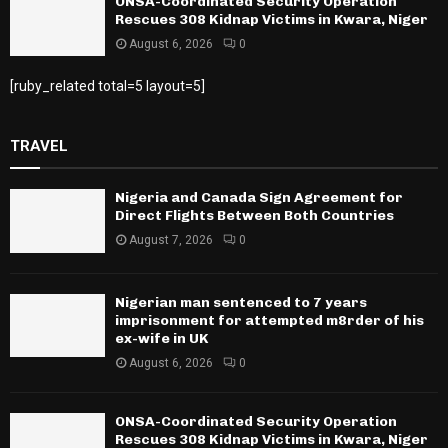
ONSA-Coordinated Security Operation
Rescues 308 Kidnap Victims in Kwara, Niger
August 6, 2026
0
[ruby_related total=5 layout=5]
TRAVEL
Nigeria and Canada Sign Agreement for
Direct Flights Between Both Countries
August 7, 2026
0
Nigerian man sentenced to 7 years
imprisonment for attempted m8rder of his
ex-wife in UK
August 6, 2026
0
ONSA-Coordinated Security Operation
Rescues 308 Kidnap Victims in Kwara, Niger