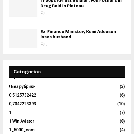
Troops Arrest Soldier, Four Others in
Drug Raid in Plateau
0
Ex-Finance Minister, Kemi Adeosun
loses husband
0
Categories
! Без рубрики
(3)
0,5125732422
(6)
0,7042223393
(10)
1
(7)
1 Win Aviator
(8)
1_5000_com
(4)