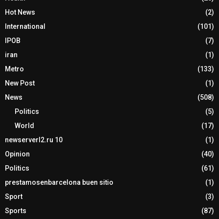
Hot News
(2)
International
(101)
IPOB
(7)
iran
(1)
Metro
(133)
New Post
(1)
News
(508)
Politics
(5)
World
(17)
newserverl2.ru 10
(1)
Opinion
(40)
Politics
(61)
prestamosenbarcelona buen sitio
(1)
Sport
(3)
Sports
(87)