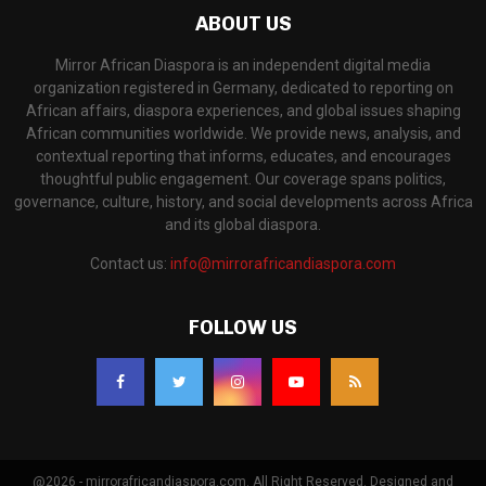
ABOUT US
Mirror African Diaspora is an independent digital media
organization registered in Germany, dedicated to reporting on
African affairs, diaspora experiences, and global issues shaping
African communities worldwide. We provide news, analysis, and
contextual reporting that informs, educates, and encourages
thoughtful public engagement. Our coverage spans politics,
governance, culture, history, and social developments across Africa
and its global diaspora.
Contact us:
info@mirrorafricandiaspora.com
FOLLOW US
@2026 - mirrorafricandiaspora.com. All Right Reserved. Designed and