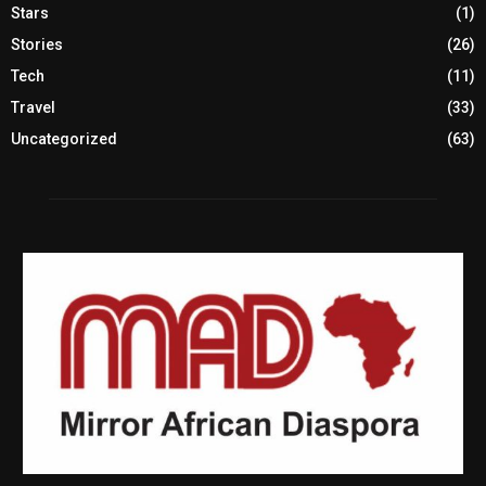
Stars
(1)
Stories
(26)
Tech
(11)
Travel
(33)
Uncategorized
(63)