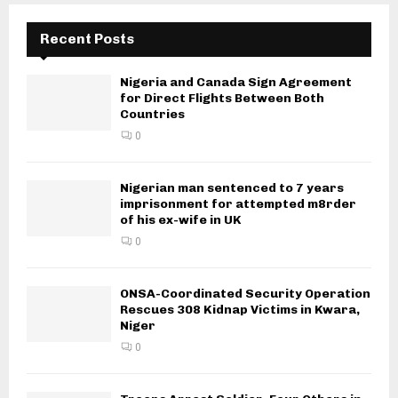
Recent Posts
Nigeria and Canada Sign Agreement
for Direct Flights Between Both
Countries
0
Nigerian man sentenced to 7 years
imprisonment for attempted m8rder
of his ex-wife in UK
0
ONSA-Coordinated Security Operation
Rescues 308 Kidnap Victims in Kwara,
Niger
0