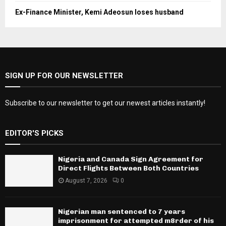
Ex-Finance Minister, Kemi Adeosun loses husband
SIGN UP FOR OUR NEWSLETTER
Subscribe to our newsletter to get our newest articles instantly!
EDITOR'S PICKS
Nigeria and Canada Sign Agreement for
Direct Flights Between Both Countries
August 7, 2026
0
Nigerian man sentenced to 7 years
imprisonment for attempted m8rder of his