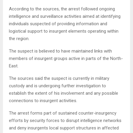
According to the sources, the arrest followed ongoing
intelligence and surveillance activities aimed at identifying
individuals suspected of providing information and
logistical support to insurgent elements operating within
the region.
The suspect is believed to have maintained links with
members of insurgent groups active in parts of the North-
East.
The sources said the suspect is currently in military
custody and is undergoing further investigation to
establish the extent of his involvement and any possible
connections to insurgent activities.
The arrest forms part of sustained counter-insurgency
efforts by security forces to disrupt intelligence networks
and deny insurgents local support structures in affected