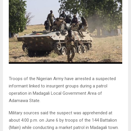
Troops of the Nigerian Army have arrested a suspected
informant linked to insurgent groups during a patrol
operation in Madagali Local Government Area of
Adamawa State.
Military sources said the suspect was apprehended at
about 4:00 p.m. on June 6 by troops of the 144 Battalion
(Main) while conducting a market patrol in Madagali town.