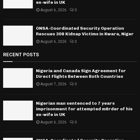
ex-wife in UK
August 6, 2026
0
ONSA-Coordinated Security Operation
Rescues 308 Kidnap Victims in Kwara, Niger
August 6, 2026
0
RECENT POSTS
Nigeria and Canada Sign Agreement for
Direct Flights Between Both Countries
August 7, 2026
0
Nigerian man sentenced to 7 years
imprisonment for attempted m8rder of his
ex-wife in UK
August 6, 2026
0