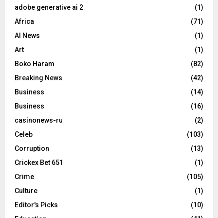
adobe generative ai 2
(1)
Africa
(71)
AI News
(1)
Art
(1)
Boko Haram
(82)
Breaking News
(42)
Business
(14)
Business
(16)
casinonews-ru
(2)
Celeb
(103)
Corruption
(13)
Crickex Bet 651
(1)
Crime
(105)
Culture
(1)
Editor's Picks
(10)