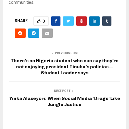
communities.
SHARE
0
PREVIOUS POST
There’s no Nigeria student who can say they’re
not enjoying president Tinubu’s policies—
Student Leader says
NEXT POST
Yinka Alaseyori: When Social Media ‘Drags’ Like
Jungle Justice