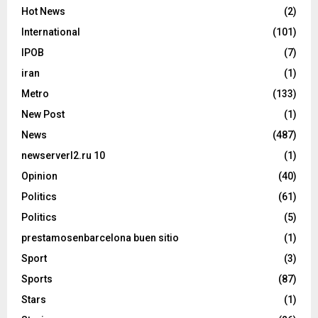
Hot News
(2)
International
(101)
IPOB
(7)
iran
(1)
Metro
(133)
New Post
(1)
News
(487)
newserverl2.ru 10
(1)
Opinion
(40)
Politics
(61)
Politics
(5)
prestamosenbarcelona buen sitio
(1)
Sport
(3)
Sports
(87)
Stars
(1)