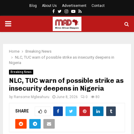
Blog
About Us
Advertisement
Contact
Facebook
Twitter
Instagram
Youtube
Rss
PRIMARY
MENU
Home
Breaking News
NLC, TUC warn of possible strike as insecurity deepens in
Nigeria
Breaking News
NLC, TUC warn of possible strike as
insecurity deepens in Nigeria
by
Ransome Mgbeahuru
June 8, 2026
0
80
SHARE
0