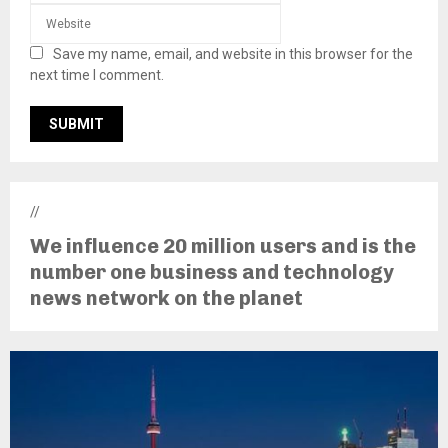
Save my name, email, and website in this browser for the
next time I comment.
//
We influence 20 million users and is the
number one business and technology
news network on the planet