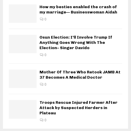
How my besties enabled the crash of
my marriage— Businesswoman Aidah
0
Osun Election: I’ll Involve Trump If
Anything Goes Wrong With The
Election– Singer Davido
0
Mother Of Three Who Retook JAMB At
37 Becomes A Medical Doctor
0
Troops Rescue Injured Farmer After
Attack by Suspected Herders in
Plateau
0