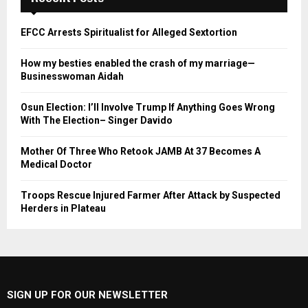
EFCC Arrests Spiritualist for Alleged Sextortion
How my besties enabled the crash of my marriage—
Businesswoman Aidah
Osun Election: I’ll Involve Trump If Anything Goes Wrong
With The Election– Singer Davido
Mother Of Three Who Retook JAMB At 37 Becomes A
Medical Doctor
Troops Rescue Injured Farmer After Attack by Suspected
Herders in Plateau
SIGN UP FOR OUR NEWSLETTER