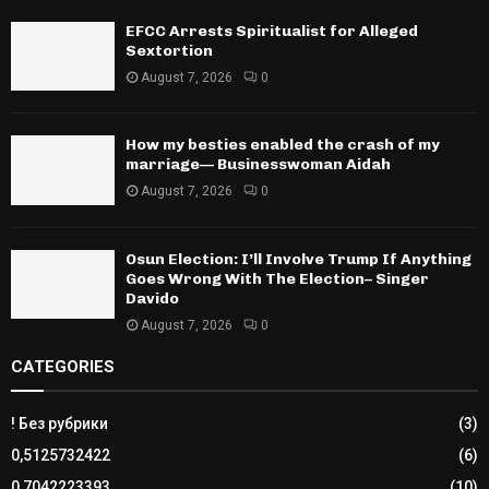
EFCC Arrests Spiritualist for Alleged
Sextortion
August 7, 2026
0
How my besties enabled the crash of my
marriage— Businesswoman Aidah
August 7, 2026
0
Osun Election: I’ll Involve Trump If Anything
Goes Wrong With The Election– Singer
Davido
August 7, 2026
0
CATEGORIES
! Без рубрики
(3)
0,5125732422
(6)
0,7042223393
(10)