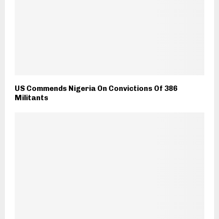
US Commends Nigeria On Convictions Of 386
Militants