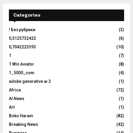
Categories
! Без рубрики
(3)
0,5125732422
(6)
0,7042223393
(10)
1
(7)
1 Win Aviator
(8)
1_5000_com
(4)
adobe generative ai 2
(1)
Africa
(72)
AI News
(1)
Art
(1)
Boko Haram
(82)
Breaking News
(42)