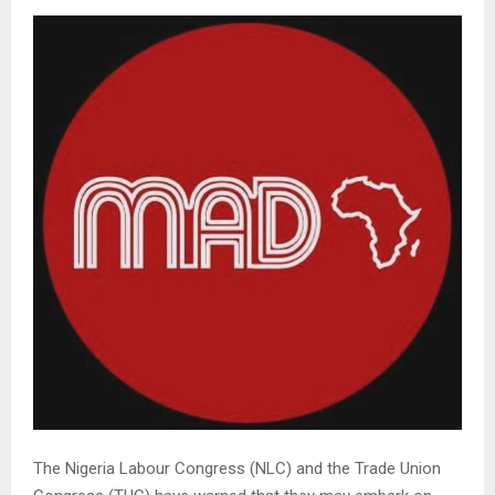
The Nigeria Labour Congress (NLC) and the Trade Union