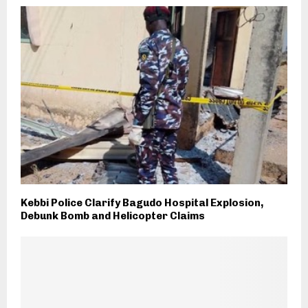
Kebbi Police Clarify Bagudo Hospital Explosion,
Debunk Bomb and Helicopter Claims