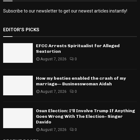
Subscribe to our newsletter to get our newest articles instantly!
EDITOR'S PICKS
EFCC Arrests Spiritualist for Alleged
Sextortion
August 7, 2026
0
How my besties enabled the crash of my
marriage— Businesswoman Aidah
August 7, 2026
0
Osun Election: I’ll Involve Trump If Anything
Goes Wrong With The Election– Singer
Davido
August 7, 2026
0