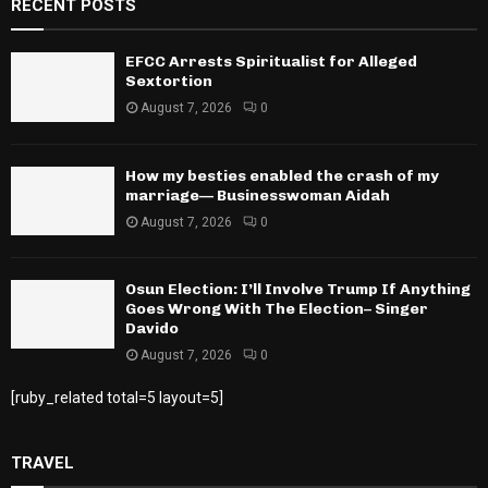
RECENT POSTS
EFCC Arrests Spiritualist for Alleged
Sextortion
August 7, 2026
0
How my besties enabled the crash of my
marriage— Businesswoman Aidah
August 7, 2026
0
Osun Election: I’ll Involve Trump If Anything
Goes Wrong With The Election– Singer
Davido
August 7, 2026
0
[ruby_related total=5 layout=5]
TRAVEL