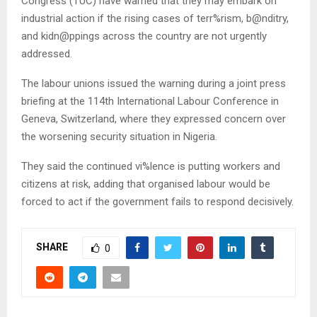
Congress (TUC) have warned that they may embark on
industrial action if the rising cases of terr%rism, b@nditry,
and kidn@ppings across the country are not urgently
addressed.
The labour unions issued the warning during a joint press
briefing at the 114th International Labour Conference in
Geneva, Switzerland, where they expressed concern over
the worsening security situation in Nigeria.
They said the continued vi%lence is putting workers and
citizens at risk, adding that organised labour would be
forced to act if the government fails to respond decisively.
SHARE
0