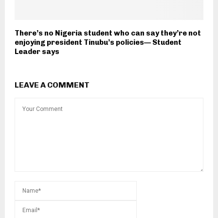
There’s no Nigeria student who can say they’re not
enjoying president Tinubu’s policies— Student
Leader says
LEAVE A COMMENT