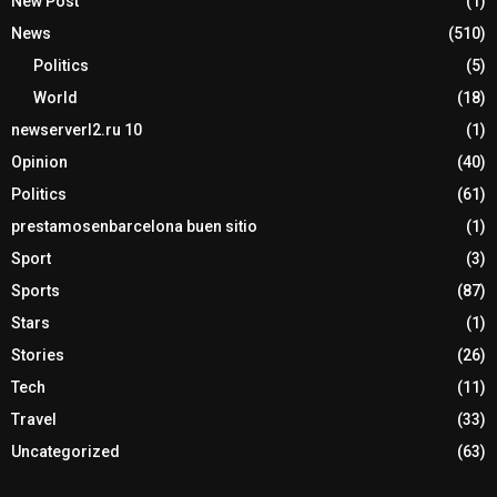
New Post
(1)
News
(510)
Politics
(5)
World
(18)
newserverl2.ru 10
(1)
Opinion
(40)
Politics
(61)
prestamosenbarcelona buen sitio
(1)
Sport
(3)
Sports
(87)
Stars
(1)
Stories
(26)
Tech
(11)
Travel
(33)
Uncategorized
(63)