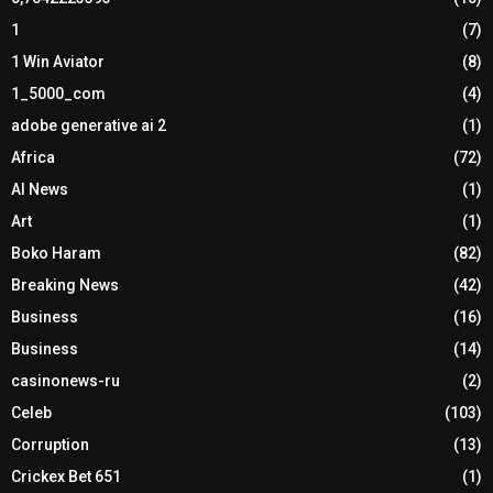
1
(7)
1 Win Aviator
(8)
1_5000_com
(4)
adobe generative ai 2
(1)
Africa
(72)
AI News
(1)
Art
(1)
Boko Haram
(82)
Breaking News
(42)
Business
(16)
Business
(14)
casinonews-ru
(2)
Celeb
(103)
Corruption
(13)
Crickex Bet 651
(1)