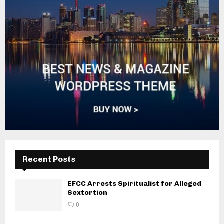
Recent Posts
EFCC Arrests Spiritualist for Alleged
Sextortion
0