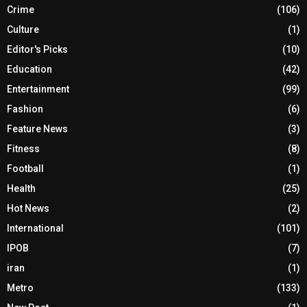
Crime
(106)
Culture
(1)
Editor's Picks
(10)
Education
(42)
Entertainment
(99)
Fashion
(6)
Feature News
(3)
Fitness
(8)
Football
(1)
Health
(25)
Hot News
(2)
International
(101)
IPOB
(7)
iran
(1)
Metro
(133)