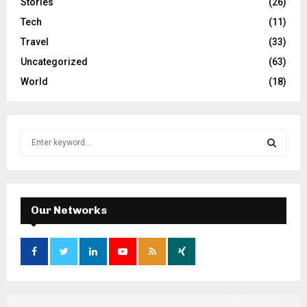
Stories
(26)
Tech
(11)
Travel
(33)
Uncategorized
(63)
World
(18)
S
e
a
S
r
c
E
h
Our Networks
f
A
o
r
R
:
C