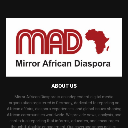
ABOUT US
Mirror African Diaspora is an independent digital media
organization registered in Germany, dedicated to reporting on
African affairs, diaspora experiences, and global issues shaping
African communities worldwide. We provide news, analysis, and
contextual reporting that informs, educates, and encourages
thoughtful public engagement. Our coverage spans politics,