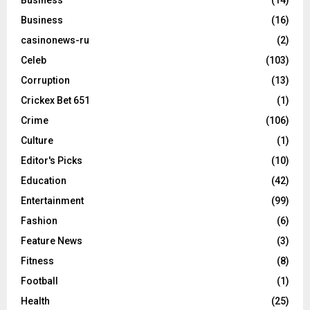
Business
(14)
Business
(16)
casinonews-ru
(2)
Celeb
(103)
Corruption
(13)
Crickex Bet 651
(1)
Crime
(106)
Culture
(1)
Editor's Picks
(10)
Education
(42)
Entertainment
(99)
Fashion
(6)
Feature News
(3)
Fitness
(8)
Football
(1)
Health
(25)