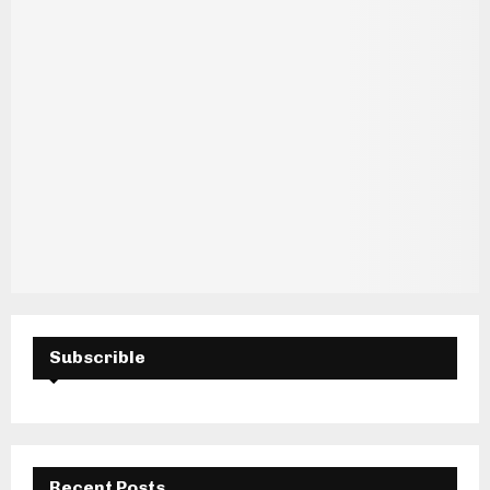
H
Subscrible
Recent Posts