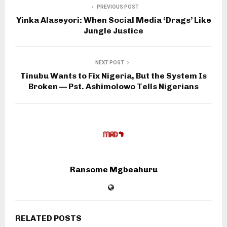
PREVIOUS POST
Yinka Alaseyori: When Social Media ‘Drags’ Like
Jungle Justice
NEXT POST
Tinubu Wants to Fix Nigeria, But the System Is
Broken — Pst. Ashimolowo Tells Nigerians
Ransome Mgbeahuru
RELATED POSTS