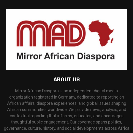
ABOUT US
Mirror African Diaspora is an independent digital media
organization registered in Germany, dedicated to reporting on
African affairs, diaspora experiences, and global issues shaping
African communities worldwide. We provide news, analysis, and
contextual reporting that informs, educates, and encourages
thoughtful public engagement. Our coverage spans politics,
governance, culture, history, and social developments across Africa