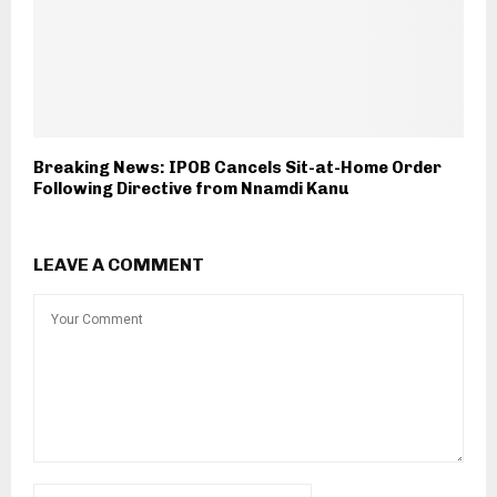
Breaking News: IPOB Cancels Sit-at-Home Order
Following Directive from Nnamdi Kanu
LEAVE A COMMENT