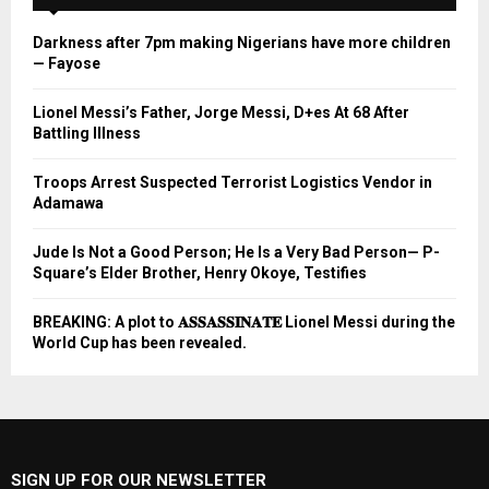
Darkness after 7pm making Nigerians have more children
— Fayose
Lionel Messi’s Father, Jorge Messi, D+es At 68 After
Battling Illness
Troops Arrest Suspected Terrorist Logistics Vendor in
Adamawa
Jude Is Not a Good Person; He Is a Very Bad Person— P-
Square’s Elder Brother, Henry Okoye, Testifies
BREAKING: A plot to 𝐀𝐒𝐒𝐀𝐒𝐒𝐈𝐍𝐀𝐓𝐄 Lionel Messi during the
World Cup has been revealed.
SIGN UP FOR OUR NEWSLETTER