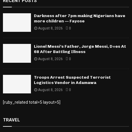
RECENT POSTS
Darkness after 7pm making Nigerians have
more children — Fayose
August 8, 2026
0
Lionel Messi’s Father, Jorge Messi, D+es At
68 After Battling Illness
August 8, 2026
0
Troops Arrest Suspected Terrorist
Logistics Vendor in Adamawa
August 8, 2026
0
[ruby_related total=5 layout=5]
TRAVEL