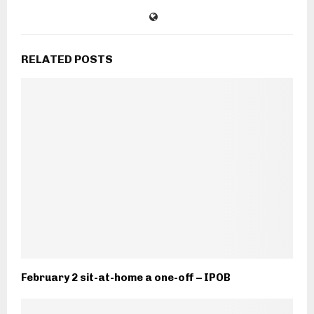
RELATED POSTS
February 2 sit-at-home a one-off – IPOB