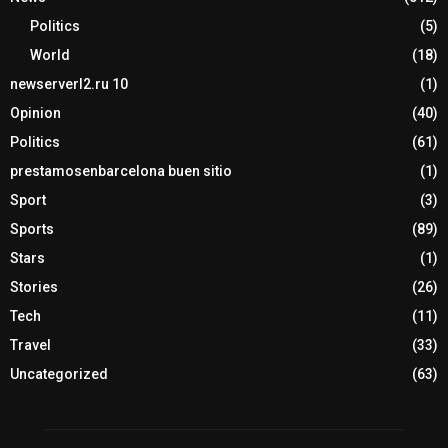
Politics
(5)
World
(18)
newserverl2.ru 10
(1)
Opinion
(40)
Politics
(61)
prestamosenbarcelona buen sitio
(1)
Sport
(3)
Sports
(89)
Stars
(1)
Stories
(26)
Tech
(11)
Travel
(33)
Uncategorized
(63)