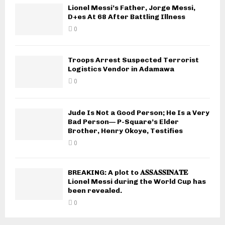
Lionel Messi’s Father, Jorge Messi,
D+es At 68 After Battling Illness
0
Troops Arrest Suspected Terrorist
Logistics Vendor in Adamawa
0
Jude Is Not a Good Person; He Is a Very
Bad Person— P-Square’s Elder
Brother, Henry Okoye, Testifies
0
BREAKING: A plot to 𝐀𝐒𝐒𝐀𝐒𝐒𝐈𝐍𝐀𝐓𝐄
Lionel Messi during the World Cup has
been revealed.
0