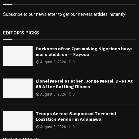
Subscribe to our newsletter to get our newest articles instantly!
EDITOR'S PICKS
Darkness after 7pm making Nigerians have
more children — Fayose
August 8, 2026
0
Lionel Messi’s Father, Jorge Messi, D+es At
68 After Battling Illness
August 8, 2026
0
Troops Arrest Suspected Terrorist
Logistics Vendor in Adamawa
August 8, 2026
0