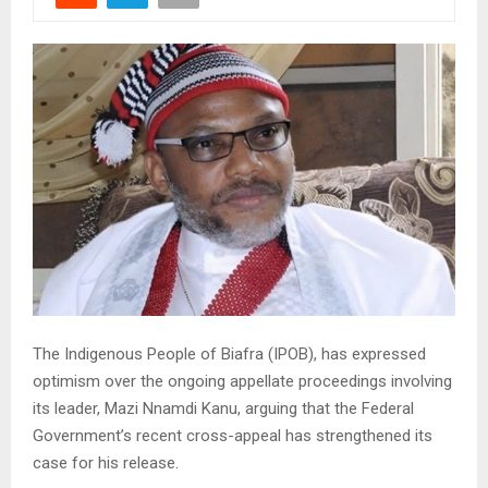
The Indigenous People of Biafra (IPOB), has expressed
optimism over the ongoing appellate proceedings involving
its leader, Mazi Nnamdi Kanu, arguing that the Federal
Government’s recent cross-appeal has strengthened its
case for his release.