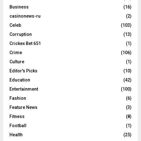
Business
(16)
casinonews-ru
(2)
Celeb
(103)
Corruption
(13)
Crickex Bet 651
(1)
Crime
(106)
Culture
(1)
Editor's Picks
(10)
Education
(42)
Entertainment
(100)
Fashion
(6)
Feature News
(3)
Fitness
(8)
Football
(1)
Health
(25)