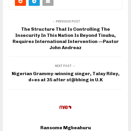
PREVIOUS POST
The Structure That Is Controlling The
Insecurity In This Nation Is Beyond Tinubu,
Requires International Intervention —Pastor
John Andreaz
NEXT POST
Nigerian Grammy-winning singer, Talay Riley,
d+es at 35 after st@bbing in U.K
Ransome Mgbeahuru