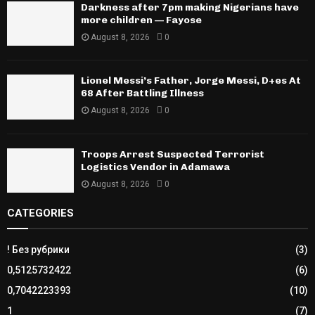
Darkness after 7pm making Nigerians have
more children — Fayose
August 8, 2026
0
Lionel Messi’s Father, Jorge Messi, D+es At
68 After Battling Illness
August 8, 2026
0
Troops Arrest Suspected Terrorist
Logistics Vendor in Adamawa
August 8, 2026
0
CATEGORIES
! Без рубрики
(3)
0,5125732422
(6)
0,7042223393
(10)
1
(7)