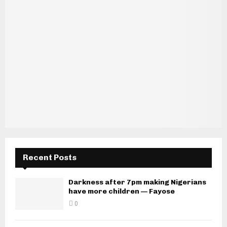
Recent Posts
Darkness after 7pm making Nigerians
have more children — Fayose
0