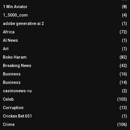
1 Win Aviator
(8)
1_5000_com
(4)
adobe generative ai 2
(1)
Africa
(72)
AI News
(1)
Art
(1)
Boko Haram
(82)
Breaking News
(42)
Business
(16)
Business
(14)
casinonews-ru
(2)
Celeb
(103)
Corruption
(13)
Crickex Bet 651
(1)
Crime
(106)