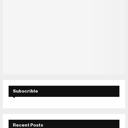
Subscrible
Recent Posts