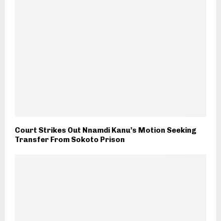
Court Strikes Out Nnamdi Kanu’s Motion Seeking
Transfer From Sokoto Prison