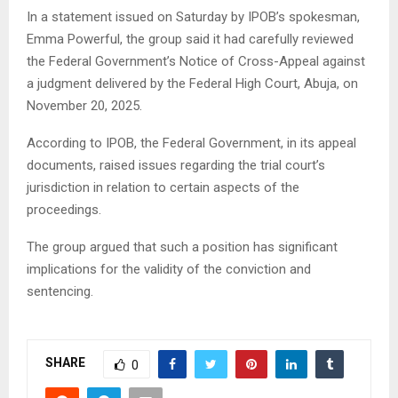
In a statement issued on Saturday by IPOB’s spokesman,
Emma Powerful, the group said it had carefully reviewed
the Federal Government’s Notice of Cross-Appeal against
a judgment delivered by the Federal High Court, Abuja, on
November 20, 2025.
According to IPOB, the Federal Government, in its appeal
documents, raised issues regarding the trial court’s
jurisdiction in relation to certain aspects of the
proceedings.
The group argued that such a position has significant
implications for the validity of the conviction and
sentencing.
SHARE
0