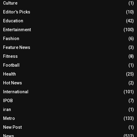
Culture
(1)
Editor's Picks
(10)
Education
(42)
Entertainment
(100)
Fashion
(6)
Feature News
(3)
Fitness
(8)
Football
(1)
Health
(25)
Hot News
(2)
International
(101)
IPOB
(7)
iran
(1)
Metro
(133)
New Post
(1)
News
(512)