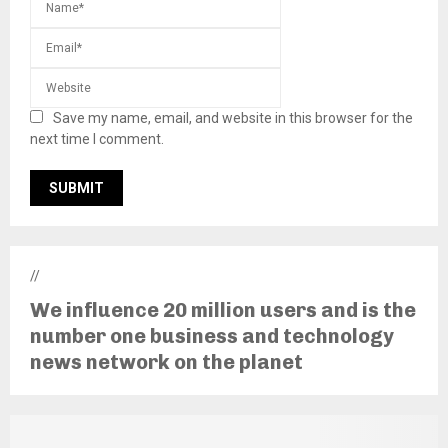
Save my name, email, and website in this browser for the
next time I comment.
//
We influence 20 million users and is the
number one business and technology
news network on the planet