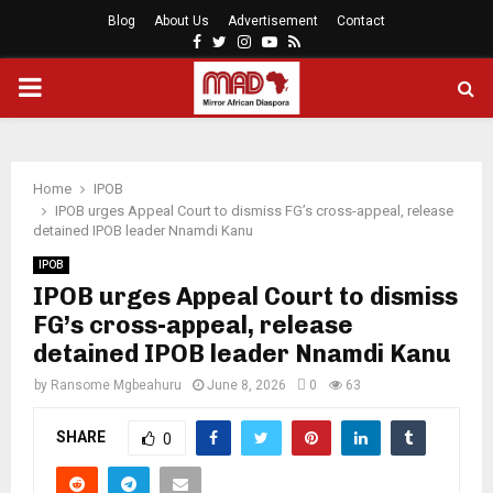
Blog
About Us
Advertisement
Contact
Facebook
Twitter
Instagram
Youtube
Rss
PRIMARY
MENU
Home
IPOB
IPOB urges Appeal Court to dismiss FG’s cross-appeal, release
detained IPOB leader Nnamdi Kanu
IPOB
IPOB urges Appeal Court to dismiss
FG’s cross-appeal, release
detained IPOB leader Nnamdi Kanu
by
Ransome Mgbeahuru
June 8, 2026
0
63
SHARE
0