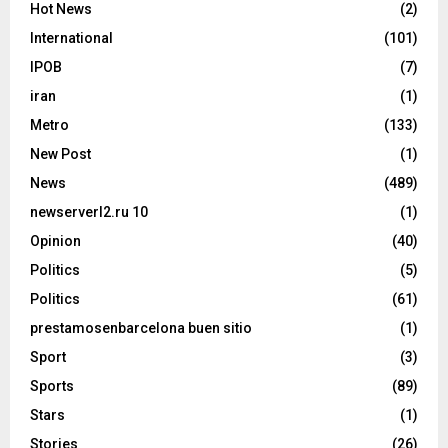
Hot News
(2)
International
(101)
IPOB
(7)
iran
(1)
Metro
(133)
New Post
(1)
News
(489)
newserverl2.ru 10
(1)
Opinion
(40)
Politics
(5)
Politics
(61)
prestamosenbarcelona buen sitio
(1)
Sport
(3)
Sports
(89)
Stars
(1)
Stories
(26)