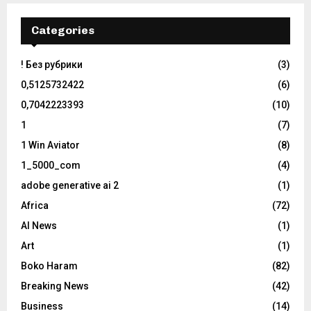
Categories
! Без рубрики
(3)
0,5125732422
(6)
0,7042223393
(10)
1
(7)
1 Win Aviator
(8)
1_5000_com
(4)
adobe generative ai 2
(1)
Africa
(72)
AI News
(1)
Art
(1)
Boko Haram
(82)
Breaking News
(42)
Business
(14)