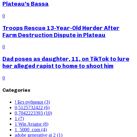
Plateau’s Bassa
0
Troops Rescue 13-Year-Old Herder After
Farm Destruction Dispute in Plateau
0
Dad poses as daughter, 11, on TikTok to lure
her alleged rapist to home to shoot him
0
Categories
! Без рубрики
(3)
0,5125732422
(6)
0,7042223393
(10)
1
(7)
1 Win Aviator
(8)
1_5000_com
(4)
adobe generative ai 2
(1)