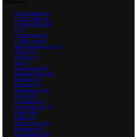
Categories
! Без рубрики
(3)
0,5125732422
(6)
0,7042223393
(10)
1
(7)
1 Win Aviator
(8)
1_5000_com
(4)
adobe generative ai 2
(1)
Africa
(71)
AI News
(1)
Art
(1)
Boko Haram
(82)
Breaking News
(42)
Business
(16)
Business
(14)
casinonews-ru
(2)
Celeb
(103)
Corruption
(13)
Crickex Bet 651
(1)
Crime
(105)
Culture
(1)
Editor's Picks
(10)
Education
(41)
Entertainment
(98)