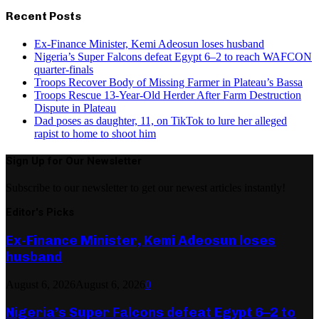
Recent Posts
Ex-Finance Minister, Kemi Adeosun loses husband
Nigeria’s Super Falcons defeat Egypt 6–2 to reach WAFCON
quarter-finals
Troops Recover Body of Missing Farmer in Plateau’s Bassa
Troops Rescue 13-Year-Old Herder After Farm Destruction
Dispute in Plateau
Dad poses as daughter, 11, on TikTok to lure her alleged
rapist to home to shoot him
Sign Up for Our Newsletter
Subscribe to our newsletter to get our newest articles instantly!
Editor's Picks
Ex-Finance Minister, Kemi Adeosun loses
husband
August 6, 2026
August 6, 2026
0
Nigeria’s Super Falcons defeat Egypt 6–2 to