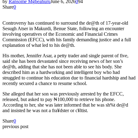
by
Ransome Mgbeahuru
June 6, 2026
0
94
Share
0
Controversy has continued to surround the de@th of 17-year-old
Sesugh Atser in Makurdi, Benue State, following an encounter
involving operatives of the Economic and Financial Crimes
Commission (EFCC), with his family demanding justice and a full
explanation of what led to his de@th.
His mother, Jennifer Asar, a petty trader and single parent of five,
said she has been devastated since receiving news of her son’s
de@th, adding that she has not been able to see his body. She
described him as a hardworking and intelligent boy who had
struggled to continue his education due to financial hardship and had
recently secured a chance to resume school.
She alleged that her son was previously arrested by the EFCC,
released, but asked to pay ₦100,000 to retrieve his phone.
According to her, she was later informed that he was sh%t de@d
and insisted he was not a fra¥dster or c¥ltist.
Share
0
previous post