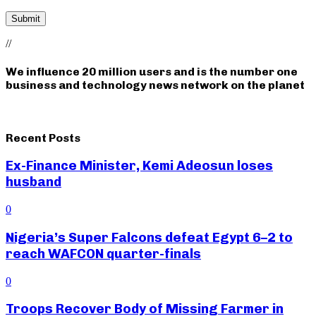
//
We influence 20 million users and is the number one
business and technology news network on the planet
Recent Posts
Ex-Finance Minister, Kemi Adeosun loses
husband
0
Nigeria’s Super Falcons defeat Egypt 6–2 to
reach WAFCON quarter-finals
0
Troops Recover Body of Missing Farmer in