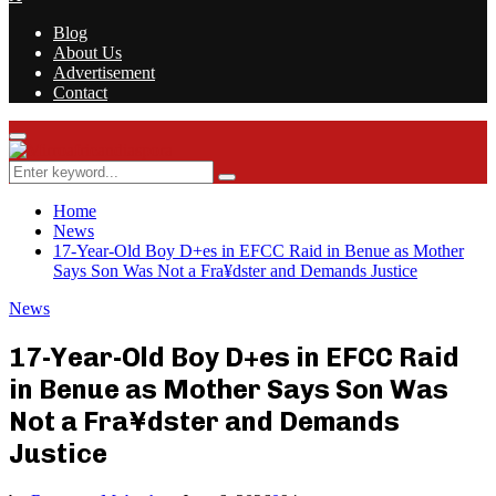
Blog
About Us
Advertisement
Contact
Facebook
Twitter
Instagram
Youtube
Rss
Primary
Menu
Search
Search
for:
Home
News
17-Year-Old Boy D+es in EFCC Raid in Benue as Mother
Says Son Was Not a Fra¥dster and Demands Justice
News
17-Year-Old Boy D+es in EFCC Raid
in Benue as Mother Says Son Was
Not a Fra¥dster and Demands
Justice