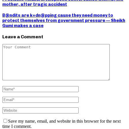
mother, after tragic accident
B@ndits are k+dn@pping cause they need money to
protect themselves from government pressure — Sheikh
Gumi makes a case
Leave a Comment
Save my name, email, and website in this browser for the next
time I comment.