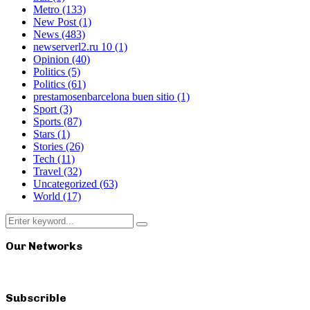
Metro
(133)
New Post
(1)
News
(483)
newserverl2.ru 10
(1)
Opinion
(40)
Politics
(5)
Politics
(61)
prestamosenbarcelona buen sitio
(1)
Sport
(3)
Sports
(87)
Stars
(1)
Stories
(26)
Tech
(11)
Travel
(32)
Uncategorized
(63)
World
(17)
Search
Search
for:
Our Networks
Subscrible