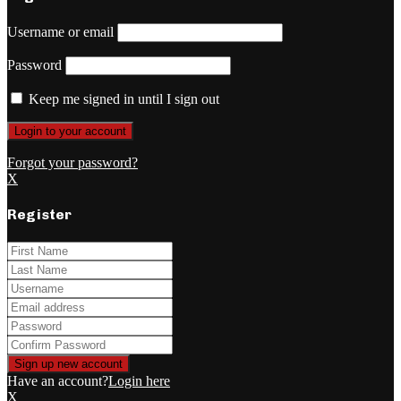
Username or email
Password
Keep me signed in until I sign out
Forgot your password?
X
Register
Have an account?
Login here
X