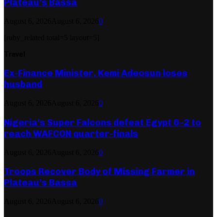
Plateau’s Bassa
August 6, 2026
August 6, 2026
0
[ruby_related total=5 layout=5]
Travel
Ex-Finance Minister, Kemi Adeosun loses
husband
August 6, 2026
August 6, 2026
0
Nigeria’s Super Falcons defeat Egypt 6–2 to
reach WAFCON quarter-finals
August 6, 2026
August 6, 2026
0
Troops Recover Body of Missing Farmer in
Plateau’s Bassa
August 6, 2026
August 6, 2026
0