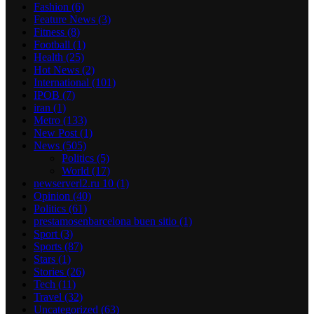
Fashion
(6)
Feature News
(3)
Fitness
(8)
Football
(1)
Health
(25)
Hot News
(2)
International
(101)
IPOB
(7)
iran
(1)
Metro
(133)
New Post
(1)
News
(505)
Politics
(5)
World
(17)
newserverl2.ru 10
(1)
Opinion
(40)
Politics
(61)
prestamosenbarcelona buen sitio
(1)
Sport
(3)
Sports
(87)
Stars
(1)
Stories
(26)
Tech
(11)
Travel
(32)
Uncategorized
(63)