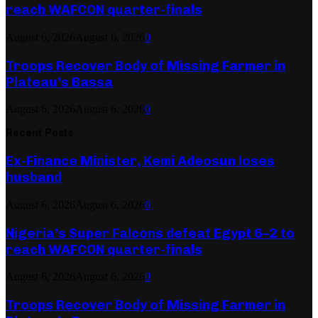
reach WAFCON quarter-finals
August 6, 2026
August 6, 2026
0
Troops Recover Body of Missing Farmer in
Plateau’s Bassa
August 6, 2026
August 6, 2026
0
Recent Posts
Ex-Finance Minister, Kemi Adeosun loses
husband
August 6, 2026
August 6, 2026
0
Nigeria’s Super Falcons defeat Egypt 6–2 to
reach WAFCON quarter-finals
August 6, 2026
August 6, 2026
0
Troops Recover Body of Missing Farmer in