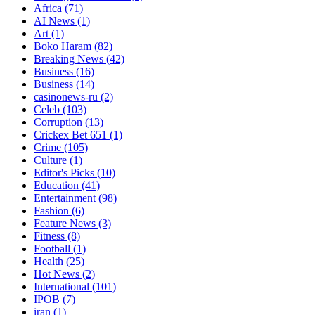
Africa
(71)
AI News
(1)
Art
(1)
Boko Haram
(82)
Breaking News
(42)
Business
(16)
Business
(14)
casinonews-ru
(2)
Celeb
(103)
Corruption
(13)
Crickex Bet 651
(1)
Crime
(105)
Culture
(1)
Editor's Picks
(10)
Education
(41)
Entertainment
(98)
Fashion
(6)
Feature News
(3)
Fitness
(8)
Football
(1)
Health
(25)
Hot News
(2)
International
(101)
IPOB
(7)
iran
(1)