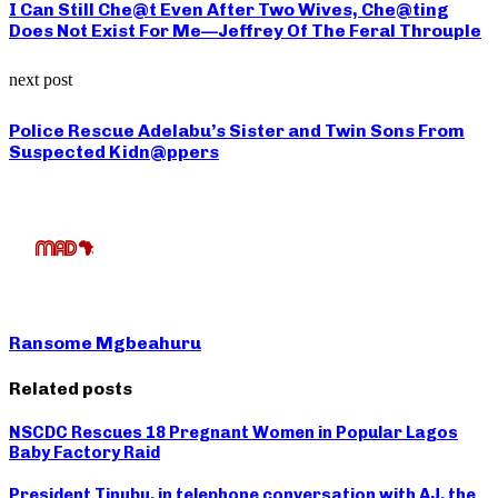
I Can Still Che@t Even After Two Wives, Che@ting
Does Not Exist For Me—Jeffrey Of The Feral Throuple
next post
Police Rescue Adelabu’s Sister and Twin Sons From
Suspected Kidn@ppers
Ransome Mgbeahuru
Related posts
NSCDC Rescues 18 Pregnant Women in Popular Lagos
Baby Factory Raid
President Tinubu, in telephone conversation with AJ, the