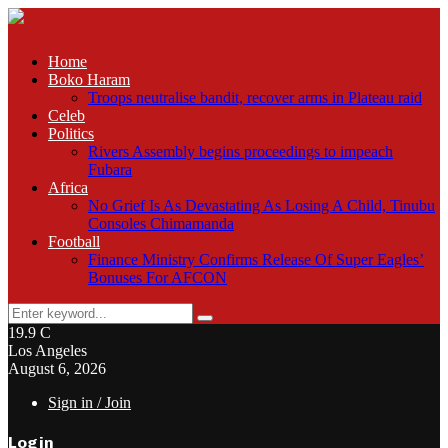
Home
Boko Haram
Troops neutralise bandit, recover arms in Plateau raid
Celeb
Politics
Rivers Assembly begins proceedings to impeach
Fubara
Africa
No Grief Is As Devastating As Losing A Child, Tinubu
Consoles Chimamanda
Football
Finance Ministry Confirms Release Of Super Eagles’
Bonuses For AFCON
Search
Search
for:
19.9
C
Los Angeles
August 6, 2026
Sign in / Join
Login