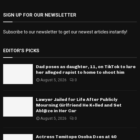
SIGN UP FOR OUR NEWSLETTER
Subscribe to our newsletter to get our newest articles instantly!
EDITOR'S PICKS
Dad poses as daughter, 11, on TikTok to lure
her alleged rapist to home to shoot him
August 5, 2026
0
Lawyer Jailed for Life After Publicly
Mourning Girlfriend He K+lled and Set
Abl@ze in Her Car
August 5, 2026
0
Actress Temitope Osoba D+es at 40