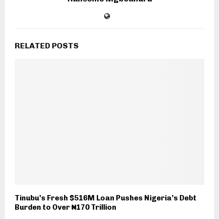
RELATED POSTS
Tinubu’s Fresh $516M Loan Pushes Nigeria’s Debt
Burden to Over ₦170 Trillion