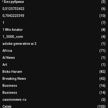
! Без рубрики
(3)
0,5125732422
(6)
0,7042223393
(10)
1
(7)
1 Win Aviator
(8)
1_5000_com
(4)
adobe generative ai 2
(1)
Africa
(71)
AI News
(1)
Art
(1)
Boko Haram
(82)
Breaking News
(42)
Business
(16)
Business
(14)
casinonews-ru
(2)
Celeb
(103)