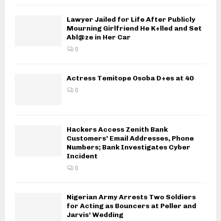
Lawyer Jailed for Life After Publicly
Mourning Girlfriend He K+lled and Set
Abl@ze in Her Car
0
Actress Temitope Osoba D+es at 40
0
Hackers Access Zenith Bank
Customers’ Email Addresses, Phone
Numbers; Bank Investigates Cyber
Incident
0
Nigerian Army Arrests Two Soldiers
for Acting as Bouncers at Peller and
Jarvis’ Wedding