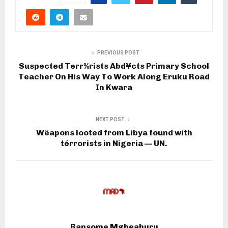
PREVIOUS POST
Suspected Terr%rists Abd¥cts Primary School
Teacher On His Way To Work Along Eruku Road
In Kwara
NEXT POST
Wëapons looted from Libya found with
térrorists in Nigeria — UN.
Ransome Mgbeahuru