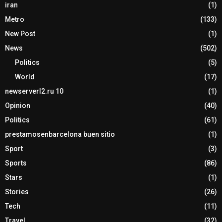
iran
(1)
Metro
(133)
New Post
(1)
News
(502)
Politics
(5)
World
(17)
newserverl2.ru 10
(1)
Opinion
(40)
Politics
(61)
prestamosenbarcelona buen sitio
(1)
Sport
(3)
Sports
(86)
Stars
(1)
Stories
(26)
Tech
(11)
Travel
(32)