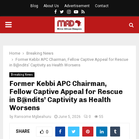
Blog
About Us
Advertisement
Contact
Facebook
Twitter
Instagram
Youtube
Rss
PRIMARY
MENU
Home
Breaking News
Former Kebbi APC Chairman, Fellow Captive Appeal for Rescue
in B@ndits’ Captivity as Health Worsens
Breaking News
Former Kebbi APC Chairman,
Fellow Captive Appeal for Rescue
in B@ndits’ Captivity as Health
Worsens
by
Ransome Mgbeahuru
June 5, 2026
0
55
SHARE
0