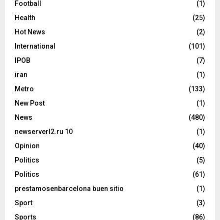
Football
(1)
Health
(25)
Hot News
(2)
International
(101)
IPOB
(7)
iran
(1)
Metro
(133)
New Post
(1)
News
(480)
newserverl2.ru 10
(1)
Opinion
(40)
Politics
(5)
Politics
(61)
prestamosenbarcelona buen sitio
(1)
Sport
(3)
Sports
(86)