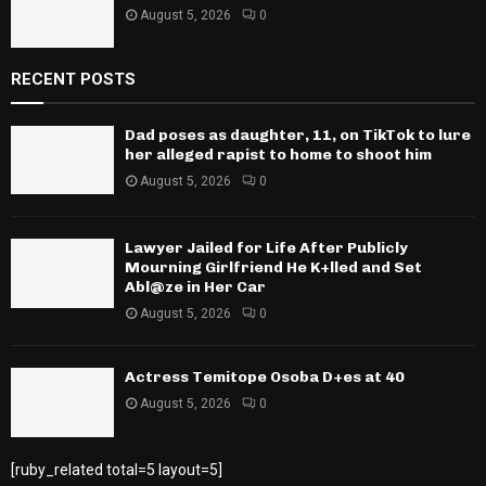
August 5, 2026
0
RECENT POSTS
Dad poses as daughter, 11, on TikTok to lure
her alleged rapist to home to shoot him
August 5, 2026
0
Lawyer Jailed for Life After Publicly
Mourning Girlfriend He K+lled and Set
Abl@ze in Her Car
August 5, 2026
0
Actress Temitope Osoba D+es at 40
August 5, 2026
0
[ruby_related total=5 layout=5]