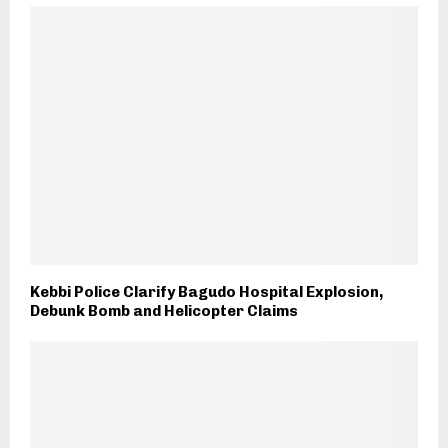
Kebbi Police Clarify Bagudo Hospital Explosion,
Debunk Bomb and Helicopter Claims