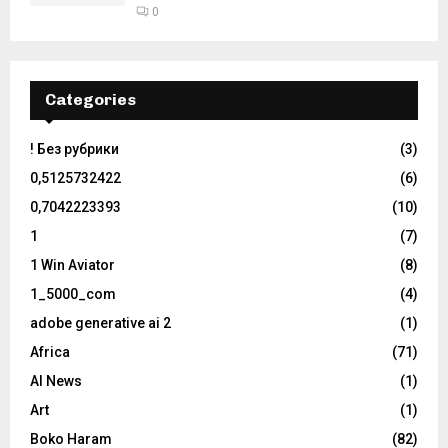
0
Categories
! Без рубрики
(3)
0,5125732422
(6)
0,7042223393
(10)
1
(7)
1 Win Aviator
(8)
1_5000_com
(4)
adobe generative ai 2
(1)
Africa
(71)
AI News
(1)
Art
(1)
Boko Haram
(82)