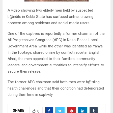
A video showing two elderly men held by suspected
b@ndits in Kebbi State has surfaced online, drawing
concern among residents and social media users.
One of the captives is reportedly a former chairman of the
All Progressives Congress (APC) in Koko-Besse Local
Government Area, while the other was identified as Yahya.
In the footage, shared online by conflict reporter English
Alhaji, the men appealed to their families, community
leaders, and government authorities to intensify efforts to
secure their release.
The former APC chairman said both men were b@ttling
health challenges and that their condition had deteriorated
during their time in captivity.
SHARE
0