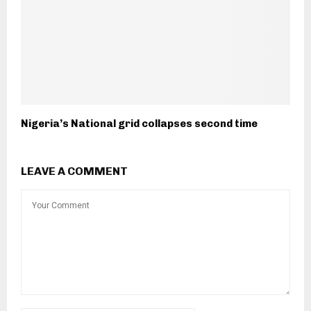
Nigeria’s National grid collapses second time
LEAVE A COMMENT