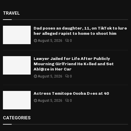
TRAVEL
Dad poses as daughter, 11, on TikTok to lure
her alleged rapist to home to shoot him
August 5, 2026
0
Lawyer Jailed for Life After Publicly
Mourning Girlfriend He K+lled and Set
Abl@ze in Her Car
August 5, 2026
0
Actress Temitope Osoba D+es at 40
August 5, 2026
0
CATEGORIES