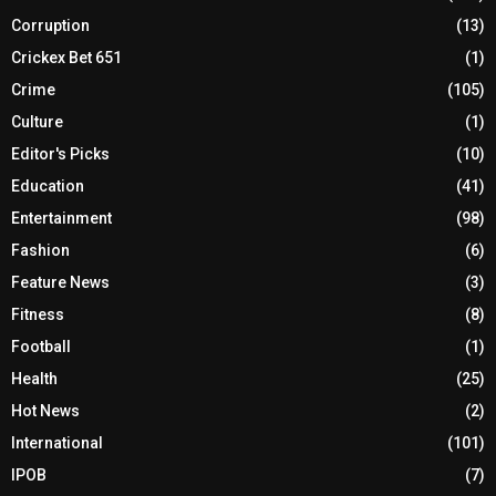
Corruption
(13)
Crickex Bet 651
(1)
Crime
(105)
Culture
(1)
Editor's Picks
(10)
Education
(41)
Entertainment
(98)
Fashion
(6)
Feature News
(3)
Fitness
(8)
Football
(1)
Health
(25)
Hot News
(2)
International
(101)
IPOB
(7)