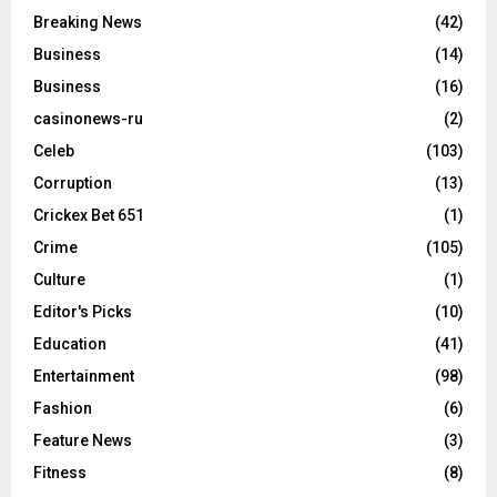
Breaking News
(42)
Business
(14)
Business
(16)
casinonews-ru
(2)
Celeb
(103)
Corruption
(13)
Crickex Bet 651
(1)
Crime
(105)
Culture
(1)
Editor's Picks
(10)
Education
(41)
Entertainment
(98)
Fashion
(6)
Feature News
(3)
Fitness
(8)