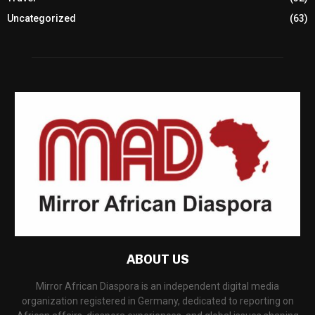
Uncategorized
(63)
ABOUT US
Mirror African Diaspora is an independent digital media
organization registered in Germany, dedicated to reporting on