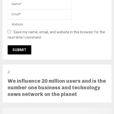
Save my name, email, and website in this browser for the
next time I comment.
//
We influence 20 million users and is the
number one business and technology
news network on the planet