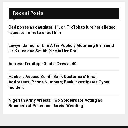
Recent Posts
Dad poses as daughter, 11, on TikTok to lure her alleged
rapist to home to shoot him
Lawyer Jailed for Life After Publicly Mourning Girlfriend
He K+lled and Set Abl@ze in Her Car
Actress Temitope Osoba D+es at 40
Hackers Access Zenith Bank Customers’ Email
Addresses, Phone Numbers; Bank Investigates Cyber
Incident
Nigerian Army Arrests Two Soldiers for Acting as
Bouncers at Peller and Jarvis’ Wedding