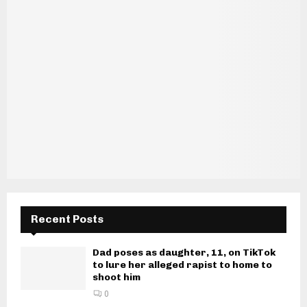
Recent Posts
Dad poses as daughter, 11, on TikTok
to lure her alleged rapist to home to
shoot him
0