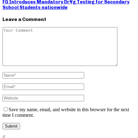
FG Introduces Mandatory Dr¥g Testing for Secondary
School Students nationwide
Leave a Comment
Save my name, email, and website in this browser for the next
time I comment.
//