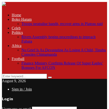
Home
Boko Haram
Troops neutralise bandit, recover arms in Plateau raid
Celeb
Politics
Rivers Assembly begins proceedings to impeach
Fubara
Africa
No Grief Is As Devastating As Losing A Child, Tinubu
Consoles Chimamanda
Football
Finance Ministry Confirms Release Of Super Eagles’
Bonuses For AFCON
Search
Search
for:
August 9, 2026
Sign in / Join
Login
Username or email