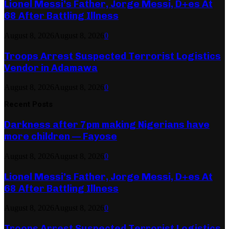
Lionel Messi’s Father, Jorge Messi, D+es At
68 After Battling Illness
August 8, 2026
August 8, 2026
0
Troops Arrest Suspected Terrorist Logistics
Vendor in Adamawa
August 8, 2026
August 8, 2026
0
Recent Posts
Darkness after 7pm making Nigerians have
more children — Fayose
August 8, 2026
August 8, 2026
0
Lionel Messi’s Father, Jorge Messi, D+es At
68 After Battling Illness
August 8, 2026
August 8, 2026
0
Troops Arrest Suspected Terrorist Logistics