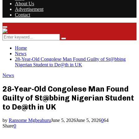
About Us
Advertisement
Contact
Facebook
Twitter
Instagram
Youtube
Rss
Primary
Menu
Search
Search
for:
Home
News
28-Year-Old Congolese Man Found Guilty of St@bbing
Nigerian Student to De@th in UK
News
28-Year-Old Congolese Man Found
Guilty of St@bbing Nigerian Student
to De@th in UK
by
Ransome Mgbeahuru
June 5, 2026
June 5, 2026
0
64
Share
0