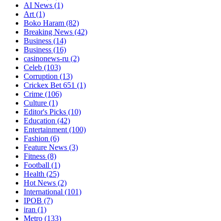
AI News
(1)
Art
(1)
Boko Haram
(82)
Breaking News
(42)
Business
(14)
Business
(16)
casinonews-ru
(2)
Celeb
(103)
Corruption
(13)
Crickex Bet 651
(1)
Crime
(106)
Culture
(1)
Editor's Picks
(10)
Education
(42)
Entertainment
(100)
Fashion
(6)
Feature News
(3)
Fitness
(8)
Football
(1)
Health
(25)
Hot News
(2)
International
(101)
IPOB
(7)
iran
(1)
Metro
(133)