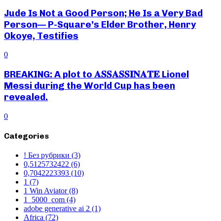
Jude Is Not a Good Person; He Is a Very Bad
Person— P-Square’s Elder Brother, Henry
Okoye, Testifies
0
BREAKING: A plot to 𝐀𝐒𝐒𝐀𝐒𝐒𝐈𝐍𝐀𝐓𝐄 Lionel
Messi during the World Cup has been
revealed.
0
Categories
! Без рубрики
(3)
0,5125732422
(6)
0,7042223393
(10)
1
(7)
1 Win Aviator
(8)
1_5000_com
(4)
adobe generative ai 2
(1)
Africa
(72)