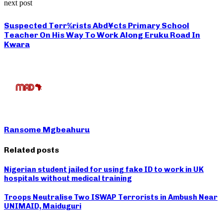
next post
Suspected Terr%rists Abd¥cts Primary School
Teacher On His Way To Work Along Eruku Road In
Kwara
Ransome Mgbeahuru
Related posts
Nigerian student jailed for using fake ID to work in UK
hospitals without medical training
Troops Neutralise Two ISWAP Terrorists in Ambush Near
UNIMAID, Maiduguri