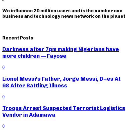
We influence 20 million users and is the number one
business and technology news network on the planet
Recent Posts
Darkness after 7pm making Nigerians have
more children — Fayose
0
Lionel Messi’s Father, Jorge Messi, D+es At
68 After Battling Illness
0
Troops Arrest Suspected Terrorist Logistics
Vendor in Adamawa
0