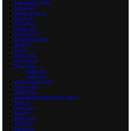
Entertainment
(100)
Fashion
(6)
Feature News
(3)
Fitness
(8)
Football
(1)
Health
(25)
Hot News
(2)
International
(101)
IPOB
(7)
iran
(1)
Metro
(133)
New Post
(1)
News
(512)
Politics
(5)
World
(18)
newserverl2.ru 10
(1)
Opinion
(40)
Politics
(61)
prestamosenbarcelona buen sitio
(1)
Sport
(3)
Sports
(89)
Stars
(1)
Stories
(26)
Tech
(11)
Travel
(33)