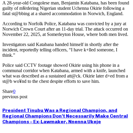
A 28-year-old Congolese man, Benjamin Katabana, has been found
guilty of m¥rdering Nigerian student Uchenna Okirie following a
fatal st@bbing at a shared accommodation in Norwich, England.
According to Norfolk Police, Katabana was convicted by a jury at
Norwich Crown Court after an 11-day trial. The attack occurred on
November 22, 2025, at Somerleyton House, where both men lived.
Investigators said Katabana handed himself in shortly after the
incident, reportedly telling officers, “I have k+lled someone, I
think.”
Police said CCTV footage showed Okirie using his phone in a
communal corridor when Katabana, armed with a knife, launched
what was described as a sustained att@ck. Okirie later d+ed from a
st@b wo¥nd to the chest despite efforts to save him.
Share
0
previous post
President Tinubu Was a Regional Champion, and
Regional Champions Don’t Necessarily Make Central
Champions – Ex-Lawmaker, Nnenna Ukeje