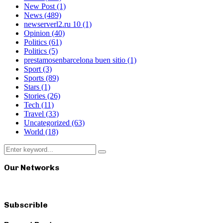
New Post
(1)
News
(489)
newserverl2.ru 10
(1)
Opinion
(40)
Politics
(61)
Politics
(5)
prestamosenbarcelona buen sitio
(1)
Sport
(3)
Sports
(89)
Stars
(1)
Stories
(26)
Tech
(11)
Travel
(33)
Uncategorized
(63)
World
(18)
Search
Search
for:
Our Networks
Subscrible