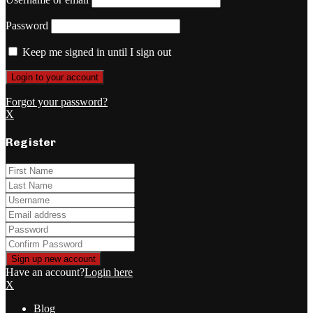
Password
Keep me signed in until I sign out
Forgot your password?
X
Register
Have an account?
Login here
X
Blog