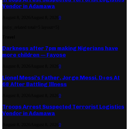
Vendor in Adamawa
August 8, 2026
August 8, 2026
0
[ruby_related total=5 layout=5]
Travel
Darkness after 7pm making Nigerians have
more children — Fayose
August 8, 2026
August 8, 2026
0
Lionel Messi’s Father, Jorge Messi, D+es At
68 After Battling Illness
August 8, 2026
August 8, 2026
0
Troops Arrest Suspected Terrorist Logistics
Vendor in Adamawa
August 8, 2026
August 8, 2026
0