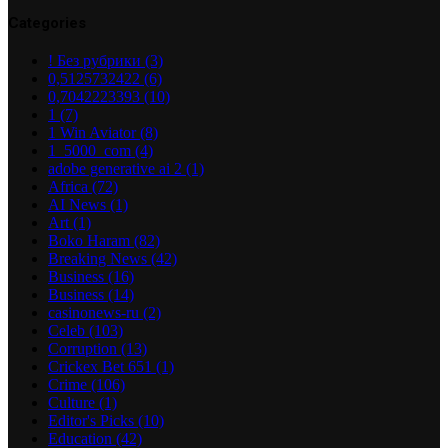
Categories
! Без рубрики
(3)
0,5125732422
(6)
0,7042223393
(10)
1
(7)
1 Win Aviator
(8)
1_5000_com
(4)
adobe generative ai 2
(1)
Africa
(72)
AI News
(1)
Art
(1)
Boko Haram
(82)
Breaking News
(42)
Business
(16)
Business
(14)
casinonews-ru
(2)
Celeb
(103)
Corruption
(13)
Crickex Bet 651
(1)
Crime
(106)
Culture
(1)
Editor's Picks
(10)
Education
(42)