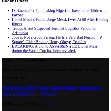
Recent Posts
Darkness after 7pm making Nigerians have more children —
Fayose
Lionel Messi’s Father, Jorge Messi, D+es At 68 After Battling
Illness
Troops Arrest Suspected Terrorist Logistics Vendor in
Adamawa
Jude Is Not a Good Person; He Is a Very Bad Person— P-
Square’s Elder Brother, Henry Okoye, Testifies
BREAKING: A plot to 𝐀𝐒𝐒𝐀𝐒𝐒𝐈𝐍𝐀𝐓𝐄 Lionel Messi
during the World Cup has been revealed.
Sign Up for Our Newsletter
Subscribe to our newsletter to get our newest articles instantly!
Editor's Picks
Darkness after 7pm making Nigerians have
more children — Fayose
August 8, 2026
August 8, 2026
0