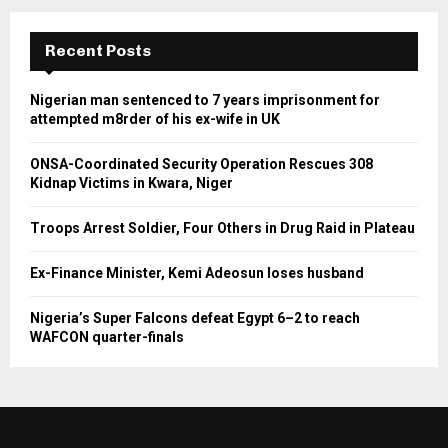
Recent Posts
Nigerian man sentenced to 7 years imprisonment for
attempted m8rder of his ex-wife in UK
ONSA-Coordinated Security Operation Rescues 308
Kidnap Victims in Kwara, Niger
Troops Arrest Soldier, Four Others in Drug Raid in Plateau
Ex-Finance Minister, Kemi Adeosun loses husband
Nigeria’s Super Falcons defeat Egypt 6–2 to reach
WAFCON quarter-finals