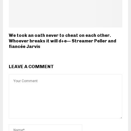
We took an oath never to cheat on each other.
Whoever breaks it will d+e— Streamer Peller and
fiancée Jarvis
LEAVE A COMMENT