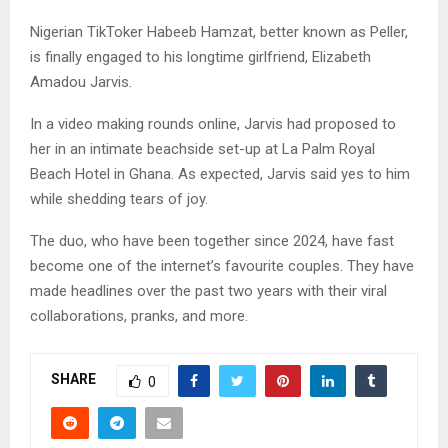
Nigerian TikToker Habeeb Hamzat, better known as Peller,
is finally engaged to his longtime girlfriend, Elizabeth
Amadou Jarvis.
In a video making rounds online, Jarvis had proposed to
her in an intimate beachside set-up at La Palm Royal
Beach Hotel in Ghana. As expected, Jarvis said yes to him
while shedding tears of joy.
The duo, who have been together since 2024, have fast
become one of the internet’s favourite couples. They have
made headlines over the past two years with their viral
collaborations, pranks, and more.
SHARE
0