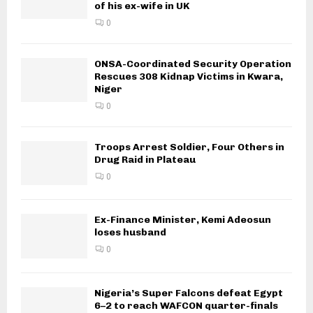
of his ex-wife in UK
0
ONSA-Coordinated Security Operation
Rescues 308 Kidnap Victims in Kwara,
Niger
0
Troops Arrest Soldier, Four Others in
Drug Raid in Plateau
0
Ex-Finance Minister, Kemi Adeosun
loses husband
0
Nigeria’s Super Falcons defeat Egypt
6–2 to reach WAFCON quarter-finals