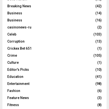
Breaking News
(42)
Business
(14)
Business
(16)
casinonews-ru
(2)
Celeb
(103)
Corruption
(13)
Crickex Bet 651
(1)
Crime
(105)
Culture
(1)
Editor's Picks
(10)
Education
(41)
Entertainment
(98)
Fashion
(6)
Feature News
(3)
Fitness
(8)