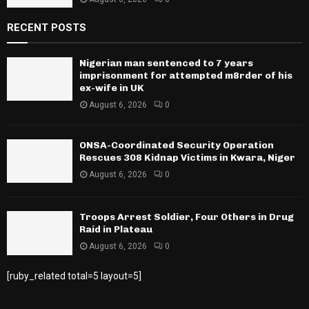
RECENT POSTS
Nigerian man sentenced to 7 years
imprisonment for attempted m8rder of his
ex-wife in UK
August 6, 2026
0
ONSA-Coordinated Security Operation
Rescues 308 Kidnap Victims in Kwara, Niger
August 6, 2026
0
Troops Arrest Soldier, Four Others in Drug
Raid in Plateau
August 6, 2026
0
[ruby_related total=5 layout=5]