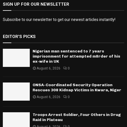
SIGN UP FOR OUR NEWSLETTER
Subscribe to our newsletter to get our newest articles instantly!
EDITOR'S PICKS
Nigerian man sentenced to 7 years
imprisonment for attempted m8rder of his
ex-wife in UK
August 6, 2026
0
ONSA-Coordinated Security Operation
Rescues 308 Kidnap Victims in Kwara, Niger
August 6, 2026
0
Troops Arrest Soldier, Four Others in Drug
Raid in Plateau
August 6, 2026
0