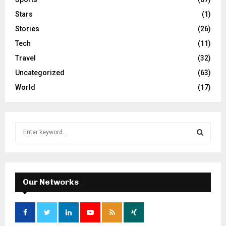
Stars
(1)
Stories
(26)
Tech
(11)
Travel
(32)
Uncategorized
(63)
World
(17)
S
e
a
S
r
c
E
h
Our Networks
f
A
o
r
R
: