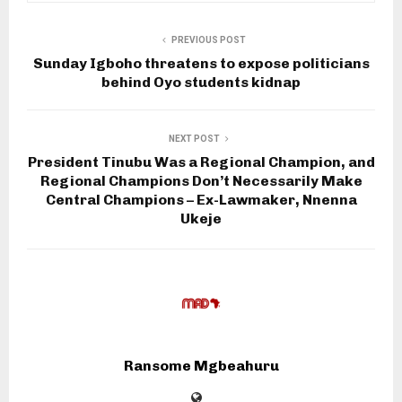
PREVIOUS POST
Sunday Igboho threatens to expose politicians
behind Oyo students kidnap
NEXT POST
President Tinubu Was a Regional Champion, and
Regional Champions Don’t Necessarily Make
Central Champions – Ex-Lawmaker, Nnenna
Ukeje
Ransome Mgbeahuru