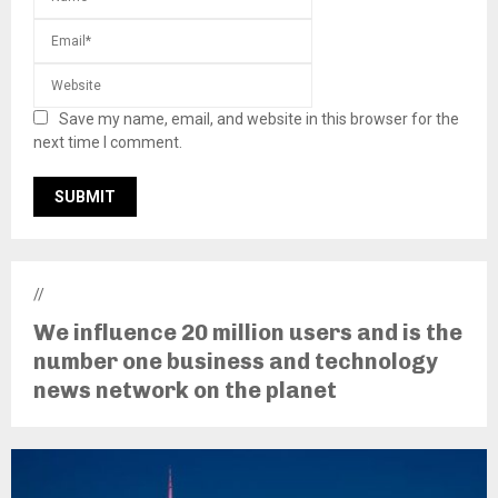
Save my name, email, and website in this browser for the
next time I comment.
//
We influence 20 million users and is the
number one business and technology
news network on the planet