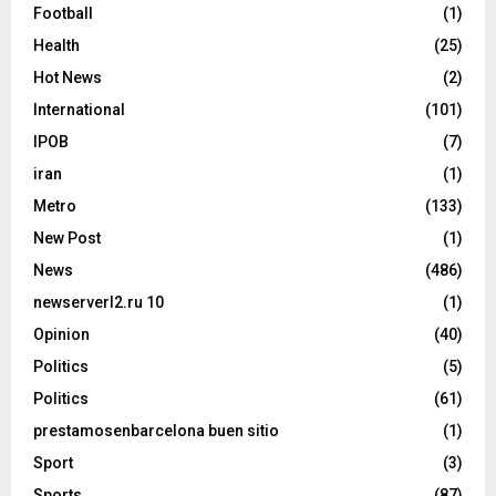
Football
(1)
Health
(25)
Hot News
(2)
International
(101)
IPOB
(7)
iran
(1)
Metro
(133)
New Post
(1)
News
(486)
newserverl2.ru 10
(1)
Opinion
(40)
Politics
(5)
Politics
(61)
prestamosenbarcelona buen sitio
(1)
Sport
(3)
Sports
(87)