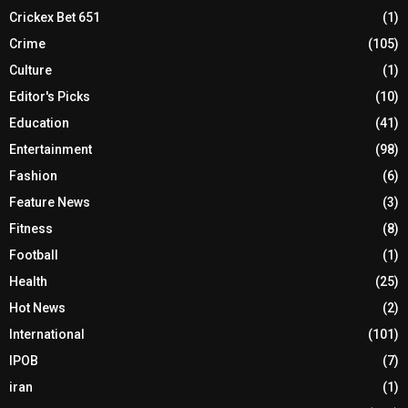
Crickex Bet 651
(1)
Crime
(105)
Culture
(1)
Editor's Picks
(10)
Education
(41)
Entertainment
(98)
Fashion
(6)
Feature News
(3)
Fitness
(8)
Football
(1)
Health
(25)
Hot News
(2)
International
(101)
IPOB
(7)
iran
(1)