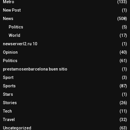
Metro
(133)
New Post
(1)
News
(508)
Politics
(5)
World
(17)
newserverl2.ru 10
(1)
Opinion
(40)
Politics
(61)
prestamosenbarcelona buen sitio
(1)
Sport
(3)
Sports
(87)
Stars
(1)
Stories
(26)
Tech
(11)
Travel
(32)
Uncategorized
(63)