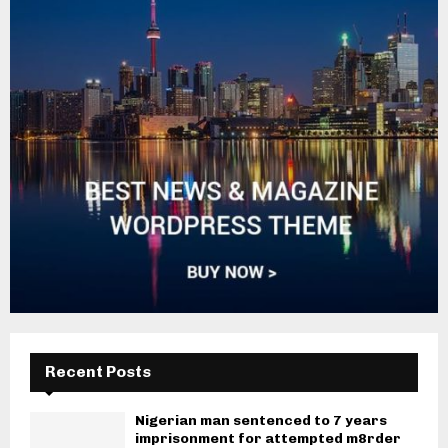
Recent Posts
Nigerian man sentenced to 7 years
imprisonment for attempted m8rder