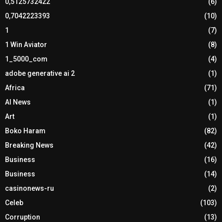
0,5125732422
(6)
0,7042223393
(10)
1
(7)
1 Win Aviator
(8)
1_5000_com
(4)
adobe generative ai 2
(1)
Africa
(71)
AI News
(1)
Art
(1)
Boko Haram
(82)
Breaking News
(42)
Business
(16)
Business
(14)
casinonews-ru
(2)
Celeb
(103)
Corruption
(13)