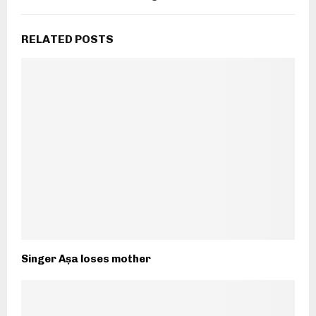
RELATED POSTS
Singer Aṣa loses mother