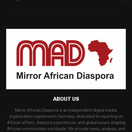
ABOUT US
Mirror African Diaspora is an independent digital media
organization registered in Germany, dedicated to reporting on
African affairs, diaspora experiences, and global issues shaping
African communities worldwide. We provide news, analysis, and