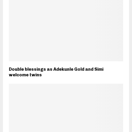
Double blessings as Adekunle Gold and Simi
welcome twins