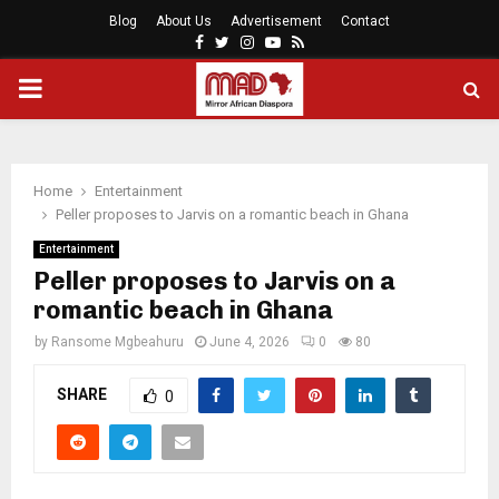
Blog
About Us
Advertisement
Contact
Facebook
Twitter
Instagram
Youtube
Rss
PRIMARY
MENU
Home
Entertainment
Peller proposes to Jarvis on a romantic beach in Ghana
Entertainment
Peller proposes to Jarvis on a
romantic beach in Ghana
by
Ransome Mgbeahuru
June 4, 2026
0
80
SHARE
0