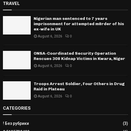
TRAVEL
Nigerian man sentenced to 7 years
imprisonment for attempted m8rder of his
ex-wife in UK
August 6, 2026
0
ONSA-Coordinated Security Operation
Rescues 308 Kidnap Victims in Kwara, Niger
August 6, 2026
0
Troops Arrest Soldier, Four Others in Drug
Raid in Plateau
August 6, 2026
0
CATEGORIES
! Без рубрики
(3)