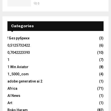
0
Categories
! Без рубрики
(3)
0,5125732422
(6)
0,7042223393
(10)
1
(7)
1 Win Aviator
(8)
1_5000_com
(4)
adobe generative ai 2
(1)
Africa
(71)
AI News
(1)
Art
(1)
Boko Haram
(82)