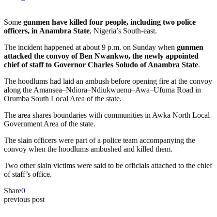
Some
gunmen have killed four people, including two police
officers, in Anambra State
, Nigeria’s South-east.
The incident happened at about 9 p.m. on Sunday when
gunmen
attacked the convoy of Ben Nwankwo, the newly appointed
chief of staff to Governor Charles Soludo of Anambra State
.
The hoodlums had laid an ambush before opening fire at the convoy
along the Amansea–Ndiora–Ndiukwuenu–Awa–Ufuma Road in
Orumba South Local Area of the state.
The area shares boundaries with communities in Awka North Local
Government Area of the state.
The slain officers were part of a police team accompanying the
convoy when the hoodlums ambushed and killed them.
Two other slain victims were said to be officials attached to the chief
of staff’s office.
Share
0
previous post