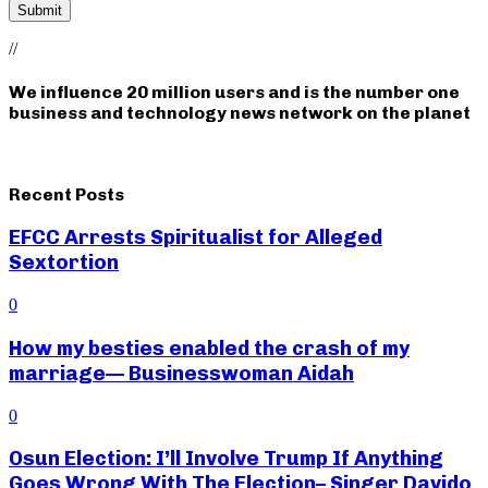
//
We influence 20 million users and is the number one
business and technology news network on the planet
Recent Posts
EFCC Arrests Spiritualist for Alleged
Sextortion
0
How my besties enabled the crash of my
marriage— Businesswoman Aidah
0
Osun Election: I’ll Involve Trump If Anything
Goes Wrong With The Election– Singer Davido