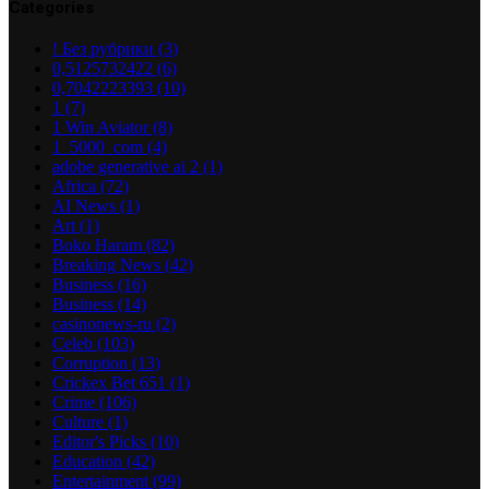
Categories
! Без рубрики
(3)
0,5125732422
(6)
0,7042223393
(10)
1
(7)
1 Win Aviator
(8)
1_5000_com
(4)
adobe generative ai 2
(1)
Africa
(72)
AI News
(1)
Art
(1)
Boko Haram
(82)
Breaking News
(42)
Business
(16)
Business
(14)
casinonews-ru
(2)
Celeb
(103)
Corruption
(13)
Crickex Bet 651
(1)
Crime
(106)
Culture
(1)
Editor's Picks
(10)
Education
(42)
Entertainment
(99)