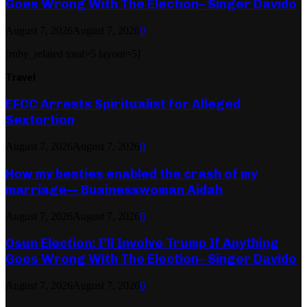
Goes Wrong With The Election– Singer Davido
August 7, 2026
August 7, 2026
0
[ruby_related total=5 layout=5]
Travel
EFCC Arrests Spiritualist for Alleged
Sextortion
August 7, 2026
August 7, 2026
0
How my besties enabled the crash of my
marriage— Businesswoman Aidah
August 7, 2026
August 7, 2026
0
Osun Election: I’ll Involve Trump If Anything
Goes Wrong With The Election– Singer Davido
August 7, 2026
August 7, 2026
0