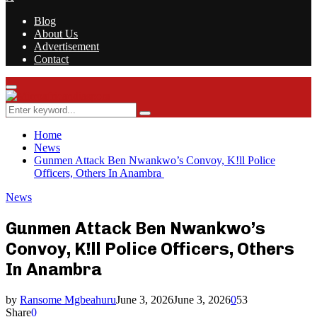
Blog
About Us
Advertisement
Contact
Facebook
Twitter
Instagram
Youtube
Rss
Primary
Menu
Search
Search
for:
Home
News
Gunmen Attack Ben Nwankwo’s Convoy, K!ll Police
Officers, Others In Anambra
News
Gunmen Attack Ben Nwankwo’s
Convoy, K!ll Police Officers, Others
In Anambra
by
Ransome Mgbeahuru
June 3, 2026
June 3, 2026
0
53
Share
0