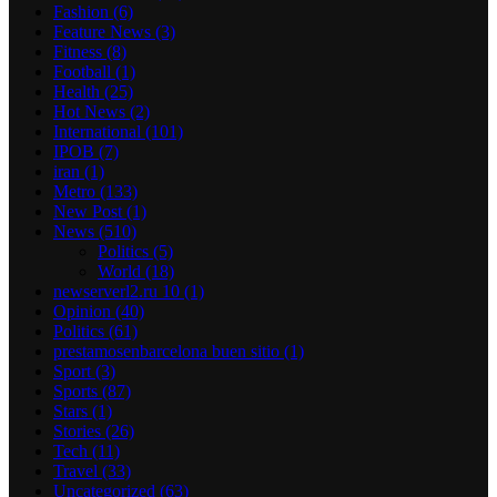
Fashion
(6)
Feature News
(3)
Fitness
(8)
Football
(1)
Health
(25)
Hot News
(2)
International
(101)
IPOB
(7)
iran
(1)
Metro
(133)
New Post
(1)
News
(510)
Politics
(5)
World
(18)
newserverl2.ru 10
(1)
Opinion
(40)
Politics
(61)
prestamosenbarcelona buen sitio
(1)
Sport
(3)
Sports
(87)
Stars
(1)
Stories
(26)
Tech
(11)
Travel
(33)
Uncategorized
(63)