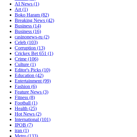
AI News
(1)
Art
(1)
Boko Haram
(82)
Breaking News
(42)
Business
(14)
Business
(16)
casinonews-ru
(2)
Celeb
(103)
Corruption
(13)
Crickex Bet 651
(1)
Crime
(106)
Culture
(1)
Editor's Picks
(10)
Education
(42)
Entertainment
(99)
Fashion
(6)
Feature News
(3)
Fitness
(8)
Football
(1)
Health
(25)
Hot News
(2)
International
(101)
IPOB
(7)
iran
(1)
Metro
(133)