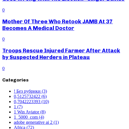
0
Mother Of Three Who Retook JAMB At 37
Becomes A Medical Doctor
0
Troops Rescue Injured Farmer After Attack
by Suspected Herders in Plateau
0
Categories
! Без рубрики
(3)
0,5125732422
(6)
0,7042223393
(10)
1
(7)
1 Win Aviator
(8)
1_5000_com
(4)
adobe generative ai 2
(1)
Africa
(72)