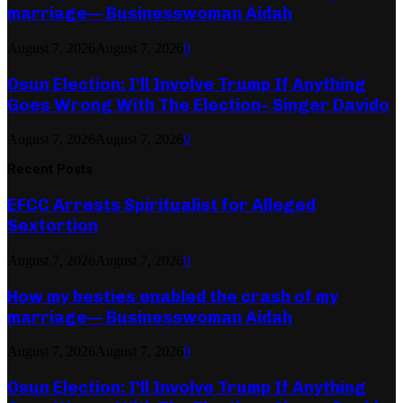
marriage— Businesswoman Aidah
August 7, 2026
August 7, 2026
0
Osun Election: I’ll Involve Trump If Anything
Goes Wrong With The Election– Singer Davido
August 7, 2026
August 7, 2026
0
Recent Posts
EFCC Arrests Spiritualist for Alleged
Sextortion
August 7, 2026
August 7, 2026
0
How my besties enabled the crash of my
marriage— Businesswoman Aidah
August 7, 2026
August 7, 2026
0
Osun Election: I’ll Involve Trump If Anything