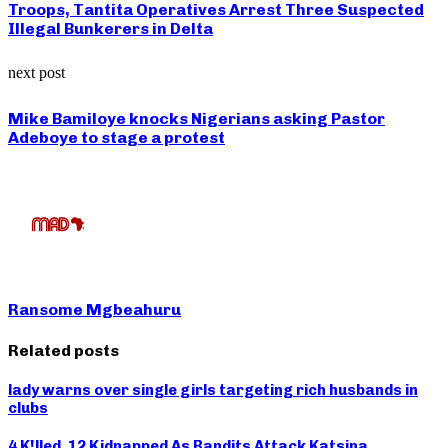
Troops, Tantita Operatives Arrest Three Suspected
Illegal Bunkerers in Delta
next post
Mike Bamiloye knocks Nigerians asking Pastor
Adeboye to stage a protest
Ransome Mgbeahuru
Related posts
lady warns over single girls targeting rich husbands in
clubs
4 K!lled, 12 Kidnapped As Bandits Attack Katsina