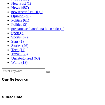
New Post
(1)
News
(487)
newserverl2.ru 10
(1)
Opinion
(40)
Politics
(61)
Politics
(5)
prestamosenbarcelona buen sitio
(1)
Sport
(3)
Sports
(87)
Stars
(1)
Stories
(26)
Tech
(11)
Travel
(33)
Uncategorized
(63)
World
(18)
Search
Search
for:
Our Networks
Subscrible