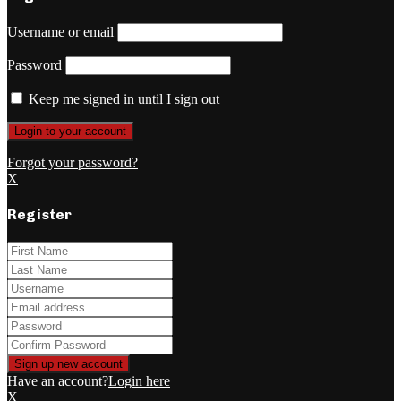
Username or email
Password
Keep me signed in until I sign out
Forgot your password?
X
Register
Have an account?
Login here
X