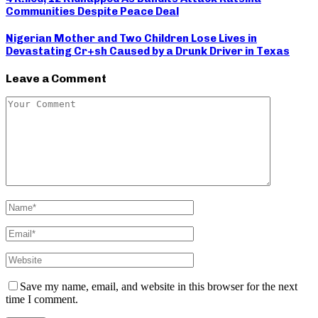
Communities Despite Peace Deal
Nigerian Mother and Two Children Lose Lives in
Devastating Cr+sh Caused by a Drunk Driver in Texas
Leave a Comment
Save my name, email, and website in this browser for the next
time I comment.