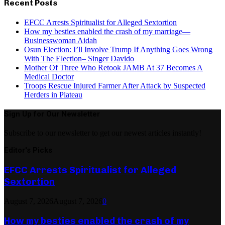
Recent Posts
EFCC Arrests Spiritualist for Alleged Sextortion
How my besties enabled the crash of my marriage—
Businesswoman Aidah
Osun Election: I’ll Involve Trump If Anything Goes Wrong
With The Election– Singer Davido
Mother Of Three Who Retook JAMB At 37 Becomes A
Medical Doctor
Troops Rescue Injured Farmer After Attack by Suspected
Herders in Plateau
Sign Up for Our Newsletter
Subscribe to our newsletter to get our newest articles instantly!
Editor's Picks
EFCC Arrests Spiritualist for Alleged
Sextortion
August 7, 2026
August 7, 2026
0
How my besties enabled the crash of my