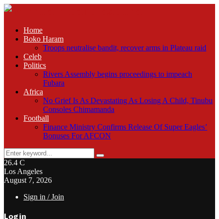
Home
Boko Haram
Troops neutralise bandit, recover arms in Plateau raid
Celeb
Politics
Rivers Assembly begins proceedings to impeach
Fubara
Africa
No Grief Is As Devastating As Losing A Child, Tinubu
Consoles Chimamanda
Football
Finance Ministry Confirms Release Of Super Eagles’
Bonuses For AFCON
Search
Search
for:
26.4
C
Los Angeles
August 7, 2026
Sign in / Join
Login