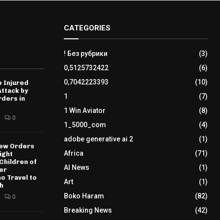
CATEGORIES
! Без рубрики
(3)
0,5125732422
(6)
0,7042223393
(10)
 Injured
Attack by
1
(7)
ders in
1 Win Aviator
(8)
0
1_5000_com
(4)
adobe generative ai 2
(1)
New Orders
Africa
(71)
ight
 Children of
AI News
(1)
er
o Travel to
Art
(1)
th
Boko Haram
(82)
0
Breaking News
(42)