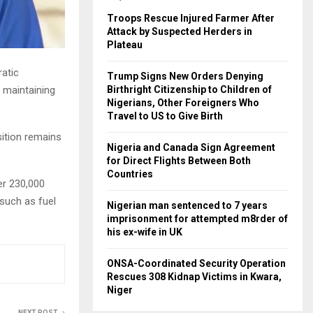
Troops Rescue Injured Farmer After
Attack by Suspected Herders in
Plateau
atic
Trump Signs New Orders Denying
 maintaining
Birthright Citizenship to Children of
Nigerians, Other Foreigners Who
Travel to US to Give Birth
ition remains
Nigeria and Canada Sign Agreement
for Direct Flights Between Both
Countries
er 230,000
 such as fuel
Nigerian man sentenced to 7 years
imprisonment for attempted m8rder of
his ex-wife in UK
ONSA-Coordinated Security Operation
Rescues 308 Kidnap Victims in Kwara,
Niger
NEXT POST