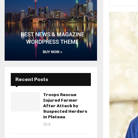
Recent Posts
Troops Rescue
Injured Farmer
After Attack by
Suspected Herders
in Plateau
0