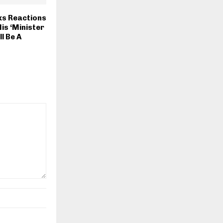
s Reactions
is ‘Minister
l Be A