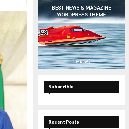
H
Subscrible
Recent Posts