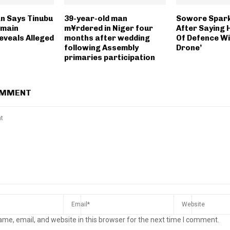
n Says Tinubu
39-year-old man
Sowore Spark
emain
m¥rdered in Niger four
After Saying H
eveals Alleged
months after wedding
Of Defence Wil
following Assembly
Drone’
primaries participation
OMMENT
me, email, and website in this browser for the next time I comment.