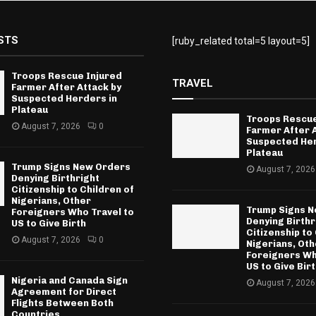
STS
[ruby_related total=5 layout=5]
Troops Rescue Injured
TRAVEL
Farmer After Attack by
Suspected Herders in
Plateau
Troops Rescue
August 7, 2026
0
Farmer After 
Suspected Her
Plateau
Trump Signs New Orders
August 7, 2026
Denying Birthright
Citizenship to Children of
Nigerians, Other
Trump Signs 
Foreigners Who Travel to
Denying Birthr
US to Give Birth
Citizenship to
August 7, 2026
0
Nigerians, Oth
Foreigners Wh
US to Give Bir
Nigeria and Canada Sign
August 7, 2026
Agreement for Direct
Flights Between Both
Countries