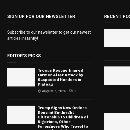
SIGN UP FOR OUR NEWSLETTER
RECENT PO
Subscribe to our newsletter to get our newest
articles instantly!
EDITOR'S PICKS
Troops Rescue Injured
Farmer After Attack by
Suspected Herders in
Plateau
August 7, 2026
0
Trump Signs New Orders
Denying Birthright
Citizenship to Children of
Nigerians, Other
Foreigners Who Travel to