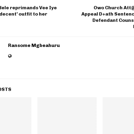
dele reprimands Vee Iye
Owo Church Att@
decent’ outfit to her
Appeal D+ath Sentenc
Defendant Counse
Ransome Mgbeahuru
OSTS