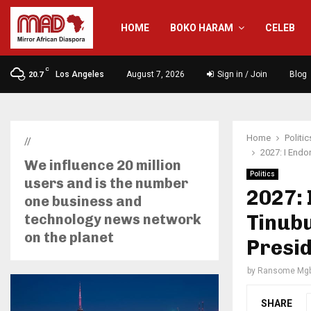
HOME
BOKO HARAM
CELEB
C
Los Angeles
August 7, 2026
Sign in / Join
Blog
20.7
Home
Politic
//
2027: I Endo
We influence 20 million
Politics
users and is the number
2027: 
one business and
Tinubu
technology news network
on the planet
Presi
by
Ransome Mgb
SHARE