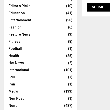
Editor's Picks
(10)
Education
(41)
Entertainment
(98)
Fashion
(6)
Feature News
(3)
Fitness
(8)
Football
(1)
Health
(25)
Hot News
(2)
International
(101)
IPOB
(7)
iran
(1)
Metro
(133)
New Post
(1)
News
(487)