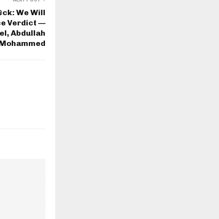
ck: We Will
e Verdict —
l, Abdullah
Mohammed