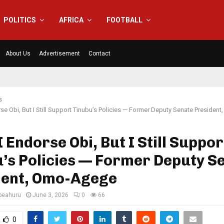
POLITICS
AFRICA
FOOTBALL
About Us
Advertisement
Contact
s
rse Obi, But I Still Support Tinubu’s Policies — Former Deputy Senate Preside
I Endorse Obi, But I Still Suppor
’s Policies — Former Deputy S
dent, Omo-Agege
eahuru
June 3, 2026
0
66
0