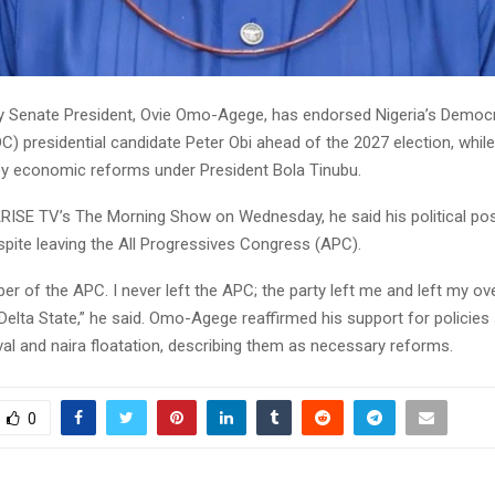
 Senate President, Ovie Omo-Agege, has endorsed Nigeria’s Democr
) presidential candidate Peter Obi ahead of the 2027 election, while
ey economic reforms under President Bola Tinubu.
RISE TV’s The Morning Show on Wednesday, he said his political pos
spite leaving the All Progressives Congress (APC).
r of the APC. I never left the APC; the party left me and left my ov
Delta State,” he said. Omo-Agege reaffirmed his support for policies
al and naira floatation, describing them as necessary reforms.
0