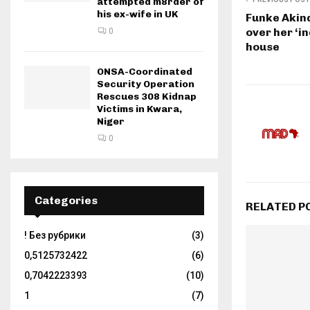
attempted m8rder of
his ex-wife in UK
Funke Akin
over her ‘in
0
house
ONSA-Coordinated
Security Operation
Rescues 308 Kidnap
Victims in Kwara,
Niger
0
Categories
RELATED P
! Без рубрики
(3)
0,5125732422
(6)
0,7042223393
(10)
1
(7)