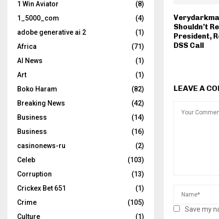
1 Win Aviator
(8)
Verydarkma
1_5000_com
(4)
Shouldn’t R
adobe generative ai 2
(1)
President, R
DSS Call
Africa
(71)
AI News
(1)
Art
(1)
LEAVE A C
Boko Haram
(82)
Breaking News
(42)
Business
(14)
Business
(16)
casinonews-ru
(2)
Celeb
(103)
Corruption
(13)
Crickex Bet 651
(1)
Crime
(105)
Save my na
Culture
(1)