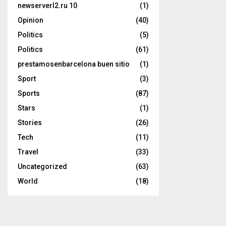
newserverl2.ru 10
(1)
Opinion
(40)
Politics
(5)
Politics
(61)
prestamosenbarcelona buen sitio
(1)
Sport
(3)
Sports
(87)
Stars
(1)
Stories
(26)
Tech
(11)
Travel
(33)
Uncategorized
(63)
World
(18)