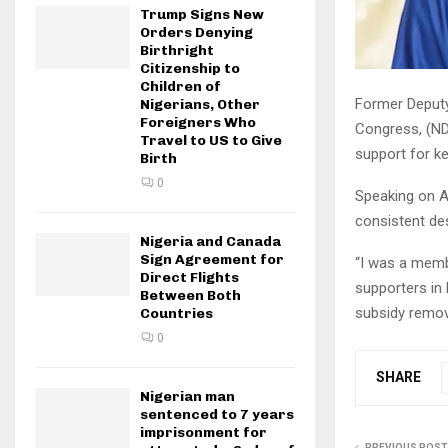
Trump Signs New
Orders Denying
Birthright
Citizenship to
Children of
Former Deputy
Nigerians, Other
Foreigners Who
Congress, (NDC
Travel to US to Give
support for k
Birth
0
Speaking on A
consistent de
Nigeria and Canada
Sign Agreement for
“I was a membe
Direct Flights
supporters in 
Between Both
subsidy remov
Countries
0
SHARE
Nigerian man
sentenced to 7 years
imprisonment for
PREVIOUS POST