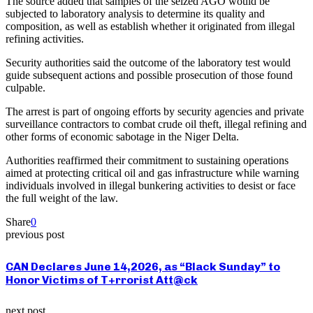
The source added that samples of the seized AGO would be
subjected to laboratory analysis to determine its quality and
composition, as well as establish whether it originated from illegal
refining activities.
Security authorities said the outcome of the laboratory test would
guide subsequent actions and possible prosecution of those found
culpable.
The arrest is part of ongoing efforts by security agencies and private
surveillance contractors to combat crude oil theft, illegal refining and
other forms of economic sabotage in the Niger Delta.
Authorities reaffirmed their commitment to sustaining operations
aimed at protecting critical oil and gas infrastructure while warning
individuals involved in illegal bunkering activities to desist or face
the full weight of the law.
Share
0
previous post
CAN Declares June 14,2026, as “Black Sunday” to
Honor Victims of T+rrorist Att@ck
next post