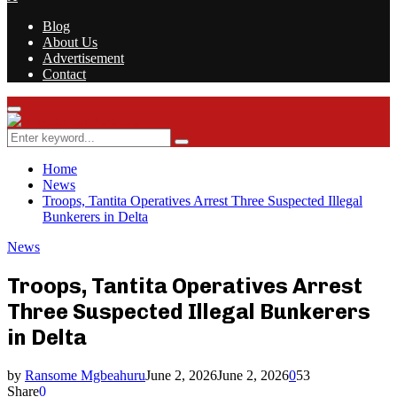
Blog
About Us
Advertisement
Contact
Facebook
Twitter
Instagram
Youtube
Rss
Primary
Menu
Search
Search
for:
Home
News
Troops, Tantita Operatives Arrest Three Suspected Illegal
Bunkerers in Delta
News
Troops, Tantita Operatives Arrest
Three Suspected Illegal Bunkerers
in Delta
by
Ransome Mgbeahuru
June 2, 2026
June 2, 2026
0
53
Share
0