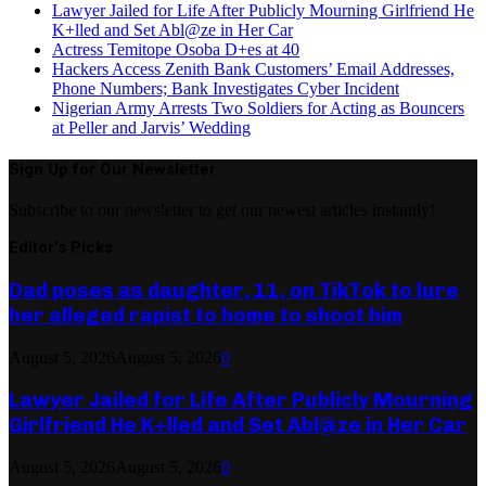
Lawyer Jailed for Life After Publicly Mourning Girlfriend He
K+lled and Set Abl@ze in Her Car
Actress Temitope Osoba D+es at 40
Hackers Access Zenith Bank Customers’ Email Addresses,
Phone Numbers; Bank Investigates Cyber Incident
Nigerian Army Arrests Two Soldiers for Acting as Bouncers
at Peller and Jarvis’ Wedding
Sign Up for Our Newsletter
Subscribe to our newsletter to get our newest articles instantly!
Editor's Picks
Dad poses as daughter, 11, on TikTok to lure
her alleged rapist to home to shoot him
August 5, 2026
August 5, 2026
0
Lawyer Jailed for Life After Publicly Mourning
Girlfriend He K+lled and Set Abl@ze in Her Car
August 5, 2026
August 5, 2026
0