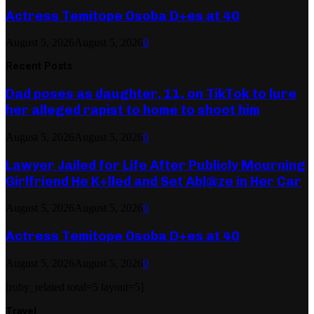
Actress Temitope Osoba D+es at 40
August 5, 2026
August 5, 2026
0
Recent Posts
Dad poses as daughter, 11, on TikTok to lure
her alleged rapist to home to shoot him
August 5, 2026
August 5, 2026
0
Lawyer Jailed for Life After Publicly Mourning
Girlfriend He K+lled and Set Abl@ze in Her Car
August 5, 2026
August 5, 2026
0
Actress Temitope Osoba D+es at 40
August 5, 2026
August 5, 2026
0
[ruby_related total=5 layout=5]
Travel