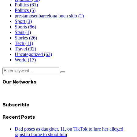
Politics
(61)
Politics
(5)
prestamosenbarcelona buen sitio
(1)
Sport
(3)
Sports
(86)
Stars
(1)
Stories
(26)
Tech
(11)
Travel
(32)
Uncategorized
(63)
World
(17)
Search
Search
for:
Our Networks
Subscrible
Recent Posts
Dad poses as daughter, 11, on TikTok to lure her alleged
rapist to home to shoot him