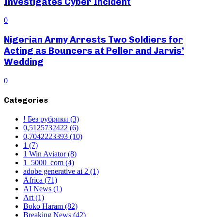
Investigates Cyber Incident
0
Nigerian Army Arrests Two Soldiers for
Acting as Bouncers at Peller and Jarvis’
Wedding
0
Categories
! Без рубрики
(3)
0,5125732422
(6)
0,7042223393
(10)
1
(7)
1 Win Aviator
(8)
1_5000_com
(4)
adobe generative ai 2
(1)
Africa
(71)
AI News
(1)
Art
(1)
Boko Haram
(82)
Breaking News
(42)