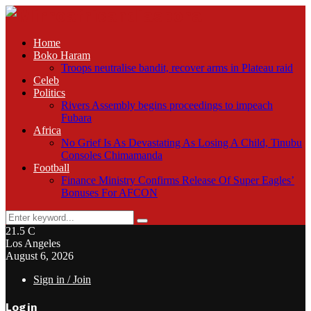
Home
Boko Haram
Troops neutralise bandit, recover arms in Plateau raid
Celeb
Politics
Rivers Assembly begins proceedings to impeach
Fubara
Africa
No Grief Is As Devastating As Losing A Child, Tinubu
Consoles Chimamanda
Football
Finance Ministry Confirms Release Of Super Eagles’
Bonuses For AFCON
Search
Search
for:
21.5
C
Los Angeles
August 6, 2026
Sign in / Join
Login