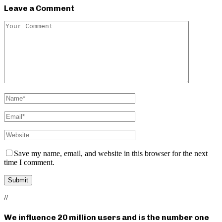
Leave a Comment
Save my name, email, and website in this browser for the next
time I comment.
//
We influence 20 million users and is the number one