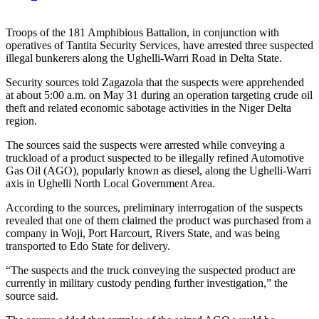
Troops of the 181 Amphibious Battalion, in conjunction with
operatives of Tantita Security Services, have arrested three suspected
illegal bunkerers along the Ughelli-Warri Road in Delta State.
Security sources told Zagazola that the suspects were apprehended
at about 5:00 a.m. on May 31 during an operation targeting crude oil
theft and related economic sabotage activities in the Niger Delta
region.
The sources said the suspects were arrested while conveying a
truckload of a product suspected to be illegally refined Automotive
Gas Oil (AGO), popularly known as diesel, along the Ughelli-Warri
axis in Ughelli North Local Government Area.
According to the sources, preliminary interrogation of the suspects
revealed that one of them claimed the product was purchased from a
company in Woji, Port Harcourt, Rivers State, and was being
transported to Edo State for delivery.
“The suspects and the truck conveying the suspected product are
currently in military custody pending further investigation,” the
source said.