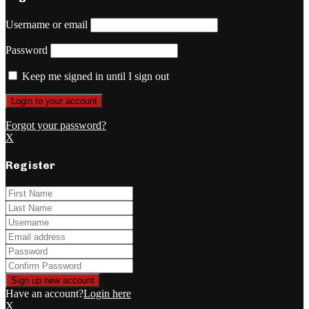
Username or email
Password
Keep me signed in until I sign out
Forgot your password?
X
Register
Have an account?
Login here
X