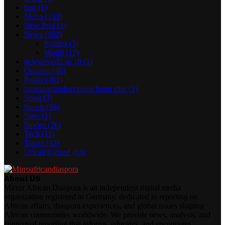
iran
(1)
Metro
(133)
New Post
(1)
News
(502)
Politics
(5)
World
(17)
newserverl2.ru 10
(1)
Opinion
(40)
Politics
(61)
prestamosenbarcelona buen sitio
(1)
Sport
(3)
Sports
(86)
Stars
(1)
Stories
(26)
Tech
(11)
Travel
(32)
Uncategorized
(63)
About US
Mirror African Diaspora is an independent digital media
organization registered in Germany, dedicated to reporting on
African affairs, diaspora experiences, and global issues shaping
African communities worldwide. We provide news, analysis, and
contextual reporting that informs, educates, and encourages