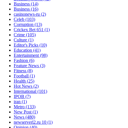
Business
(14)
Business
(16)
casinonews-ru
(2)
Celeb
(103)
Corruption
(13)
Crickex Bet 651
(1)
Crime
(105)
Culture
(1)
Editor's Picks
(10)
Education
(41)
Entertainment
(98)
Fashion
(6)
Feature News
(3)
Fitness
(8)
Football
(1)
Health
(25)
Hot News
(2)
International
(101)
IPOB
(7)
iran
(1)
Metro
(133)
New Post
(1)
News
(480)
newserverl2.ru 10
(1)
Opinion
(40)