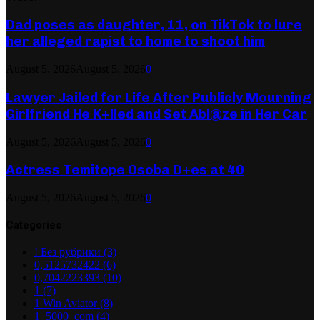
Dad poses as daughter, 11, on TikTok to lure
her alleged rapist to home to shoot him
August 5, 2026
August 5, 2026
0
Lawyer Jailed for Life After Publicly Mourning
Girlfriend He K+lled and Set Abl@ze in Her Car
August 5, 2026
August 5, 2026
0
Actress Temitope Osoba D+es at 40
August 5, 2026
August 5, 2026
0
Categories
! Без рубрики
(3)
0,5125732422
(6)
0,7042223393
(10)
1
(7)
1 Win Aviator
(8)
1_5000_com
(4)