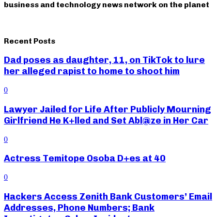
business and technology news network on the planet
Recent Posts
Dad poses as daughter, 11, on TikTok to lure
her alleged rapist to home to shoot him
0
Lawyer Jailed for Life After Publicly Mourning
Girlfriend He K+lled and Set Abl@ze in Her Car
0
Actress Temitope Osoba D+es at 40
0
Hackers Access Zenith Bank Customers’ Email
Addresses, Phone Numbers; Bank