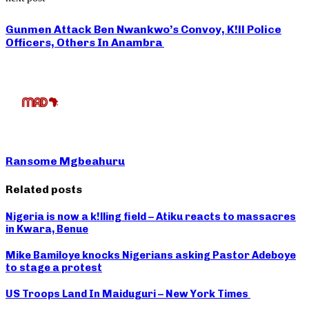
Gunmen Attack Ben Nwankwo’s Convoy, K!ll Police
Officers, Others In Anambra
Ransome Mgbeahuru
Related posts
Nigeria is now a k!lling field – Atiku reacts to massacres
in Kwara, Benue
Mike Bamiloye knocks Nigerians asking Pastor Adeboye
to stage a protest
US Troops Land In Maiduguri – New York Times