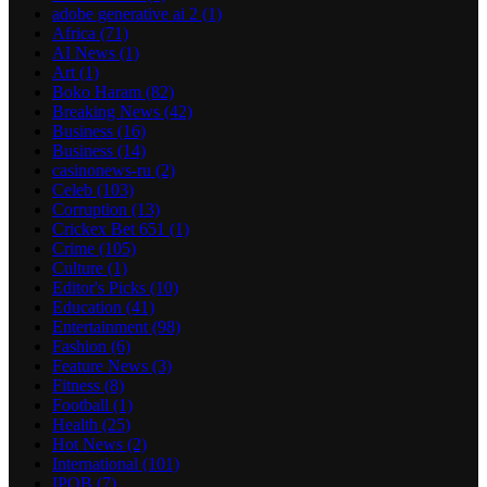
adobe generative ai 2
(1)
Africa
(71)
AI News
(1)
Art
(1)
Boko Haram
(82)
Breaking News
(42)
Business
(16)
Business
(14)
casinonews-ru
(2)
Celeb
(103)
Corruption
(13)
Crickex Bet 651
(1)
Crime
(105)
Culture
(1)
Editor's Picks
(10)
Education
(41)
Entertainment
(98)
Fashion
(6)
Feature News
(3)
Fitness
(8)
Football
(1)
Health
(25)
Hot News
(2)
International
(101)
IPOB
(7)