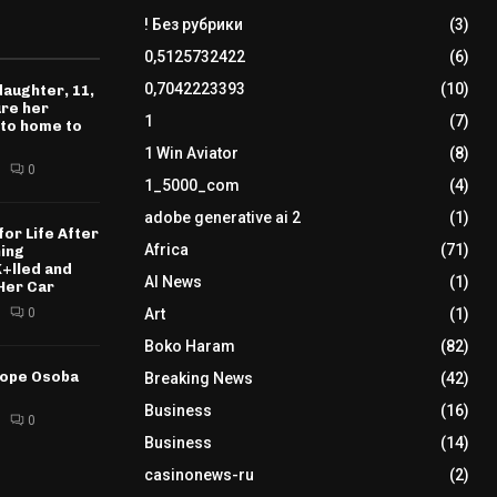
! Без рубрики
(3)
0,5125732422
(6)
0,7042223393
(10)
daughter, 11,
ure her
1
(7)
 to home to
1 Win Aviator
(8)
0
1_5000_com
(4)
adobe generative ai 2
(1)
for Life After
Africa
(71)
ning
K+lled and
AI News
(1)
Her Car
0
Art
(1)
Boko Haram
(82)
tope Osoba
Breaking News
(42)
Business
(16)
0
Business
(14)
casinonews-ru
(2)