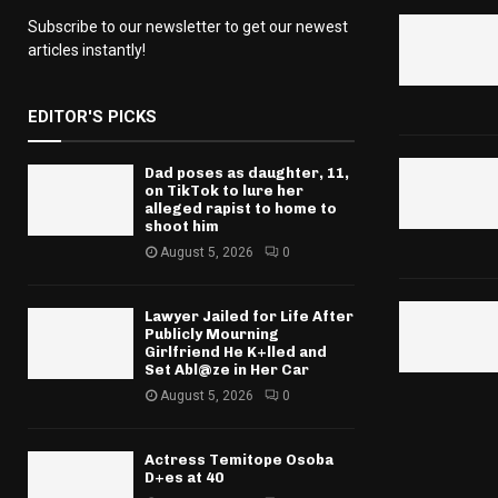
Subscribe to our newsletter to get our newest
articles instantly!
EDITOR'S PICKS
Dad poses as daughter, 11,
on TikTok to lure her
alleged rapist to home to
shoot him
August 5, 2026
0
Lawyer Jailed for Life After
Publicly Mourning
Girlfriend He K+lled and
Set Abl@ze in Her Car
August 5, 2026
0
Actress Temitope Osoba
D+es at 40