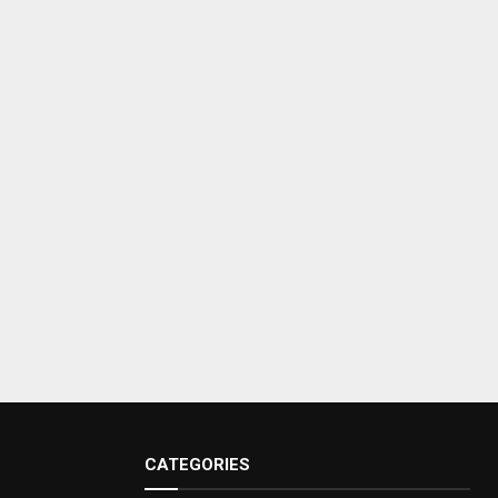
CATEGORIES