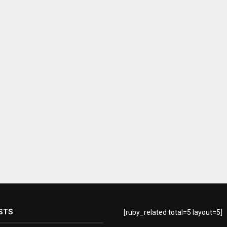
STS
[ruby_related total=5 layout=5]