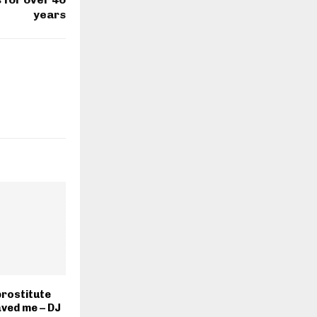
years
prostitute
ved me – DJ