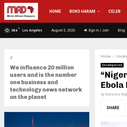
HOME
BOKO HARAM
CELEB
C
Los Angeles
August 5, 2026
Sign in / Join
Blog
28.6
Home
Uncat
//
Uncategorized
We influence 20 million
“Niger
users and is the number
one business and
Ebola
technology news network
by
Ransome Mgb
on the planet
SHARE