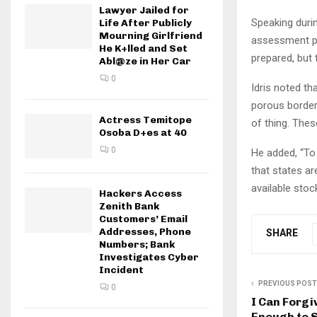
Lawyer Jailed for
Speaking duri
Life After Publicly
Mourning Girlfriend
assessment put
He K+lled and Set
prepared, but
Abl@ze in Her Car
0
Idris noted th
porous border
Actress Temitope
of thing. Thes
Osoba D+es at 40
0
He added, “To 
that states ar
available stock
Hackers Access
Zenith Bank
Customers’ Email
Addresses, Phone
SHARE
Numbers; Bank
Investigates Cyber
Incident
PREVIOUS POST
0
I Can Forgi
Enough to S