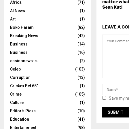
matter what
Africa
(71)
Seun Kuti
AI News
(1)
Art
(1)
LEAVE A C
Boko Haram
(82)
Breaking News
(42)
Business
(14)
Business
(16)
casinonews-ru
(2)
Celeb
(103)
Corruption
(13)
Crickex Bet 651
(1)
Crime
(105)
Save my na
Culture
(1)
Editor's Picks
(10)
Education
(41)
Entertainment
(98)