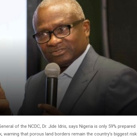
eneral of the NCDC, Dr. Jide Idris, says Nigeria is only 59% prepared 
, warning that porous land borders remain the country’s biggest risk