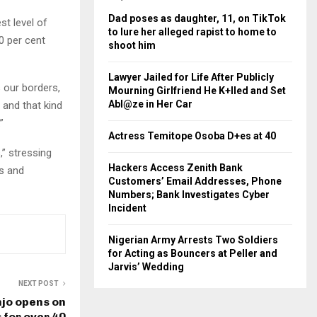
Dad poses as daughter, 11, on TikTok
st level of
to lure her alleged rapist to home to
0 per cent
shoot him
Lawyer Jailed for Life After Publicly
s our borders,
Mourning Girlfriend He K+lled and Set
Abl@ze in Her Car
 and that kind
”
Actress Temitope Osoba D+es at 40
,” stressing
Hackers Access Zenith Bank
es and
Customers’ Email Addresses, Phone
Numbers; Bank Investigates Cyber
Incident
Nigerian Army Arrests Two Soldiers
for Acting as Bouncers at Peller and
Jarvis’ Wedding
NEXT POST
jo opens on
for over 40