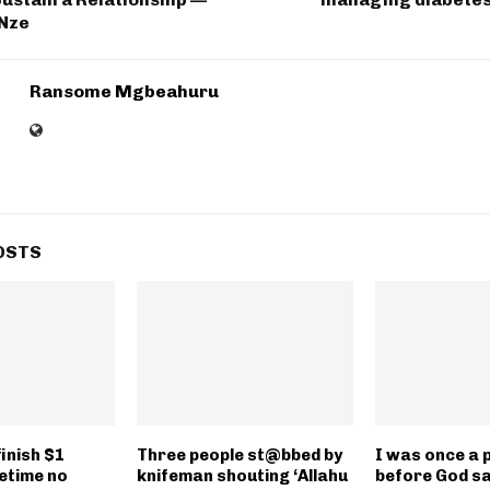
 Nze
Ransome Mgbeahuru
OSTS
inish $1
Three people st@bbed by
I was once a 
ifetime no
knifeman shouting ‘Allahu
before God sa