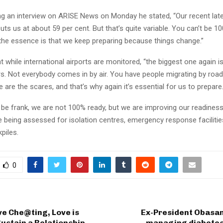
ng an interview on ARISE News on Monday he stated, “Our recent late
s us at about 59 per cent. But that’s quite variable. You can’t be 10
 the essence is that we keep preparing because things change.”
at while international airports are monitored, “the biggest one again i
s. Not everybody comes in by air. You have people migrating by road
e are the scares, and that’s why again it’s essential for us to prepare.
be frank, we are not 100% ready, but we are improving our readiness
e being assessed for isolation centres, emergency response faciliti
piles.
0
ve Che@ting, Love is
Ex-President Obasan
ustain a Relationship —
managing diabetes 