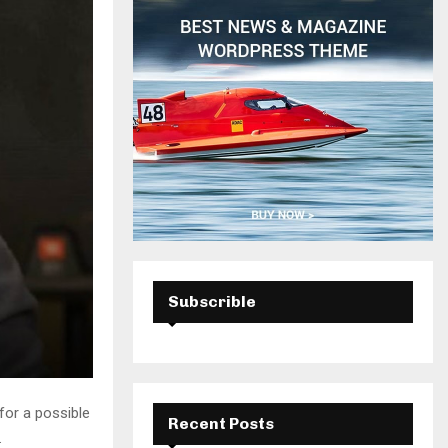
H
Subscrible
for a possible
Recent Posts
.