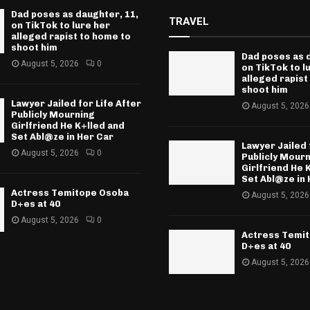
Dad poses as daughter, 11,
TRAVEL
on TikTok to lure her
alleged rapist to home to
shoot him
Dad poses as 
August 5, 2026
0
on TikTok to l
alleged rapist
shoot him
Lawyer Jailed for Life After
August 5, 2026
Publicly Mourning
Girlfriend He K+lled and
Set Abl@ze in Her Car
Lawyer Jailed 
August 5, 2026
0
Publicly Mour
Girlfriend He 
Set Abl@ze in 
Actress Temitope Osoba
August 5, 2026
D+es at 40
August 5, 2026
0
Actress Temi
D+es at 40
August 5, 2026