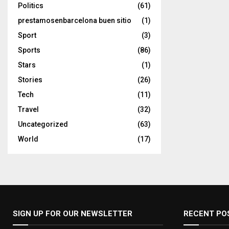
Politics
(61)
prestamosenbarcelona buen sitio
(1)
Sport
(3)
Sports
(86)
Stars
(1)
Stories
(26)
Tech
(11)
Travel
(32)
Uncategorized
(63)
World
(17)
SIGN UP FOR OUR NEWSLETTER
RECENT PO