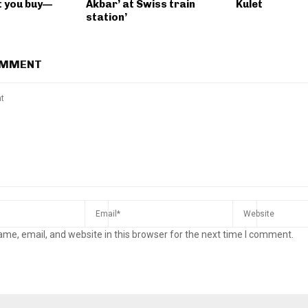
 you buy—
Akbar’ at Swiss train
Kulet
station’
OMMENT
me, email, and website in this browser for the next time I comment.