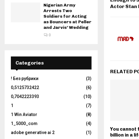
Nigerian Army
Actor Stan
Arrests Two
Soldiers for Acting
as Bouncers at Peller
and Jarvis’ Wedding
0
Categories
RELATED P
! Без рубрики
(3)
0,5125732422
(6)
0,7042223393
(10)
1
(7)
1 Win Aviator
(8)
1_5000_com
(4)
You cannot f
adobe generative ai 2
(1)
billion in a l