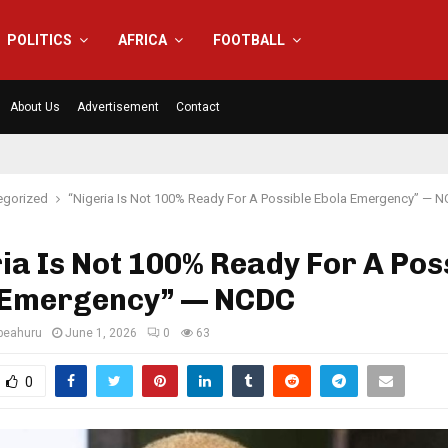
POLITICS
AFRICA
FOOTBALL
About Us
Advertisement
Contact
egorized
“Nigeria Is Not 100% Ready For A Possible Ebola Emergency” — 
ia Is Not 100% Ready For A Pos
 Emergency” — NCDC
eahuru
June 1, 2026
0
63
0