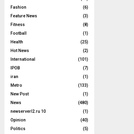
Fashion
(6)
Feature News
(3)
Fitness
(8)
Football
(1)
Health
(25)
Hot News
(2)
International
(101)
IPOB
(7)
iran
(1)
Metro
(133)
New Post
(1)
News
(480)
newserverl2.ru 10
(1)
Opinion
(40)
Politics
(5)