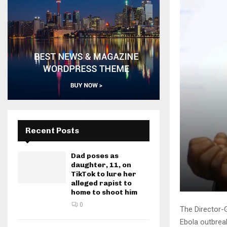
Recent Posts
Dad poses as
daughter, 11, on
TikTok to lure her
alleged rapist to
home to shoot him
0
The Director-G
Ebola outbreak