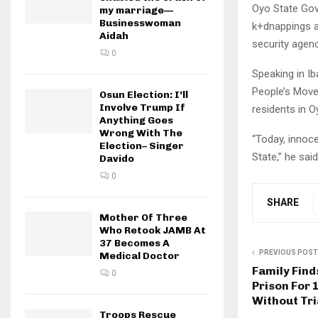
Oyo State Gove
my marriage—
Businesswoman
k+dnappings an
Aidah
security agenc
0
Speaking in Ib
People’s Move
Osun Election: I’ll
Involve Trump If
residents in 
Anything Goes
Wrong With The
“Today, innoce
Election– Singer
State,” he said
Davido
0
SHARE
Mother Of Three
Who Retook JAMB At
37 Becomes A
PREVIOUS POST
Medical Doctor
Family Find
0
Prison For 
Without Tri
Troops Rescue