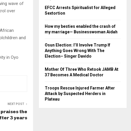
owing wave of
EFCC Arrests Spiritualist for Alleged
rol over
Sextortion
How my besties enabled the crash of
 African
my marriage— Businesswoman Aidah
lchildren and
Osun Election: I’ll Involve Trump If
Anything Goes Wrong With The
Election– Singer Davido
ity in Oyo
Mother Of Three Who Retook JAMB At
37 Becomes A Medical Doctor
Troops Rescue Injured Farmer After
Attack by Suspected Herders in
Plateau
NEXT POST
 praises the
fter 3 years