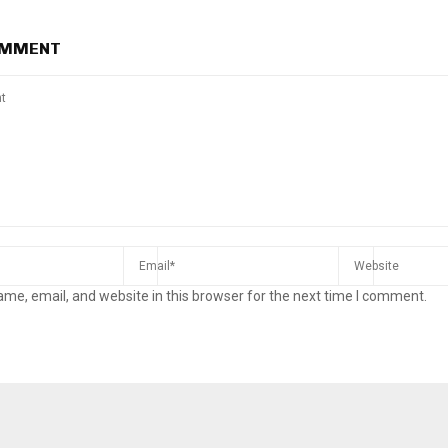
OMMENT
me, email, and website in this browser for the next time I comment.