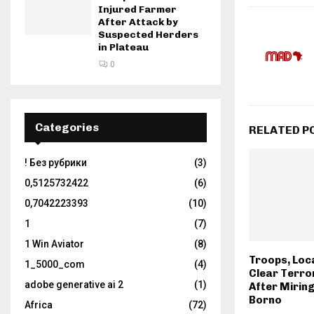
Injured Farmer
After Attack by
Suspected Herders
in Plateau
0
Categories
RELATED P
! Без рубрики
(3)
0,5125732422
(6)
0,7042223393
(10)
1
(7)
1 Win Aviator
(8)
Troops, Loc
1_5000_com
(4)
Clear Terro
adobe generative ai 2
(1)
After Miring
Borno
Africa
(72)