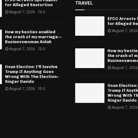
TRAVEL
for Alleged Sextortion
August 7, 2026
0
EFCC Arrests S
for Alleged Se
August 7, 2026
How my besties enabled
the crash of my marriage—
Businesswoman Aidah
August 7, 2026
0
How my bestie
the crash of 
Businesswoma
Osun Election: I’ll Involve
August 7, 2026
Trump If Anything Goes
Wrong With The Election–
Singer Davido
Osun Election: 
August 7, 2026
0
Trump If Anyt
Wrong With Th
Singer Davido
August 7, 2026