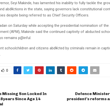
rnor, Seyi Makinde, has lamented his inability to fully tackle the gr
d abd¥ctions in the state, saying governors lack constitutional cont
ies despite being referred to as Chief Security Officers.
adan on Saturday while accepting the presidential nomination of the
ment (APM), Makinde said the continued captivity of abducted schoo
Oyo remains p@inful.
nt schoolchildren and citizens abd¥cted by criminals remain in captiv
.
0
s Missing Son Locked In
Defence Minister
18years Since Age 14
president’s reforms a
al