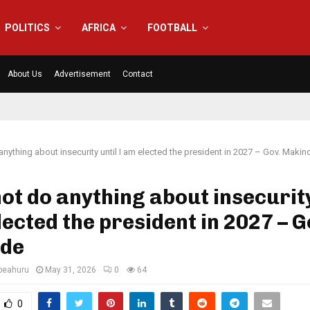
POLITICS
AFRICA
FOOTBALL
About Us
Advertisement
Contact
 anything about insecurity until I am elected the president in 2027 – Gov. Makin
not do anything about insecurity
lected the president in 2027 – G
de
eahuru
May 31, 2026
0
64
0