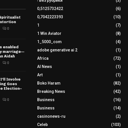
! Без рубрики
(3)
0,5125732422
(6)
0,7042223393
(10)
piritualist
xtortion
1
(7)
0
1 Win Aviator
(8)
1_5000_com
(4)
s enabled
adobe generative ai 2
(1)
my marriage—
n Aidah
Africa
(72)
0
AI News
(1)
Art
(1)
I’ll Involve
Boko Haram
(82)
hing Goes
e Election–
Breaking News
(42)
Business
(16)
0
Business
(14)
casinonews-ru
(2)
Celeb
(103)