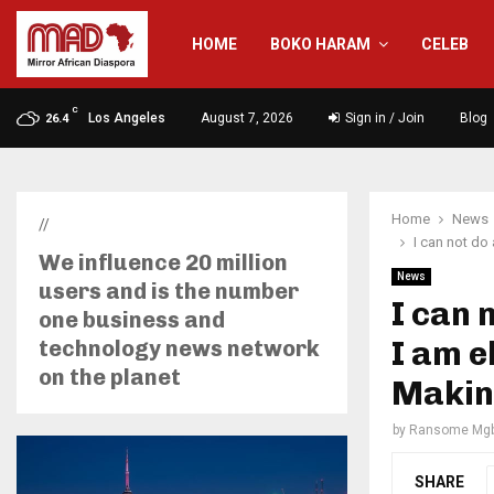
HOME
BOKO HARAM
CELEB
C
Los Angeles
August 7, 2026
Sign in / Join
Blog
26.4
Home
News
//
I can not do
We influence 20 million
News
users and is the number
I can 
one business and
I am e
technology news network
on the planet
Makin
by
Ransome Mgb
SHARE