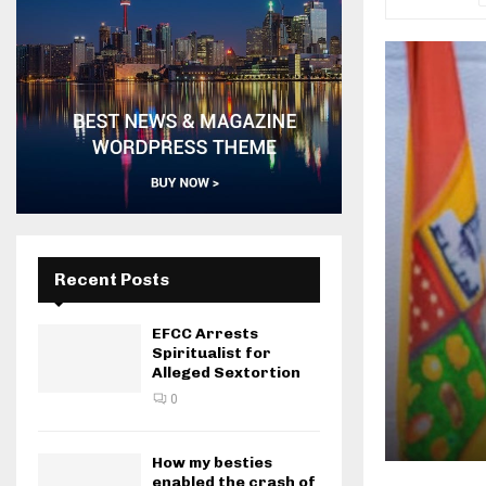
Recent Posts
EFCC Arrests
Spiritualist for
Alleged Sextortion
0
How my besties
enabled the crash of