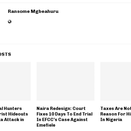
Ransome Mgbeahuru
OSTS
al Hunters
Naira Redesign: Court
Taxes Are No
rist Hideouts
Fixes 10 Days To End Trial
Reason For Hi
a Attack in
In EFCC’s Case Against
In Nigeria
Emefiele