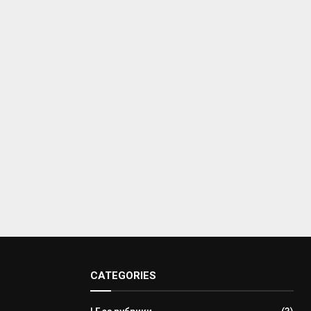
CATEGORIES