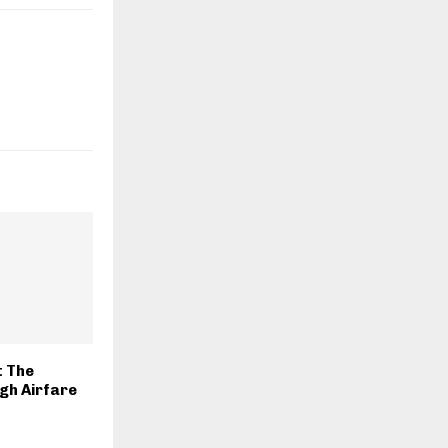
t The
gh Airfare