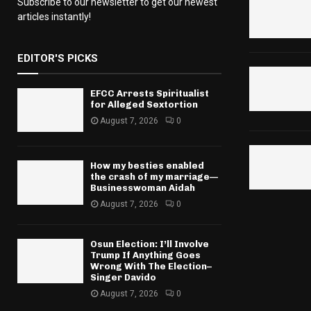
Subscribe to our newsletter to get our newest
articles instantly!
EDITOR'S PICKS
EFCC Arrests Spiritualist
for Alleged Sextortion
August 7, 2026
0
How my besties enabled
the crash of my marriage—
Businesswoman Aidah
August 7, 2026
0
Osun Election: I’ll Involve
Trump If Anything Goes
Wrong With The Election–
Singer Davido
August 7, 2026
0