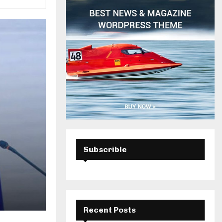
H
Subscrible
Recent Posts