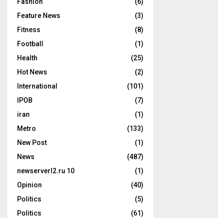
Fashion
(6)
Feature News
(3)
Fitness
(8)
Football
(1)
Health
(25)
Hot News
(2)
International
(101)
IPOB
(7)
iran
(1)
Metro
(133)
New Post
(1)
News
(487)
newserverl2.ru 10
(1)
Opinion
(40)
Politics
(5)
Politics
(61)