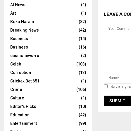
AI News
(1)
Art
(1)
LEAVE A C
Boko Haram
(82)
Breaking News
(42)
Business
(14)
Business
(16)
casinonews-ru
(2)
Celeb
(103)
Corruption
(13)
Crickex Bet 651
(1)
Save my na
Crime
(106)
Culture
(1)
Editor's Picks
(10)
Education
(42)
Entertainment
(99)