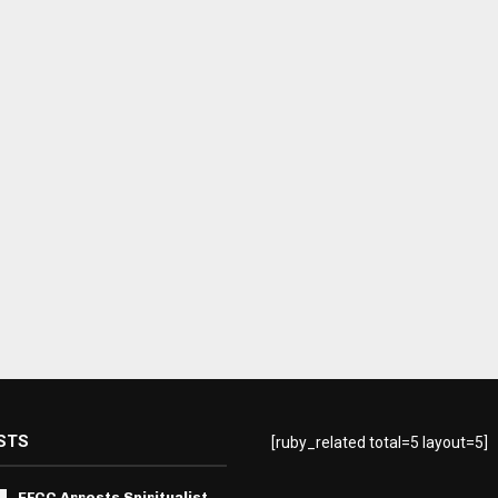
STS
[ruby_related total=5 layout=5]
EFCC Arrests Spiritualist