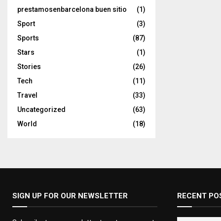
prestamosenbarcelona buen sitio
(1)
Sport
(3)
Sports
(87)
Stars
(1)
Stories
(26)
Tech
(11)
Travel
(33)
Uncategorized
(63)
World
(18)
SIGN UP FOR OUR NEWSLETTER
RECENT PO