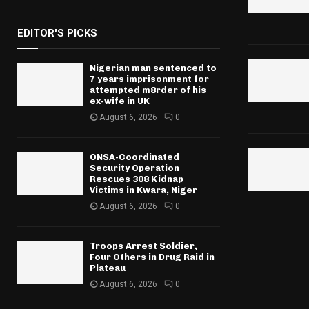
EDITOR'S PICKS
Nigerian man sentenced to
7 years imprisonment for
attempted m8rder of his
ex-wife in UK
August 6, 2026
0
ONSA-Coordinated
Security Operation
Rescues 308 Kidnap
Victims in Kwara, Niger
August 6, 2026
0
Troops Arrest Soldier,
Four Others in Drug Raid in
Plateau
August 6, 2026
0