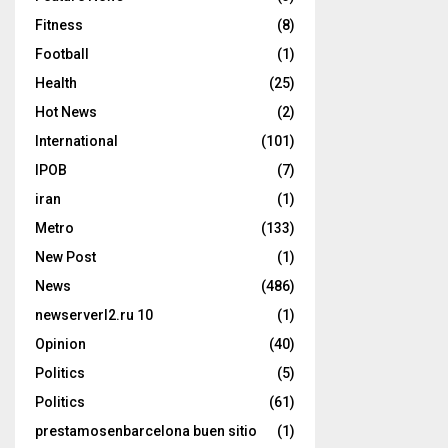
Fitness
(8)
Football
(1)
Health
(25)
Hot News
(2)
International
(101)
IPOB
(7)
iran
(1)
Metro
(133)
New Post
(1)
News
(486)
newserverl2.ru 10
(1)
Opinion
(40)
Politics
(5)
Politics
(61)
prestamosenbarcelona buen sitio
(1)