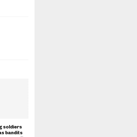
g soldiers
as bandits