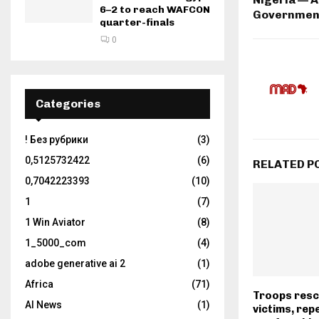
6–2 to reach WAFCON
Governmen
quarter-finals
0
Categories
! Без рубрики
(3)
0,5125732422
(6)
RELATED P
0,7042223393
(10)
1
(7)
1 Win Aviator
(8)
1_5000_com
(4)
adobe generative ai 2
(1)
Africa
(71)
Troops resc
AI News
(1)
victims, repe