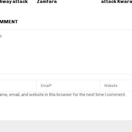
ghway attack
Zamfara
attack Kwara
OMMENT
me, email, and website in this browser for the next time I comment.