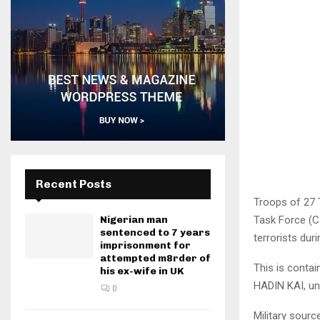
Recent Posts
Troops of 27 T
Task Force (C
Nigerian man
sentenced to 7 years
terrorists du
imprisonment for
attempted m8rder of
This is contai
his ex-wife in UK
HADIN KAI, un
0
Military sour