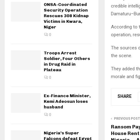
ONSA-Coordinated
credible intel
Security Operation
Damaturu–Buni
Rescues 308 Kidnap
Victims in Kwara,
According to 
Niger
operation, res
0
The sources d
Troops Arrest
the scene.
Soldier, Four Others
in Drug Raid in
They added tha
Plateau
morale and fig
0
Ex-Finance Minister,
SHARE
Kemi Adeosun loses
husband
0
PREVIOUS POST
Ransom Pay
House Rent 
Nigeria’s Super
Falcons defeat Egypt
Nigeria — 