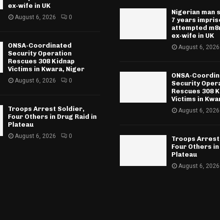
ex-wife in UK
Nigerian man 
August 6, 2026
0
7 years impri
attempted m8r
ex-wife in UK
ONSA-Coordinated
August 6, 2026
Security Operation
Rescues 308 Kidnap
Victims in Kwara, Niger
ONSA-Coordin
August 6, 2026
0
Security Oper
Rescues 308 K
Victims in Kwa
Troops Arrest Soldier,
August 6, 2026
Four Others in Drug Raid in
Plateau
August 6, 2026
0
Troops Arrest
Four Others in
Plateau
August 6, 2026