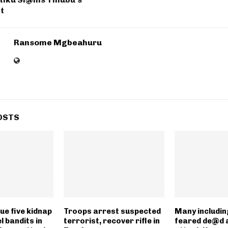
t
Ransome Mgbeahuru
OSTS
ue five kidnap
Troops arrest suspected
Many includin
l bandits in
terrorist, recover rifle in
feared de@d 