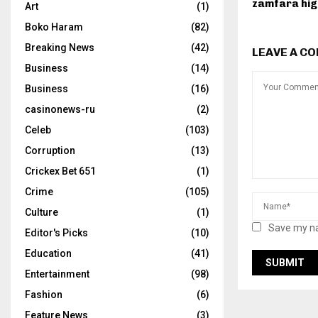
zamfara hi
Art
(1)
Boko Haram
(82)
Breaking News
(42)
LEAVE A C
Business
(14)
Business
(16)
casinonews-ru
(2)
Celeb
(103)
Corruption
(13)
Crickex Bet 651
(1)
Crime
(105)
Culture
(1)
Save my na
Editor's Picks
(10)
Education
(41)
Entertainment
(98)
Fashion
(6)
Feature News
(3)