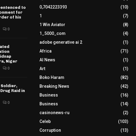
0,7042223393
(10)
sentenced to
sonment for
1
(7)
der of his
1 Win Aviator
(8)
0
1_5000_com
(4)
adobe generative ai 2
(1)
ated
Africa
(71)
ation
idnap
AI News
(1)
ra, Niger
0
Art
(1)
Boko Haram
(82)
 Soldier,
Breaking News
(42)
 Drug Raid in
Business
(16)
0
Business
(14)
casinonews-ru
(2)
Celeb
(103)
Corruption
(13)