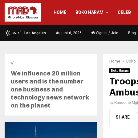
HOME
BOKO HARAM
CELEB
C
Los Angeles
August 6, 2026
Sign in / Join
Blog
25.7
Home
Boko 
//
Boko Haram
We influence 20 million
Troops
users and is the number
one business and
Ambus
technology news network
by
Ransome Mgb
on the planet
SHARE