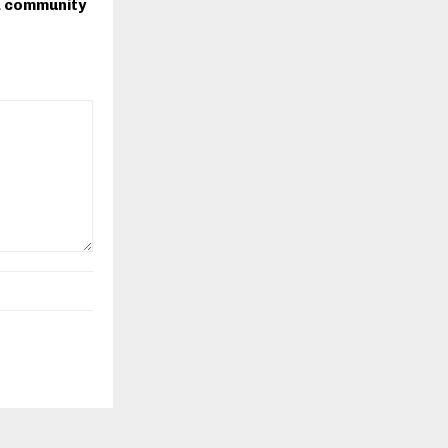
 community