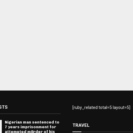
STS
[ruby_related total=5 layout=5]
Nigerian man sentenced to
TRAVEL
7 years imprisonment for
attempted m8rder of his