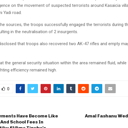
ligence on the movement of suspected terrorists around Kasaicia villa
 Yadi road.
the sources, the troops successfully engaged the terrorists during 
ulting in the neutralisation of 2 insurgents.
isclosed that troops also recovered two AK-47 rifles and empty m
t the general security situation within the area remained fluid, while
hting efficiency remained high.
0
ments Have Become Like
Amal Fashanu We
And School Fees In
Atiku Sl@ms Tinubu’s