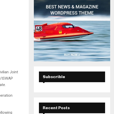
H
ilian Joint
Subscrible
am/ISWAP
ate.
peration
Recent Posts
ollowing