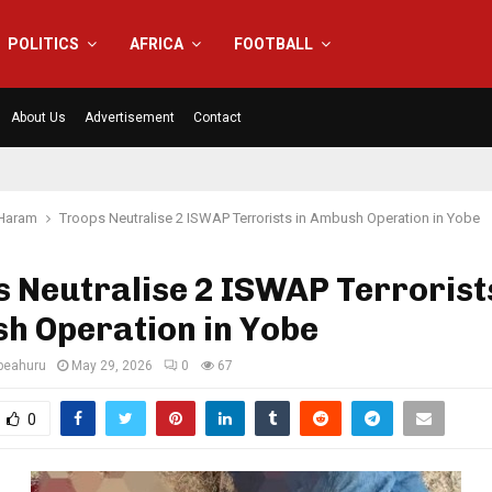
POLITICS
AFRICA
FOOTBALL
About Us
Advertisement
Contact
Haram
Troops Neutralise 2 ISWAP Terrorists in Ambush Operation in Yobe
 Neutralise 2 ISWAP Terrorists
h Operation in Yobe
eahuru
May 29, 2026
0
67
0