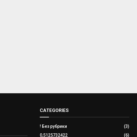
CATEGORIES
! Без рубрики
(3)
0,5125732422
(6)