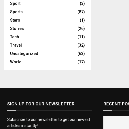
Sport
(3)
Sports
(87)
Stars
(1)
Stories
(26)
Tech
(11)
Travel
(32)
Uncategorized
(63)
World
(17)
SIGN UP FOR OUR NEWSLETTER
RECENT PO
Subscribe to our newsletter to get our newest
articles instantly!