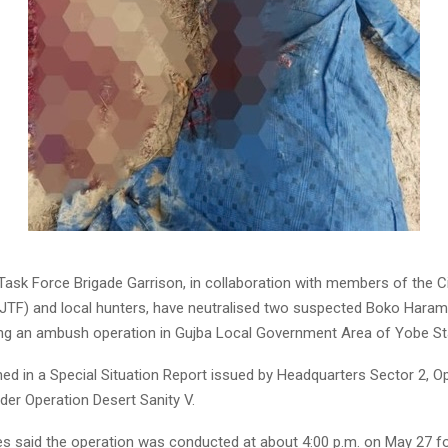
ask Force Brigade Garrison, in collaboration with members of the Civ
JTF) and local hunters, have neutralised two suspected Boko Har
ring an ambush operation in Gujba Local Government Area of Yobe St
ned in a Special Situation Report issued by Headquarters Sector 2, O
der Operation Desert Sanity V.
ces said the operation was conducted at about 4:00 p.m. on May 27 f