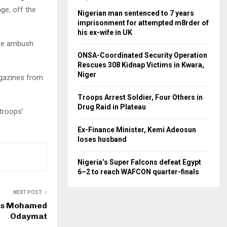
ge, off the
Nigerian man sentenced to 7 years
imprisonment for attempted m8rder of
his ex-wife in UK
the ambush
ONSA-Coordinated Security Operation
Rescues 308 Kidnap Victims in Kwara,
Niger
agazines from
Troops Arrest Soldier, Four Others in
Drug Raid in Plateau
 troops’
Ex-Finance Minister, Kemi Adeosun
loses husband
Nigeria’s Super Falcons defeat Egypt
6–2 to reach WAFCON quarter-finals
NEXT POST
ds Mohamed
Odaymat