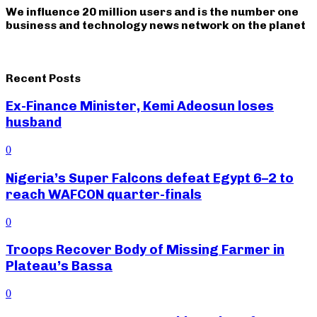
We influence 20 million users and is the number one
business and technology news network on the planet
Recent Posts
Ex-Finance Minister, Kemi Adeosun loses
husband
0
Nigeria’s Super Falcons defeat Egypt 6–2 to
reach WAFCON quarter-finals
0
Troops Recover Body of Missing Farmer in
Plateau’s Bassa
0