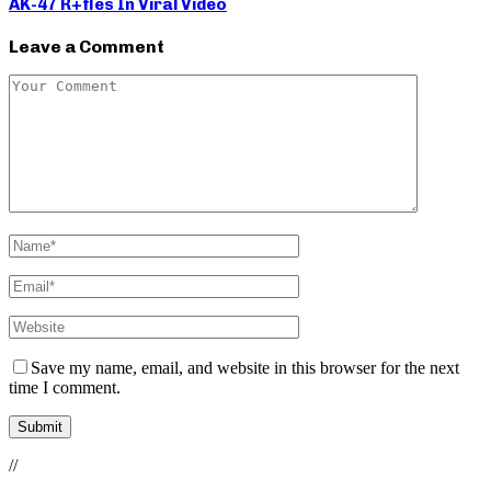
AK-47 R+fles In Viral Video
Leave a Comment
Save my name, email, and website in this browser for the next
time I comment.
//