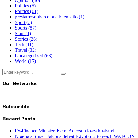
Opinion
(40)
Politics
(5)
Politics
(61)
prestamosenbarcelona buen sitio
(1)
Sport
(3)
Sports
(87)
Stars
(1)
Stories
(26)
Tech
(11)
Travel
(32)
Uncategorized
(63)
World
(17)
Search
Search
for:
Our Networks
Subscrible
Recent Posts
Ex-Finance Minister, Kemi Adeosun loses husband
Nigeria’s Super Falcons defeat Egypt 6–2 to reach WAFCON