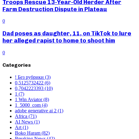
Troops Rescue 13-Year-Old Herder After
Farm Destruction Dispute in Plateau
0
Dad poses as daughter, 11, on TikTok to lure
her alleged rapist to home to shoot him
0
Categories
! Без рубрики
(3)
0,5125732422
(6)
0,7042223393
(10)
1
(7)
1 Win Aviator
(8)
1_5000_com
(4)
adobe generative ai 2
(1)
Africa
(71)
AI News
(1)
Art
(1)
Boko Haram
(82)
Breaking News
(42)