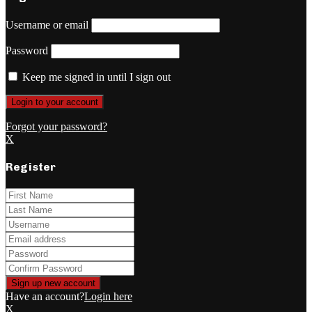
Username or email
Password
Keep me signed in until I sign out
Forgot your password?
X
Register
Have an account?
Login here
X