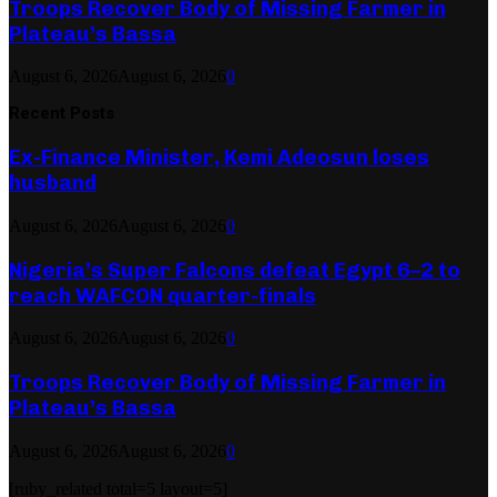
Troops Recover Body of Missing Farmer in
Plateau’s Bassa
August 6, 2026
August 6, 2026
0
Recent Posts
Ex-Finance Minister, Kemi Adeosun loses
husband
August 6, 2026
August 6, 2026
0
Nigeria’s Super Falcons defeat Egypt 6–2 to
reach WAFCON quarter-finals
August 6, 2026
August 6, 2026
0
Troops Recover Body of Missing Farmer in
Plateau’s Bassa
August 6, 2026
August 6, 2026
0
[ruby_related total=5 layout=5]