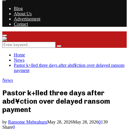
Blog
About Us
Advertisement
Contact
Facebook
Twitter
Instagram
Youtube
Rss
Primary
Menu
Search
Search
for:
Home
News
Pastor k+lled three days after abd¥ction over delayed ransom
payment
News
Pastor k+lled three days after
abd¥ction over delayed ransom
payment
by
Ransome Mgbeahuru
May 28, 2026
May 28, 2026
0
139
Share
0