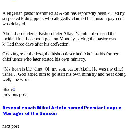
A Nigerian pastor identified as Akoh has reportedly been k+lled by
suspected kidn@ppers who allegedly claimed his ransom payment
was delayed.
Abuja-based cleric, Bishop Peter Attayi Yakubu, disclosed the
incident in a Facebook post on Monday, saying the pastor was
k+lled three days after his abd¥ction.
Grieving over the loss, the bishop described Akoh as his former
chief usher who later started his own ministry.
“My heart is ble+ding. Oh my son, pastor Akoh. He was my chief
usher… God asked him to go start his own ministry and he is doing
well,” he wrote.
Share
0
previous post
Arsenal coach Mikel Arteta named Premier League
Manager of the Season
next post