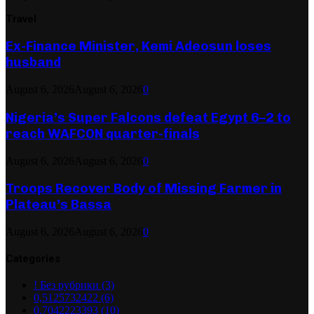
Travel
Ex-Finance Minister, Kemi Adeosun loses
husband
August 6, 2026
August 6, 2026
0
Nigeria’s Super Falcons defeat Egypt 6–2 to
reach WAFCON quarter-finals
August 6, 2026
August 6, 2026
0
Troops Recover Body of Missing Farmer in
Plateau’s Bassa
August 6, 2026
August 6, 2026
0
Categories
! Без рубрики
(3)
0,5125732422
(6)
0,7042223393
(10)