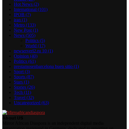
Hot News
(2)
International
(101)
IPOB
(7)
iran
(1)
Metro
(133)
New Post
(1)
News
(505)
Politics
(5)
World
(17)
newserverl2.ru 10
(1)
Opinion
(40)
Politics
(61)
prestamosenbarcelona buen sitio
(1)
Sport
(3)
Sports
(87)
Stars
(1)
Stories
(26)
Tech
(11)
Travel
(32)
Uncategorized
(63)
About US
Mirror African Diaspora is an independent digital media
organization registered in Germany, dedicated to reporting on