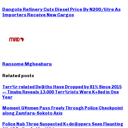
Dangote Refinery Cuts Diesel Price By N200/litre As
Importers Receive New Cargos
Ransome Mgbeahuru
Related posts
Terr%r related De@ths Have Dropped by 81% Since 2015
— Tinubu Reveals 13,000 Terr%rists Were K+lled in One
Year
Moment G¥nmen Pass Freely Through Police Checkpoint
along Zamfara-Sokoto Axis
Police Nab Three Suspected K+dn@ppers Seen Flaunting