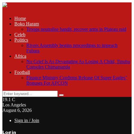
Home
Boko Haram
Troops neutralise bandit, recover arms in Plateau raid
Celeb
Politics
Rivers Assembly begins proceedings to impeach
Fubara
Africa
No Grief Is As Devastating As Losing A Child, Tinubu
Consoles Chimamanda
Football
Finance Ministry Confirms Release Of Super Eagles’
Bonuses For AFCON
Search
Search
for:
19.1
C
Los Angeles
August 6, 2026
Sign in / Join
Login