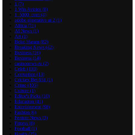
1
(7)
1 Win Aviator
(8)
1_5000_com
(4)
adobe generative ai 2
(1)
Africa
(71)
AI News
(1)
Art
(1)
Boko Haram
(82)
Breaking News
(42)
Business
(16)
Business
(14)
casinonews-ru
(2)
Celeb
(103)
Corruption
(13)
Crickex Bet 651
(1)
Crime
(105)
Culture
(1)
Editor's Picks
(10)
Education
(41)
Entertainment
(98)
Fashion
(6)
Feature News
(3)
Fitness
(8)
Football
(1)
Health
(25)