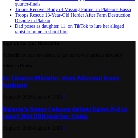
quarter-finals
Troops Recover Body of Missing Farmer in Plateau’s Bassa
Troops Rescue 13-Year-Old Herder After Farm Destruction
Dispute in Plateau
Dad poses as daughter, 11, on TikTok to lure her alleged
rapist to home to shoot him
Sign Up for Our Newsletter
Subscribe to our newsletter to get our newest articles instantly!
Editor's Picks
Ex-Finance Minister, Kemi Adeosun loses
husband
August 6, 2026
August 6, 2026
0
Nigeria’s Super Falcons defeat Egypt 6–2 to
reach WAFCON quarter-finals
August 6, 2026
August 6, 2026
0