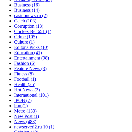
Business
(16)
Business
(14)
casinonews-ru
(2)
Celeb
(103)
Corruption
(13)
Crickex Bet 651
(1)
Crime
(105)
Culture
(1)
Editor's Picks
(10)
Education
(41)
Entertainment
(98)
Fashion
(6)
Feature News
(3)
Fitness
(8)
Football
(1)
Health
(25)
Hot News
(2)
International
(101)
IPOB
(7)
iran
(1)
Metro
(133)
New Post
(1)
News
(483)
newserverl2.ru 10
(1)