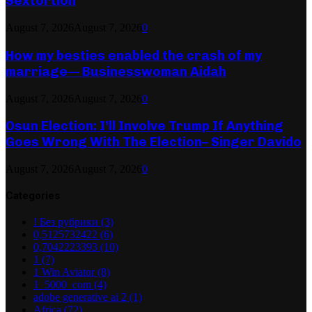
Sextortion
August 7, 2026
August 7, 2026
0
How my besties enabled the crash of my
marriage— Businesswoman Aidah
August 7, 2026
August 7, 2026
0
Osun Election: I’ll Involve Trump If Anything
Goes Wrong With The Election– Singer Davido
August 7, 2026
August 7, 2026
0
Categories
! Без рубрики
(3)
0,5125732422
(6)
0,7042223393
(10)
1
(7)
1 Win Aviator
(8)
1_5000_com
(4)
adobe generative ai 2
(1)
Africa
(72)