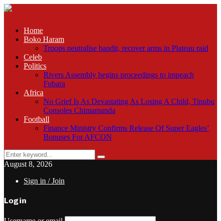
Home
Boko Haram
Troops neutralise bandit, recover arms in Plateau raid
Celeb
Politics
Rivers Assembly begins proceedings to impeach
Fubara
Africa
No Grief Is As Devastating As Losing A Child, Tinubu
Consoles Chimamanda
Football
Finance Ministry Confirms Release Of Super Eagles’
Bonuses For AFCON
Search
Search
for:
August 8, 2026
Sign in / Join
Login
Username or email