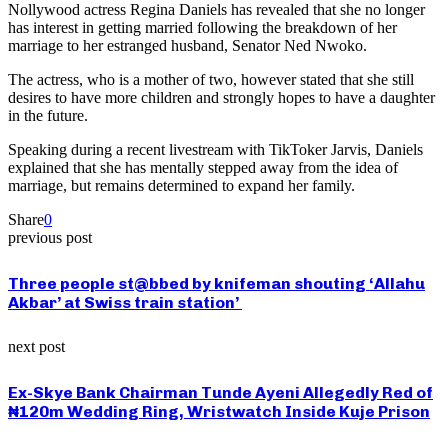
Nollywood actress Regina Daniels has revealed that she no longer
has interest in getting married following the breakdown of her
marriage to her estranged husband, Senator Ned Nwoko.
The actress, who is a mother of two, however stated that she still
desires to have more children and strongly hopes to have a daughter
in the future.
Speaking during a recent livestream with TikToker Jarvis, Daniels
explained that she has mentally stepped away from the idea of
marriage, but remains determined to expand her family.
Share
0
previous post
Three people st@bbed by knifeman shouting ‘Allahu
Akbar’ at Swiss train station’
next post
Ex-Skye Bank Chairman Tunde Ayeni Allegedly Red of
₦120m Wedding Ring, Wristwatch Inside Kuje Prison