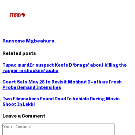
Ransome Mgbeahuru
Related posts
Tupac murd£r suspect Keefe D ‘brags’ about k!lling the
rapper in shocking audio
Court Sets May 28 to Revisit Mohbad D+ath as Fresh
Probe Demand Intensifies
Two Filmmakers Found Dead In Vehicle During Movie
Shoot In Lekki
Leave a Comment