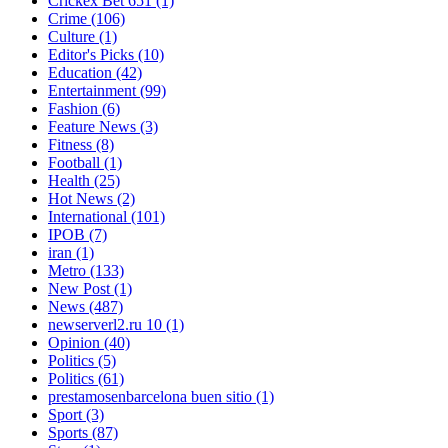
Crickex Bet 651
(1)
Crime
(106)
Culture
(1)
Editor's Picks
(10)
Education
(42)
Entertainment
(99)
Fashion
(6)
Feature News
(3)
Fitness
(8)
Football
(1)
Health
(25)
Hot News
(2)
International
(101)
IPOB
(7)
iran
(1)
Metro
(133)
New Post
(1)
News
(487)
newserverl2.ru 10
(1)
Opinion
(40)
Politics
(5)
Politics
(61)
prestamosenbarcelona buen sitio
(1)
Sport
(3)
Sports
(87)