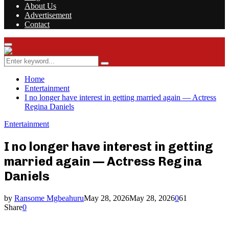
About Us
Advertisement
Contact
Facebook
Twitter
Instagram
Youtube
Rss
Primary
Menu
Search
Search
for:
Home
Entertainment
I no longer have interest in getting married again — Actress
Regina Daniels
Entertainment
I no longer have interest in getting
married again — Actress Regina
Daniels
by
Ransome Mgbeahuru
May 28, 2026
May 28, 2026
0
61
Share
0