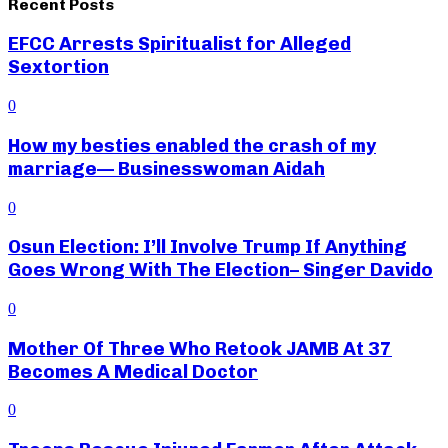
Recent Posts
EFCC Arrests Spiritualist for Alleged
Sextortion
0
How my besties enabled the crash of my
marriage— Businesswoman Aidah
0
Osun Election: I’ll Involve Trump If Anything
Goes Wrong With The Election– Singer Davido
0
Mother Of Three Who Retook JAMB At 37
Becomes A Medical Doctor
0