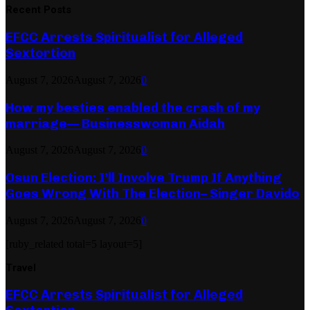
Recent Posts
EFCC Arrests Spiritualist for Alleged
Sextortion
August 7, 2026
August 7, 2026
0
How my besties enabled the crash of my
marriage— Businesswoman Aidah
August 7, 2026
August 7, 2026
0
Osun Election: I’ll Involve Trump If Anything
Goes Wrong With The Election– Singer Davido
August 7, 2026
August 7, 2026
0
[ruby_related total=5 layout=5]
Travel
EFCC Arrests Spiritualist for Alleged