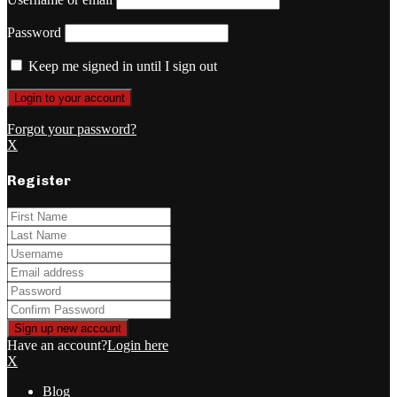
Password
Keep me signed in until I sign out
Forgot your password?
X
Register
Have an account?
Login here
X
Blog