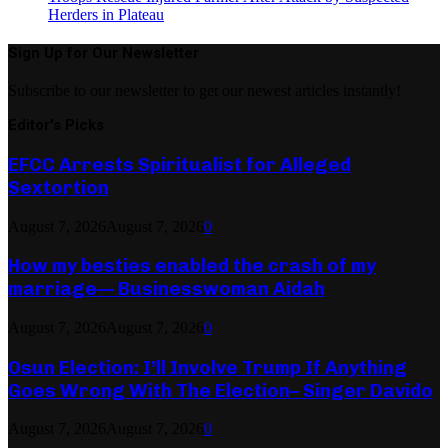
Herders in Plateau
Sign Up for Our Newsletter
Subscribe to our newsletter to get our newest articles instantly!
Editor's Picks
EFCC Arrests Spiritualist for Alleged
Sextortion
August 7, 2026
August 7, 2026
0
How my besties enabled the crash of my
marriage— Businesswoman Aidah
August 7, 2026
August 7, 2026
0
Osun Election: I’ll Involve Trump If Anything
Goes Wrong With The Election– Singer Davido
August 7, 2026
August 7, 2026
0