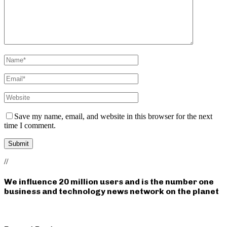
Save my name, email, and website in this browser for the next
time I comment.
//
We influence 20 million users and is the number one
business and technology news network on the planet