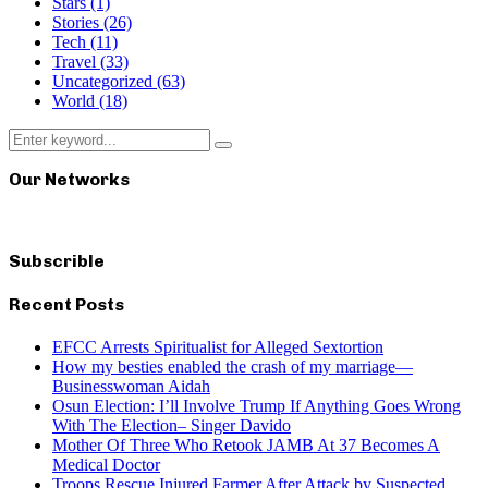
Stars
(1)
Stories
(26)
Tech
(11)
Travel
(33)
Uncategorized
(63)
World
(18)
Search
Search
for:
Our Networks
Subscrible
Recent Posts
EFCC Arrests Spiritualist for Alleged Sextortion
How my besties enabled the crash of my marriage—
Businesswoman Aidah
Osun Election: I’ll Involve Trump If Anything Goes Wrong
With The Election– Singer Davido
Mother Of Three Who Retook JAMB At 37 Becomes A
Medical Doctor
Troops Rescue Injured Farmer After Attack by Suspected