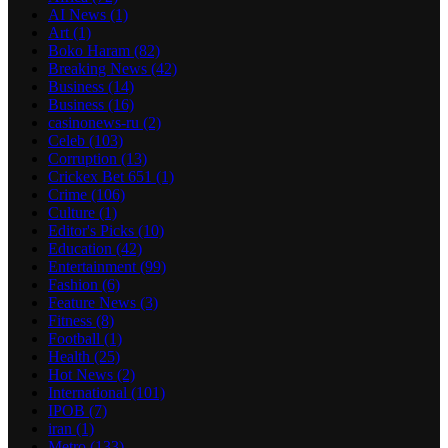
AI News
(1)
Art
(1)
Boko Haram
(82)
Breaking News
(42)
Business
(14)
Business
(16)
casinonews-ru
(2)
Celeb
(103)
Corruption
(13)
Crickex Bet 651
(1)
Crime
(106)
Culture
(1)
Editor's Picks
(10)
Education
(42)
Entertainment
(99)
Fashion
(6)
Feature News
(3)
Fitness
(8)
Football
(1)
Health
(25)
Hot News
(2)
International
(101)
IPOB
(7)
iran
(1)
Metro
(133)