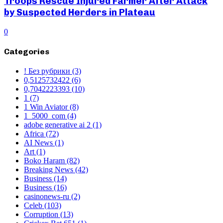
Troops Rescue Injured Farmer After Attack
by Suspected Herders in Plateau
0
Categories
! Без рубрики
(3)
0,5125732422
(6)
0,7042223393
(10)
1
(7)
1 Win Aviator
(8)
1_5000_com
(4)
adobe generative ai 2
(1)
Africa
(72)
AI News
(1)
Art
(1)
Boko Haram
(82)
Breaking News
(42)
Business
(14)
Business
(16)
casinonews-ru
(2)
Celeb
(103)
Corruption
(13)