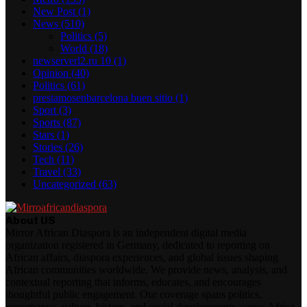
New Post
(1)
News
(510)
Politics
(5)
World
(18)
newserverl2.ru 10
(1)
Opinion
(40)
Politics
(61)
prestamosenbarcelona buen sitio
(1)
Sport
(3)
Sports
(87)
Stars
(1)
Stories
(26)
Tech
(11)
Travel
(33)
Uncategorized
(63)
About US
Mirror African Diaspora is an independent digital media
organization registered in Germany, dedicated to reporting on
African affairs, diaspora experiences, and global issues shaping
African communities worldwide. We provide news, analysis, and
contextual reporting that informs, educates, and encourages
thoughtful public engagement. Our coverage spans politics,
governance, culture, history, and social developments across Africa