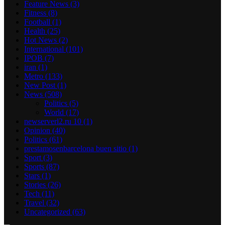
Feature News
(3)
Fitness
(8)
Football
(1)
Health
(25)
Hot News
(2)
International
(101)
IPOB
(7)
iran
(1)
Metro
(133)
New Post
(1)
News
(508)
Politics
(5)
World
(17)
newserverl2.ru 10
(1)
Opinion
(40)
Politics
(61)
prestamosenbarcelona buen sitio
(1)
Sport
(3)
Sports
(87)
Stars
(1)
Stories
(26)
Tech
(11)
Travel
(32)
Uncategorized
(63)