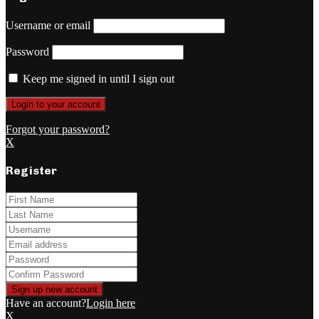
Username or email
Password
Keep me signed in until I sign out
Forgot your password?
X
Register
Have an account?
Login here
X