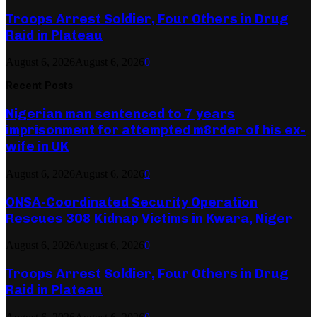
Troops Arrest Soldier, Four Others in Drug
Raid in Plateau
August 6, 2026
August 6, 2026
0
Recent Posts
Nigerian man sentenced to 7 years
imprisonment for attempted m8rder of his ex-
wife in UK
August 6, 2026
August 6, 2026
0
ONSA-Coordinated Security Operation
Rescues 308 Kidnap Victims in Kwara, Niger
August 6, 2026
August 6, 2026
0
Troops Arrest Soldier, Four Others in Drug
Raid in Plateau