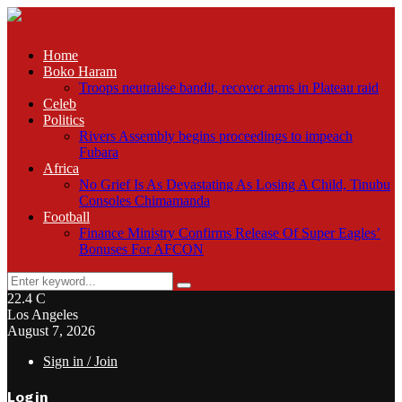
Home
Boko Haram
Troops neutralise bandit, recover arms in Plateau raid
Celeb
Politics
Rivers Assembly begins proceedings to impeach
Fubara
Africa
No Grief Is As Devastating As Losing A Child, Tinubu
Consoles Chimamanda
Football
Finance Ministry Confirms Release Of Super Eagles’
Bonuses For AFCON
Search
Search
for:
22.4
C
Los Angeles
August 7, 2026
Sign in / Join
Login