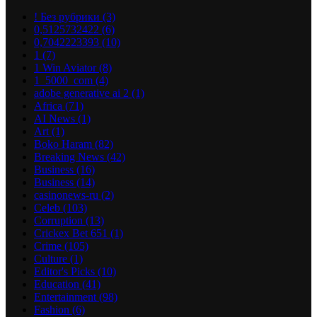
! Без рубрики
(3)
0,5125732422
(6)
0,7042223393
(10)
1
(7)
1 Win Aviator
(8)
1_5000_com
(4)
adobe generative ai 2
(1)
Africa
(71)
AI News
(1)
Art
(1)
Boko Haram
(82)
Breaking News
(42)
Business
(16)
Business
(14)
casinonews-ru
(2)
Celeb
(103)
Corruption
(13)
Crickex Bet 651
(1)
Crime
(105)
Culture
(1)
Editor's Picks
(10)
Education
(41)
Entertainment
(98)
Fashion
(6)