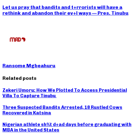
Let us pray that bandits and t+rrorists will have a
rethink and abandon their ev+l ways — Pres. Tinubu
Ransome Mgbeahuru
Related posts
Zekeri Umoru: How We Plotted To Access Presidential
Villa To Capture Tinubu
Three Suspected Bandits Arrested, 18 Rustled Cows
Recovered in Katsina
Nigerian athlete sh%t d+ad days before graduating with
MBA in the United States