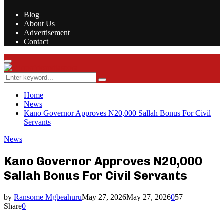
Blog
About Us
Advertisement
Contact
Facebook
Twitter
Instagram
Youtube
Rss
Primary
Menu
Search
Search
for:
Home
News
Kano Governor Approves N20,000 Sallah Bonus For Civil
Servants
News
Kano Governor Approves N20,000
Sallah Bonus For Civil Servants
by
Ransome Mgbeahuru
May 27, 2026
May 27, 2026
0
57
Share
0