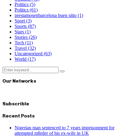
Politics
(5)
Politics
(61)
prestamosenbarcelona buen sitio
(1)
Sport
(3)
Sports
(87)
Stars
(1)
Stories
(26)
Tech
(11)
Travel
(32)
Uncategorized
(63)
World
(17)
Search
Search
for:
Our Networks
Subscrible
Recent Posts
Nigerian man sentenced to 7 years imprisonment for
attempted m8rder of his ex-wife in UK