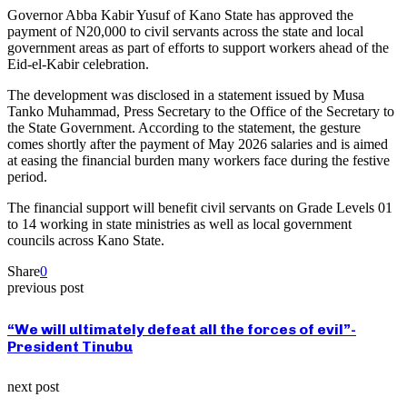
Governor Abba Kabir Yusuf of Kano State has approved the
payment of N20,000 to civil servants across the state and local
government areas as part of efforts to support workers ahead of the
Eid-el-Kabir celebration.
The development was disclosed in a statement issued by Musa
Tanko Muhammad, Press Secretary to the Office of the Secretary to
the State Government. According to the statement, the gesture
comes shortly after the payment of May 2026 salaries and is aimed
at easing the financial burden many workers face during the festive
period.
The financial support will benefit civil servants on Grade Levels 01
to 14 working in state ministries as well as local government
councils across Kano State.
Share
0
previous post
“We will ultimately defeat all the forces of evil”-
President Tinubu
next post