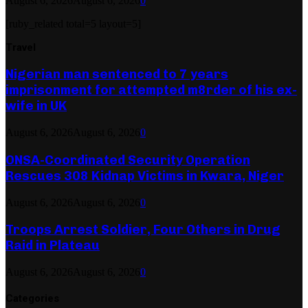
August 6, 2026
August 6, 2026
0
[ruby_related total=5 layout=5]
Travel
Nigerian man sentenced to 7 years
imprisonment for attempted m8rder of his ex-
wife in UK
August 6, 2026
August 6, 2026
0
ONSA-Coordinated Security Operation
Rescues 308 Kidnap Victims in Kwara, Niger
August 6, 2026
August 6, 2026
0
Troops Arrest Soldier, Four Others in Drug
Raid in Plateau
August 6, 2026
August 6, 2026
0
Categories