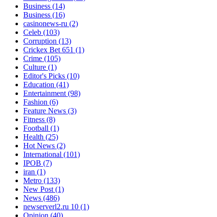
Business
(14)
Business
(16)
casinonews-ru
(2)
Celeb
(103)
Corruption
(13)
Crickex Bet 651
(1)
Crime
(105)
Culture
(1)
Editor's Picks
(10)
Education
(41)
Entertainment
(98)
Fashion
(6)
Feature News
(3)
Fitness
(8)
Football
(1)
Health
(25)
Hot News
(2)
International
(101)
IPOB
(7)
iran
(1)
Metro
(133)
New Post
(1)
News
(486)
newserverl2.ru 10
(1)
Opinion
(40)