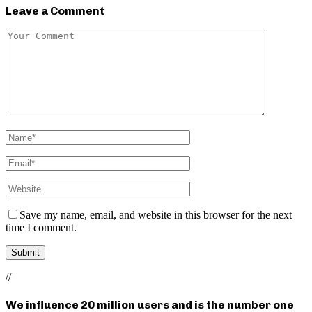
Leave a Comment
Save my name, email, and website in this browser for the next
time I comment.
//
We influence 20 million users and is the number one