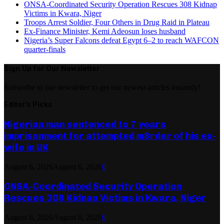
ONSA-Coordinated Security Operation Rescues 308 Kidnap
Victims in Kwara, Niger
Troops Arrest Soldier, Four Others in Drug Raid in Plateau
Ex-Finance Minister, Kemi Adeosun loses husband
Nigeria’s Super Falcons defeat Egypt 6–2 to reach WAFCON
quarter-finals
Sign Up for Our Newsletter
Subscribe to our newsletter to get our newest articles instantly!
Editor's Picks
Nigerian man sentenced to 7 years
imprisonment for attempted m8rder of his ex-
wife in UK
August 6, 2026
August 6, 2026
0
ONSA-Coordinated Security Operation
Rescues 308 Kidnap Victims in Kwara, Niger
August 6, 2026
August 6, 2026
0