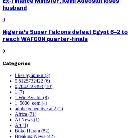
Ex-Finance Minister, Kemi Adeosun loses
husband
0
Nigeria’s Super Falcons defeat Egypt 6–2 to
reach WAFCON quarter-finals
0
Categories
! Без рубрики
(3)
0,5125732422
(6)
0,7042223393
(10)
1
(7)
1 Win Aviator
(8)
1_5000_com
(4)
adobe generative ai 2
(1)
Africa
(71)
AI News
(1)
Art
(1)
Boko Haram
(82)
Breaking News
(42)