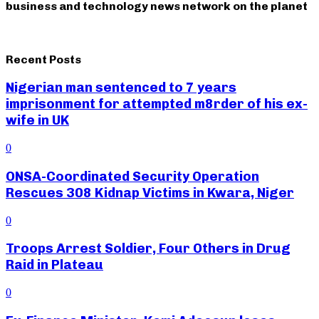
business and technology news network on the planet
Recent Posts
Nigerian man sentenced to 7 years
imprisonment for attempted m8rder of his ex-
wife in UK
0
ONSA-Coordinated Security Operation
Rescues 308 Kidnap Victims in Kwara, Niger
0
Troops Arrest Soldier, Four Others in Drug
Raid in Plateau
0