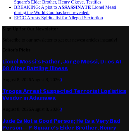
Square’s Elder Brother, Henry Okoye, Testifies
BREAKING: A plot to 𝐀𝐒𝐒𝐀𝐒𝐒𝐈𝐍𝐀𝐓𝐄 Lionel Messi
during the World Cup has been revealed.
EFCC Arrests Spiritualist for Alleged Sextortion
Sign Up for Our Newsletter
Subscribe to our newsletter to get our newest articles instantly!
Editor's Picks
Lionel Messi’s Father, Jorge Messi, D+es At
68 After Battling Illness
August 8, 2026
August 8, 2026
0
Troops Arrest Suspected Terrorist Logistics
Vendor in Adamawa
August 8, 2026
August 8, 2026
0
Jude Is Not a Good Person; He Is a Very Bad
Person— P-Square’s Elder Brother, Henry