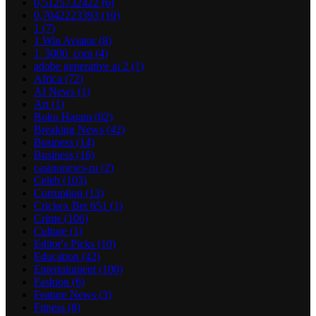
0,5125732422
(6)
0,7042223393
(10)
1
(7)
1 Win Aviator
(8)
1_5000_com
(4)
adobe generative ai 2
(1)
Africa
(72)
AI News
(1)
Art
(1)
Boko Haram
(82)
Breaking News
(42)
Business
(14)
Business
(16)
casinonews-ru
(2)
Celeb
(103)
Corruption
(13)
Crickex Bet 651
(1)
Crime
(106)
Culture
(1)
Editor's Picks
(10)
Education
(42)
Entertainment
(100)
Fashion
(6)
Feature News
(3)
Fitness
(8)