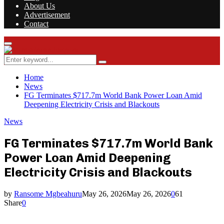
About Us
Advertisement
Contact
Facebook
Twitter
Instagram
Youtube
Rss
Primary
Menu
Search
Search
for:
Home
News
FG Terminates $717.7m World Bank Power Loan Amid
Deepening Electricity Crisis and Blackouts
News
FG Terminates $717.7m World Bank
Power Loan Amid Deepening
Electricity Crisis and Blackouts
by
Ransome Mgbeahuru
May 26, 2026
May 26, 2026
0
61
Share
0