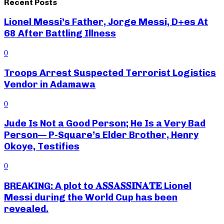
Recent Posts
Lionel Messi’s Father, Jorge Messi, D+es At
68 After Battling Illness
0
Troops Arrest Suspected Terrorist Logistics
Vendor in Adamawa
0
Jude Is Not a Good Person; He Is a Very Bad
Person— P-Square’s Elder Brother, Henry
Okoye, Testifies
0
BREAKING: A plot to 𝐀𝐒𝐒𝐀𝐒𝐒𝐈𝐍𝐀𝐓𝐄 Lionel
Messi during the World Cup has been
revealed.