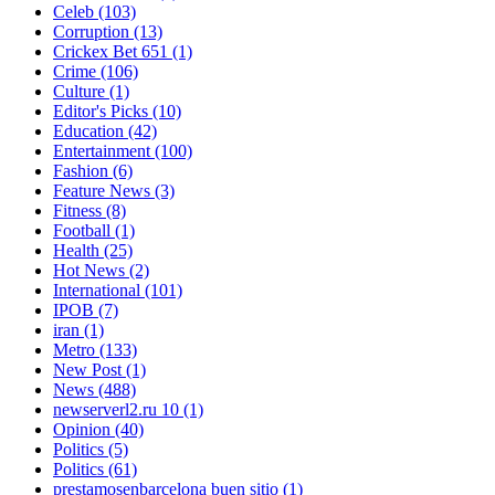
Celeb
(103)
Corruption
(13)
Crickex Bet 651
(1)
Crime
(106)
Culture
(1)
Editor's Picks
(10)
Education
(42)
Entertainment
(100)
Fashion
(6)
Feature News
(3)
Fitness
(8)
Football
(1)
Health
(25)
Hot News
(2)
International
(101)
IPOB
(7)
iran
(1)
Metro
(133)
New Post
(1)
News
(488)
newserverl2.ru 10
(1)
Opinion
(40)
Politics
(5)
Politics
(61)
prestamosenbarcelona buen sitio
(1)