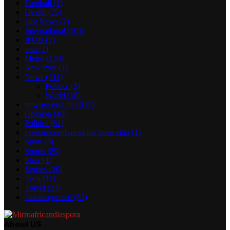
Football
(1)
Health
(25)
Hot News
(2)
International
(101)
IPOB
(7)
iran
(1)
Metro
(133)
New Post
(1)
News
(511)
Politics
(5)
World
(18)
newserverl2.ru 10
(1)
Opinion
(40)
Politics
(61)
prestamosenbarcelona buen sitio
(1)
Sport
(3)
Sports
(89)
Stars
(1)
Stories
(26)
Tech
(11)
Travel
(33)
Uncategorized
(63)
About US