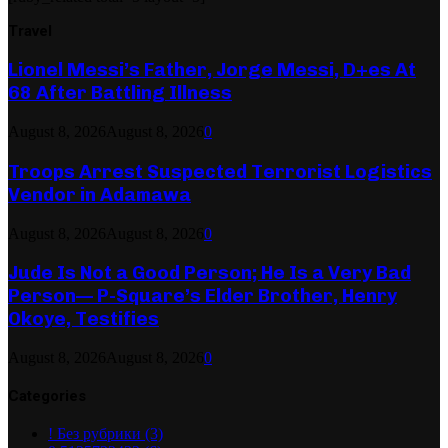
Travel
Lionel Messi’s Father, Jorge Messi, D+es At
68 After Battling Illness
August 8, 2026
August 8, 2026
0
Troops Arrest Suspected Terrorist Logistics
Vendor in Adamawa
August 8, 2026
August 8, 2026
0
Jude Is Not a Good Person; He Is a Very Bad
Person— P-Square’s Elder Brother, Henry
Okoye, Testifies
August 8, 2026
August 8, 2026
0
Categories
! Без рубрики
(3)