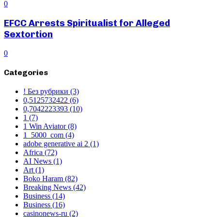
0
EFCC Arrests Spiritualist for Alleged
Sextortion
0
Categories
! Без рубрики
(3)
0,5125732422
(6)
0,7042223393
(10)
1
(7)
1 Win Aviator
(8)
1_5000_com
(4)
adobe generative ai 2
(1)
Africa
(72)
AI News
(1)
Art
(1)
Boko Haram
(82)
Breaking News
(42)
Business
(14)
Business
(16)
casinonews-ru
(2)