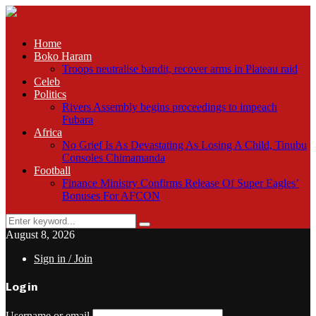
Home
Boko Haram
Troops neutralise bandit, recover arms in Plateau raid
Celeb
Politics
Rivers Assembly begins proceedings to impeach
Fubara
Africa
No Grief Is As Devastating As Losing A Child, Tinubu
Consoles Chimamanda
Football
Finance Ministry Confirms Release Of Super Eagles’
Bonuses For AFCON
Search
Search
for:
August 8, 2026
Sign in / Join
Login
Username or email