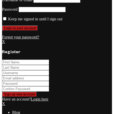
Password
Keep me signed in until I sign out
Forgot your password?
X
Register
Have an account?
Login here
X
Blog