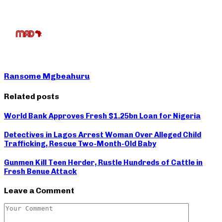
Ransome Mgbeahuru
Related posts
World Bank Approves Fresh $1.25bn Loan for Nigeria
Detectives in Lagos Arrest Woman Over Alleged Child
Trafficking, Rescue Two-Month-Old Baby
Gunmen Kill Teen Herder, Rustle Hundreds of Cattle in
Fresh Benue Attack
Leave a Comment