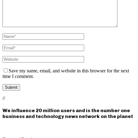
Save my name, email, and website in this browser for the next
time I comment.
//
We influence 20 million users and is the number one
business and technology news network on the planet