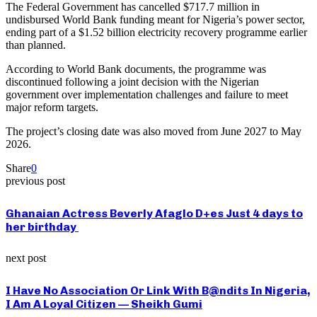
The Federal Government has cancelled $717.7 million in
undisbursed World Bank funding meant for Nigeria’s power sector,
ending part of a $1.52 billion electricity recovery programme earlier
than planned.
According to World Bank documents, the programme was
discontinued following a joint decision with the Nigerian
government over implementation challenges and failure to meet
major reform targets.
The project’s closing date was also moved from June 2027 to May
2026.
Share
0
previous post
Ghanaian Actress Beverly Afaglo D+es Just 4 days to
her birthday
next post
I Have No Association Or Link With B@ndits In Nigeria,
I Am A Loyal Citizen — Sheikh Gumi