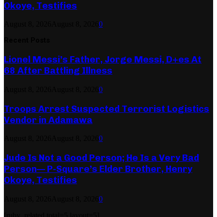
Okoye, Testifies
August 8, 2026
August 8, 2026
0
Recent Posts
Lionel Messi’s Father, Jorge Messi, D+es At
68 After Battling Illness
August 8, 2026
August 8, 2026
0
Troops Arrest Suspected Terrorist Logistics
Vendor in Adamawa
August 8, 2026
August 8, 2026
0
Jude Is Not a Good Person; He Is a Very Bad
Person— P-Square’s Elder Brother, Henry
Okoye, Testifies
August 8, 2026
August 8, 2026
0
[ruby_related total=5 layout=5]