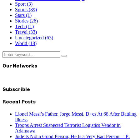
Sport
(3)
Sports
(89)
Stars
(1)
Stories
(26)
Tech
(11)
Travel
(33)
Uncategorized
(63)
World
(18)
Search
Search
for:
Our Networks
Subscrible
Recent Posts
Lionel Messi’s Father, Jorge Messi, D+es At 68 After Battling
Illness
Troops Arrest Suspected Terrorist Logistics Vendor in
Adamawa
Jude Is Not a Good Person; He Is a Very Bad Person— P-