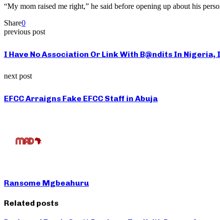
“My mom raised me right,” he said before opening up about his person
Share
0
previous post
I Have No Association Or Link With B@ndits In Nigeria,
next post
EFCC Arraigns Fake EFCC Staff in Abuja
Ransome Mgbeahuru
Related posts