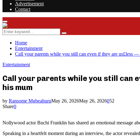
Advertisement
Contact
Facebook
Twitter
Instagram
Youtube
Rss
Primary
Menu
Search
Search
for:
Home
Entertainment
Call your parents while you still can even if they are us£less
Entertainment
Call your parents while you still can
his mum
by
Ransome Mgbeahuru
May 26, 2026
May 26, 2026
0
52
Share
0
Nollywood actor Buchi Franklin has shared an emotional message about 
Speaking in a heartfelt moment during an interview, the actor reveal