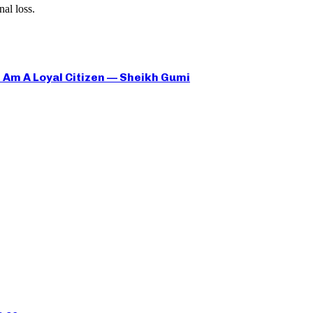
al loss.
 I Am A Loyal Citizen — Sheikh Gumi