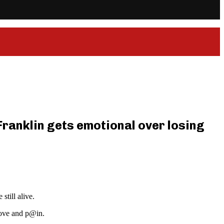
 Franklin gets emotional over losing
till alive.
love and p@in.