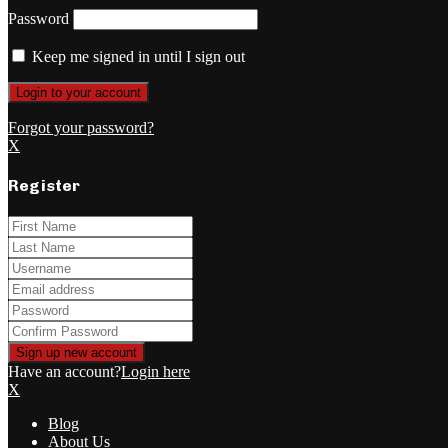
Password
Keep me signed in until I sign out
Forgot your password?
X
Register
Have an account?
Login here
X
Blog
About Us