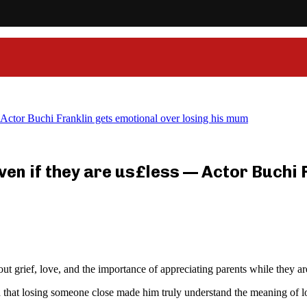
 — Actor Buchi Franklin gets emotional over losing his mum
 even if they are us£less — Actor Buchi
grief, love, and the importance of appreciating parents while they are s
ed that losing someone close made him truly understand the meaning of 