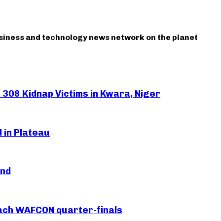
usiness and technology news network on the planet
308 Kidnap Victims in Kwara, Niger
 in Plateau
and
each WAFCON quarter-finals