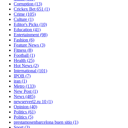
Corruption
(13)
Crickex Bet 651
(1)
Crime
(105)
Culture
(1)
Editor's Picks
(10)
Education
(41)
Entertainment
(98)
Fashion
(6)
Feature News
(3)
Fitness
(8)
Football
(1)
Health
(25)
Hot News
(2)
International
(101)
IPOB
(7)
iran
(1)
Metro
(133)
New Post
(1)
News
(485)
newserverl2.ru 10
(1)
Opinion
(40)
Politics
(61)
Politics
(5)
prestamosenbarcelona buen sitio
(1)
Sport
(3)