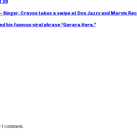
t 29
 – Singer, Crayon takes a swipe at Don Jazzy and Marvin Re
nd his famous viral phrase “Gerara Here.”
e I comment.