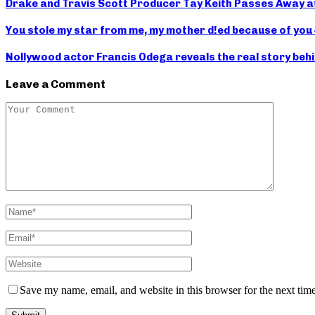
Drake and Travis Scott Producer Tay Keith Passes Away a
You stole my star from me, my mother d!ed because of you
Nollywood actor Francis Odega reveals the real story behi
Leave a Comment
Save my name, email, and website in this browser for the next tim