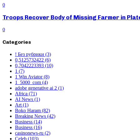
0
Troops Recover Body of Missing Farmer in Pla
0
Categories
! Без рубрики
(3)
0,5125732422
(6)
0,7042223393
(10)
1
(7)
1 Win Aviator
(8)
1_5000_com
(4)
adobe generative ai 2
(1)
Africa
(71)
AI News
(1)
Art
(1)
Boko Haram
(82)
Breaking News
(42)
Business
(14)
Business
(16)
casinonews-ru
(2)
Celeb
(103)