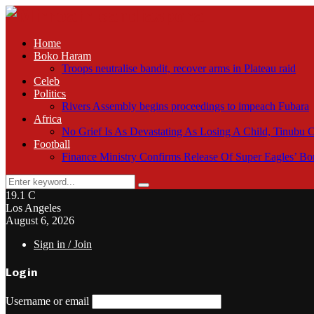
Home
Boko Haram
Troops neutralise bandit, recover arms in Plateau raid
Celeb
Politics
Rivers Assembly begins proceedings to impeach Fubara
Africa
No Grief Is As Devastating As Losing A Child, Tinubu
Football
Finance Ministry Confirms Release Of Super Eagles’ 
Search
Search
for:
19.1
C
Los Angeles
August 6, 2026
Sign in / Join
Login
Username or email