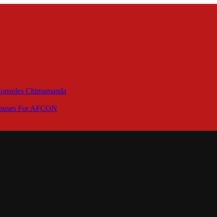
 Consoles Chimamanda
Bonuses For AFCON