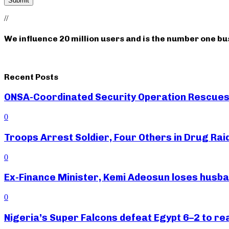
//
We influence 20 million users and is the number one b
Recent Posts
ONSA-Coordinated Security Operation Rescues 
0
Troops Arrest Soldier, Four Others in Drug Raid
0
Ex-Finance Minister, Kemi Adeosun loses husb
0
Nigeria’s Super Falcons defeat Egypt 6–2 to r