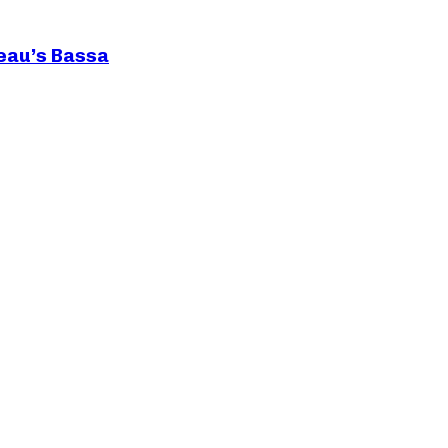
teau’s Bassa