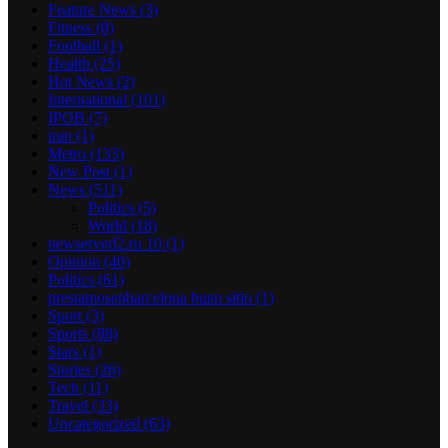
Feature News
(3)
Fitness
(8)
Football
(1)
Health
(25)
Hot News
(2)
International
(101)
IPOB
(7)
iran
(1)
Metro
(133)
New Post
(1)
News
(511)
Politics
(5)
World
(18)
newserverl2.ru 10
(1)
Opinion
(40)
Politics
(61)
prestamosenbarcelona buen sitio
(1)
Sport
(3)
Sports
(88)
Stars
(1)
Stories
(26)
Tech
(11)
Travel
(33)
Uncategorized
(63)