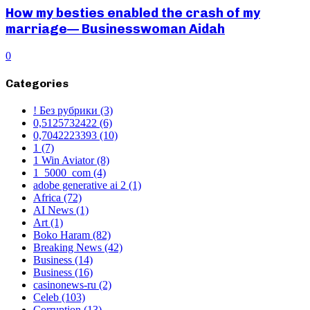
How my besties enabled the crash of my
marriage— Businesswoman Aidah
0
Categories
! Без рубрики
(3)
0,5125732422
(6)
0,7042223393
(10)
1
(7)
1 Win Aviator
(8)
1_5000_com
(4)
adobe generative ai 2
(1)
Africa
(72)
AI News
(1)
Art
(1)
Boko Haram
(82)
Breaking News
(42)
Business
(14)
Business
(16)
casinonews-ru
(2)
Celeb
(103)
Corruption
(13)