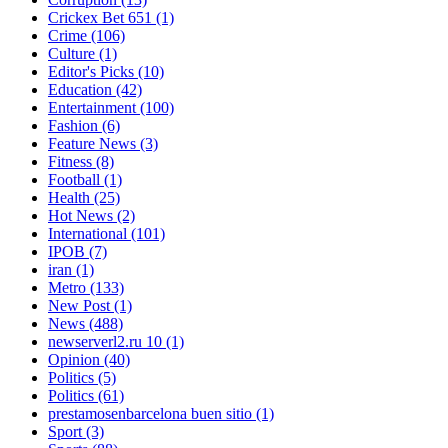
Crickex Bet 651
(1)
Crime
(106)
Culture
(1)
Editor's Picks
(10)
Education
(42)
Entertainment
(100)
Fashion
(6)
Feature News
(3)
Fitness
(8)
Football
(1)
Health
(25)
Hot News
(2)
International
(101)
IPOB
(7)
iran
(1)
Metro
(133)
New Post
(1)
News
(488)
newserverl2.ru 10
(1)
Opinion
(40)
Politics
(5)
Politics
(61)
prestamosenbarcelona buen sitio
(1)
Sport
(3)