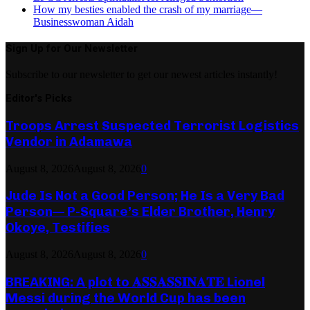
How my besties enabled the crash of my marriage—
Businesswoman Aidah
Sign Up for Our Newsletter
Subscribe to our newsletter to get our newest articles instantly!
Editor's Picks
Troops Arrest Suspected Terrorist Logistics
Vendor in Adamawa
August 8, 2026
August 8, 2026
0
Jude Is Not a Good Person; He Is a Very Bad
Person— P-Square’s Elder Brother, Henry
Okoye, Testifies
August 8, 2026
August 8, 2026
0
BREAKING: A plot to 𝐀𝐒𝐒𝐀𝐒𝐒𝐈𝐍𝐀𝐓𝐄 Lionel
Messi during the World Cup has been