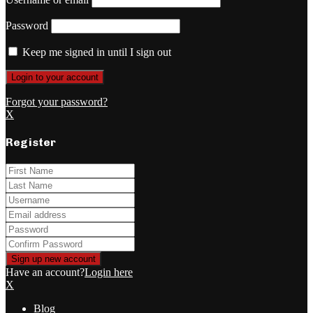
Password
Keep me signed in until I sign out
Forgot your password?
X
Register
Have an account?
Login here
X
Blog