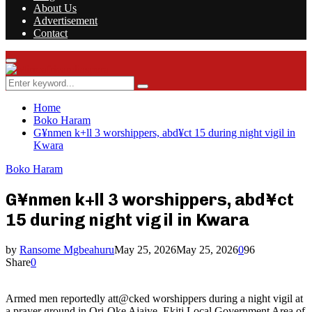
About Us
Advertisement
Contact
Facebook
Twitter
Instagram
Youtube
Rss
Primary
Menu
Search
Search
for:
Home
Boko Haram
G¥nmen k+ll 3 worshippers, abd¥ct 15 during night vigil in
Kwara
Boko Haram
G¥nmen k+ll 3 worshippers, abd¥ct
15 during night vigil in Kwara
by
Ransome Mgbeahuru
May 25, 2026
May 25, 2026
0
96
Share
0
Armed men reportedly att@cked worshippers during a night vigil at
a prayer ground in Ori-Oke Ajaiye, Ekiti Local Government Area of