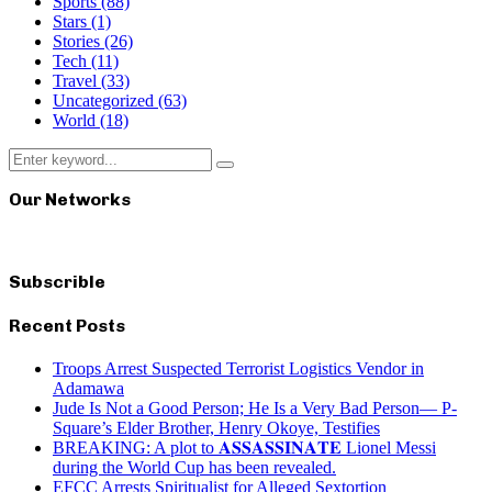
Sports
(88)
Stars
(1)
Stories
(26)
Tech
(11)
Travel
(33)
Uncategorized
(63)
World
(18)
Search
Search
for:
Our Networks
Subscrible
Recent Posts
Troops Arrest Suspected Terrorist Logistics Vendor in
Adamawa
Jude Is Not a Good Person; He Is a Very Bad Person— P-
Square’s Elder Brother, Henry Okoye, Testifies
BREAKING: A plot to 𝐀𝐒𝐒𝐀𝐒𝐒𝐈𝐍𝐀𝐓𝐄 Lionel Messi
during the World Cup has been revealed.
EFCC Arrests Spiritualist for Alleged Sextortion