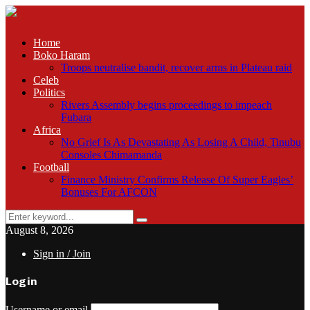
Home
Boko Haram
Troops neutralise bandit, recover arms in Plateau raid
Celeb
Politics
Rivers Assembly begins proceedings to impeach
Fubara
Africa
No Grief Is As Devastating As Losing A Child, Tinubu
Consoles Chimamanda
Football
Finance Ministry Confirms Release Of Super Eagles’
Bonuses For AFCON
Search
Search
for:
August 8, 2026
Sign in / Join
Login
Username or email