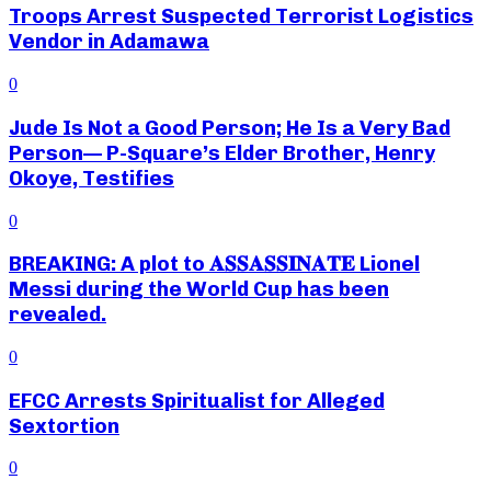
Troops Arrest Suspected Terrorist Logistics
Vendor in Adamawa
0
Jude Is Not a Good Person; He Is a Very Bad
Person— P-Square’s Elder Brother, Henry
Okoye, Testifies
0
BREAKING: A plot to 𝐀𝐒𝐒𝐀𝐒𝐒𝐈𝐍𝐀𝐓𝐄 Lionel
Messi during the World Cup has been
revealed.
0
EFCC Arrests Spiritualist for Alleged
Sextortion
0