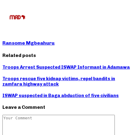
Ransome Mgbeahuru
Related posts
Troops Arrest Suspected ISWAP Informant in Adamawa
Troops rescue five kidnap victims, repel bandits in
zamfara highway attack
ISWAP suspected in Baga abduction of five civilians
Leave a Comment