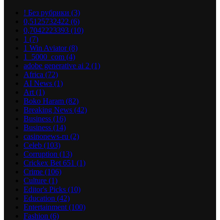
! Без рубрики
(3)
0,5125732422
(6)
0,7042223393
(10)
1
(7)
1 Win Aviator
(8)
1_5000_com
(4)
adobe generative ai 2
(1)
Africa
(72)
AI News
(1)
Art
(1)
Boko Haram
(82)
Breaking News
(42)
Business
(16)
Business
(14)
casinonews-ru
(2)
Celeb
(103)
Corruption
(13)
Crickex Bet 651
(1)
Crime
(106)
Culture
(1)
Editor's Picks
(10)
Education
(42)
Entertainment
(100)
Fashion
(6)