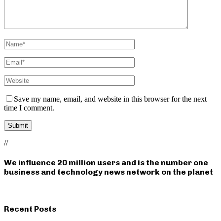
Save my name, email, and website in this browser for the next
time I comment.
//
We influence 20 million users and is the number one
business and technology news network on the planet
Recent Posts