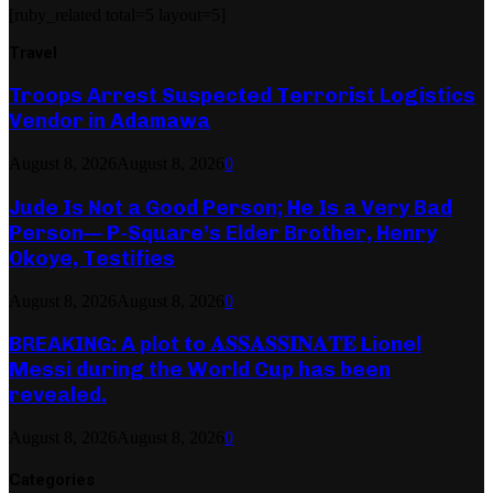
[ruby_related total=5 layout=5]
Travel
Troops Arrest Suspected Terrorist Logistics
Vendor in Adamawa
August 8, 2026
August 8, 2026
0
Jude Is Not a Good Person; He Is a Very Bad
Person— P-Square’s Elder Brother, Henry
Okoye, Testifies
August 8, 2026
August 8, 2026
0
BREAKING: A plot to 𝐀𝐒𝐒𝐀𝐒𝐒𝐈𝐍𝐀𝐓𝐄 Lionel
Messi during the World Cup has been
revealed.
August 8, 2026
August 8, 2026
0
Categories