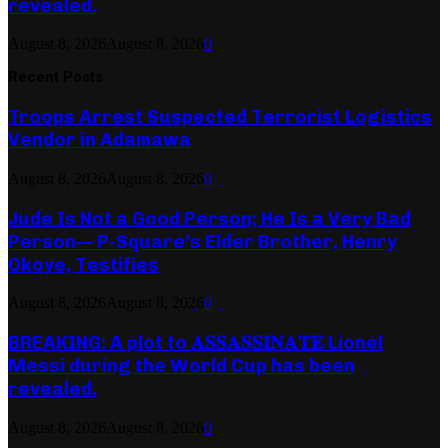
revealed.
August 8, 2026
August 8, 2026
0
Recent Posts
Troops Arrest Suspected Terrorist Logistics
Vendor in Adamawa
August 8, 2026
August 8, 2026
0
Jude Is Not a Good Person; He Is a Very Bad
Person— P-Square’s Elder Brother, Henry
Okoye, Testifies
August 8, 2026
August 8, 2026
0
BREAKING: A plot to 𝐀𝐒𝐒𝐀𝐒𝐒𝐈𝐍𝐀𝐓𝐄 Lionel
Messi during the World Cup has been
revealed.
August 8, 2026
August 8, 2026
0