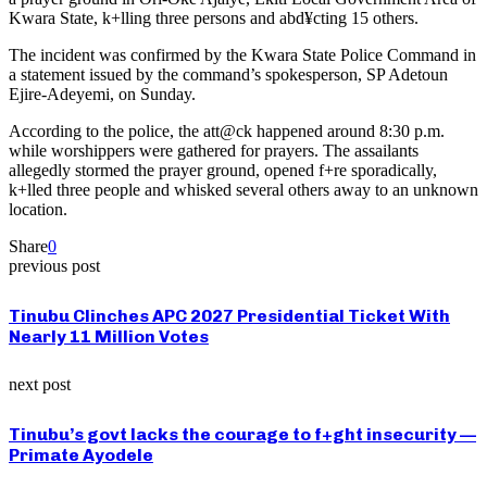
Kwara State, k+lling three persons and abd¥cting 15 others.
The incident was confirmed by the Kwara State Police Command in
a statement issued by the command’s spokesperson, SP Adetoun
Ejire-Adeyemi, on Sunday.
According to the police, the att@ck happened around 8:30 p.m.
while worshippers were gathered for prayers. The assailants
allegedly stormed the prayer ground, opened f+re sporadically,
k+lled three people and whisked several others away to an unknown
location.
Share
0
previous post
Tinubu Clinches APC 2027 Presidential Ticket With
Nearly 11 Million Votes
next post
Tinubu’s govt lacks the courage to f+ght insecurity —
Primate Ayodele