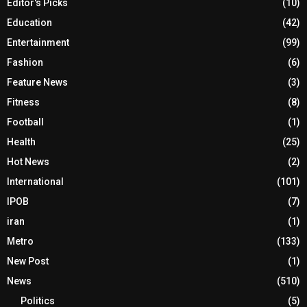
Editor's Picks
(10)
Education
(42)
Entertainment
(99)
Fashion
(6)
Feature News
(3)
Fitness
(8)
Football
(1)
Health
(25)
Hot News
(2)
International
(101)
IPOB
(7)
iran
(1)
Metro
(133)
New Post
(1)
News
(510)
Politics
(5)