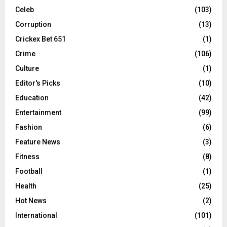
Celeb
(103)
Corruption
(13)
Crickex Bet 651
(1)
Crime
(106)
Culture
(1)
Editor's Picks
(10)
Education
(42)
Entertainment
(99)
Fashion
(6)
Feature News
(3)
Fitness
(8)
Football
(1)
Health
(25)
Hot News
(2)
International
(101)