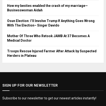
How my besties enabled the crash of my marriage—
Businesswoman Aidah
Osun Election: I’ll Involve Trump If Anything Goes Wrong
With The Election– Singer Davido
Mother Of Three Who Retook JAMB At 37 Becomes A
Medical Doctor
Troops Rescue Injured Farmer After Attack by Suspected
Herders in Plateau
SIGN UP FOR OUR NEWSLETTER
Subscribe to our newsletter to get our newest articles instantly!