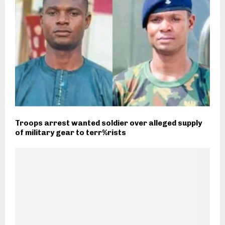
Troops arrest wanted soldier over alleged supply
of military gear to terr%rists