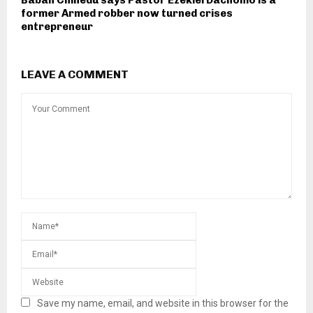
former Armed robber now turned crises
entrepreneur
LEAVE A COMMENT
Save my name, email, and website in this browser for the