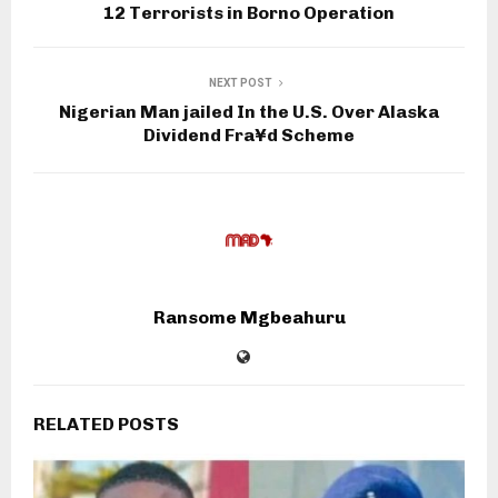
12 Terrorists in Borno Operation
NEXT POST
Nigerian Man jailed In the U.S. Over Alaska
Dividend Fra¥d Scheme
Ransome Mgbeahuru
RELATED POSTS