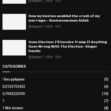
August 7, 2026
0
How my besties enabled the crash of my
marriage— Businesswoman Aidah
August 7, 2026
0
Osun Election: I’ll Involve Trump If Anything
Goes Wrong With The Election– Singer
Davido
August 7, 2026
0
CATEGORIES
! Без рубрики
(3)
0,5125732422
(6)
0,7042223393
(10)
1
(7)
1 Win Aviator
(8)