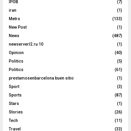
IPOB
(7)
iran
(1)
Metro
(133)
New Post
(1)
News
(487)
newserverl2.ru 10
(1)
Opinion
(40)
Politics
(5)
Politics
(61)
prestamosenbarcelona buen sitio
(1)
Sport
(3)
Sports
(87)
Stars
(1)
Stories
(26)
Tech
(11)
Travel
(33)