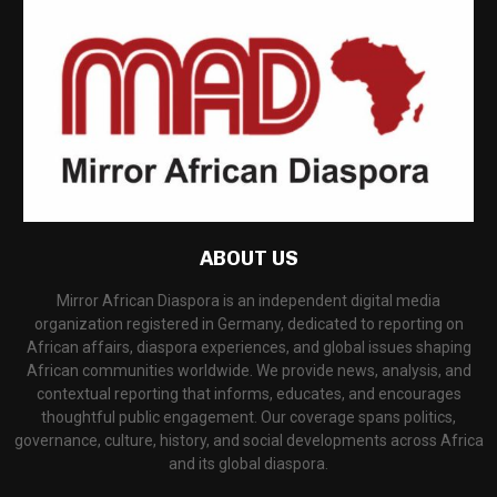
ABOUT US
Mirror African Diaspora is an independent digital media
organization registered in Germany, dedicated to reporting on
African affairs, diaspora experiences, and global issues shaping
African communities worldwide. We provide news, analysis, and
contextual reporting that informs, educates, and encourages
thoughtful public engagement. Our coverage spans politics,
governance, culture, history, and social developments across Africa
and its global diaspora.