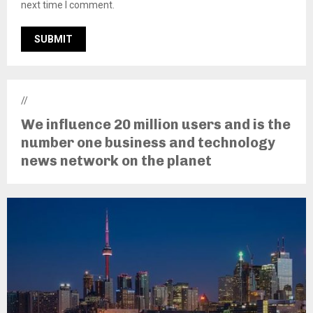
next time I comment.
//
We influence 20 million users and is the
number one business and technology
news network on the planet