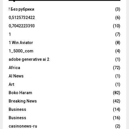
! Без рубрики
(3)
0,5125732422
(6)
0,7042223393
(10)
1
(7)
1 Win Aviator
(8)
1_5000_com
(4)
adobe generative ai 2
(1)
Africa
(72)
AI News
(1)
Art
(1)
Boko Haram
(82)
Breaking News
(42)
Business
(14)
Business
(16)
casinonews-ru
(2)