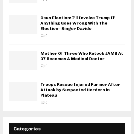
Osun Election: I’ll Involve Trump If
Anything Goes Wrong With The
Election– Singer Davido
0
Mother Of Three Who Retook JAMB At
37 Becomes A Medical Doctor
0
Troops Rescue Injured Farmer After
Attack by Suspected Herders in
Plateau
0
Categories