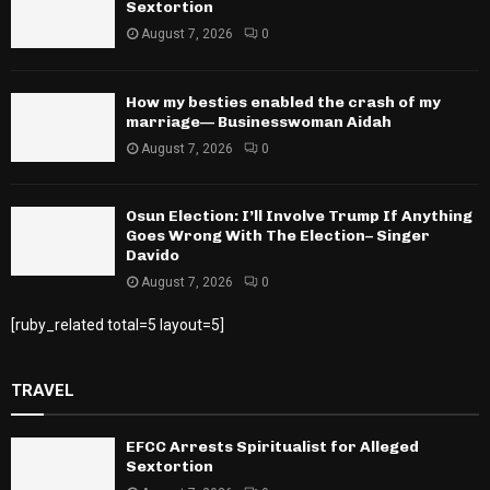
Sextortion
August 7, 2026
0
How my besties enabled the crash of my
marriage— Businesswoman Aidah
August 7, 2026
0
Osun Election: I’ll Involve Trump If Anything
Goes Wrong With The Election– Singer
Davido
August 7, 2026
0
[ruby_related total=5 layout=5]
TRAVEL
EFCC Arrests Spiritualist for Alleged
Sextortion