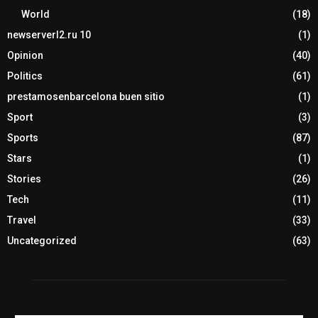
World
(18)
newserverl2.ru 10
(1)
Opinion
(40)
Politics
(61)
prestamosenbarcelona buen sitio
(1)
Sport
(3)
Sports
(87)
Stars
(1)
Stories
(26)
Tech
(11)
Travel
(33)
Uncategorized
(63)