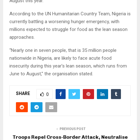
August this year.
According to the UN Humanitarian Country Team, Nigeria is
currently battling a worsening hunger emergency, with
millions expected to struggle for food as the lean season
approaches.
“Nearly one in seven people, that is 35 million people
nationwide in Nigeria, are likely to face acute food
insecurity during this year’s lean season, which runs from
June to August,” the organisation stated.
SHARE
0
PREVIOUS POST
Troops Repel Cross-Border Attack, Neutralise