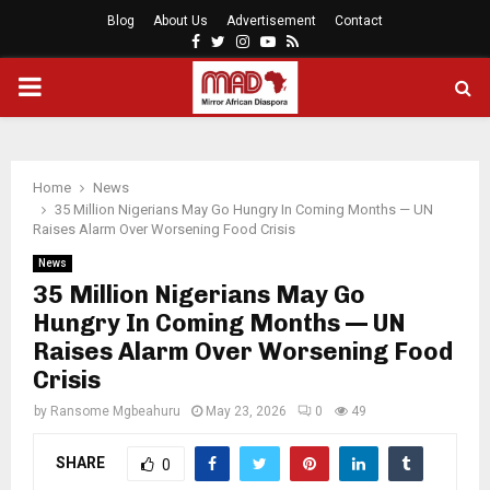
Blog
About Us
Advertisement
Contact
Facebook
Twitter
Instagram
Youtube
Rss
PRIMARY
MENU
Home
News
35 Million Nigerians May Go Hungry In Coming Months — UN
Raises Alarm Over Worsening Food Crisis
News
35 Million Nigerians May Go
Hungry In Coming Months — UN
Raises Alarm Over Worsening Food
Crisis
by
Ransome Mgbeahuru
May 23, 2026
0
49
SHARE
0