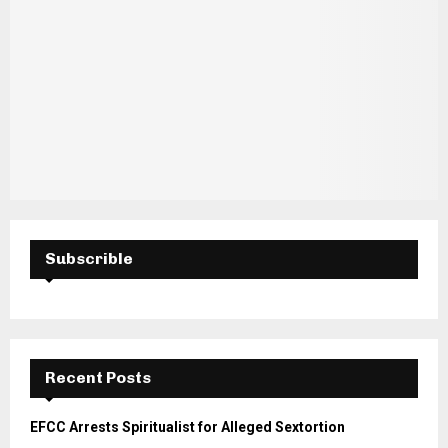
Subscrible
Recent Posts
EFCC Arrests Spiritualist for Alleged Sextortion