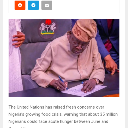
The United Nations has raised fresh concerns over
Nigeria’s growing food crisis, warning that about 35 million
Nigerians could face acute hunger between June and