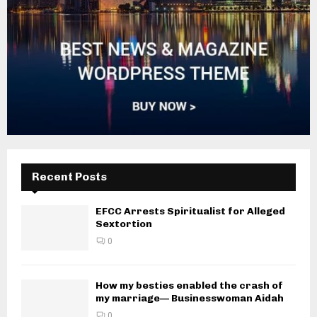
Recent Posts
EFCC Arrests Spiritualist for Alleged
Sextortion
0
How my besties enabled the crash of
my marriage— Businesswoman Aidah
0