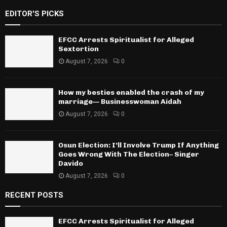
EDITOR'S PICKS
EFCC Arrests Spiritualist for Alleged
Sextortion
August 7, 2026
0
How my besties enabled the crash of my
marriage— Businesswoman Aidah
August 7, 2026
0
Osun Election: I’ll Involve Trump If Anything
Goes Wrong With The Election– Singer
Davido
August 7, 2026
0
RECENT POSTS
EFCC Arrests Spiritualist for Alleged