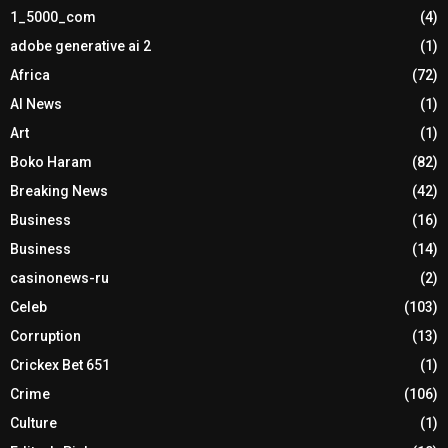
1_5000_com
(4)
adobe generative ai 2
(1)
Africa
(72)
AI News
(1)
Art
(1)
Boko Haram
(82)
Breaking News
(42)
Business
(16)
Business
(14)
casinonews-ru
(2)
Celeb
(103)
Corruption
(13)
Crickex Bet 651
(1)
Crime
(106)
Culture
(1)