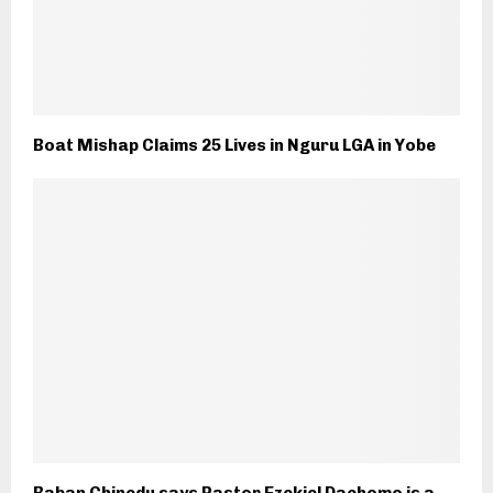
Boat Mishap Claims 25 Lives in Nguru LGA in Yobe
Baban Chinedu says Pastor Ezekiel Dachomo is a