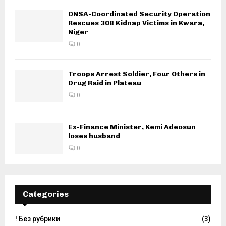
ONSA-Coordinated Security Operation
Rescues 308 Kidnap Victims in Kwara,
Niger
0
Troops Arrest Soldier, Four Others in
Drug Raid in Plateau
0
Ex-Finance Minister, Kemi Adeosun
loses husband
0
Categories
! Без рубрики
(3)