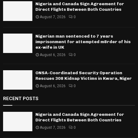
Nigeria and Canada Sign Agreement for
Direct Flights Between Both Countries
August 7, 2026
0
Nigerian man sentenced to 7 years
imprisonment for attempted m8rder of his
ex-wife in UK
August 6, 2026
0
ONSA-Coordinated Security Operation
Rescues 308 Kidnap Victims in Kwara, Niger
August 6, 2026
0
RECENT POSTS
Nigeria and Canada Sign Agreement for
Direct Flights Between Both Countries
August 7, 2026
0