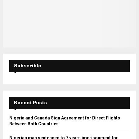
Subscrible
Recent Posts
Nigeria and Canada Sign Agreement for Direct Flights
Between Both Countries
Nigerian man sentenced to 7 years imprisonment for