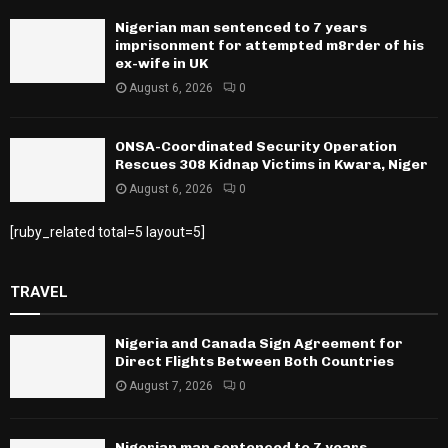
Nigerian man sentenced to 7 years
imprisonment for attempted m8rder of his
ex-wife in UK
August 6, 2026
0
ONSA-Coordinated Security Operation
Rescues 308 Kidnap Victims in Kwara, Niger
August 6, 2026
0
[ruby_related total=5 layout=5]
TRAVEL
Nigeria and Canada Sign Agreement for
Direct Flights Between Both Countries
August 7, 2026
0
Nigerian man sentenced to 7 years