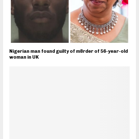
Nigerian man found guilty of m8rder of 56-year-old
woman in UK