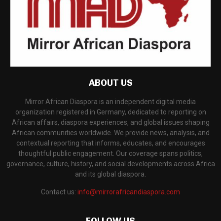
ABOUT US
Mirror African Diaspora is an independent digital media
organization registered in Germany, dedicated to reporting on
African affairs, diaspora experiences, and global issues shaping
African communities worldwide. We provide news, analysis, and
contextual reporting that informs, educates, and encourages
thoughtful public engagement. Our coverage spans politics,
governance, culture, history, and social developments across Africa
and its global diaspora.
Contact us:
info@mirrorafricandiaspora.com
FOLLOW US