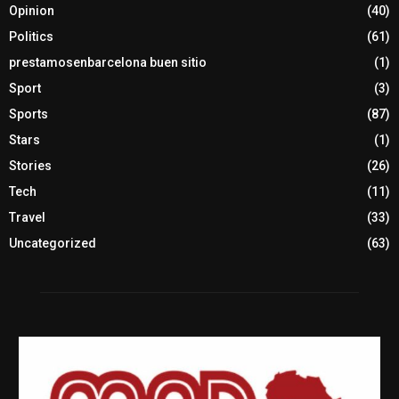
Opinion
(40)
Politics
(61)
prestamosenbarcelona buen sitio
(1)
Sport
(3)
Sports
(87)
Stars
(1)
Stories
(26)
Tech
(11)
Travel
(33)
Uncategorized
(63)