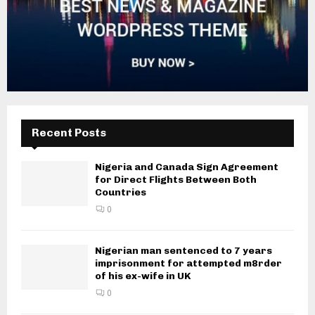
Recent Posts
Nigeria and Canada Sign Agreement
for Direct Flights Between Both
Countries
0
Nigerian man sentenced to 7 years
imprisonment for attempted m8rder
of his ex-wife in UK
0