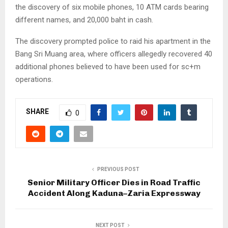
the discovery of six mobile phones, 10 ATM cards bearing
different names, and 20,000 baht in cash.
The discovery prompted police to raid his apartment in the
Bang Sri Muang area, where officers allegedly recovered 40
additional phones believed to have been used for sc+m
operations.
SHARE
0
PREVIOUS POST
Senior Military Officer Dies in Road Traffic
Accident Along Kaduna–Zaria Expressway
NEXT POST