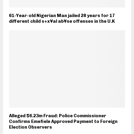
61-Year-old Nigerian Man jailed 28 years for 17
different child s+x¥al ab¥se offenses in the U.K
Alleged $6.23m Fraud: Police Commissioner
Confirms Emefiele Approved Payment to Foreign
Election Observers