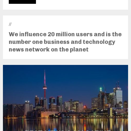
//
We influence 20 million users and is the
number one business and technology
news network on the planet