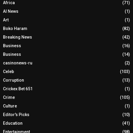
Africa
(71)
AI News
(1)
Art
(1)
Boko Haram
(82)
Breaking News
(42)
Business
(16)
Business
(14)
casinonews-ru
(2)
Celeb
(103)
Corruption
(13)
Crickex Bet 651
(1)
Crime
(105)
Culture
(1)
Editor's Picks
(10)
Education
(41)
Entertainment
(98)