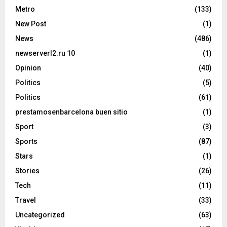
Metro
(133)
New Post
(1)
News
(486)
newserverl2.ru 10
(1)
Opinion
(40)
Politics
(5)
Politics
(61)
prestamosenbarcelona buen sitio
(1)
Sport
(3)
Sports
(87)
Stars
(1)
Stories
(26)
Tech
(11)
Travel
(33)
Uncategorized
(63)