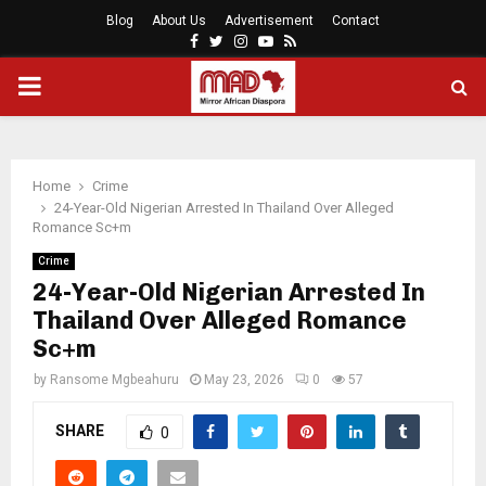
Blog
About Us
Advertisement
Contact
Facebook
Twitter
Instagram
Youtube
Rss
PRIMARY
MENU
Home
Crime
24-Year-Old Nigerian Arrested In Thailand Over Alleged
Romance Sc+m
Crime
24-Year-Old Nigerian Arrested In
Thailand Over Alleged Romance
Sc+m
by
Ransome Mgbeahuru
May 23, 2026
0
57
SHARE
0