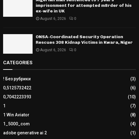
imprisonment for attempted m8rder of his
ex-wife in UK
August 6, 2026
0
ONSA-Coordinated Security Operation
Rescues 308 Kidnap Victims in Kwara, Niger
August 6, 2026
0
CATEGORIES
! Без рубрики
(3)
0,5125732422
(6)
0,7042223393
(10)
1
(7)
1 Win Aviator
(8)
1_5000_com
(4)
adobe generative ai 2
(1)