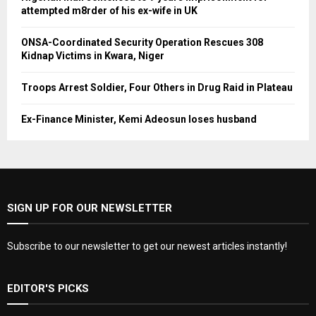
attempted m8rder of his ex-wife in UK
ONSA-Coordinated Security Operation Rescues 308
Kidnap Victims in Kwara, Niger
Troops Arrest Soldier, Four Others in Drug Raid in Plateau
Ex-Finance Minister, Kemi Adeosun loses husband
SIGN UP FOR OUR NEWSLETTER
Subscribe to our newsletter to get our newest articles instantly!
EDITOR'S PICKS