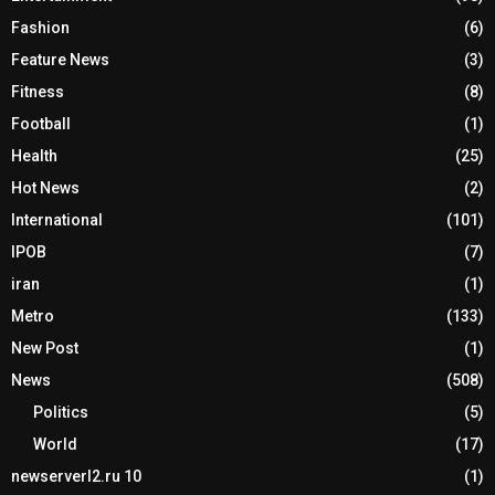
Fashion
(6)
Feature News
(3)
Fitness
(8)
Football
(1)
Health
(25)
Hot News
(2)
International
(101)
IPOB
(7)
iran
(1)
Metro
(133)
New Post
(1)
News
(508)
Politics
(5)
World
(17)
newserverl2.ru 10
(1)