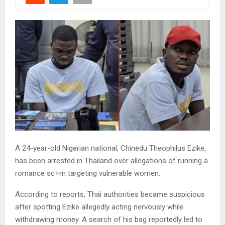
A 24-year-old Nigerian national, Chinedu Theophilus Ezike,
has been arrested in Thailand over allegations of running a
romance sc+m targeting vulnerable women.
According to reports, Thai authorities became suspicious
after spotting Ezike allegedly acting nervously while
withdrawing money. A search of his bag reportedly led to