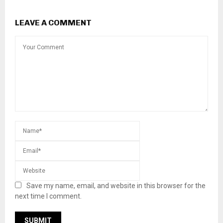
LEAVE A COMMENT
Save my name, email, and website in this browser for the
next time I comment.