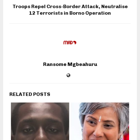
Troops Repel Cross-Border Attack, Neutralise
12 Terrorists in Borno Operation
Ransome Mgbeahuru
RELATED POSTS