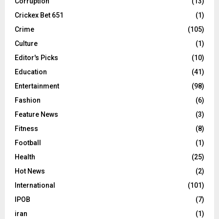
Corruption
(13)
Crickex Bet 651
(1)
Crime
(105)
Culture
(1)
Editor's Picks
(10)
Education
(41)
Entertainment
(98)
Fashion
(6)
Feature News
(3)
Fitness
(8)
Football
(1)
Health
(25)
Hot News
(2)
International
(101)
IPOB
(7)
iran
(1)