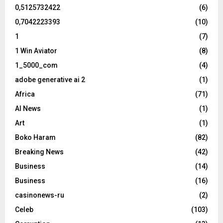
0,5125732422
(6)
0,7042223393
(10)
1
(7)
1 Win Aviator
(8)
1_5000_com
(4)
adobe generative ai 2
(1)
Africa
(71)
AI News
(1)
Art
(1)
Boko Haram
(82)
Breaking News
(42)
Business
(14)
Business
(16)
casinonews-ru
(2)
Celeb
(103)