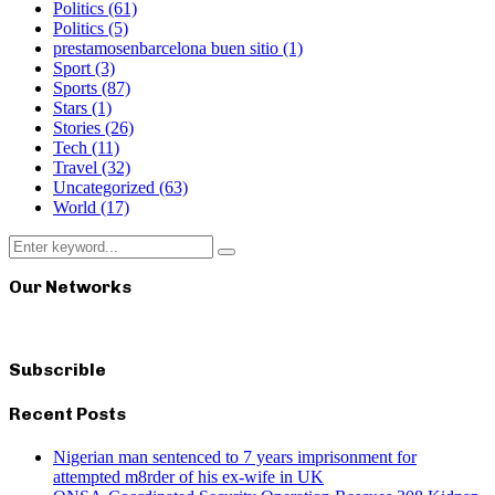
Politics
(61)
Politics
(5)
prestamosenbarcelona buen sitio
(1)
Sport
(3)
Sports
(87)
Stars
(1)
Stories
(26)
Tech
(11)
Travel
(32)
Uncategorized
(63)
World
(17)
Search
Search
for:
Our Networks
Subscrible
Recent Posts
Nigerian man sentenced to 7 years imprisonment for
attempted m8rder of his ex-wife in UK