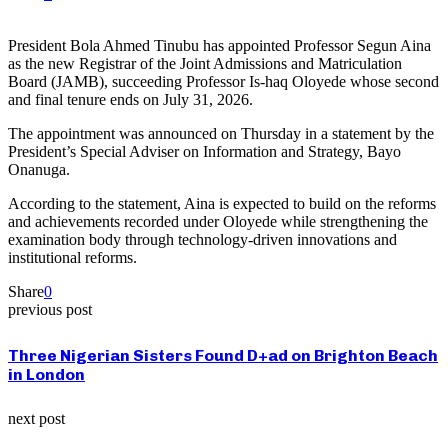
President Bola Ahmed Tinubu has appointed Professor Segun Aina
as the new Registrar of the Joint Admissions and Matriculation
Board (JAMB), succeeding Professor Is-haq Oloyede whose second
and final tenure ends on July 31, 2026.
The appointment was announced on Thursday in a statement by the
President’s Special Adviser on Information and Strategy, Bayo
Onanuga.
According to the statement, Aina is expected to build on the reforms
and achievements recorded under Oloyede while strengthening the
examination body through technology-driven innovations and
institutional reforms.
Share
0
previous post
Three Nigerian Sisters Found D+ad on Brighton Beach
in London
next post