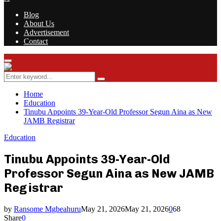
Blog
About Us
Advertisement
Contact
Facebook
Twitter
Instagram
Youtube
Rss
Primary
Menu
Search
Search
for:
Home
Education
Tinubu Appoints 39-Year-Old Professor Segun Aina as New
JAMB Registrar
Education
Tinubu Appoints 39-Year-Old
Professor Segun Aina as New JAMB
Registrar
by
Ransome Mgbeahuru
May 21, 2026
May 21, 2026
0
68
Share
0