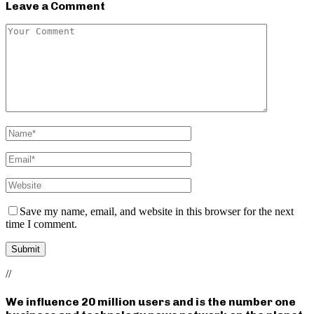
Leave a Comment
Save my name, email, and website in this browser for the next
time I comment.
//
We influence 20 million users and is the number one