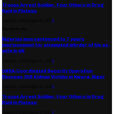
Troops Arrest Soldier, Four Others in Drug
Raid in Plateau
August 6, 2026
August 6, 2026
0
Recent Posts
Nigerian man sentenced to 7 years
imprisonment for attempted m8rder of his ex-
wife in UK
August 6, 2026
August 6, 2026
0
ONSA-Coordinated Security Operation
Rescues 308 Kidnap Victims in Kwara, Niger
August 6, 2026
August 6, 2026
0
Troops Arrest Soldier, Four Others in Drug
Raid in Plateau
August 6, 2026
August 6, 2026
0