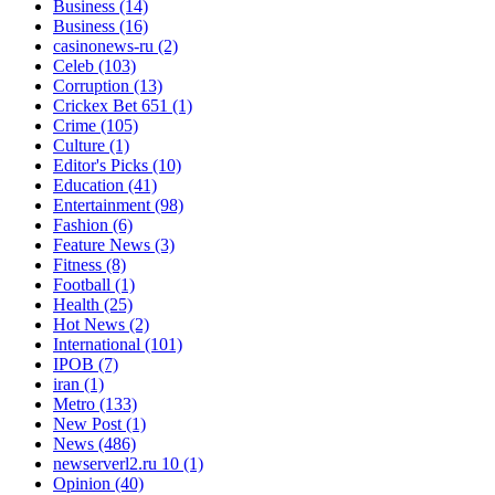
Business
(14)
Business
(16)
casinonews-ru
(2)
Celeb
(103)
Corruption
(13)
Crickex Bet 651
(1)
Crime
(105)
Culture
(1)
Editor's Picks
(10)
Education
(41)
Entertainment
(98)
Fashion
(6)
Feature News
(3)
Fitness
(8)
Football
(1)
Health
(25)
Hot News
(2)
International
(101)
IPOB
(7)
iran
(1)
Metro
(133)
New Post
(1)
News
(486)
newserverl2.ru 10
(1)
Opinion
(40)