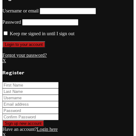
Username or email
Password
Keep me signed in until I sign out
Forgot your password?
X
Register
Have an account?
Login here
X