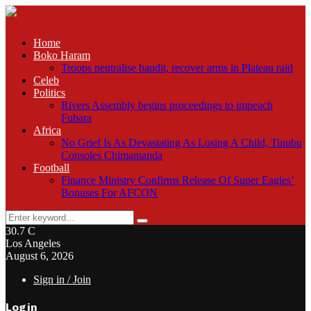
Home
Boko Haram
Troops neutralise bandit, recover arms in Plateau raid
Celeb
Politics
Rivers Assembly begins proceedings to impeach
Fubara
Africa
No Grief Is As Devastating As Losing A Child, Tinubu
Consoles Chimamanda
Football
Finance Ministry Confirms Release Of Super Eagles’
Bonuses For AFCON
Search
Search
for:
30.7
C
Los Angeles
August 6, 2026
Sign in / Join
Login