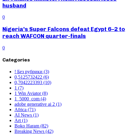
husband
0
Nigeria’s Super Falcons defeat Egypt 6–2 to
reach WAFCON quarter-finals
0
Categories
! Без рубрики
(3)
0,5125732422
(6)
0,7042223393
(10)
1
(7)
1 Win Aviator
(8)
1_5000_com
(4)
adobe generative ai 2
(1)
Africa
(71)
AI News
(1)
Art
(1)
Boko Haram
(82)
Breaking News
(42)