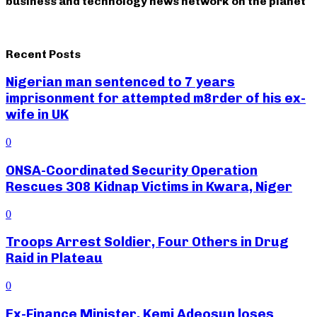
business and technology news network on the planet
Recent Posts
Nigerian man sentenced to 7 years
imprisonment for attempted m8rder of his ex-
wife in UK
0
ONSA-Coordinated Security Operation
Rescues 308 Kidnap Victims in Kwara, Niger
0
Troops Arrest Soldier, Four Others in Drug
Raid in Plateau
0
Ex-Finance Minister, Kemi Adeosun loses