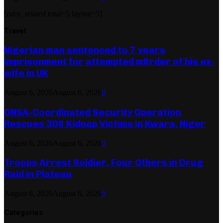
[ruby_related total=5 layout=5]
Travel
Nigerian man sentenced to 7 years
imprisonment for attempted m8rder of his ex-
wife in UK
August 6, 2026
August 6, 2026
0
ONSA-Coordinated Security Operation
Rescues 308 Kidnap Victims in Kwara, Niger
August 6, 2026
August 6, 2026
0
Troops Arrest Soldier, Four Others in Drug
Raid in Plateau
August 6, 2026
August 6, 2026
0
Categories