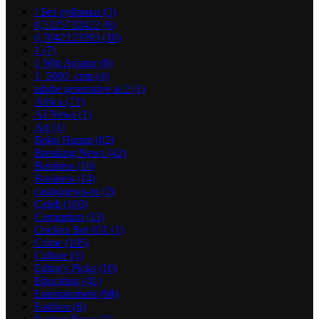
! Без рубрики
(3)
0,5125732422
(6)
0,7042223393
(10)
1
(7)
1 Win Aviator
(8)
1_5000_com
(4)
adobe generative ai 2
(1)
Africa
(71)
AI News
(1)
Art
(1)
Boko Haram
(82)
Breaking News
(42)
Business
(16)
Business
(14)
casinonews-ru
(2)
Celeb
(103)
Corruption
(13)
Crickex Bet 651
(1)
Crime
(105)
Culture
(1)
Editor's Picks
(10)
Education
(41)
Entertainment
(98)
Fashion
(6)