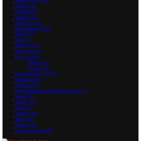
Feature News
(3)
Fitness
(8)
Football
(1)
Health
(25)
Hot News
(2)
International
(101)
IPOB
(7)
iran
(1)
Metro
(133)
New Post
(1)
News
(508)
Politics
(5)
World
(17)
newserverl2.ru 10
(1)
Opinion
(40)
Politics
(61)
prestamosenbarcelona buen sitio
(1)
Sport
(3)
Sports
(87)
Stars
(1)
Stories
(26)
Tech
(11)
Travel
(32)
Uncategorized
(63)