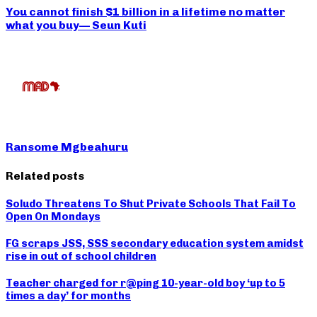
You cannot finish $1 billion in a lifetime no matter
what you buy— Seun Kuti
Ransome Mgbeahuru
Related posts
Soludo Threatens To Shut Private Schools That Fail To
Open On Mondays
FG scraps JSS, SSS secondary education system amidst
rise in out of school children
Teacher charged for r@ping 10-year-old boy ‘up to 5
times a day’ for months