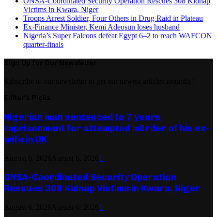
ONSA-Coordinated Security Operation Rescues 308 Kidnap
Victims in Kwara, Niger
Troops Arrest Soldier, Four Others in Drug Raid in Plateau
Ex-Finance Minister, Kemi Adeosun loses husband
Nigeria’s Super Falcons defeat Egypt 6–2 to reach WAFCON
quarter-finals
Sign Up for Our Newsletter
Subscribe to our newsletter to get our newest articles instantly!
Editor's Picks
Nigerian man sentenced to 7 years
imprisonment for attempted m8rder of his ex-
wife in UK
August 6, 2026
August 6, 2026
0
ONSA-Coordinated Security Operation
Rescues 308 Kidnap Victims in Kwara, Niger
August 6, 2026
August 6, 2026
0