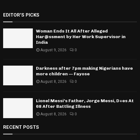
EDITOR'S PICKS
Woman Ends It All After Alleged
Har@ssment by Her Work Supervisor in
India
August 9, 2026
0
Darkness after 7pm making Nigerians have
more children — Fayose
August 8, 2026
0
Lionel Messi’s Father, Jorge Messi, D+es At
68 After Battling Illness
August 8, 2026
0
RECENT POSTS