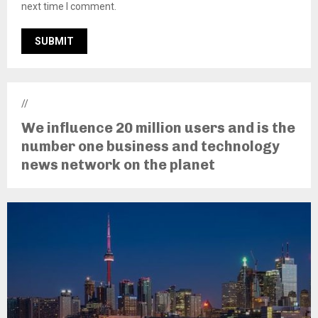
next time I comment.
//
We influence 20 million users and is the
number one business and technology
news network on the planet