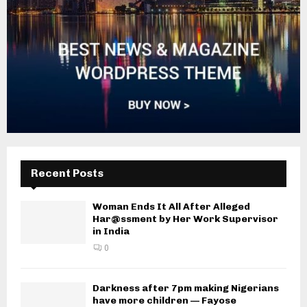
Recent Posts
Woman Ends It All After Alleged
Har@ssment by Her Work Supervisor
in India
0
Darkness after 7pm making Nigerians
have more children — Fayose