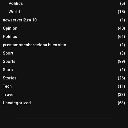
Politics
(5)
World
(18)
newserverl2.ru 10
(1)
Opinion
(40)
Politics
(61)
prestamosenbarcelona buen sitio
(1)
Sport
(3)
Sports
(89)
Stars
(1)
Stories
(26)
Tech
(11)
Travel
(33)
Uncategorized
(63)