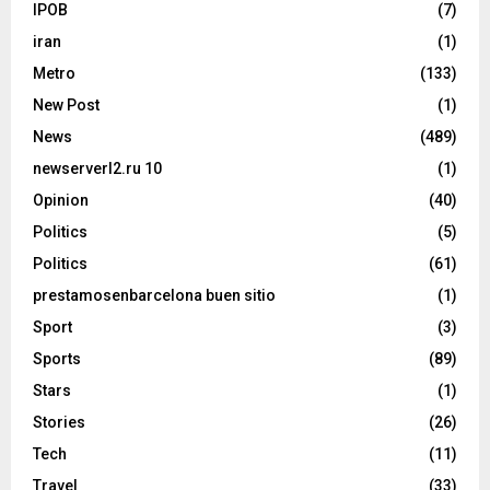
IPOB
(7)
iran
(1)
Metro
(133)
New Post
(1)
News
(489)
newserverl2.ru 10
(1)
Opinion
(40)
Politics
(5)
Politics
(61)
prestamosenbarcelona buen sitio
(1)
Sport
(3)
Sports
(89)
Stars
(1)
Stories
(26)
Tech
(11)
Travel
(33)