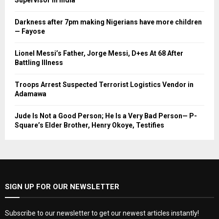
Supervisor in India
Darkness after 7pm making Nigerians have more children
— Fayose
Lionel Messi’s Father, Jorge Messi, D+es At 68 After
Battling Illness
Troops Arrest Suspected Terrorist Logistics Vendor in
Adamawa
Jude Is Not a Good Person; He Is a Very Bad Person— P-
Square’s Elder Brother, Henry Okoye, Testifies
SIGN UP FOR OUR NEWSLETTER
Subscribe to our newsletter to get our newest articles instantly!