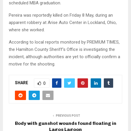
scheduled MBA graduation.
Pereira was reportedly killed on Friday 8 May, during an
apparent robbery at Arise Auto Center in Lockland, Ohio,
where she worked.
According to local reports monitored by PREMIUM TIMES,
the Hamilton County Sheriff’s Office is investigating the
incident, although authorities are yet to officially confirm a
motive for the shooting.
SHARE
0
PREVIOUS POST
Body with gunshot wounds found floating in
Lagos Lagoon