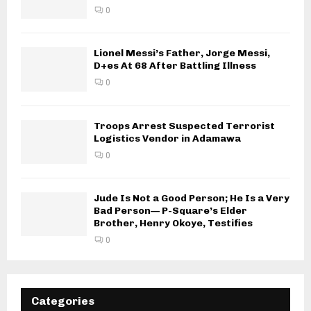
0
Lionel Messi’s Father, Jorge Messi,
D+es At 68 After Battling Illness
0
Troops Arrest Suspected Terrorist
Logistics Vendor in Adamawa
0
Jude Is Not a Good Person; He Is a Very
Bad Person— P-Square’s Elder
Brother, Henry Okoye, Testifies
0
Categories