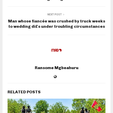
NEXT POST
Man whose fiancée was crushed by truck weeks
to wedding di£s under troubling circumstances
Ransome Mgbeahuru
RELATED POSTS