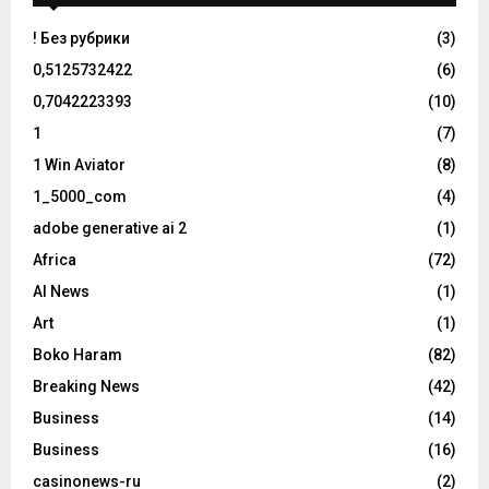
! Без рубрики
(3)
0,5125732422
(6)
0,7042223393
(10)
1
(7)
1 Win Aviator
(8)
1_5000_com
(4)
adobe generative ai 2
(1)
Africa
(72)
AI News
(1)
Art
(1)
Boko Haram
(82)
Breaking News
(42)
Business
(14)
Business
(16)
casinonews-ru
(2)