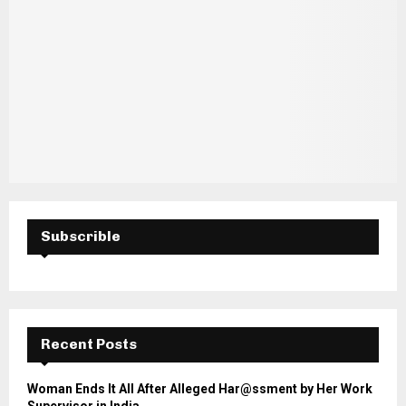
Subscrible
Recent Posts
Woman Ends It All After Alleged Har@ssment by Her Work