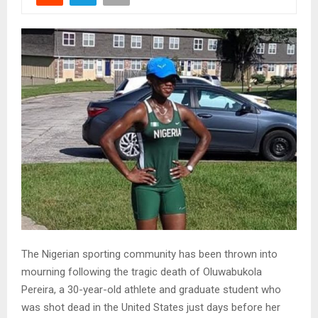
The Nigerian sporting community has been thrown into
mourning following the tragic death of Oluwabukola
Pereira, a 30-year-old athlete and graduate student who
was shot dead in the United States just days before her