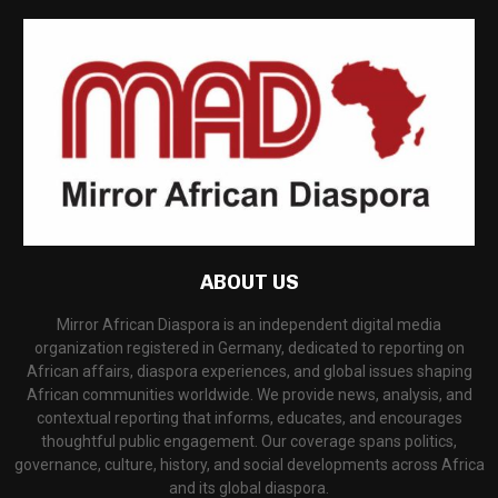
ABOUT US
Mirror African Diaspora is an independent digital media
organization registered in Germany, dedicated to reporting on
African affairs, diaspora experiences, and global issues shaping
African communities worldwide. We provide news, analysis, and
contextual reporting that informs, educates, and encourages
thoughtful public engagement. Our coverage spans politics,
governance, culture, history, and social developments across Africa
and its global diaspora.