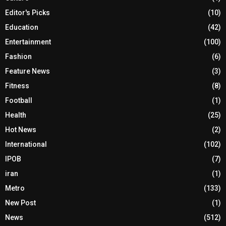
Editor's Picks
(10)
Education
(42)
Entertainment
(100)
Fashion
(6)
Feature News
(3)
Fitness
(8)
Football
(1)
Health
(25)
Hot News
(2)
International
(102)
IPOB
(7)
iran
(1)
Metro
(133)
New Post
(1)
News
(512)