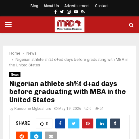
Blog
About Us
Advertisement
Contact
Facebook
Twitter
Instagram
Youtube
Rss
PRIMARY
MENU
Home
News
Nigerian athlete sh%t d+ad days before graduating with MBA in
the United States
News
Nigerian athlete sh%t d+ad days
before graduating with MBA in the
United States
by
Ransome Mgbeahuru
May 19, 2026
0
51
SHARE
0