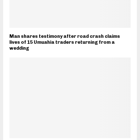
Man shares testimony after road crash claims
lives of 15 Umuahia traders returning from a
wedding