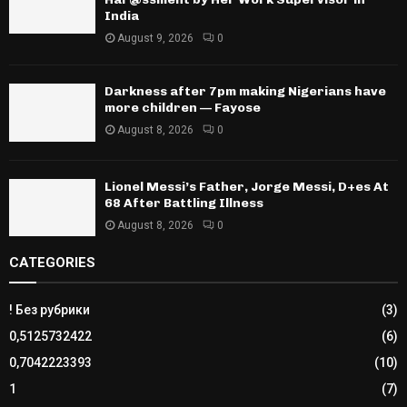
India
August 9, 2026
0
Darkness after 7pm making Nigerians have
more children — Fayose
August 8, 2026
0
Lionel Messi’s Father, Jorge Messi, D+es At
68 After Battling Illness
August 8, 2026
0
CATEGORIES
! Без рубрики
(3)
0,5125732422
(6)
0,7042223393
(10)
1
(7)