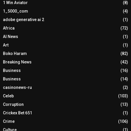
1 Win Aviator
(8)
1_5000_com
(4)
adobe generative ai 2
(1)
Africa
(72)
AI News
(1)
Art
(1)
Boko Haram
(82)
Breaking News
(42)
Business
(16)
Business
(14)
casinonews-ru
(2)
Celeb
(103)
Corruption
(13)
Crickex Bet 651
(1)
Crime
(106)
Culture
(1)