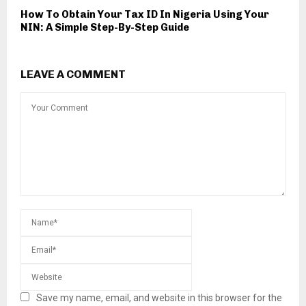
How To Obtain Your Tax ID In Nigeria Using Your
NIN: A Simple Step-By-Step Guide
LEAVE A COMMENT
Save my name, email, and website in this browser for the