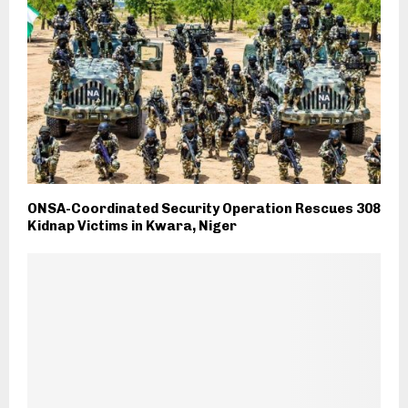
ONSA-Coordinated Security Operation Rescues 308
Kidnap Victims in Kwara, Niger