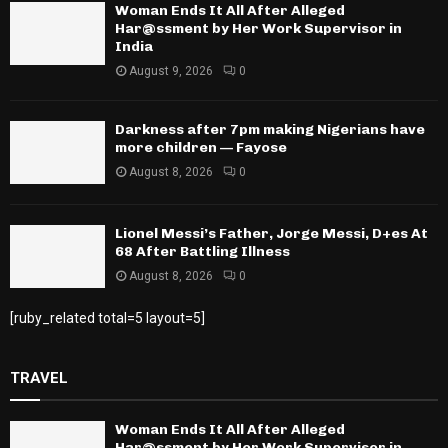
Woman Ends It All After Alleged
Har@ssment by Her Work Supervisor in
India
August 9, 2026
0
Darkness after 7pm making Nigerians have
more children — Fayose
August 8, 2026
0
Lionel Messi’s Father, Jorge Messi, D+es At
68 After Battling Illness
August 8, 2026
0
[ruby_related total=5 layout=5]
TRAVEL
Woman Ends It All After Alleged
Har@ssment by Her Work Supervisor in