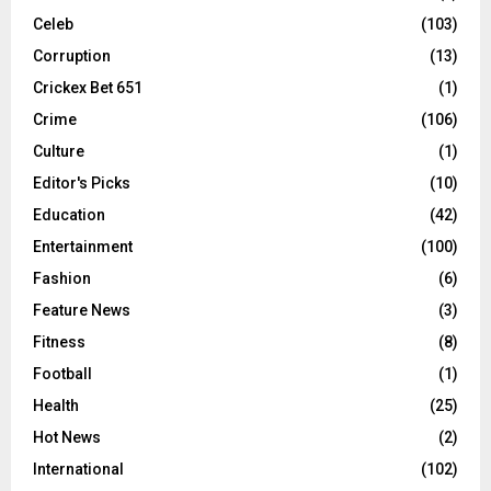
Celeb
(103)
Corruption
(13)
Crickex Bet 651
(1)
Crime
(106)
Culture
(1)
Editor's Picks
(10)
Education
(42)
Entertainment
(100)
Fashion
(6)
Feature News
(3)
Fitness
(8)
Football
(1)
Health
(25)
Hot News
(2)
International
(102)