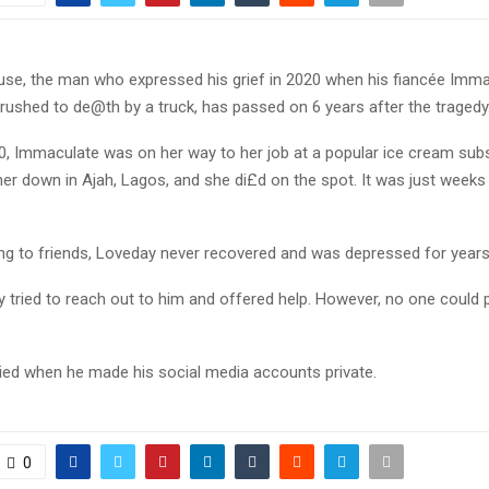
se, the man who expressed his grief in 2020 when his fiancée Imm
ushed to de@th by a truck, has passed on 6 years after the tragedy
0, Immaculate was on her way to her job at a popular ice cream sub
er down in Ajah, Lagos, and she di£d on the spot. It was just weeks
ing to friends, Loveday never recovered and was depressed for year
 tried to reach out to him and offered help. However, no one could p
ied when he made his social media accounts private.
0