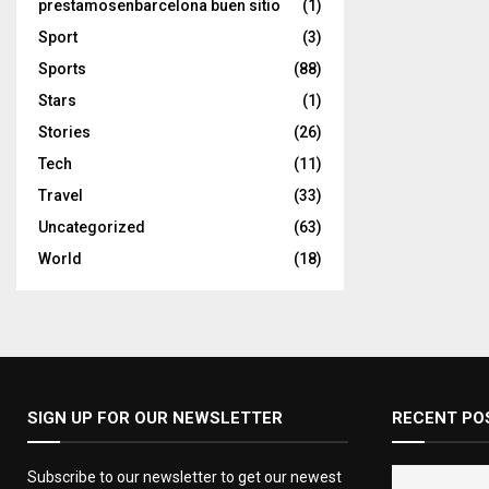
prestamosenbarcelona buen sitio
(1)
Sport
(3)
Sports
(88)
Stars
(1)
Stories
(26)
Tech
(11)
Travel
(33)
Uncategorized
(63)
World
(18)
SIGN UP FOR OUR NEWSLETTER
RECENT PO
Subscribe to our newsletter to get our newest