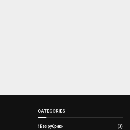
CATEGORIES
! Без рубрики
(3)