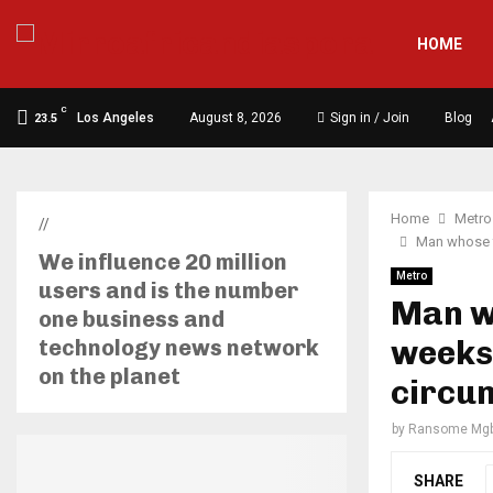
HOME
C
Los Angeles
August 8, 2026
Sign in / Join
Blog
23.5
Home
Metro
//
Man whose f
We influence 20 million
Metro
users and is the number
Man w
one business and
weeks 
technology news network
on the planet
circu
by
Ransome Mgb
SHARE