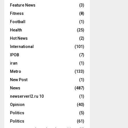
Feature News
(3)
Fitness
(8)
Football
(1)
Health
(25)
Hot News
(2)
International
(101)
IPOB
(7)
iran
(1)
Metro
(133)
New Post
(1)
News
(487)
newserverl2.ru 10
(1)
Opinion
(40)
Politics
(5)
Politics
(61)