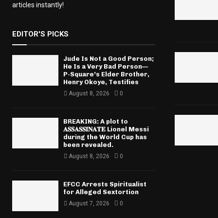
articles instantly!
EDITOR'S PICKS
Jude Is Not a Good Person;
He Is a Very Bad Person—
P-Square’s Elder Brother,
Henry Okoye, Testifies
August 8, 2026
0
BREAKING: A plot to
𝐀𝐒𝐒𝐀𝐒𝐒𝐈𝐍𝐀𝐓𝐄 Lionel Messi
during the World Cup has
been revealed.
August 8, 2026
0
EFCC Arrests Spiritualist
for Alleged Sextortion
August 7, 2026
0