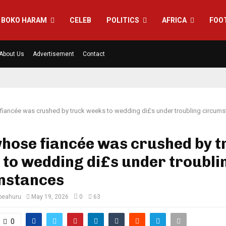
BOKO HARAM
CELEB
POLITICS
AFRICA
FOO
About Us
Advertisement
Contact
iancée was crushed by truck weeks to wedding di£s under troubling circum
hose fiancée was crushed by t
to wedding di£s under troubli
mstances
eahuru
May 19, 2026
0
63
0