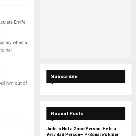
H
aculate Emife
.
sidiary when a
 to her
s.
Subscrible
ull him out of
Recent Posts
Jude Is Not a Good Person; He Is a
Very Bad Person— P-Square’s Elder