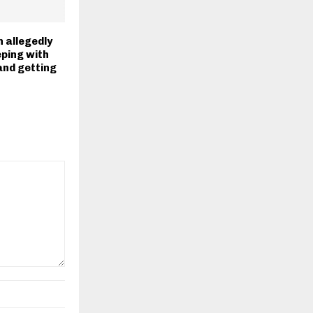
allegedly
eping with
and getting