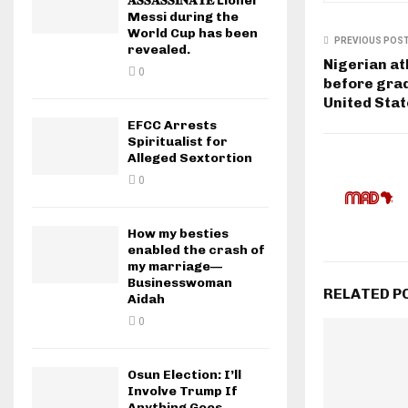
𝐀𝐒𝐒𝐀𝐒𝐒𝐈𝐍𝐀𝐓𝐄 Lionel
Messi during the
World Cup has been
PREVIOUS POS
revealed.
Nigerian at
0
before grad
United Sta
EFCC Arrests
Spiritualist for
Alleged Sextortion
0
How my besties
enabled the crash of
my marriage—
Businesswoman
RELATED P
Aidah
0
Osun Election: I’ll
Involve Trump If
Anything Goes