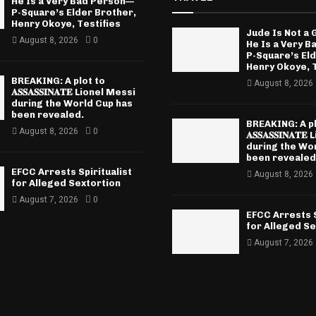
He Is a Very Bad Person—
P-Square’s Elder Brother,
Henry Okoye, Testifies
Jude Is Not a
August 8, 2026
0
He Is a Very 
P-Square’s El
Henry Okoye, T
BREAKING: A plot to
August 8, 2026
𝐀𝐒𝐒𝐀𝐒𝐒𝐈𝐍𝐀𝐓𝐄 Lionel Messi
during the World Cup has
been revealed.
BREAKING: A pl
August 8, 2026
0
𝐀𝐒𝐒𝐀𝐒𝐒𝐈𝐍𝐀
during the Wo
been revealed
EFCC Arrests Spiritualist
August 8, 2026
for Alleged Sextortion
August 7, 2026
0
EFCC Arrests S
for Alleged Se
August 7, 2026