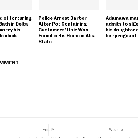
 of torturing
Police Arrest Barber
Adamawa man 
3ath in Delta
After Pot Containing
admits to sl£
marry his
Customers’ Hair Was
his daughter 
de chick
Found in His Home in Abia
her pregnant
State
OMMENT