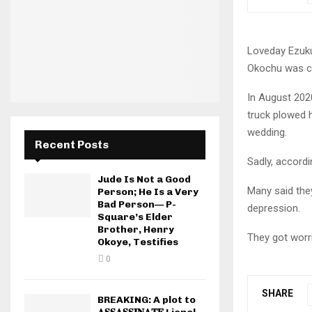
Loveday Ezuku
Okochu was cr
In August 202
truck plowed h
wedding.
Recent Posts
Sadly, accord
Jude Is Not a Good
Many said they
Person; He Is a Very
Bad Person— P-
depression.
Square’s Elder
Brother, Henry
They got worr
Okoye, Testifies
0
SHARE
BREAKING: A plot to