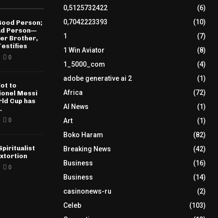
0,5125732422
(6)
0,7042223393
(10)
 Good Person;
Bad Person—
1
(7)
der Brother,
estifies
1 Win Aviator
(8)
0
1_5000_com
(4)
adobe generative ai 2
(1)
ot to
Africa
(72)
𝐄 Lionel Messi
rld Cup has
AI News
(1)
.
0
Art
(1)
Boko Haram
(82)
piritualist
Breaking News
(42)
xtortion
Business
(16)
0
Business
(14)
casinonews-ru
(2)
Celeb
(103)