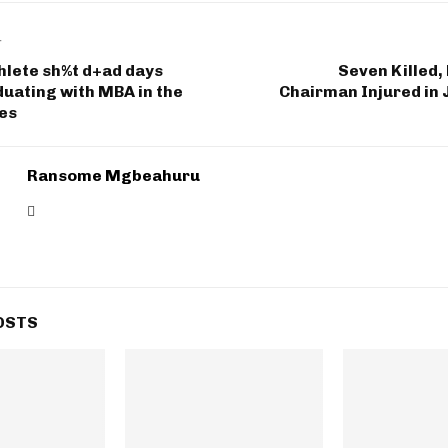
T
hlete sh%t d+ad days
Seven Killed,
uating with MBA in the
Chairman Injured in
tes
Ransome Mgbeahuru
OSTS