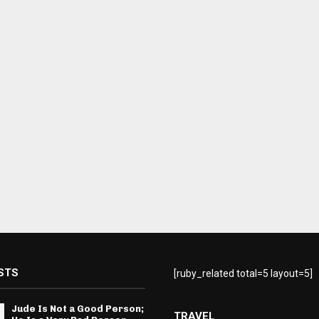
STS
[ruby_related total=5 layout=5]
Jude Is Not a Good Person;
TRAVEL