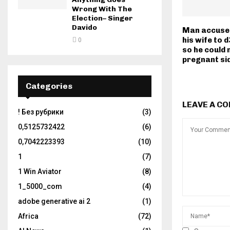
Wrong With The
Election– Singer
Davido
Man accused
his wife to d
0
so he could 
pregnant si
Categories
LEAVE A C
! Без рубрики
(3)
0,5125732422
(6)
0,7042223393
(10)
1
(7)
1 Win Aviator
(8)
1_5000_com
(4)
adobe generative ai 2
(1)
Africa
(72)