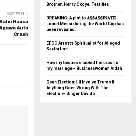
Brother, Henry Okoye, Testifies
NEXT POST
BREAKING: A plot to 𝐀𝐒𝐒𝐀𝐒𝐒𝐈𝐍𝐀𝐓𝐄
 Kafin Hausa
Lionel Messi during the World Cup has
 Jigawa Auto
been revealed.
Crash
EFCC Arrests Spiritualist for Alleged
Sextortion
How my besties enabled the crash of
my marriage— Businesswoman Aidah
Osun Election: I’ll Involve Trump If
Anything Goes Wrong With The
Election– Singer Davido