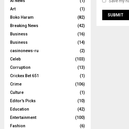
AI News
(1)
Save my na
Art
(1)
Boko Haram
(82)
Breaking News
(42)
Business
(16)
Business
(14)
casinonews-ru
(2)
Celeb
(103)
Corruption
(13)
Crickex Bet 651
(1)
Crime
(106)
Culture
(1)
Editor's Picks
(10)
Education
(42)
Entertainment
(100)
Fashion
(6)