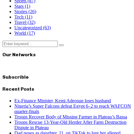
Sports
(87)
Stars
(1)
Stories
(26)
Tech
(11)
Travel
(32)
Uncategorized
(63)
World
(17)
Search
Search
for:
Our Networks
Subscrible
Recent Posts
Ex-Finance Minister, Kemi Adeosun loses husband
Nigeria’s Super Falcons defeat Egypt 6–2 to reach WAFCON
quarter-finals
Troops Recover Body of Missing Farmer in Plateau’s Bassa
Troops Rescue 13-Year-Old Herder After Farm Destruction
Dispute in Plateau
Dad poses as daughter, 11, on TikTok to lure her alleged