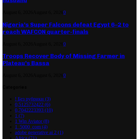
husband
August 6, 2026
August 6, 2026
0
Nigeria’s Super Falcons defeat Egypt 6–2 to
reach WAFCON quarter-finals
August 6, 2026
August 6, 2026
0
Troops Recover Body of Missing Farmer in
Plateau’s Bassa
August 6, 2026
August 6, 2026
0
Categories
! Без рубрики
(3)
0,5125732422
(6)
0,7042223393
(10)
1
(7)
1 Win Aviator
(8)
1_5000_com
(4)
adobe generative ai 2
(1)
Africa
(71)