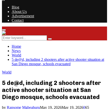
Blog
About Us
Advertisement
Contact
Facebook
Twitter
Instagram
Youtube
Rss
Primary
Menu
Search
Search
for:
Home
News
World
5 de@d, including 2 shooters after active shooter situation at
San Diego mosque, schools evacuated
World
5 de@d, including 2 shooters after
active shooter situation at San
Diego mosque, schools evacuated
by
Ransome Mgbeahuru
May 19, 2026
May 19, 2026
0
65