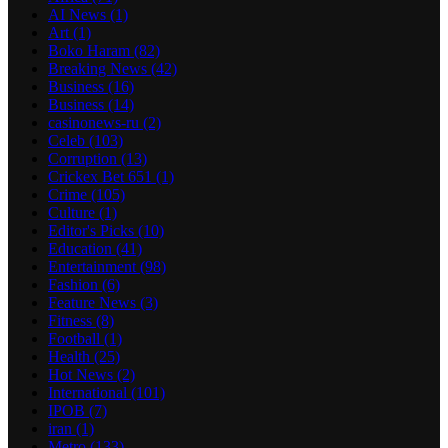
AI News
(1)
Art
(1)
Boko Haram
(82)
Breaking News
(42)
Business
(16)
Business
(14)
casinonews-ru
(2)
Celeb
(103)
Corruption
(13)
Crickex Bet 651
(1)
Crime
(105)
Culture
(1)
Editor's Picks
(10)
Education
(41)
Entertainment
(98)
Fashion
(6)
Feature News
(3)
Fitness
(8)
Football
(1)
Health
(25)
Hot News
(2)
International
(101)
IPOB
(7)
iran
(1)
Metro
(133)