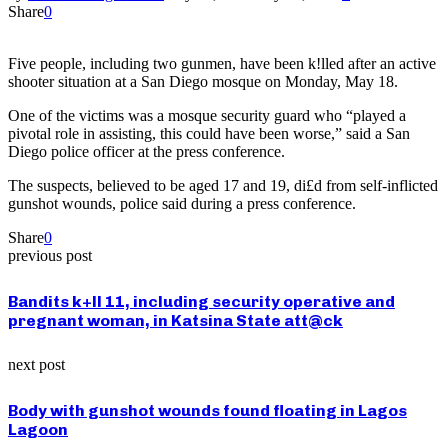
Share
0
Five people, including two gunmen, have been k!lled after an active
shooter situation at a San Diego mosque on Monday, May 18.
One of the victims was a mosque security guard who “played a
pivotal role in assisting, this could have been worse,” said a San
Diego police officer at the press conference.
The suspects, believed to be aged 17 and 19, di£d from self-inflicted
gunshot wounds, police said during a press conference.
Share
0
previous post
Bandits k+ll 11, including security operative and
pregnant woman, in Katsina State att@ck
next post
Body with gunshot wounds found floating in Lagos
Lagoon