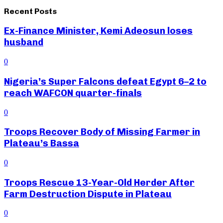
Recent Posts
Ex-Finance Minister, Kemi Adeosun loses
husband
0
Nigeria’s Super Falcons defeat Egypt 6–2 to
reach WAFCON quarter-finals
0
Troops Recover Body of Missing Farmer in
Plateau’s Bassa
0
Troops Rescue 13-Year-Old Herder After
Farm Destruction Dispute in Plateau
0