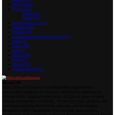
New Post
(1)
News
(505)
Politics
(5)
World
(17)
newserverl2.ru 10
(1)
Opinion
(40)
Politics
(61)
prestamosenbarcelona buen sitio
(1)
Sport
(3)
Sports
(87)
Stars
(1)
Stories
(26)
Tech
(11)
Travel
(32)
Uncategorized
(63)
About US
Mirror African Diaspora is an independent digital media
organization registered in Germany, dedicated to reporting on
African affairs, diaspora experiences, and global issues shaping
African communities worldwide. We provide news, analysis, and
contextual reporting that informs, educates, and encourages
thoughtful public engagement. Our coverage spans politics,
governance, culture, history, and social developments across Africa