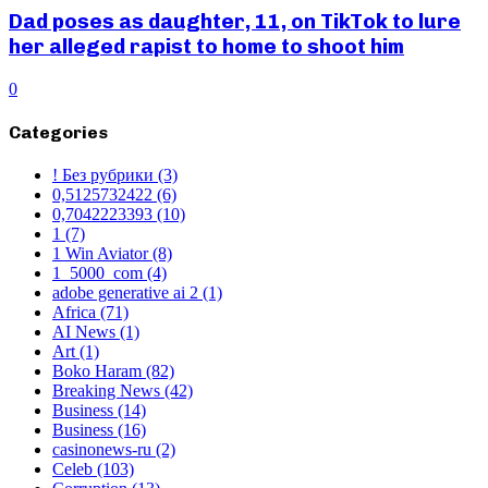
Dad poses as daughter, 11, on TikTok to lure
her alleged rapist to home to shoot him
0
Categories
! Без рубрики
(3)
0,5125732422
(6)
0,7042223393
(10)
1
(7)
1 Win Aviator
(8)
1_5000_com
(4)
adobe generative ai 2
(1)
Africa
(71)
AI News
(1)
Art
(1)
Boko Haram
(82)
Breaking News
(42)
Business
(14)
Business
(16)
casinonews-ru
(2)
Celeb
(103)