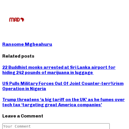
Ransome Mgbeahuru
Related posts
22 Buddhist monks arrested at Sri Lanka airport for
hiding 242 pounds of marijuana in luggage
US Pulls Military Forces Out Of Joint Counter-terr%rism
Operation in Nigeria
Trump threatens ‘a big tariff on the UK’ as he fumes over
tech tax ‘targeting great America companies’
Leave a Comment