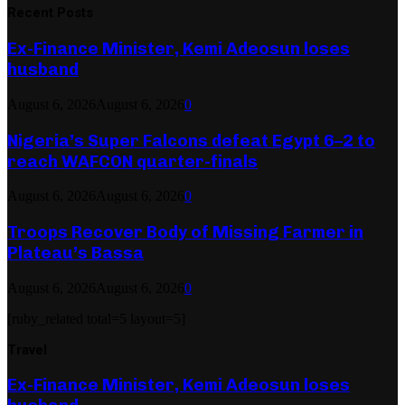
Recent Posts
Ex-Finance Minister, Kemi Adeosun loses
husband
August 6, 2026
August 6, 2026
0
Nigeria’s Super Falcons defeat Egypt 6–2 to
reach WAFCON quarter-finals
August 6, 2026
August 6, 2026
0
Troops Recover Body of Missing Farmer in
Plateau’s Bassa
August 6, 2026
August 6, 2026
0
[ruby_related total=5 layout=5]
Travel
Ex-Finance Minister, Kemi Adeosun loses