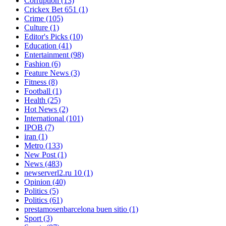
Corruption
(13)
Crickex Bet 651
(1)
Crime
(105)
Culture
(1)
Editor's Picks
(10)
Education
(41)
Entertainment
(98)
Fashion
(6)
Feature News
(3)
Fitness
(8)
Football
(1)
Health
(25)
Hot News
(2)
International
(101)
IPOB
(7)
iran
(1)
Metro
(133)
New Post
(1)
News
(483)
newserverl2.ru 10
(1)
Opinion
(40)
Politics
(5)
Politics
(61)
prestamosenbarcelona buen sitio
(1)
Sport
(3)