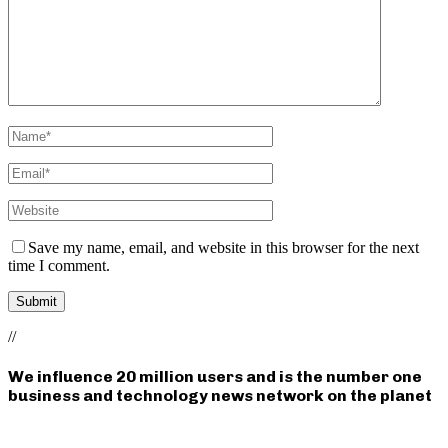
Save my name, email, and website in this browser for the next
time I comment.
//
We influence 20 million users and is the number one
business and technology news network on the planet