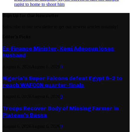
rapist to home to shoot him
Sign Up for Our Newsletter
Subscribe to our newsletter to get our newest articles instantly!
Editor's Picks
Ex-Finance Minister, Kemi Adeosun loses
husband
August 6, 2026
August 6, 2026
0
Nigeria’s Super Falcons defeat Egypt 6–2 to
reach WAFCON quarter-finals
August 6, 2026
August 6, 2026
0
Troops Recover Body of Missing Farmer in
Plateau’s Bassa
August 6, 2026
August 6, 2026
0