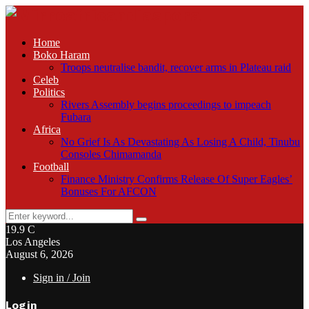
Home
Boko Haram
Troops neutralise bandit, recover arms in Plateau raid
Celeb
Politics
Rivers Assembly begins proceedings to impeach
Fubara
Africa
No Grief Is As Devastating As Losing A Child, Tinubu
Consoles Chimamanda
Football
Finance Ministry Confirms Release Of Super Eagles’
Bonuses For AFCON
Search
Search
for:
19.9
C
Los Angeles
August 6, 2026
Sign in / Join
Login