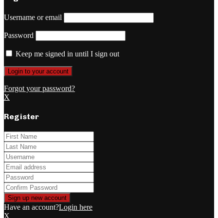
Username or email
Password
Keep me signed in until I sign out
Forgot your password?
X
Register
Have an account?
Login here
X