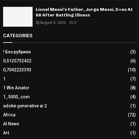
Lionel Messi’s Father, Jorge Messi, D+es At
68 After Battling Illness
August 8, 2026
0
CATEGORIES
! Без рубрики
(3)
0,5125732422
(6)
0,7042223393
(10)
1
(7)
1 Win Aviator
(8)
1_5000_com
(4)
adobe generative ai 2
(1)
Africa
(72)
AI News
(1)
Art
(1)