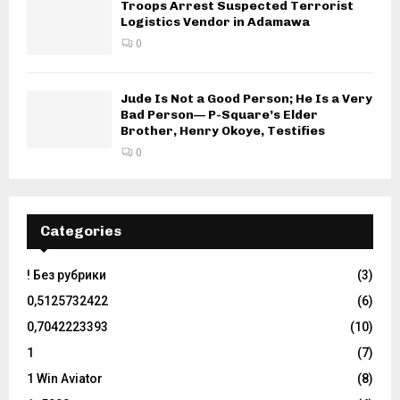
Troops Arrest Suspected Terrorist
Logistics Vendor in Adamawa
0
Jude Is Not a Good Person; He Is a Very
Bad Person— P-Square’s Elder
Brother, Henry Okoye, Testifies
0
Categories
! Без рубрики
(3)
0,5125732422
(6)
0,7042223393
(10)
1
(7)
1 Win Aviator
(8)