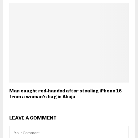
Man caught red-handed after stealing iPhone 16
from a woman’s bag in Abuja
LEAVE A COMMENT