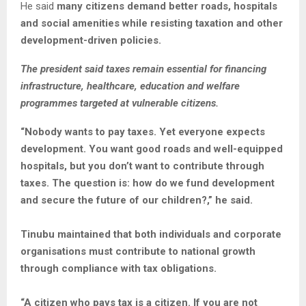
He said
many citizens demand better roads, hospitals
and social amenities while resisting taxation and other
development-driven policies.
The president said taxes remain essential for financing
infrastructure, healthcare, education and welfare
programmes targeted at vulnerable citizens.
“Nobody wants to pay taxes. Yet everyone expects
development. You want good roads and well-equipped
hospitals, but you don’t want to contribute through
taxes. The question is: how do we fund development
and secure the future of our children?,” he said.
Tinubu maintained that both individuals and corporate
organisations must contribute to national growth
through compliance with tax obligations.
“A citizen who pays tax is a citizen. If you are not