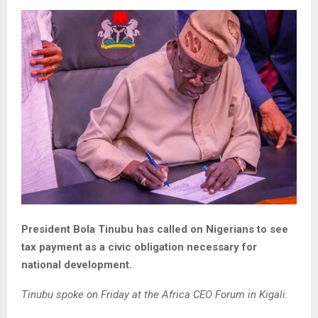
President Bola Tinubu has called on Nigerians to see
tax payment as a civic obligation necessary for
national development.
Tinubu spoke on Friday at the Africa CEO Forum in Kigali.