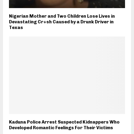
Nigerian Mother and Two Children Lose Lives in
Devastating Cr+sh Caused by a Drunk Driver in
Texas
Kaduna Police Arrest Suspected Kidnappers Who
Developed Romantic Feelings For Their Victims