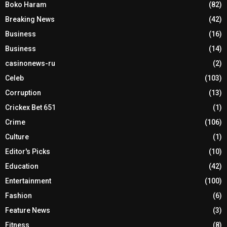
Boko Haram
(82)
Breaking News
(42)
Business
(16)
Business
(14)
casinonews-ru
(2)
Celeb
(103)
Corruption
(13)
Crickex Bet 651
(1)
Crime
(106)
Culture
(1)
Editor's Picks
(10)
Education
(42)
Entertainment
(100)
Fashion
(6)
Feature News
(3)
Fitness
(8)