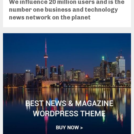
We influence 20 million users and is the
number one business and technology
news network on the planet