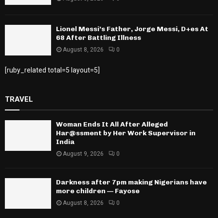
Lionel Messi’s Father, Jorge Messi, D+es At
68 After Battling Illness
August 8, 2026
0
[ruby_related total=5 layout=5]
TRAVEL
Woman Ends It All After Alleged
Har@ssment by Her Work Supervisor in
India
August 9, 2026
0
Darkness after 7pm making Nigerians have
more children — Fayose
August 8, 2026
0