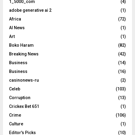
1_5000_com
(4)
adobe generative ai 2
(1)
Africa
(72)
AI News
(1)
Art
(1)
Boko Haram
(82)
Breaking News
(42)
Business
(14)
Business
(16)
casinonews-ru
(2)
Celeb
(103)
Corruption
(13)
Crickex Bet 651
(1)
Crime
(106)
Culture
(1)
Editor's Picks
(10)