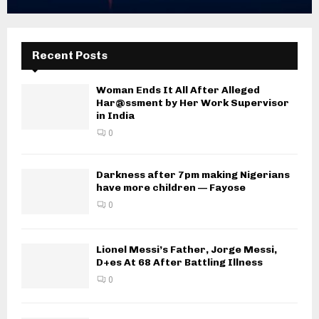
Recent Posts
Woman Ends It All After Alleged
Har@ssment by Her Work Supervisor
in India
0
Darkness after 7pm making Nigerians
have more children — Fayose
0
Lionel Messi’s Father, Jorge Messi,
D+es At 68 After Battling Illness
0