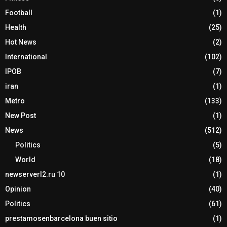
Football
(1)
Health
(25)
Hot News
(2)
International
(102)
IPOB
(7)
iran
(1)
Metro
(133)
New Post
(1)
News
(512)
Politics
(5)
World
(18)
newserverl2.ru 10
(1)
Opinion
(40)
Politics
(61)
prestamosenbarcelona buen sitio
(1)