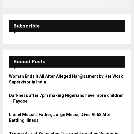
Subscrible
Recent Posts
Woman Ends It All After Alleged Har@ssment by Her Work
Supervisor in India
Darkness after 7pm making Nigerians have more children
— Fayose
Lionel Messi’s Father, Jorge Messi, D+es At 68 After
Battling Illness
Troops Arrest Suspected Terrorist Logistics Vendor in