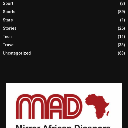
Sport
(3)
Sports
(89)
Stars
(1)
Stories
(26)
Tech
(11)
Travel
(33)
Uncategorized
(63)