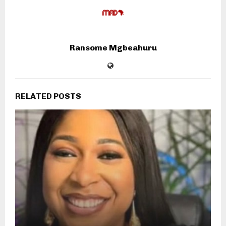
Ransome Mgbeahuru
RELATED POSTS