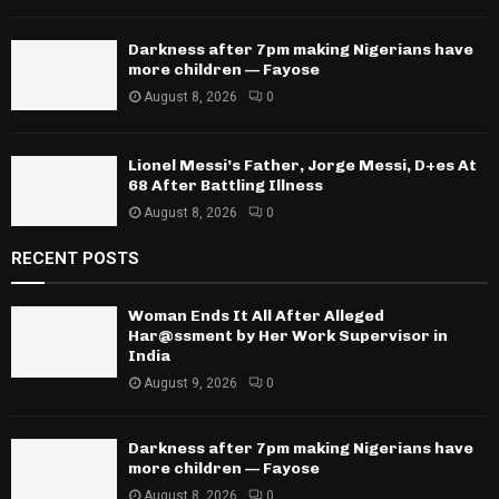
Darkness after 7pm making Nigerians have
more children — Fayose
August 8, 2026
0
Lionel Messi’s Father, Jorge Messi, D+es At
68 After Battling Illness
August 8, 2026
0
RECENT POSTS
Woman Ends It All After Alleged
Har@ssment by Her Work Supervisor in
India
August 9, 2026
0
Darkness after 7pm making Nigerians have
more children — Fayose
August 8, 2026
0