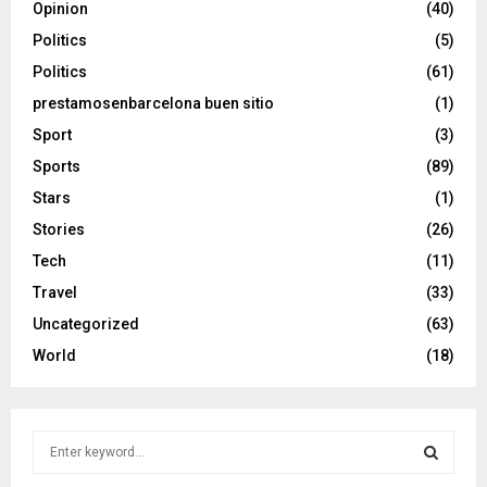
Opinion
(40)
Politics
(5)
Politics
(61)
prestamosenbarcelona buen sitio
(1)
Sport
(3)
Sports
(89)
Stars
(1)
Stories
(26)
Tech
(11)
Travel
(33)
Uncategorized
(63)
World
(18)
S
e