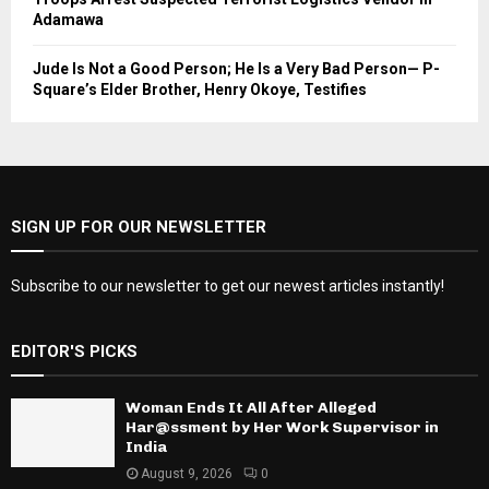
Adamawa
Jude Is Not a Good Person; He Is a Very Bad Person— P-
Square’s Elder Brother, Henry Okoye, Testifies
SIGN UP FOR OUR NEWSLETTER
Subscribe to our newsletter to get our newest articles instantly!
EDITOR'S PICKS
Woman Ends It All After Alleged
Har@ssment by Her Work Supervisor in
India
August 9, 2026
0