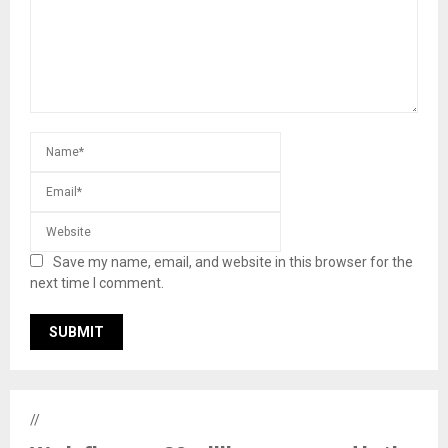
Save my name, email, and website in this browser for the
next time I comment.
//