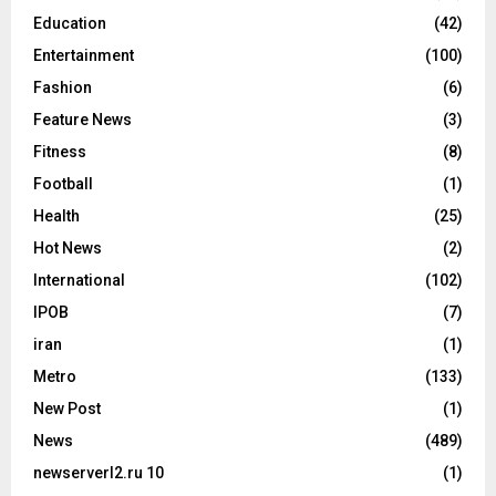
Education
(42)
Entertainment
(100)
Fashion
(6)
Feature News
(3)
Fitness
(8)
Football
(1)
Health
(25)
Hot News
(2)
International
(102)
IPOB
(7)
iran
(1)
Metro
(133)
New Post
(1)
News
(489)
newserverl2.ru 10
(1)