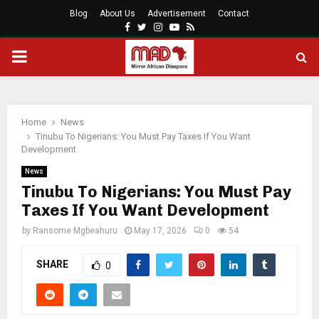
Blog
About Us
Advertisement
Contact
Facebook
Twitter
Instagram
Youtube
Rss
PRIMARY
MENU
Home
News
Tinubu To Nigerians: You Must Pay Taxes If You Want
Development
News
Tinubu To Nigerians: You Must Pay
Taxes If You Want Development
by
Ransome Mgbeahuru
May 17, 2026
0
54
SHARE
0