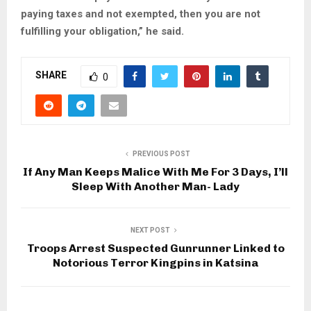
paying taxes and not exempted, then you are not
fulfilling your obligation,” he said.
SHARE
0
PREVIOUS POST
If Any Man Keeps Malice With Me For 3 Days, I’ll
Sleep With Another Man- Lady
NEXT POST
Troops Arrest Suspected Gunrunner Linked to
Notorious Terror Kingpins in Katsina