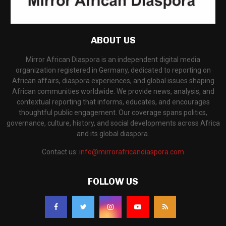
ABOUT US
Mirror African Diaspora is an independent digital media
organization registered in Germany, dedicated to reporting on
African affairs, diaspora experiences, and global issues shaping
African communities worldwide. We provide news, analysis, and
contextual reporting that informs, educates, and encourages
thoughtful public engagement. Our coverage spans politics,
governance, culture, history, and social developments across Africa
and its global diaspora.
Contact us:
info@mirrorafricandiaspora.com
FOLLOW US