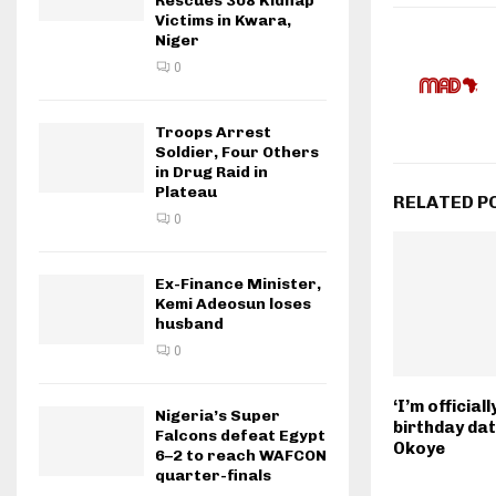
Rescues 308 Kidnap
Victims in Kwara,
Niger
0
Troops Arrest
Soldier, Four Others
in Drug Raid in
Plateau
RELATED P
0
Ex-Finance Minister,
Kemi Adeosun loses
husband
0
‘I’m officia
Nigeria’s Super
birthday dat
Falcons defeat Egypt
Okoye
6–2 to reach WAFCON
quarter-finals