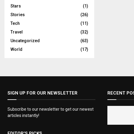
Stars
(1)
Stories
(26)
Tech
(11)
Travel
(32)
Uncategorized
(63)
World
(17)
SIGN UP FOR OUR NEWSLETTER
RECENT PO
Subscribe to our newsletter to get our newest
articles instantly!
EDITOR'S PICKS