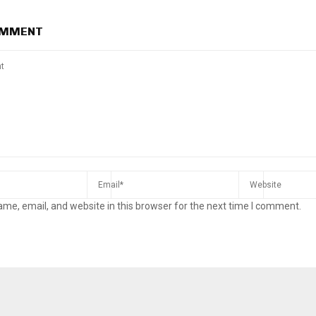
OMMENT
me, email, and website in this browser for the next time I comment.