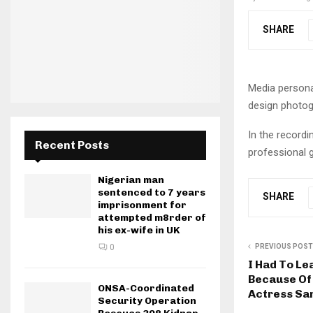
SHARE
Media personal
design photogr
In the recordi
Recent Posts
professional g
Nigerian man
sentenced to 7 years
SHARE
imprisonment for
attempted m8rder of
his ex-wife in UK
PREVIOUS POST
0
I Had To Le
Because Of
ONSA-Coordinated
Actress Sa
Security Operation