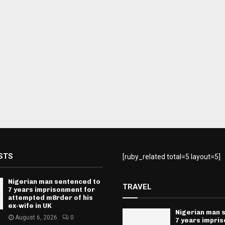
STS
[ruby_related total=5 layout=5]
Nigerian man sentenced to
TRAVEL
7 years imprisonment for
attempted m8rder of his
ex-wife in UK
Nigerian man 
August 6, 2026
0
7 years impri