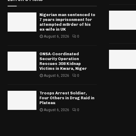
Nigerian man sentenced to
7 years imprisonment for
attempted m8rder of his
ex-wife in UK
August 6, 2026
0
ONSA-Coordinated
Security Operation
Rescues 308 Kidnap
Victims in Kwara, Niger
August 6, 2026
0
Troops Arrest Soldier,
Four Others in Drug Raid in
Plateau
August 6, 2026
0