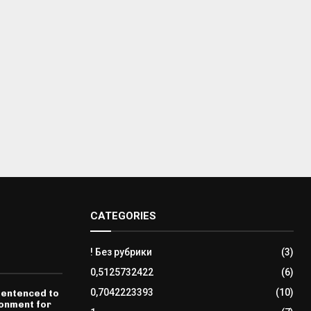
CATEGORIES
! Без рубрики
(3)
0,5125732422
(6)
0,7042223393
(10)
sentenced to
sonment for