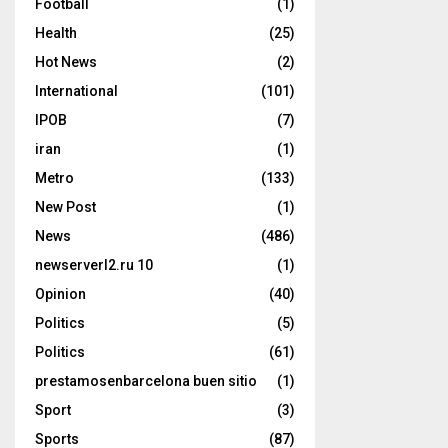
Football
(1)
Health
(25)
Hot News
(2)
International
(101)
IPOB
(7)
iran
(1)
Metro
(133)
New Post
(1)
News
(486)
newserverl2.ru 10
(1)
Opinion
(40)
Politics
(5)
Politics
(61)
prestamosenbarcelona buen sitio
(1)
Sport
(3)
Sports
(87)