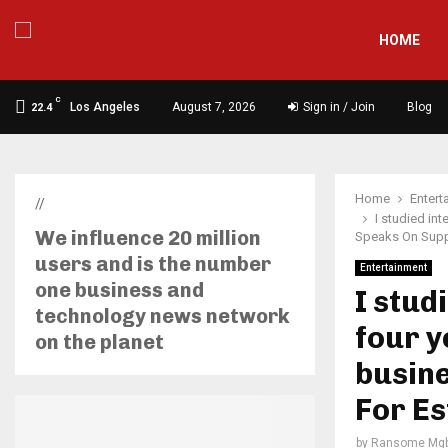
HOME
C
Los Angeles
August 7, 2026
Sign in / Join
Blog
22.4
Home
Entert
//
I studied in
We influence 20 million
Speaks On Supp
users and is the number
Entertainment
one business and
I stud
technology news network
four y
on the planet
busin
For E
by
Ransome Mgb