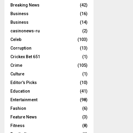
Breaking News
(42)
Business
(16)
Business
(14)
casinonews-ru
(2)
Celeb
(103)
Corruption
(13)
Crickex Bet 651
(1)
Crime
(105)
Culture
(1)
Editor's Picks
(10)
Education
(41)
Entertainment
(98)
Fashion
(6)
Feature News
(3)
Fitness
(8)