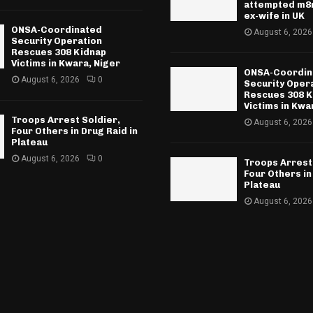
attempted m8r
ex-wife in UK
ONSA-Coordinated
August 6, 2026
Security Operation
Rescues 308 Kidnap
Victims in Kwara, Niger
ONSA-Coordin
August 6, 2026
0
Security Oper
Rescues 308 K
Victims in Kwa
Troops Arrest Soldier,
August 6, 2026
Four Others in Drug Raid in
Plateau
August 6, 2026
0
Troops Arrest
Four Others in
Plateau
August 6, 2026