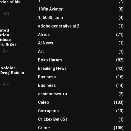
1
(7)
der of his
1 Win Aviator
(8)
0
1_5000_com
(4)
adobe generative ai 2
(1)
ated
Africa
(71)
ation
idnap
AI News
(1)
ra, Niger
0
Art
(1)
Boko Haram
(82)
 Soldier,
Breaking News
(42)
 Drug Raid in
Business
(16)
0
Business
(14)
casinonews-ru
(2)
Celeb
(103)
Corruption
(13)
Crickex Bet 651
(1)
Crime
(105)