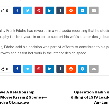
0
ity Frank Edoho has revealed in a viral audio recording that he studie
aphy for four years in order to support his wife’s interior design bu
ng, Edoho said his decision was part of efforts to contribute to his p
rowth and assist her work in the interior design space.
0
ave A Relationship
Operation Hadin K
 Movie Kissing Scenes—
Killing of ISIS Lead
ndra Okunzuwa
Air-Lan