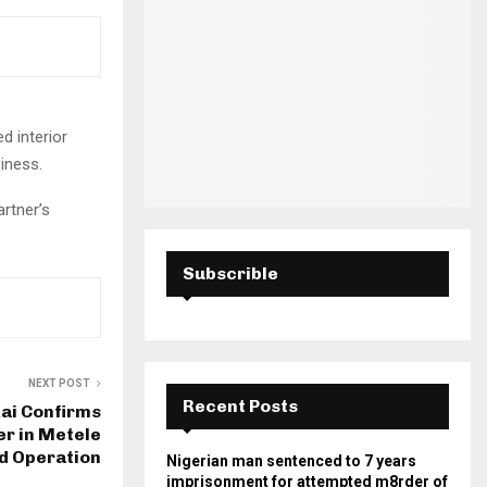
H
d interior
siness.
artner’s
Subscrible
NEXT POST
Recent Posts
ai Confirms
er in Metele
d Operation
Nigerian man sentenced to 7 years
imprisonment for attempted m8rder of