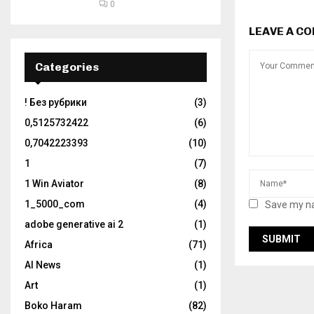
0
LEAVE A C
Categories
! Без рубрики
(3)
0,5125732422
(6)
0,7042223393
(10)
1
(7)
1 Win Aviator
(8)
1_5000_com
(4)
Save my na
adobe generative ai 2
(1)
Africa
(71)
AI News
(1)
Art
(1)
Boko Haram
(82)