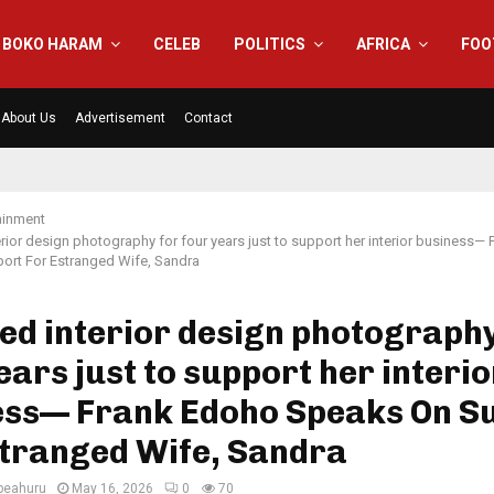
BOKO HARAM
CELEB
POLITICS
AFRICA
FOO
About Us
Advertisement
Contact
ainment
terior design photography for four years just to support her interior business—
ort For Estranged Wife, Sandra
ied interior design photography
ears just to support her interio
ess— Frank Edoho Speaks On S
stranged Wife, Sandra
eahuru
May 16, 2026
0
70