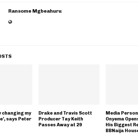
Ransome Mgbeahuru
OSTS
lly changing my
Drake and Travis Scott
Media Persona
e’, says Peter
Producer Tay Keith
Onyema Opens
Passes Away at 29
His Biggest Re
BBNaija Hous