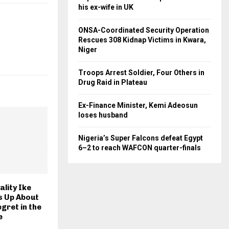
his ex-wife in UK
ONSA-Coordinated Security Operation
Rescues 308 Kidnap Victims in Kwara,
Niger
Troops Arrest Soldier, Four Others in
Drug Raid in Plateau
Ex-Finance Minister, Kemi Adeosun
loses husband
Nigeria’s Super Falcons defeat Egypt
6–2 to reach WAFCON quarter-finals
lity Ike
 Up About
gret in the
e