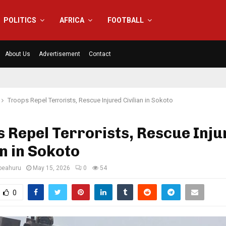
POLITICS
AFRICA
FOOTBALL
About Us
Advertisement
Contact
Troops Repel Terrorists, Rescue Injured Civilian in Sokoto
 Repel Terrorists, Rescue Inju
an in Sokoto
eahuru
May 15, 2026
0
54
0