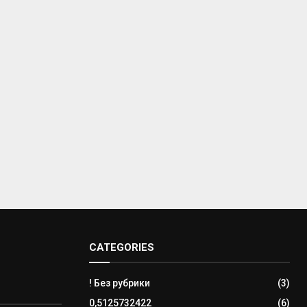
CATEGORIES
! Без рубрики
(3)
0,5125732422
(6)