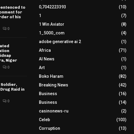
0,7042223393
(10)
sentenced to
sonment for
1
(7)
der of his
1 Win Aviator
(8)
0
1_5000_com
(4)
adobe generative ai 2
(1)
ated
Africa
(71)
ation
idnap
AI News
(1)
ra, Niger
0
Art
(1)
Boko Haram
(82)
 Soldier,
Breaking News
(42)
 Drug Raid in
Business
(16)
0
Business
(14)
casinonews-ru
(2)
Celeb
(103)
Corruption
(13)