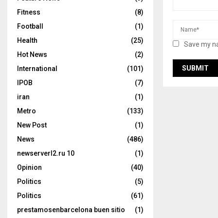
Fitness
(8)
Football
(1)
Health
(25)
Save my na
Hot News
(2)
International
(101)
IPOB
(7)
iran
(1)
Metro
(133)
New Post
(1)
News
(486)
newserverl2.ru 10
(1)
Opinion
(40)
Politics
(5)
Politics
(61)
prestamosenbarcelona buen sitio
(1)