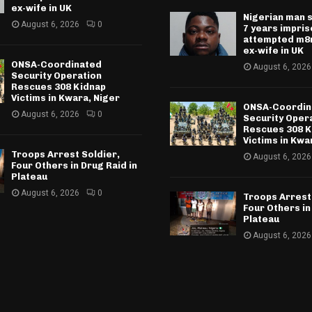
ex-wife in UK
Nigerian man 
August 6, 2026
0
7 years impri
attempted m8r
ex-wife in UK
ONSA-Coordinated
August 6, 2026
Security Operation
Rescues 308 Kidnap
Victims in Kwara, Niger
ONSA-Coordin
August 6, 2026
0
Security Oper
Rescues 308 K
Victims in Kwa
Troops Arrest Soldier,
August 6, 2026
Four Others in Drug Raid in
Plateau
August 6, 2026
0
Troops Arrest
Four Others in
Plateau
August 6, 2026