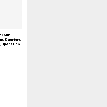
t Four
ms Couriers
ng Operation