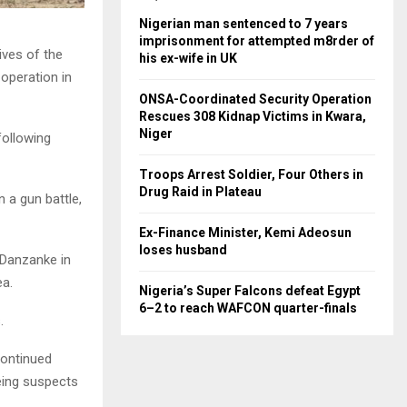
Nigerian man sentenced to 7 years
imprisonment for attempted m8rder of
ives of the
his ex-wife in UK
 operation in
ONSA-Coordinated Security Operation
Rescues 308 Kidnap Victims in Kwara,
Niger
following
Troops Arrest Soldier, Four Others in
Drug Raid in Plateau
 a gun battle,
Ex-Finance Minister, Kemi Adeosun
loses husband
 Danzanke in
ea.
Nigeria’s Super Falcons defeat Egypt
6–2 to reach WAFCON quarter-finals
.
continued
eing suspects