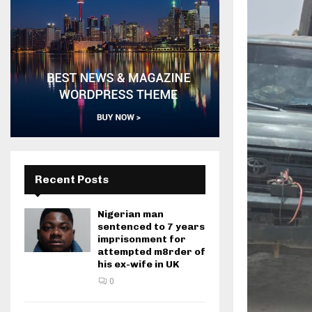
Recent Posts
Nigerian man
sentenced to 7 years
imprisonment for
attempted m8rder of
his ex-wife in UK
0