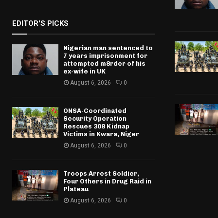
EDITOR'S PICKS
Nigerian man sentenced to
7 years imprisonment for
attempted m8rder of his
ex-wife in UK
August 6, 2026
0
ONSA-Coordinated
Security Operation
Rescues 308 Kidnap
Victims in Kwara, Niger
August 6, 2026
0
Troops Arrest Soldier,
Four Others in Drug Raid in
Plateau
August 6, 2026
0