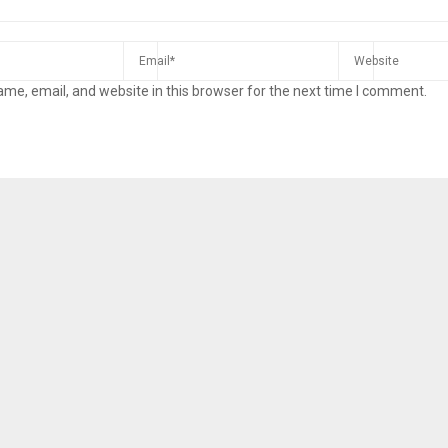
me, email, and website in this browser for the next time I comment.