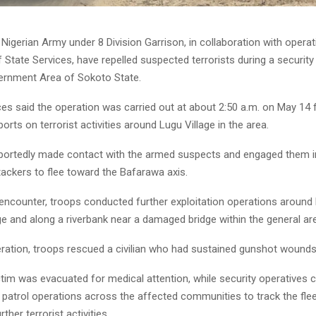
Nigerian Army under 8 Division Garrison, in collaboration with operat
State Services, have repelled suspected terrorists during a security
ernment Area of Sokoto State.
es said the operation was carried out at about 2:50 a.m. on May 14 
ports on terrorist activities around Lugu Village in the area.
portedly made contact with the armed suspects and engaged them in
tackers to flee toward the Bafarawa axis.
 encounter, troops conducted further exploitation operations around
e and along a riverbank near a damaged bridge within the general ar
eration, troops rescued a civilian who had sustained gunshot wounds
ctim was evacuated for medical attention, while security operatives 
 patrol operations across the affected communities to track the fle
ther terrorist activities.