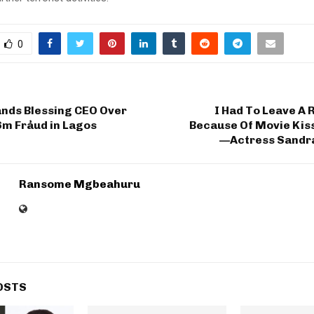
0
nds Blessing CEO Over
I Had To Leave A 
6m Fråud in Lagos
Because Of Movie Kis
—Actress Sandr
Ransome Mgbeahuru
OSTS