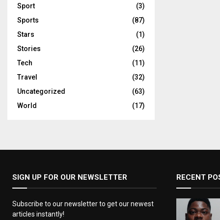
Sport
(3)
Sports
(87)
Stars
(1)
Stories
(26)
Tech
(11)
Travel
(32)
Uncategorized
(63)
World
(17)
SIGN UP FOR OUR NEWSLETTER
RECENT PO
Subscribe to our newsletter to get our newest
articles instantly!