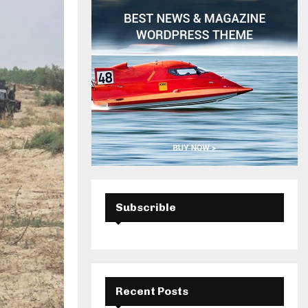
H
Subscrible
Recent Posts