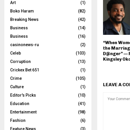
Art
(1)
Boko Haram
(82)
Breaking News
(42)
Business
(14)
Business
(16)
“When Wome
casinonews-ru
(2)
the Marriage
Celeb
(103)
D@nger” — 
Kingsley O
Corruption
(13)
Crickex Bet 651
(1)
Crime
(105)
LEAVE A C
Culture
(1)
Editor's Picks
(10)
Education
(41)
Entertainment
(98)
Fashion
(6)
Feature News
(3)