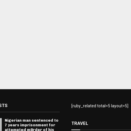
STS
[ruby_related total=5 layout=5]
Nigerian man sentenced to
TRAVEL
7 years imprisonment for
attempted m8rder of his