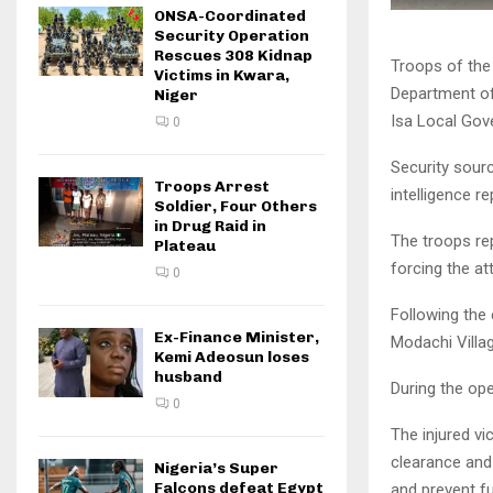
ONSA-Coordinated
Security Operation
Rescues 308 Kidnap
Troops of the 
Victims in Kwara,
Department of 
Niger
Isa Local Gov
0
Security sourc
Troops Arrest
intelligence re
Soldier, Four Others
in Drug Raid in
The troops re
Plateau
forcing the at
0
Following the
Ex-Finance Minister,
Modachi Villag
Kemi Adeosun loses
husband
During the op
0
The injured vi
clearance and
Nigeria’s Super
Falcons defeat Egypt
and prevent fur