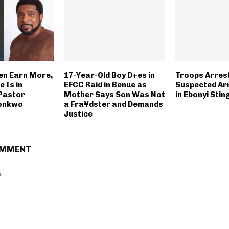
n Earn More,
17-Year-Old Boy D+es in
Troops Arres
 Is in
EFCC Raid in Benue as
Suspected Ar
Pastor
Mother Says Son Was Not
in Ebonyi Sti
konkwo
a Fra¥dster and Demands
Justice
OMMENT