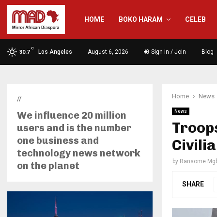
HOME
BOKO HARAM
CELEB
C
Los Angeles
August 6, 2026
Sign in / Join
Blog
30.7
Home
News
//
News
We influence 20 million
Troops
users and is the number
one business and
Civili
technology news network
by
Ransome Mgb
on the planet
SHARE