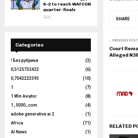
6–2 to reach WAFCON
quarter-finals
0
SHARE
PREVIOUS POST
Categories
Court Rema
Alleged N3
! Без рубрики
(3)
0,5125732422
(6)
0,7042223393
(10)
1
(7)
1 Win Aviator
(8)
1_5000_com
(4)
adobe generative ai 2
(1)
Africa
(71)
RELATED P
AI News
(1)