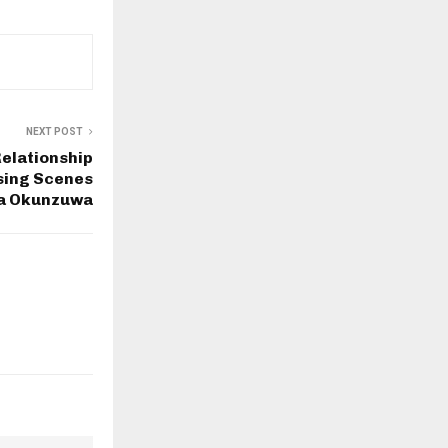
NEXT POST
Relationship
sing Scenes
a Okunzuwa