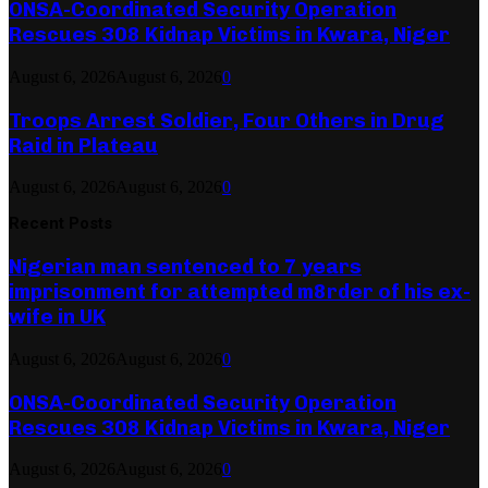
ONSA-Coordinated Security Operation
Rescues 308 Kidnap Victims in Kwara, Niger
August 6, 2026
August 6, 2026
0
Troops Arrest Soldier, Four Others in Drug
Raid in Plateau
August 6, 2026
August 6, 2026
0
Recent Posts
Nigerian man sentenced to 7 years
imprisonment for attempted m8rder of his ex-
wife in UK
August 6, 2026
August 6, 2026
0
ONSA-Coordinated Security Operation
Rescues 308 Kidnap Victims in Kwara, Niger
August 6, 2026
August 6, 2026
0