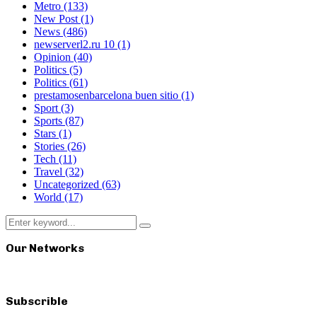
Metro
(133)
New Post
(1)
News
(486)
newserverl2.ru 10
(1)
Opinion
(40)
Politics
(5)
Politics
(61)
prestamosenbarcelona buen sitio
(1)
Sport
(3)
Sports
(87)
Stars
(1)
Stories
(26)
Tech
(11)
Travel
(32)
Uncategorized
(63)
World
(17)
Search
Search
for:
Our Networks
Subscrible