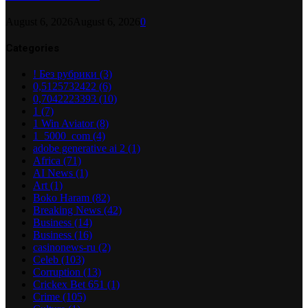
August 6, 2026
August 6, 2026
0
Categories
! Без рубрики
(3)
0,5125732422
(6)
0,7042223393
(10)
1
(7)
1 Win Aviator
(8)
1_5000_com
(4)
adobe generative ai 2
(1)
Africa
(71)
AI News
(1)
Art
(1)
Boko Haram
(82)
Breaking News
(42)
Business
(14)
Business
(16)
casinonews-ru
(2)
Celeb
(103)
Corruption
(13)
Crickex Bet 651
(1)
Crime
(105)