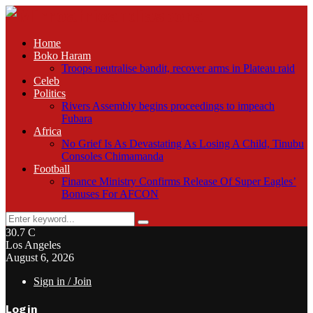
Home
Boko Haram
Troops neutralise bandit, recover arms in Plateau raid
Celeb
Politics
Rivers Assembly begins proceedings to impeach
Fubara
Africa
No Grief Is As Devastating As Losing A Child, Tinubu
Consoles Chimamanda
Football
Finance Ministry Confirms Release Of Super Eagles’
Bonuses For AFCON
Search
Search
for:
30.7
C
Los Angeles
August 6, 2026
Sign in / Join
Login