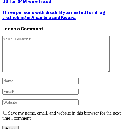
US for $4M wire fraud
Three persons with disability arrested for drug
trafficking in Anambra and Kwara
Leave a Comment
Save my name, email, and website in this browser for the next
time I comment.