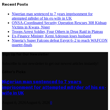
Recent Posts
Nigerian man sentenced to 7 years imprisonment for
attempted m8rder of his ex-wife in UK
ONSA-Coordinated Security Operation Rescues 308 Kidnap
Victims in Kwara, Niger
Troops Arrest Soldier, Four Others in Drug Raid in Plateau
Ex-Finance Minister, Kemi Adeosun loses husband
Nigeria’s Super Falcons defeat Egypt 6–2 to reach WAFCON
quarter-finals
Sign Up for Our Newsletter
Subscribe to our newsletter to get our newest articles instantly!
Editor's Picks
Nigerian man sentenced to 7 years
imprisonment for attempted m8rder of his ex-
wife in UK
August 6, 2026
August 6, 2026
0