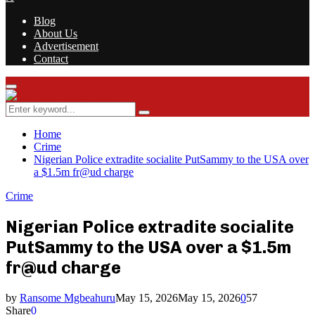
Blog
About Us
Advertisement
Contact
Facebook
Twitter
Instagram
Youtube
Rss
Primary
Menu
Search
Search
for:
Home
Crime
Nigerian Police extradite socialite PutSammy to the USA over
a $1.5m fr@ud charge
Crime
Nigerian Police extradite socialite
PutSammy to the USA over a $1.5m
fr@ud charge
by
Ransome Mgbeahuru
May 15, 2026
May 15, 2026
0
57
Share
0