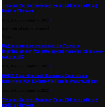
Troops Arrest Soldier, Four Others in Drug
Raid in Plateau
August 6, 2026
August 6, 2026
0
[ruby_related total=5 layout=5]
Travel
Nigerian man sentenced to 7 years
imprisonment for attempted m8rder of his ex-
wife in UK
August 6, 2026
August 6, 2026
0
ONSA-Coordinated Security Operation
Rescues 308 Kidnap Victims in Kwara, Niger
August 6, 2026
August 6, 2026
0
Troops Arrest Soldier, Four Others in Drug
Raid in Plateau