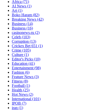
Africa
(71)
AI News
(1)
Art
(1)
Boko Haram
(82)
Breaking News
(42)
Business
(14)
Business
(16)
casinonews-ru
(2)
Celeb
(103)
Corruption
(13)
Crickex Bet 651
(1)
Crime
(105)
Culture
(1)
Editor's Picks
(10)
Education
(41)
Entertainment
(98)
Fashion
(6)
Feature News
(3)
Fitness
(8)
Football
(1)
Health
(25)
Hot News
(2)
International
(101)
IPOB
(7)
iran
(1)