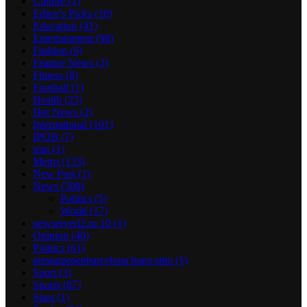
Culture
(1)
Editor's Picks
(10)
Education
(41)
Entertainment
(98)
Fashion
(6)
Feature News
(3)
Fitness
(8)
Football
(1)
Health
(25)
Hot News
(2)
International
(101)
IPOB
(7)
iran
(1)
Metro
(133)
New Post
(1)
News
(508)
Politics
(5)
World
(17)
newserverl2.ru 10
(1)
Opinion
(40)
Politics
(61)
prestamosenbarcelona buen sitio
(1)
Sport
(3)
Sports
(87)
Stars
(1)