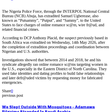
The Nigeria Police Force, through the INTERPOL National Central
Bureau (NCB) Abuja, has extradited Samuel Ugberease, also
known as “Putsammy”, “Putput”, and “Sammy”, to the United
States to face charges of online romance sc@m, wire fr@ud, and
related financial crimes.
According to DCP Anthony Placid, the suspect previously based in
South Africa was extradited on Wednesday, 14th May 2026, after
the completion of extradition proceedings and coordination between
Nigerian and U.S. authorities.
Investigations showed that between 2014 and 2018, he and his
syndicate allegedly ran online romance sc@ms targeting women in
the U.S., especially in the Eastern District of North Carolina. They
used fake identities and dating profiles to build false relationships
and later defr@uded victims by requesting money for fabricated
emergencies.
Share
0
previous post
We Slept Outside With Mosquitoes – Adamawa
Pilgrims Stranded In Saudi Arabia