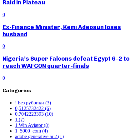
Raid in Plateau
0
Ex-Finance Minister, Kemi Adeosun loses
husband
0
Nigeria’s Super Falcons defeat Egypt 6–2 to
reach WAFCON quarter-finals
0
Categories
! Без рубрики
(3)
0,5125732422
(6)
0,7042223393
(10)
1
(7)
1 Win Aviator
(8)
1_5000_com
(4)
adobe generative ai 2
(1)