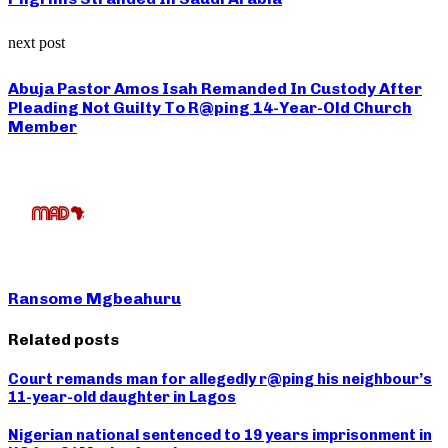
next post
Abuja Pastor Amos Isah Remanded In Custody After
Pleading Not Guilty To R@ping 14-Year-Old Church
Member
Ransome Mgbeahuru
Related posts
Court remands man for allegedly r@ping his neighbour’s
11-year-old daughter in Lagos
Nigerian national sentenced to 19 years imprisonment in