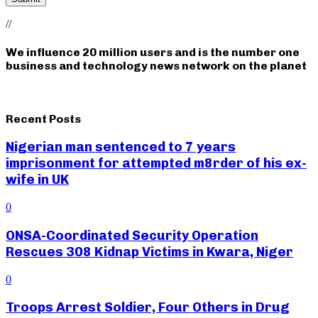
//
We influence 20 million users and is the number one
business and technology news network on the planet
Recent Posts
Nigerian man sentenced to 7 years
imprisonment for attempted m8rder of his ex-
wife in UK
0
ONSA-Coordinated Security Operation
Rescues 308 Kidnap Victims in Kwara, Niger
0
Troops Arrest Soldier, Four Others in Drug