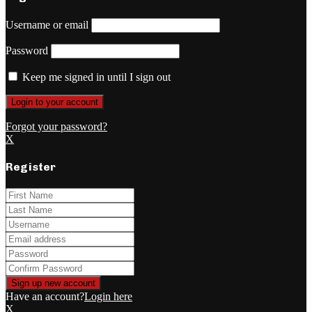
Username or email
Password
Keep me signed in until I sign out
Forgot your password?
X
Register
Have an account?
Login here
X