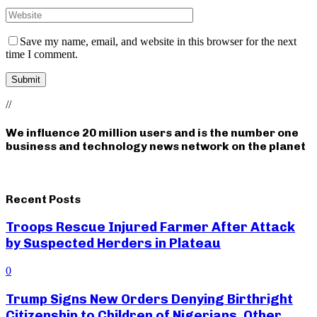
Save my name, email, and website in this browser for the next
time I comment.
//
We influence 20 million users and is the number one
business and technology news network on the planet
Recent Posts
Troops Rescue Injured Farmer After Attack
by Suspected Herders in Plateau
0
Trump Signs New Orders Denying Birthright
Citizenship to Children of Nigerians, Other