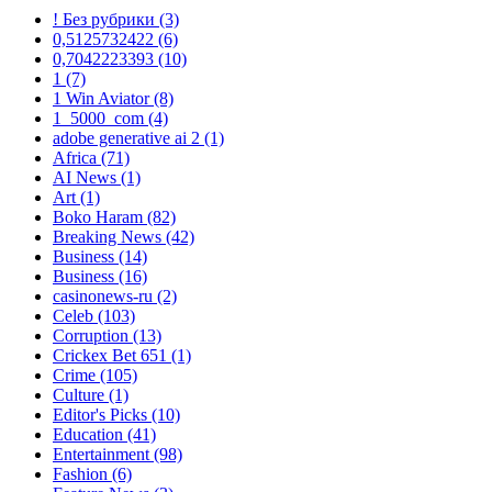
! Без рубрики
(3)
0,5125732422
(6)
0,7042223393
(10)
1
(7)
1 Win Aviator
(8)
1_5000_com
(4)
adobe generative ai 2
(1)
Africa
(71)
AI News
(1)
Art
(1)
Boko Haram
(82)
Breaking News
(42)
Business
(14)
Business
(16)
casinonews-ru
(2)
Celeb
(103)
Corruption
(13)
Crickex Bet 651
(1)
Crime
(105)
Culture
(1)
Editor's Picks
(10)
Education
(41)
Entertainment
(98)
Fashion
(6)