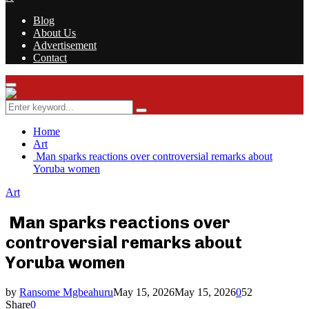
Blog
About Us
Advertisement
Contact
Facebook
Twitter
Instagram
Youtube
Rss
Primary
Menu
Search
Search
for:
Home
Art
Man sparks reactions over controversial remarks about
Yoruba women
Art
Man sparks reactions over
controversial remarks about
Yoruba women
by
Ransome Mgbeahuru
May 15, 2026
May 15, 2026
0
52
Share
0