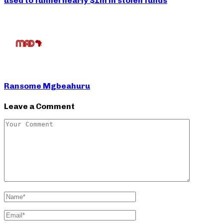
used to funnel nearly $1m in stolen funds
Ransome Mgbeahuru
Leave a Comment