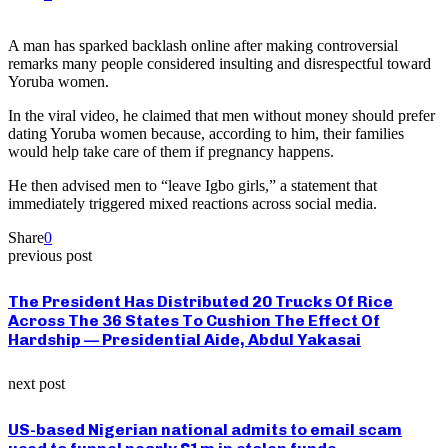
A man has sparked backlash online after making controversial
remarks many people considered insulting and disrespectful toward
Yoruba women.
In the viral video, he claimed that men without money should prefer
dating Yoruba women because, according to him, their families
would help take care of them if pregnancy happens.
He then advised men to “leave Igbo girls,” a statement that
immediately triggered mixed reactions across social media.
Share
0
previous post
The President Has Distributed 20 Trucks Of Rice
Across The 36 States To Cushion The Effect Of
Hardship — Presidential Aide, Abdul Yakasai
next post
US-based Nigerian national admits to email scam