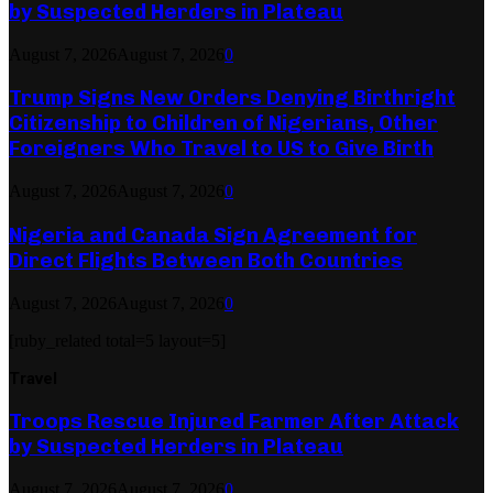
by Suspected Herders in Plateau
August 7, 2026
August 7, 2026
0
Trump Signs New Orders Denying Birthright
Citizenship to Children of Nigerians, Other
Foreigners Who Travel to US to Give Birth
August 7, 2026
August 7, 2026
0
Nigeria and Canada Sign Agreement for
Direct Flights Between Both Countries
August 7, 2026
August 7, 2026
0
[ruby_related total=5 layout=5]
Travel
Troops Rescue Injured Farmer After Attack
by Suspected Herders in Plateau
August 7, 2026
August 7, 2026
0