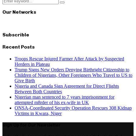
Search
Search
for:
Our Networks
Subscrible
Recent Posts
Troops Rescue Injured Farmer After Attack by Suspected
Herders in Plateau
Trump Signs New Orders Denying Birthright Citizenship to
Children of Nigerians, Other Foreigners Who Travel to US to
Give Birth
Nigeria and Canada Sign Agreement for Direct Flights
Between Both Countries
Nigerian man sentenced to 7 years imprisonment for
attempted m8rder of his ex-wife in UK
ONSA-Coordinated Security Operation Rescues 308 Kidnap
Victims in Kwara, Niger
Sign Up for Our Newsletter