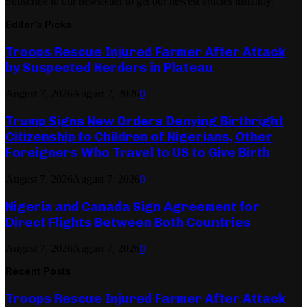
Subscribe to our newsletter to get our newest articles instantly!
Editor's Picks
Troops Rescue Injured Farmer After Attack
by Suspected Herders in Plateau
August 7, 2026
August 7, 2026
0
Trump Signs New Orders Denying Birthright
Citizenship to Children of Nigerians, Other
Foreigners Who Travel to US to Give Birth
August 7, 2026
August 7, 2026
0
Nigeria and Canada Sign Agreement for
Direct Flights Between Both Countries
August 7, 2026
August 7, 2026
0
Recent Posts
Troops Rescue Injured Farmer After Attack