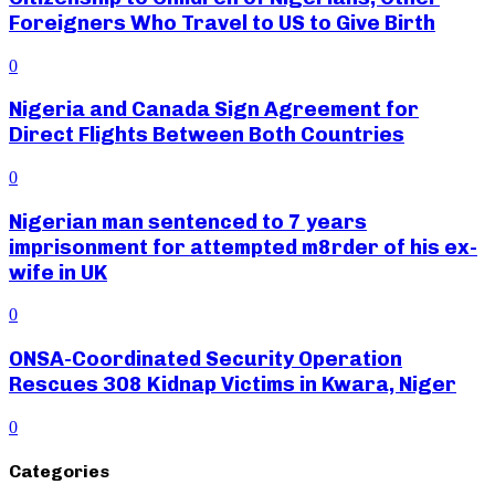
Foreigners Who Travel to US to Give Birth
0
Nigeria and Canada Sign Agreement for
Direct Flights Between Both Countries
0
Nigerian man sentenced to 7 years
imprisonment for attempted m8rder of his ex-
wife in UK
0
ONSA-Coordinated Security Operation
Rescues 308 Kidnap Victims in Kwara, Niger
0
Categories