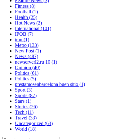
Feature News
(3)
Fitness
(8)
Football
(1)
Health
(25)
Hot News
(2)
International
(101)
IPOB
(7)
iran
(1)
Metro
(133)
New Post
(1)
News
(487)
newserverl2.ru 10
(1)
Opinion
(40)
Politics
(61)
Politics
(5)
prestamosenbarcelona buen sitio
(1)
Sport
(3)
Sports
(87)
Stars
(1)
Stories
(26)
Tech
(11)
Travel
(33)
Uncategorized
(63)
World
(18)