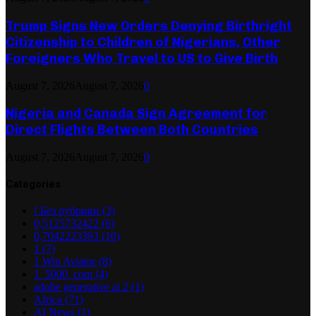
Trump Signs New Orders Denying Birthright
Citizenship to Children of Nigerians, Other
Foreigners Who Travel to US to Give Birth
August 7, 2026
August 7, 2026
0
Nigeria and Canada Sign Agreement for
Direct Flights Between Both Countries
August 7, 2026
August 7, 2026
0
Categories
! Без рубрики
(3)
0,5125732422
(6)
0,7042223393
(10)
1
(7)
1 Win Aviator
(8)
1_5000_com
(4)
adobe generative ai 2
(1)
Africa
(71)
AI News
(1)