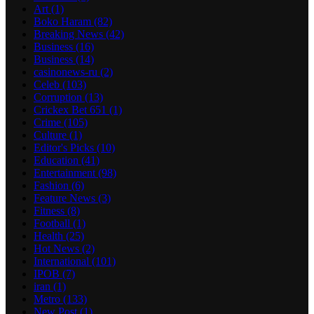
Art
(1)
Boko Haram
(82)
Breaking News
(42)
Business
(16)
Business
(14)
casinonews-ru
(2)
Celeb
(103)
Corruption
(13)
Crickex Bet 651
(1)
Crime
(105)
Culture
(1)
Editor's Picks
(10)
Education
(41)
Entertainment
(98)
Fashion
(6)
Feature News
(3)
Fitness
(8)
Football
(1)
Health
(25)
Hot News
(2)
International
(101)
IPOB
(7)
iran
(1)
Metro
(133)
New Post
(1)