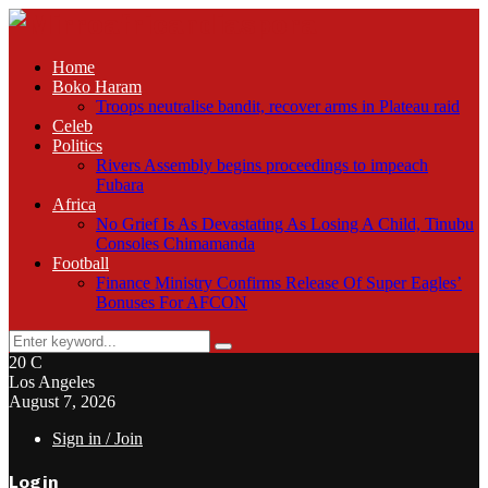
Home
Boko Haram
Troops neutralise bandit, recover arms in Plateau raid
Celeb
Politics
Rivers Assembly begins proceedings to impeach
Fubara
Africa
No Grief Is As Devastating As Losing A Child, Tinubu
Consoles Chimamanda
Football
Finance Ministry Confirms Release Of Super Eagles’
Bonuses For AFCON
Search
Search
for:
20
C
Los Angeles
August 7, 2026
Sign in / Join
Login