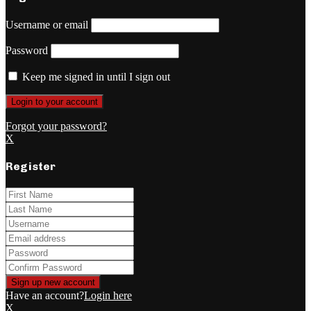
Username or email
Password
Keep me signed in until I sign out
Forgot your password?
X
Register
Have an account?
Login here
X