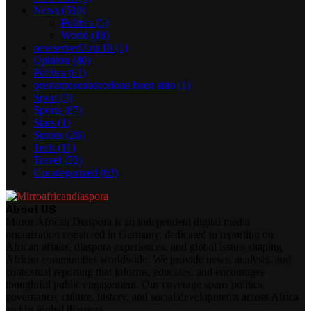
News
(510)
Politics
(5)
World
(18)
newserverl2.ru 10
(1)
Opinion
(40)
Politics
(61)
prestamosenbarcelona buen sitio
(1)
Sport
(3)
Sports
(87)
Stars
(1)
Stories
(26)
Tech
(11)
Travel
(33)
Uncategorized
(63)
About US
Mirror African Diaspora is an independent digital media
organization registered in Germany, dedicated to reporting on
African affairs, diaspora experiences, and global issues shaping
African communities worldwide. We provide news, analysis, and
contextual reporting that informs, educates, and encourages
thoughtful public engagement. Our coverage spans politics,
governance, culture, history, and social developments across Africa
and its global diaspora.