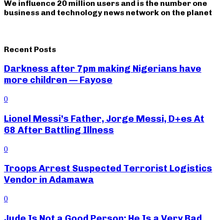
We influence 20 million users and is the number one
business and technology news network on the planet
Recent Posts
Darkness after 7pm making Nigerians have
more children — Fayose
0
Lionel Messi’s Father, Jorge Messi, D+es At
68 After Battling Illness
0
Troops Arrest Suspected Terrorist Logistics
Vendor in Adamawa
0
Jude Is Not a Good Person; He Is a Very Bad