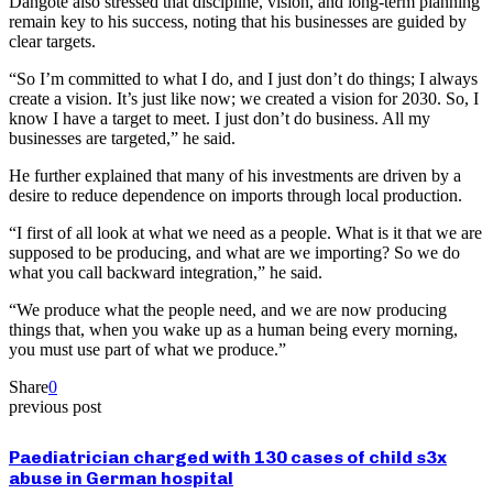
Dangote also stressed that discipline, vision, and long-term planning
remain key to his success, noting that his businesses are guided by
clear targets.
“So I’m committed to what I do, and I just don’t do things; I always
create a vision. It’s just like now; we created a vision for 2030. So, I
know I have a target to meet. I just don’t do business. All my
businesses are targeted,” he said.
He further explained that many of his investments are driven by a
desire to reduce dependence on imports through local production.
“I first of all look at what we need as a people. What is it that we are
supposed to be producing, and what are we importing? So we do
what you call backward integration,” he said.
“We produce what the people need, and we are now producing
things that, when you wake up as a human being every morning,
you must use part of what we produce.”
Share
0
previous post
Paediatrician charged with 130 cases of child s3x
abuse in German hospital