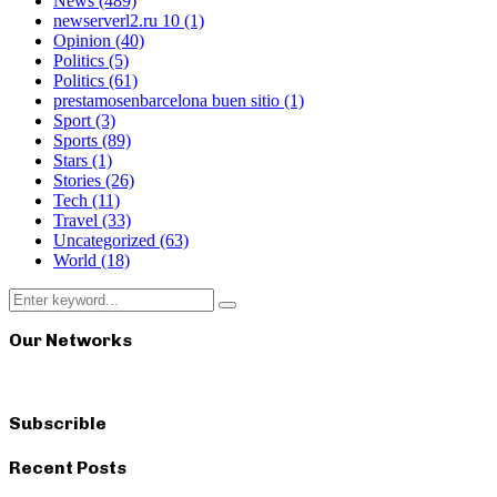
News
(489)
newserverl2.ru 10
(1)
Opinion
(40)
Politics
(5)
Politics
(61)
prestamosenbarcelona buen sitio
(1)
Sport
(3)
Sports
(89)
Stars
(1)
Stories
(26)
Tech
(11)
Travel
(33)
Uncategorized
(63)
World
(18)
Search
Search
for:
Our Networks
Subscrible
Recent Posts