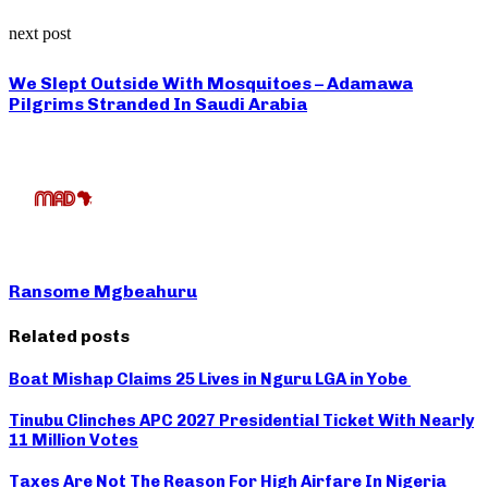
next post
We Slept Outside With Mosquitoes – Adamawa
Pilgrims Stranded In Saudi Arabia
Ransome Mgbeahuru
Related posts
Boat Mishap Claims 25 Lives in Nguru LGA in Yobe
Tinubu Clinches APC 2027 Presidential Ticket With Nearly
11 Million Votes
Taxes Are Not The Reason For High Airfare In Nigeria