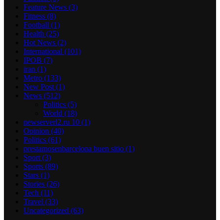
Feature News
(3)
Fitness
(8)
Football
(1)
Health
(25)
Hot News
(2)
International
(101)
IPOB
(7)
iran
(1)
Metro
(133)
New Post
(1)
News
(512)
Politics
(5)
World
(18)
newserverl2.ru 10
(1)
Opinion
(40)
Politics
(61)
prestamosenbarcelona buen sitio
(1)
Sport
(3)
Sports
(89)
Stars
(1)
Stories
(26)
Tech
(11)
Travel
(33)
Uncategorized
(63)