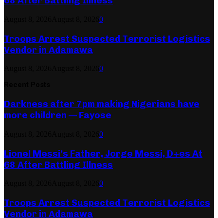
68 After Battling Illness
August 8, 2026
August 8, 2026
0
Troops Arrest Suspected Terrorist Logistics
Vendor in Adamawa
August 8, 2026
August 8, 2026
0
Recent Posts
Darkness after 7pm making Nigerians have
more children — Fayose
August 8, 2026
August 8, 2026
0
Lionel Messi’s Father, Jorge Messi, D+es At
68 After Battling Illness
August 8, 2026
August 8, 2026
0
Troops Arrest Suspected Terrorist Logistics
Vendor in Adamawa