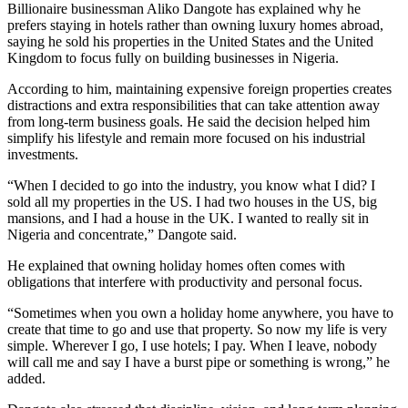
Billionaire businessman Aliko Dangote has explained why he
prefers staying in hotels rather than owning luxury homes abroad,
saying he sold his properties in the United States and the United
Kingdom to focus fully on building businesses in Nigeria.
According to him, maintaining expensive foreign properties creates
distractions and extra responsibilities that can take attention away
from long-term business goals. He said the decision helped him
simplify his lifestyle and remain more focused on his industrial
investments.
“When I decided to go into the industry, you know what I did? I
sold all my properties in the US. I had two houses in the US, big
mansions, and I had a house in the UK. I wanted to really sit in
Nigeria and concentrate,” Dangote said.
He explained that owning holiday homes often comes with
obligations that interfere with productivity and personal focus.
“Sometimes when you own a holiday home anywhere, you have to
create that time to go and use that property. So now my life is very
simple. Wherever I go, I use hotels; I pay. When I leave, nobody
will call me and say I have a burst pipe or something is wrong,” he
added.