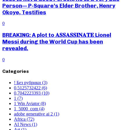
Person— P-Square’s Elder Brother, Henry
Okoye, Testifies
0
BREAKING: A plot to 𝐀𝐒𝐒𝐀𝐒𝐒𝐈𝐍𝐀𝐓𝐄 Lionel
Messi during the World Cup has been
revealed.
0
Categories
! Без рубрики
(3)
0,5125732422
(6)
0,7042223393
(10)
1
(7)
1 Win Aviator
(8)
1_5000_com
(4)
adobe generative ai 2
(1)
Africa
(72)
AI News
(1)
Art
(1)