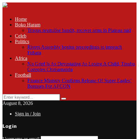
Home
Boko Haram
Troops neutralise bandit, recover arms in Plateau raid
Celeb
Politics
Rivers Assembly begins proceedings to impeach
Fubara
Africa
No Grief Is As Devastating As Losing A Child, Tinubu
Consoles Chimamanda
Football
Finance Ministry Confirms Release Of Super Eagles’
Bonuses For AFCON
Search
Search
for:
August 8, 2026
Sign in / Join
Login
Username or email