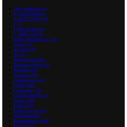
! Без рубрики
(3)
0,5125732422
(6)
0,7042223393
(10)
1
(7)
1 Win Aviator
(8)
1_5000_com
(4)
adobe generative ai 2
(1)
Africa
(72)
AI News
(1)
Art
(1)
Boko Haram
(82)
Breaking News
(42)
Business
(14)
Business
(16)
casinonews-ru
(2)
Celeb
(103)
Corruption
(13)
Crickex Bet 651
(1)
Crime
(106)
Culture
(1)
Editor's Picks
(10)
Education
(42)
Entertainment
(100)
Fashion
(6)