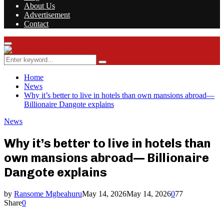
About Us
Advertisement
Contact
Facebook
Twitter
Instagram
Youtube
Rss
Primary
Menu
Search
Search
for:
Home
News
Why it’s better to live in hotels than own mansions abroad—
Billionaire Dangote explains
News
Why it’s better to live in hotels than
own mansions abroad— Billionaire
Dangote explains
by
Ransome Mgbeahuru
May 14, 2026
May 14, 2026
0
77
Share
0