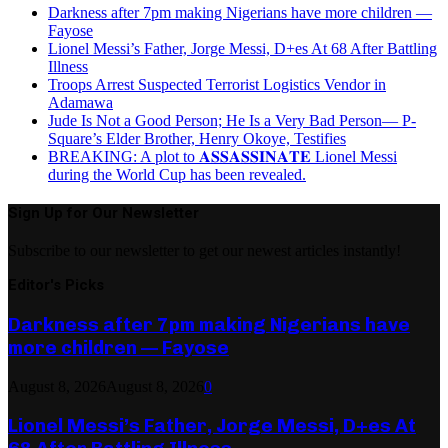
Darkness after 7pm making Nigerians have more children —
Fayose
Lionel Messi’s Father, Jorge Messi, D+es At 68 After Battling
Illness
Troops Arrest Suspected Terrorist Logistics Vendor in
Adamawa
Jude Is Not a Good Person; He Is a Very Bad Person— P-
Square’s Elder Brother, Henry Okoye, Testifies
BREAKING: A plot to 𝐀𝐒𝐒𝐀𝐒𝐒𝐈𝐍𝐀𝐓𝐄 Lionel Messi
during the World Cup has been revealed.
Sign Up for Our Newsletter
Subscribe to our newsletter to get our newest articles instantly!
Editor's Picks
Darkness after 7pm making Nigerians have
more children — Fayose
August 8, 2026
August 8, 2026
0
Lionel Messi’s Father, Jorge Messi, D+es At