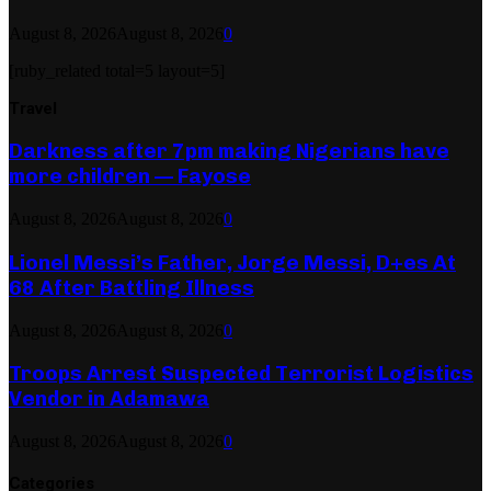
August 8, 2026
August 8, 2026
0
[ruby_related total=5 layout=5]
Travel
Darkness after 7pm making Nigerians have
more children — Fayose
August 8, 2026
August 8, 2026
0
Lionel Messi’s Father, Jorge Messi, D+es At
68 After Battling Illness
August 8, 2026
August 8, 2026
0
Troops Arrest Suspected Terrorist Logistics
Vendor in Adamawa
August 8, 2026
August 8, 2026
0
Categories