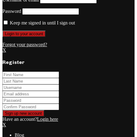
Password
Keep me signed in until I sign out
Forgot your password?
X
Register
Have an account?
Login here
X
Blog