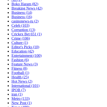
Boko Haram
(82)
Breaking News
(42)
Business
(14)
Business
(16)
casinonews-ru
(2)
Celeb
(103)
Corruption
(13)
Crickex Bet 651
(1)
Crime
(106)
Culture
(1)
Editor's Picks
(10)
Education
(42)
Entertainment
(100)
Fashion
(6)
Feature News
(3)
Fitness
(8)
Football
(1)
Health
(25)
Hot News
(2)
International
(101)
IPOB
(7)
iran
(1)
Metro
(133)
New Post
(1)