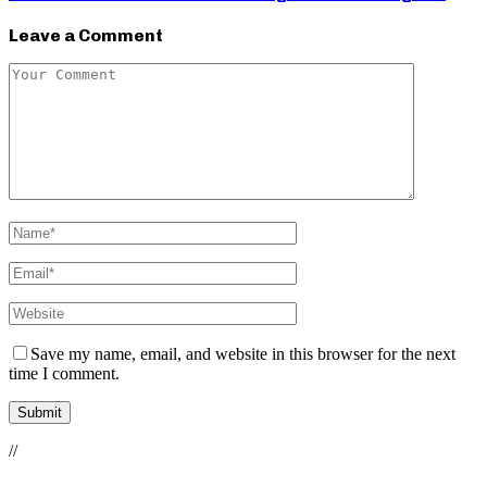
Leave a Comment
Save my name, email, and website in this browser for the next
time I comment.
//