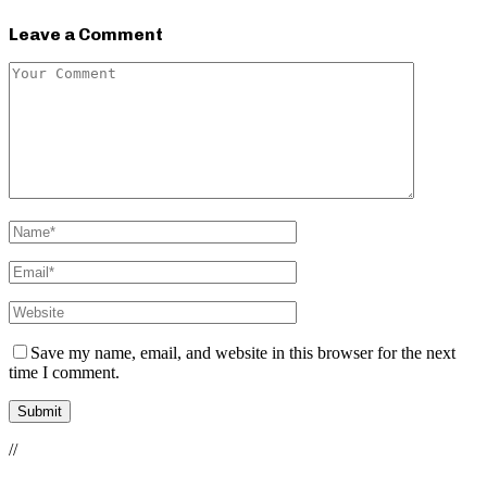
Leave a Comment
Save my name, email, and website in this browser for the next
time I comment.
//