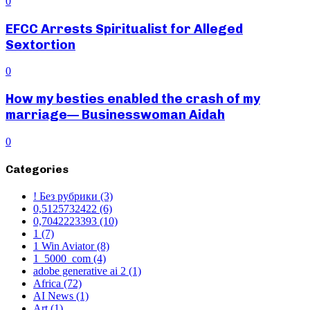
0
EFCC Arrests Spiritualist for Alleged
Sextortion
0
How my besties enabled the crash of my
marriage— Businesswoman Aidah
0
Categories
! Без рубрики
(3)
0,5125732422
(6)
0,7042223393
(10)
1
(7)
1 Win Aviator
(8)
1_5000_com
(4)
adobe generative ai 2
(1)
Africa
(72)
AI News
(1)
Art
(1)