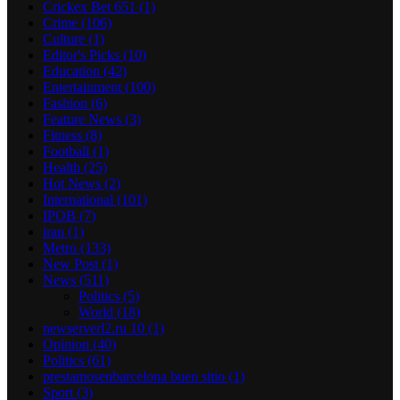
Crickex Bet 651
(1)
Crime
(106)
Culture
(1)
Editor's Picks
(10)
Education
(42)
Entertainment
(100)
Fashion
(6)
Feature News
(3)
Fitness
(8)
Football
(1)
Health
(25)
Hot News
(2)
International
(101)
IPOB
(7)
iran
(1)
Metro
(133)
New Post
(1)
News
(511)
Politics
(5)
World
(18)
newserverl2.ru 10
(1)
Opinion
(40)
Politics
(61)
prestamosenbarcelona buen sitio
(1)
Sport
(3)