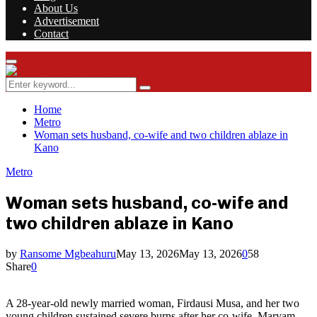
About Us
Advertisement
Contact
Facebook
Twitter
Instagram
Youtube
Rss
Primary
Menu
Search
Search
for:
Home
Metro
Woman sets husband, co-wife and two children ablaze in
Kano
Metro
Woman sets husband, co-wife and
two children ablaze in Kano
by
Ransome Mgbeahuru
May 13, 2026
May 13, 2026
0
58
Share
0
A 28-year-old newly married woman, Firdausi Musa, and her two
young children sustained severe burns after her co-wife, Maryam