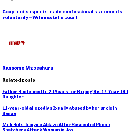
Coup plot suspects made confessional statements
voluntarily – Witness tells court
Ransome Mgbeahuru
Related posts
Father Sentenced to 20 Years for R+ping His 17-Year-Old
Daughter
11-year-old allegedly s3xually abused by her uncle in
Benue
Mob Sets Tricycle Ablaze After Suspected Phone
Snatchers Attack Woman in Jos