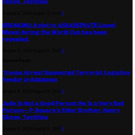
Okoye, Testifies
August 8, 2026
August 8, 2026
0
BREAKING: A plot to 𝐀𝐒𝐒𝐀𝐒𝐒𝐈𝐍𝐀𝐓𝐄 Lionel
Messi during the World Cup has been
revealed.
August 8, 2026
August 8, 2026
0
Recent Posts
Troops Arrest Suspected Terrorist Logistics
Vendor in Adamawa
August 8, 2026
August 8, 2026
0
Jude Is Not a Good Person; He Is a Very Bad
Person— P-Square’s Elder Brother, Henry
Okoye, Testifies
August 8, 2026
August 8, 2026
0