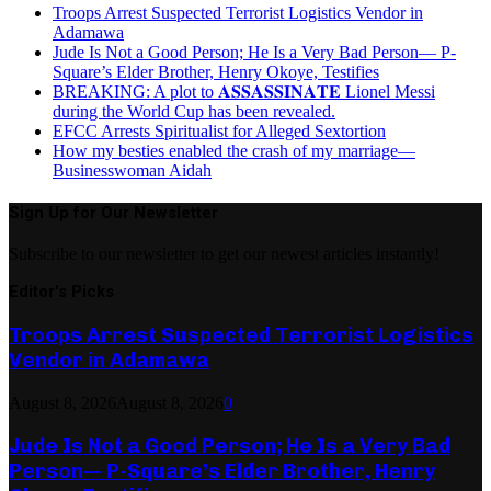
Troops Arrest Suspected Terrorist Logistics Vendor in
Adamawa
Jude Is Not a Good Person; He Is a Very Bad Person— P-
Square’s Elder Brother, Henry Okoye, Testifies
BREAKING: A plot to 𝐀𝐒𝐒𝐀𝐒𝐒𝐈𝐍𝐀𝐓𝐄 Lionel Messi
during the World Cup has been revealed.
EFCC Arrests Spiritualist for Alleged Sextortion
How my besties enabled the crash of my marriage—
Businesswoman Aidah
Sign Up for Our Newsletter
Subscribe to our newsletter to get our newest articles instantly!
Editor's Picks
Troops Arrest Suspected Terrorist Logistics
Vendor in Adamawa
August 8, 2026
August 8, 2026
0
Jude Is Not a Good Person; He Is a Very Bad
Person— P-Square’s Elder Brother, Henry