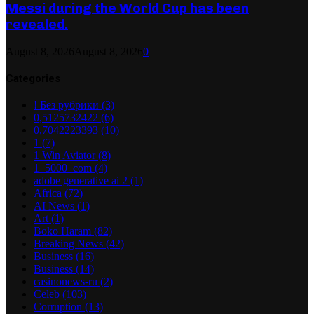
Messi during the World Cup has been
revealed.
August 8, 2026
August 8, 2026
0
Categories
! Без рубрики
(3)
0,5125732422
(6)
0,7042223393
(10)
1
(7)
1 Win Aviator
(8)
1_5000_com
(4)
adobe generative ai 2
(1)
Africa
(72)
AI News
(1)
Art
(1)
Boko Haram
(82)
Breaking News
(42)
Business
(16)
Business
(14)
casinonews-ru
(2)
Celeb
(103)
Corruption
(13)