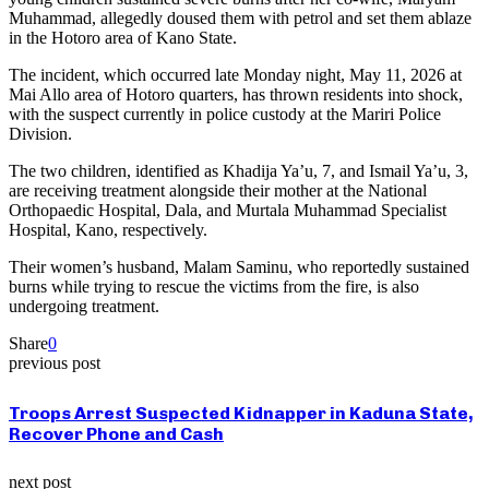
Muhammad, allegedly doused them with petrol and set them ablaze
in the Hotoro area of Kano State.
The incident, which occurred late Monday night, May 11, 2026 at
Mai Allo area of Hotoro quarters, has thrown residents into shock,
with the suspect currently in police custody at the Mariri Police
Division.
The two children, identified as Khadija Ya’u, 7, and Ismail Ya’u, 3,
are receiving treatment alongside their mother at the National
Orthopaedic Hospital, Dala, and Murtala Muhammad Specialist
Hospital, Kano, respectively.
Their women’s husband, Malam Saminu, who reportedly sustained
burns while trying to rescue the victims from the fire, is also
undergoing treatment.
Share
0
previous post
Troops Arrest Suspected Kidnapper in Kaduna State,
Recover Phone and Cash
next post