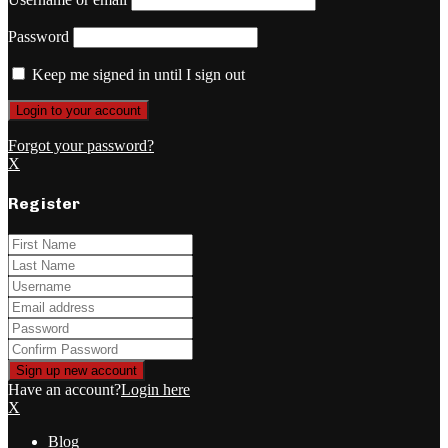
Password
Keep me signed in until I sign out
Forgot your password?
X
Register
Have an account?
Login here
X
Blog