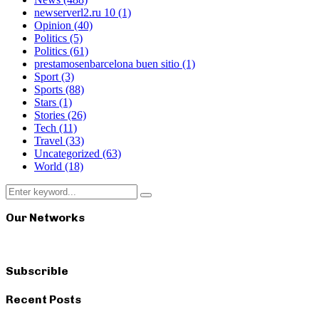
newserverl2.ru 10
(1)
Opinion
(40)
Politics
(5)
Politics
(61)
prestamosenbarcelona buen sitio
(1)
Sport
(3)
Sports
(88)
Stars
(1)
Stories
(26)
Tech
(11)
Travel
(33)
Uncategorized
(63)
World
(18)
Search
Search
for:
Our Networks
Subscrible
Recent Posts