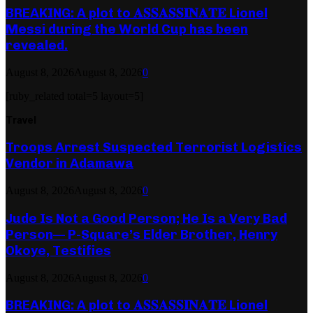
BREAKING: A plot to 𝐀𝐒𝐒𝐀𝐒𝐒𝐈𝐍𝐀𝐓𝐄 Lionel
Messi during the World Cup has been
revealed.
August 8, 2026
August 8, 2026
0
[ruby_related total=5 layout=5]
Travel
Troops Arrest Suspected Terrorist Logistics
Vendor in Adamawa
August 8, 2026
August 8, 2026
0
Jude Is Not a Good Person; He Is a Very Bad
Person— P-Square’s Elder Brother, Henry
Okoye, Testifies
August 8, 2026
August 8, 2026
0
BREAKING: A plot to 𝐀𝐒𝐒𝐀𝐒𝐒𝐈𝐍𝐀𝐓𝐄 Lionel