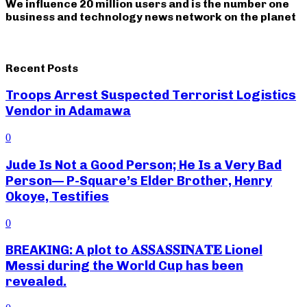
We influence 20 million users and is the number one
business and technology news network on the planet
Recent Posts
Troops Arrest Suspected Terrorist Logistics
Vendor in Adamawa
0
Jude Is Not a Good Person; He Is a Very Bad
Person— P-Square’s Elder Brother, Henry
Okoye, Testifies
0
BREAKING: A plot to 𝐀𝐒𝐒𝐀𝐒𝐒𝐈𝐍𝐀𝐓𝐄 Lionel
Messi during the World Cup has been
revealed.