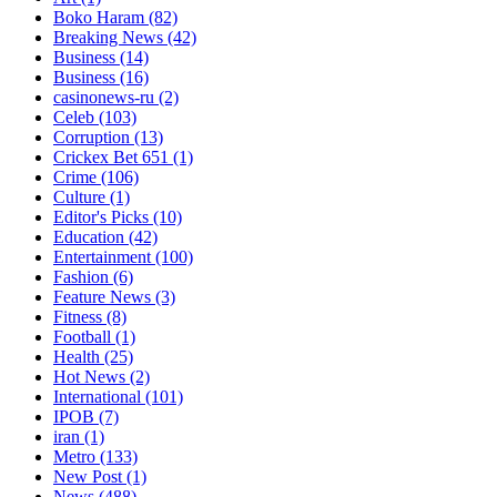
Boko Haram
(82)
Breaking News
(42)
Business
(14)
Business
(16)
casinonews-ru
(2)
Celeb
(103)
Corruption
(13)
Crickex Bet 651
(1)
Crime
(106)
Culture
(1)
Editor's Picks
(10)
Education
(42)
Entertainment
(100)
Fashion
(6)
Feature News
(3)
Fitness
(8)
Football
(1)
Health
(25)
Hot News
(2)
International
(101)
IPOB
(7)
iran
(1)
Metro
(133)
New Post
(1)
News
(488)