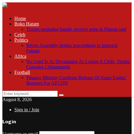
Home
Boko Haram
Troops neutralise bandit, recover arms in Plateau raid
Celeb
Politics
Rivers Assembly begins proceedings to impeach
Fubara
Africa
No Grief Is As Devastating As Losing A Child, Tinubu
Consoles Chimamanda
Football
Finance Ministry Confirms Release Of Super Eagles’
Bonuses For AFCON
Search
Search
for:
August 8, 2026
Sign in / Join
Login
Username or email