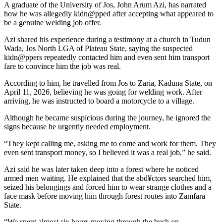
A graduate of the University of Jos, John Arum Azi, has narrated
how he was allegedly kidn@pped after accepting what appeared to
be a genuine welding job offer.
Azi shared his experience during a testimony at a church in Tudun
Wada, Jos North LGA of Plateau State, saying the suspected
kidn@ppers repeatedly contacted him and even sent him transport
fare to convince him the job was real.
According to him, he travelled from Jos to Zaria, Kaduna State, on
April 11, 2026, believing he was going for welding work. After
arriving, he was instructed to board a motorcycle to a village.
Although he became suspicious during the journey, he ignored the
signs because he urgently needed employment.
“They kept calling me, asking me to come and work for them. They
even sent transport money, so I believed it was a real job,” he said.
Azi said he was later taken deep into a forest where he noticed
armed men waiting. He explained that the abd¥ctors searched him,
seized his belongings and forced him to wear strange clothes and a
face mask before moving him through forest routes into Zamfara
State.
“We spent almost six hours moving through the bush on