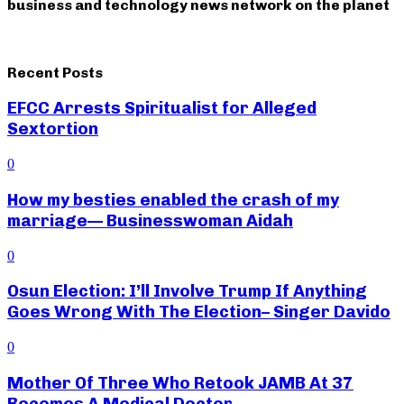
business and technology news network on the planet
Recent Posts
EFCC Arrests Spiritualist for Alleged
Sextortion
0
How my besties enabled the crash of my
marriage— Businesswoman Aidah
0
Osun Election: I’ll Involve Trump If Anything
Goes Wrong With The Election– Singer Davido
0
Mother Of Three Who Retook JAMB At 37
Becomes A Medical Doctor