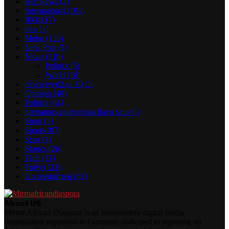
Hot News
(2)
International
(101)
IPOB
(7)
iran
(1)
Metro
(133)
New Post
(1)
News
(510)
Politics
(5)
World
(18)
newserverl2.ru 10
(1)
Opinion
(40)
Politics
(61)
prestamosenbarcelona buen sitio
(1)
Sport
(3)
Sports
(87)
Stars
(1)
Stories
(26)
Tech
(11)
Travel
(33)
Uncategorized
(63)
About US
Mirror African Diaspora is an independent digital media
organization registered in Germany, dedicated to reporting on