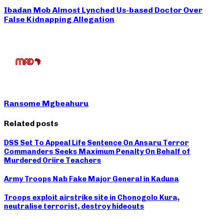
Ibadan Mob Almost Lynched Us-based Doctor Over
False Kidnapping Allegation
Ransome Mgbeahuru
Related posts
DSS Set To Appeal Life Sentence On Ansaru Terror
Commanders Seeks Maximum Penalty On Behalf of
Murdered Oriire Teachers
Army Troops Nab Fake Major General in Kaduna
Troops exploit airstrike site in Chonogolo Kura,
neutralise terrorist, destroy hideouts