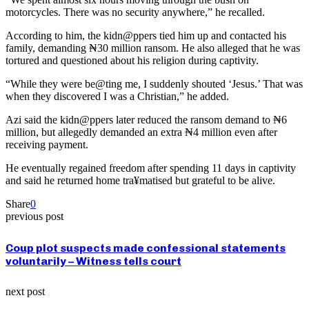
motorcycles. There was no security anywhere,” he recalled.
According to him, the kidn@ppers tied him up and contacted his
family, demanding ₦30 million ransom. He also alleged that he was
tortured and questioned about his religion during captivity.
“While they were be@ting me, I suddenly shouted ‘Jesus.’ That was
when they discovered I was a Christian,” he added.
Azi said the kidn@ppers later reduced the ransom demand to ₦6
million, but allegedly demanded an extra ₦4 million even after
receiving payment.
He eventually regained freedom after spending 11 days in captivity
and said he returned home tra¥matised but grateful to be alive.
Share
0
previous post
Coup plot suspects made confessional statements
voluntarily – Witness tells court
next post