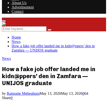
About Us
Advertisement
Contact
Facebook
Twitter
Instagram
Youtube
Rss
Primary
Menu
Search
Search
for:
Home
News
How a fake job offer landed me in kidn@ppers’ den in
Zamfara — UNIJOS graduate
News
How a fake job offer landed me in
kidn@ppers’ den in Zamfara —
UNIJOS graduate
by
Ransome Mgbeahuru
May 13, 2026
May 13, 2026
0
64
Share
0