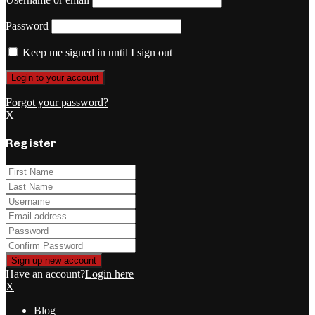
Password
Keep me signed in until I sign out
Forgot your password?
X
Register
Have an account?
Login here
X
Blog