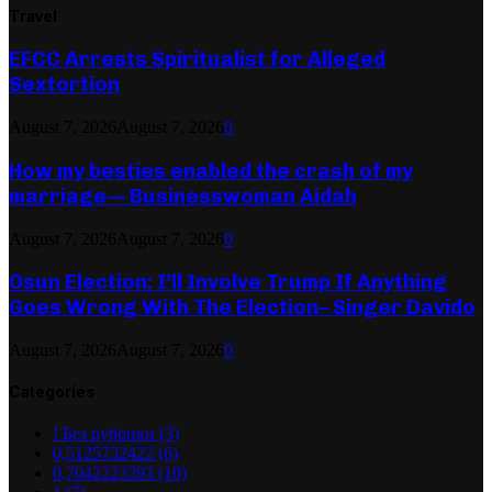
Travel
EFCC Arrests Spiritualist for Alleged
Sextortion
August 7, 2026
August 7, 2026
0
How my besties enabled the crash of my
marriage— Businesswoman Aidah
August 7, 2026
August 7, 2026
0
Osun Election: I’ll Involve Trump If Anything
Goes Wrong With The Election– Singer Davido
August 7, 2026
August 7, 2026
0
Categories
! Без рубрики
(3)
0,5125732422
(6)
0,7042223393
(10)