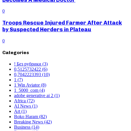
0
Troops Rescue Injured Farmer After Attack
by Suspected Herders in Plateau
0
Categories
! Без рубрики
(3)
0,5125732422
(6)
0,7042223393
(10)
1
(7)
1 Win Aviator
(8)
1_5000_com
(4)
adobe generative ai 2
(1)
Africa
(72)
AI News
(1)
Art
(1)
Boko Haram
(82)
Breaking News
(42)
Business
(14)