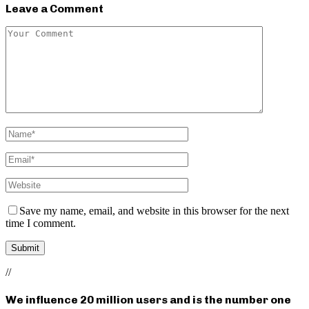
Leave a Comment
Save my name, email, and website in this browser for the next
time I comment.
//
We influence 20 million users and is the number one