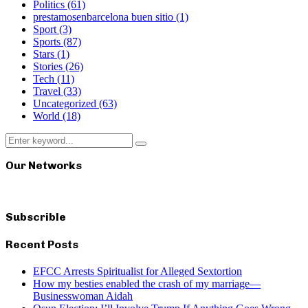
Politics
(61)
prestamosenbarcelona buen sitio
(1)
Sport
(3)
Sports
(87)
Stars
(1)
Stories
(26)
Tech
(11)
Travel
(33)
Uncategorized
(63)
World
(18)
Search
Search
for:
Our Networks
Subscrible
Recent Posts
EFCC Arrests Spiritualist for Alleged Sextortion
How my besties enabled the crash of my marriage—
Businesswoman Aidah