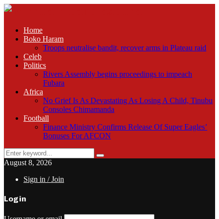
Home
Boko Haram
Troops neutralise bandit, recover arms in Plateau raid
Celeb
Politics
Rivers Assembly begins proceedings to impeach
Fubara
Africa
No Grief Is As Devastating As Losing A Child, Tinubu
Consoles Chimamanda
Football
Finance Ministry Confirms Release Of Super Eagles’
Bonuses For AFCON
Search
Search
for:
August 8, 2026
Sign in / Join
Login
Username or email