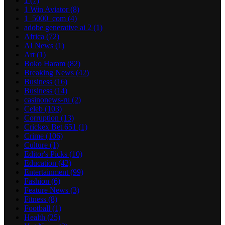
1
(7)
1 Win Aviator
(8)
1_5000_com
(4)
adobe generative ai 2
(1)
Africa
(72)
AI News
(1)
Art
(1)
Boko Haram
(82)
Breaking News
(42)
Business
(16)
Business
(14)
casinonews-ru
(2)
Celeb
(103)
Corruption
(13)
Crickex Bet 651
(1)
Crime
(106)
Culture
(1)
Editor's Picks
(10)
Education
(42)
Entertainment
(99)
Fashion
(6)
Feature News
(3)
Fitness
(8)
Football
(1)
Health
(25)