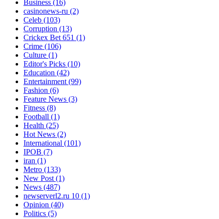
Business
(16)
casinonews-ru
(2)
Celeb
(103)
Corruption
(13)
Crickex Bet 651
(1)
Crime
(106)
Culture
(1)
Editor's Picks
(10)
Education
(42)
Entertainment
(99)
Fashion
(6)
Feature News
(3)
Fitness
(8)
Football
(1)
Health
(25)
Hot News
(2)
International
(101)
IPOB
(7)
iran
(1)
Metro
(133)
New Post
(1)
News
(487)
newserverl2.ru 10
(1)
Opinion
(40)
Politics
(5)