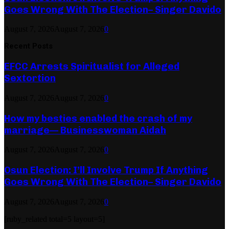
Goes Wrong With The Election– Singer Davido
August 7, 2026
August 7, 2026
0
Recent Posts
EFCC Arrests Spiritualist for Alleged
Sextortion
August 7, 2026
August 7, 2026
0
How my besties enabled the crash of my
marriage— Businesswoman Aidah
August 7, 2026
August 7, 2026
0
Osun Election: I’ll Involve Trump If Anything
Goes Wrong With The Election– Singer Davido
August 7, 2026
August 7, 2026
0
[ruby_related total=5 layout=5]