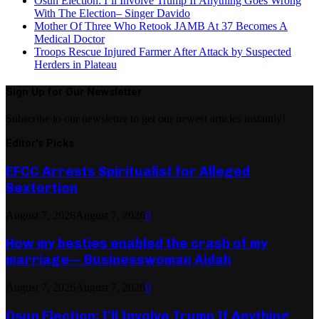
Osun Election: I’ll Involve Trump If Anything Goes Wrong
With The Election– Singer Davido
Mother Of Three Who Retook JAMB At 37 Becomes A
Medical Doctor
Troops Rescue Injured Farmer After Attack by Suspected
Herders in Plateau
Sign Up for Our Newsletter
Subscribe to our newsletter to get our newest articles instantly!
Editor's Picks
EFCC Arrests Spiritualist for Alleged
Sextortion
August 7, 2026
August 7, 2026
0
How my besties enabled the crash of my
marriage— Businesswoman Aidah
August 7, 2026
August 7, 2026
0
Osun Election: I’ll Involve Trump If Anything