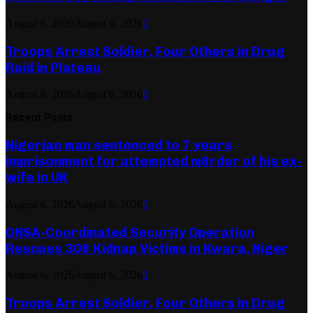
August 6, 2026
August 6, 2026
0
Troops Arrest Soldier, Four Others in Drug
Raid in Plateau
August 6, 2026
August 6, 2026
0
Recent Posts
Nigerian man sentenced to 7 years
imprisonment for attempted m8rder of his ex-
wife in UK
August 6, 2026
August 6, 2026
0
ONSA-Coordinated Security Operation
Rescues 308 Kidnap Victims in Kwara, Niger
August 6, 2026
August 6, 2026
0
Troops Arrest Soldier, Four Others in Drug