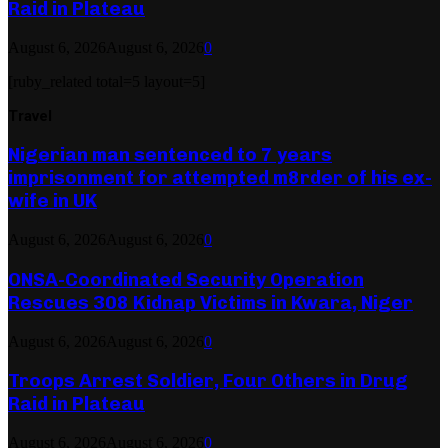
Raid in Plateau
August 6, 2026
August 6, 2026
0
[ruby_related total=5 layout=5]
Travel
Nigerian man sentenced to 7 years
imprisonment for attempted m8rder of his ex-
wife in UK
August 6, 2026
August 6, 2026
0
ONSA-Coordinated Security Operation
Rescues 308 Kidnap Victims in Kwara, Niger
August 6, 2026
August 6, 2026
0
Troops Arrest Soldier, Four Others in Drug
Raid in Plateau
August 6, 2026
August 6, 2026
0