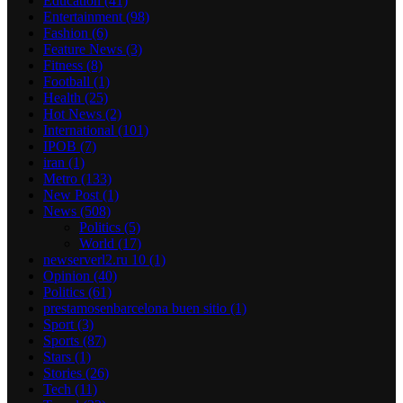
Education
(41)
Entertainment
(98)
Fashion
(6)
Feature News
(3)
Fitness
(8)
Football
(1)
Health
(25)
Hot News
(2)
International
(101)
IPOB
(7)
iran
(1)
Metro
(133)
New Post
(1)
News
(508)
Politics
(5)
World
(17)
newserverl2.ru 10
(1)
Opinion
(40)
Politics
(61)
prestamosenbarcelona buen sitio
(1)
Sport
(3)
Sports
(87)
Stars
(1)
Stories
(26)
Tech
(11)