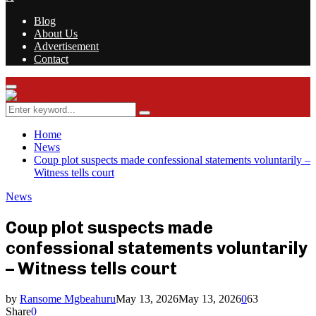
Blog
About Us
Advertisement
Contact
Facebook
Twitter
Instagram
Youtube
Rss
Primary
Menu
Search
Search
for:
Home
News
Coup plot suspects made confessional statements voluntarily –
Witness tells court
News
Coup plot suspects made
confessional statements voluntarily
– Witness tells court
by
Ransome Mgbeahuru
May 13, 2026
May 13, 2026
0
63
Share
0