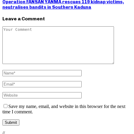
Operation FANSAN YANMA rescues 119 kidnap victims,
neutralises bandits in Southern Kaduna
Leave a Comment
Save my name, email, and website in this browser for the next
time I comment.
//