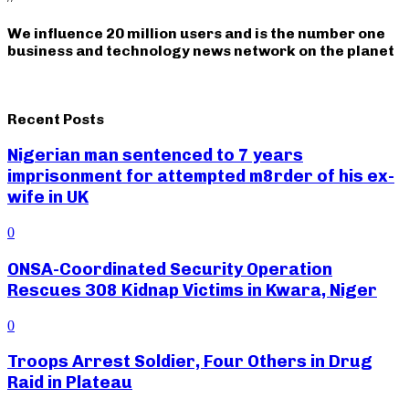
We influence 20 million users and is the number one
business and technology news network on the planet
Recent Posts
Nigerian man sentenced to 7 years
imprisonment for attempted m8rder of his ex-
wife in UK
0
ONSA-Coordinated Security Operation
Rescues 308 Kidnap Victims in Kwara, Niger
0
Troops Arrest Soldier, Four Others in Drug
Raid in Plateau