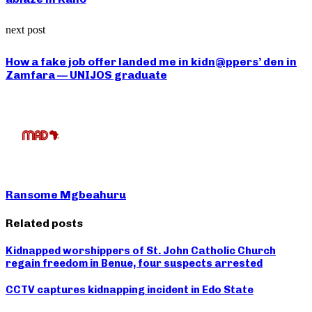
next post
How a fake job offer landed me in kidn@ppers’ den in
Zamfara — UNIJOS graduate
Ransome Mgbeahuru
Related posts
Kidnapped worshippers of St. John Catholic Church
regain freedom in Benue, four suspects arrested
CCTV captures kidnapping incident in Edo State