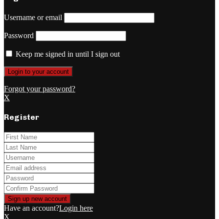
Username or email
Password
Keep me signed in until I sign out
Forgot your password?
X
Register
Have an account?
Login here
X