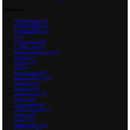
Categories
! Без рубрики
(3)
0,5125732422
(6)
0,7042223393
(10)
1
(7)
1 Win Aviator
(8)
1_5000_com
(4)
adobe generative ai 2
(1)
Africa
(71)
AI News
(1)
Art
(1)
Boko Haram
(82)
Breaking News
(42)
Business
(16)
Business
(14)
casinonews-ru
(2)
Celeb
(103)
Corruption
(13)
Crickex Bet 651
(1)
Crime
(105)
Culture
(1)
Editor's Picks
(10)