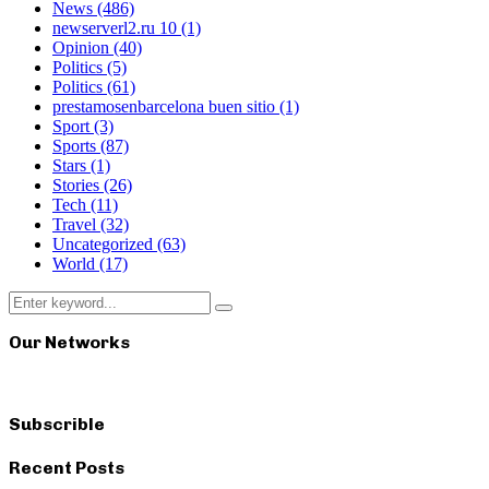
News
(486)
newserverl2.ru 10
(1)
Opinion
(40)
Politics
(5)
Politics
(61)
prestamosenbarcelona buen sitio
(1)
Sport
(3)
Sports
(87)
Stars
(1)
Stories
(26)
Tech
(11)
Travel
(32)
Uncategorized
(63)
World
(17)
Search
Search
for:
Our Networks
Subscrible
Recent Posts