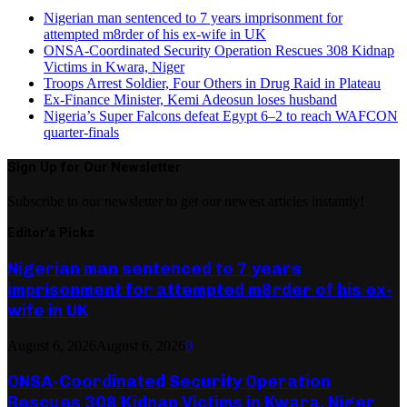
Nigerian man sentenced to 7 years imprisonment for
attempted m8rder of his ex-wife in UK
ONSA-Coordinated Security Operation Rescues 308 Kidnap
Victims in Kwara, Niger
Troops Arrest Soldier, Four Others in Drug Raid in Plateau
Ex-Finance Minister, Kemi Adeosun loses husband
Nigeria’s Super Falcons defeat Egypt 6–2 to reach WAFCON
quarter-finals
Sign Up for Our Newsletter
Subscribe to our newsletter to get our newest articles instantly!
Editor's Picks
Nigerian man sentenced to 7 years
imprisonment for attempted m8rder of his ex-
wife in UK
August 6, 2026
August 6, 2026
0
ONSA-Coordinated Security Operation
Rescues 308 Kidnap Victims in Kwara, Niger