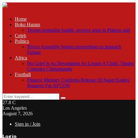
Home
Boko Haram
Troops neutralise bandit, recover arms in Plateau raid
Celeb
Politics
Rivers Assembly begins proceedings to impeach
Fubara
Africa
No Grief Is As Devastating As Losing A Child, Tinubu
Consoles Chimamanda
Football
Finance Ministry Confirms Release Of Super Eagles’
Bonuses For AFCON
Search
Search
for:
27.8
C
Los Angeles
August 7, 2026
Sign in / Join
Login