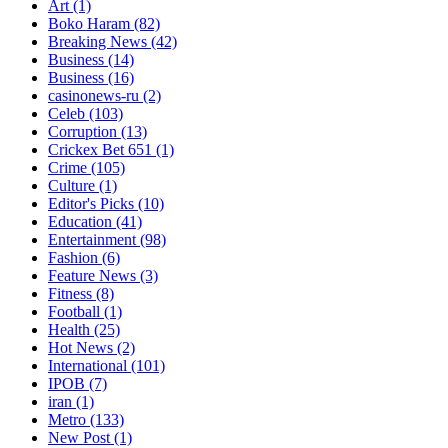
Art
(1)
Boko Haram
(82)
Breaking News
(42)
Business
(14)
Business
(16)
casinonews-ru
(2)
Celeb
(103)
Corruption
(13)
Crickex Bet 651
(1)
Crime
(105)
Culture
(1)
Editor's Picks
(10)
Education
(41)
Entertainment
(98)
Fashion
(6)
Feature News
(3)
Fitness
(8)
Football
(1)
Health
(25)
Hot News
(2)
International
(101)
IPOB
(7)
iran
(1)
Metro
(133)
New Post
(1)