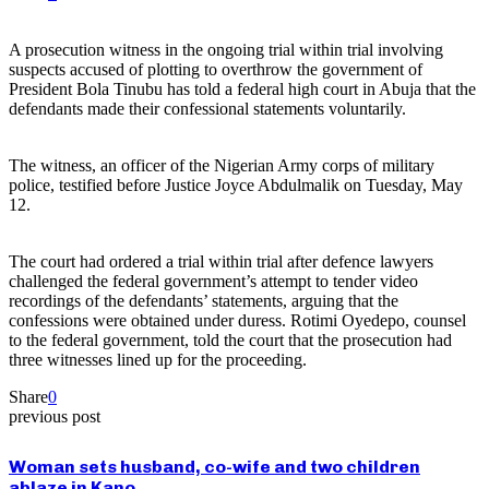
A prosecution witness in the ongoing trial within trial involving
suspects accused of plotting to overthrow the government of
President Bola Tinubu has told a federal high court in Abuja that the
defendants made their confessional statements voluntarily.
The witness, an officer of the Nigerian Army corps of military
police, testified before Justice Joyce Abdulmalik on Tuesday, May
12.
The court had ordered a trial within trial after defence lawyers
challenged the federal government’s attempt to tender video
recordings of the defendants’ statements, arguing that the
confessions were obtained under duress. Rotimi Oyedepo, counsel
to the federal government, told the court that the prosecution had
three witnesses lined up for the proceeding.
Share
0
previous post
Woman sets husband, co-wife and two children
ablaze in Kano