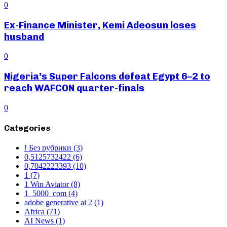
0
Ex-Finance Minister, Kemi Adeosun loses
husband
0
Nigeria’s Super Falcons defeat Egypt 6–2 to
reach WAFCON quarter-finals
0
Categories
! Без рубрики
(3)
0,5125732422
(6)
0,7042223393
(10)
1
(7)
1 Win Aviator
(8)
1_5000_com
(4)
adobe generative ai 2
(1)
Africa
(71)
AI News
(1)