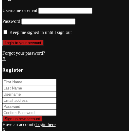
Username or email
Password
Keep me signed in until I sign out
Forgot your password?
X
Register
Have an account?
Login here
X