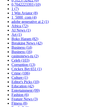
0,5125732422
(6)
0,7042223393
(10)
1
(7)
1 Win Aviator
(8)
1_5000_com
(4)
adobe generative ai 2
(1)
Africa
(72)
AI News
(1)
Art
(1)
Boko Haram
(82)
Breaking News
(42)
Business
(14)
Business
(16)
casinonews-ru
(2)
Celeb
(103)
Corruption
(13)
Crickex Bet 651
(1)
Crime
(106)
Culture
(1)
Editor's Picks
(10)
Education
(42)
Entertainment
(99)
Fashion
(6)
Feature News
(3)
Fitness
(8)