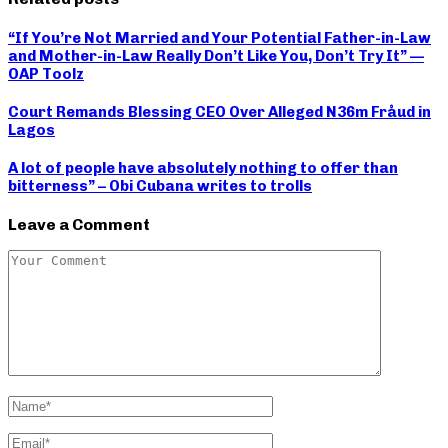
“If You’re Not Married and Your Potential Father-in-Law
and Mother-in-Law Really Don’t Like You, Don’t Try It” —
OAP Toolz
Court Remands Blessing CEO Over Alleged N36m Fråud in
Lagos
A lot of people have absolutely nothing to offer than
bitterness” – Obi Cubana writes to trolls
Leave a Comment