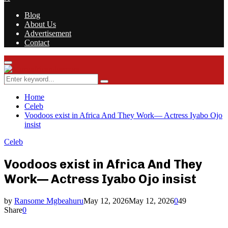
Blog
About Us
Advertisement
Contact
Facebook
Twitter
Instagram
Youtube
Rss
Primary
Menu
Search
Search
for:
Home
Celeb
Voodoos exist in Africa And They Work— Actress Iyabo Ojo
insist
Celeb
Voodoos exist in Africa And They
Work— Actress Iyabo Ojo insist
by
Ransome Mgbeahuru
May 12, 2026
May 12, 2026
0
49
Share
0