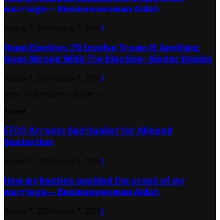
marriage— Businesswoman Aidah
August 7, 2026
August 7, 2026
0
Osun Election: I’ll Involve Trump If Anything
Goes Wrong With The Election– Singer Davido
August 7, 2026
August 7, 2026
0
[ruby_related total=5 layout=5]
Travel
EFCC Arrests Spiritualist for Alleged
Sextortion
August 7, 2026
August 7, 2026
0
How my besties enabled the crash of my
marriage— Businesswoman Aidah
August 7, 2026
August 7, 2026
0