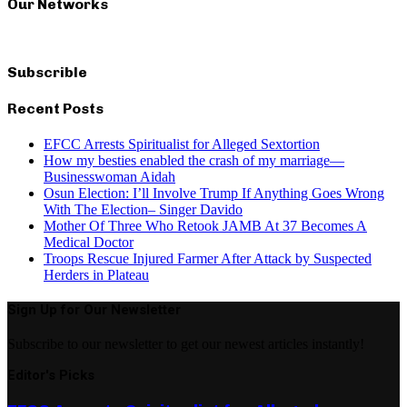
Our Networks
Subscrible
Recent Posts
EFCC Arrests Spiritualist for Alleged Sextortion
How my besties enabled the crash of my marriage—
Businesswoman Aidah
Osun Election: I’ll Involve Trump If Anything Goes Wrong
With The Election– Singer Davido
Mother Of Three Who Retook JAMB At 37 Becomes A
Medical Doctor
Troops Rescue Injured Farmer After Attack by Suspected
Herders in Plateau
Sign Up for Our Newsletter
Subscribe to our newsletter to get our newest articles instantly!
Editor's Picks