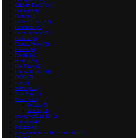
Crickex Bet 651
(1)
Crime
(106)
Culture
(1)
Editor's Picks
(10)
Education
(42)
Entertainment
(99)
Fashion
(6)
Feature News
(3)
Fitness
(8)
Football
(1)
Health
(25)
Hot News
(2)
International
(101)
IPOB
(7)
iran
(1)
Metro
(133)
New Post
(1)
News
(510)
Politics
(5)
World
(18)
newserverl2.ru 10
(1)
Opinion
(40)
Politics
(61)
prestamosenbarcelona buen sitio
(1)