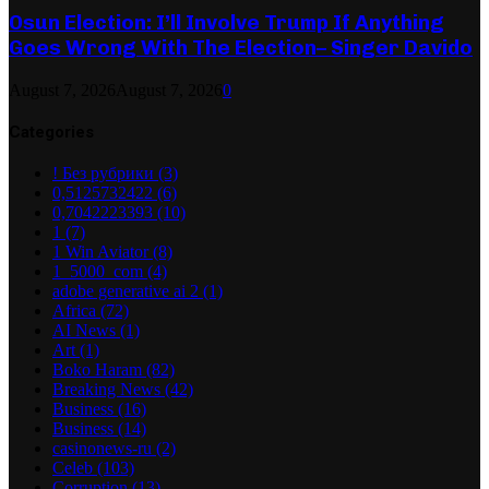
Osun Election: I’ll Involve Trump If Anything
Goes Wrong With The Election– Singer Davido
August 7, 2026
August 7, 2026
0
Categories
! Без рубрики
(3)
0,5125732422
(6)
0,7042223393
(10)
1
(7)
1 Win Aviator
(8)
1_5000_com
(4)
adobe generative ai 2
(1)
Africa
(72)
AI News
(1)
Art
(1)
Boko Haram
(82)
Breaking News
(42)
Business
(16)
Business
(14)
casinonews-ru
(2)
Celeb
(103)
Corruption
(13)