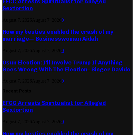
EFCC Arrests Spiritualist for Alleged
Sextortion
August 7, 2026
August 7, 2026
0
How my besties enabled the crash of my
marriage— Businesswoman Aidah
August 7, 2026
August 7, 2026
0
Osun Election: I’ll Involve Trump If Anything
Goes Wrong With The Election– Singer Davido
August 7, 2026
August 7, 2026
0
Recent Posts
EFCC Arrests Spiritualist for Alleged
Sextortion
August 7, 2026
August 7, 2026
0
How my besties enabled the crash of my