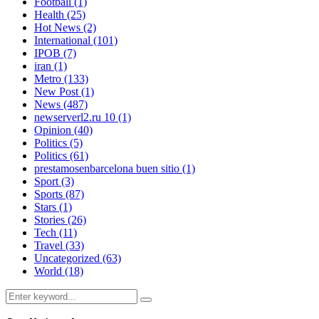
Football
(1)
Health
(25)
Hot News
(2)
International
(101)
IPOB
(7)
iran
(1)
Metro
(133)
New Post
(1)
News
(487)
newserverl2.ru 10
(1)
Opinion
(40)
Politics
(5)
Politics
(61)
prestamosenbarcelona buen sitio
(1)
Sport
(3)
Sports
(87)
Stars
(1)
Stories
(26)
Tech
(11)
Travel
(33)
Uncategorized
(63)
World
(18)
Search
Search
for: