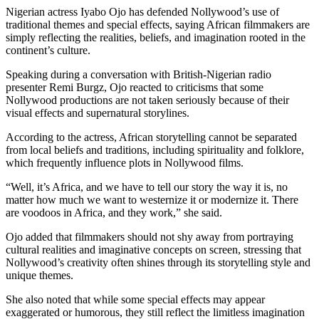
Nigerian actress Iyabo Ojo has defended Nollywood’s use of
traditional themes and special effects, saying African filmmakers are
simply reflecting the realities, beliefs, and imagination rooted in the
continent’s culture.
Speaking during a conversation with British-Nigerian radio
presenter Remi Burgz, Ojo reacted to criticisms that some
Nollywood productions are not taken seriously because of their
visual effects and supernatural storylines.
According to the actress, African storytelling cannot be separated
from local beliefs and traditions, including spirituality and folklore,
which frequently influence plots in Nollywood films.
“Well, it’s Africa, and we have to tell our story the way it is, no
matter how much we want to westernize it or modernize it. There
are voodoos in Africa, and they work,” she said.
Ojo added that filmmakers should not shy away from portraying
cultural realities and imaginative concepts on screen, stressing that
Nollywood’s creativity often shines through its storytelling style and
unique themes.
She also noted that while some special effects may appear
exaggerated or humorous, they still reflect the limitless imagination