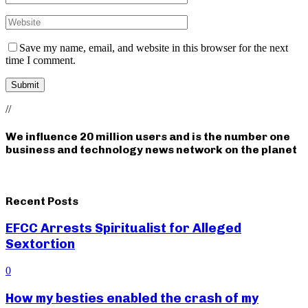
Save my name, email, and website in this browser for the next
time I comment.
//
We influence 20 million users and is the number one
business and technology news network on the planet
Recent Posts
EFCC Arrests Spiritualist for Alleged
Sextortion
0
How my besties enabled the crash of my