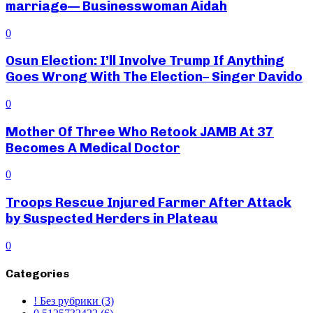
marriage— Businesswoman Aidah
0
Osun Election: I’ll Involve Trump If Anything
Goes Wrong With The Election– Singer Davido
0
Mother Of Three Who Retook JAMB At 37
Becomes A Medical Doctor
0
Troops Rescue Injured Farmer After Attack
by Suspected Herders in Plateau
0
Categories
! Без рубрики
(3)