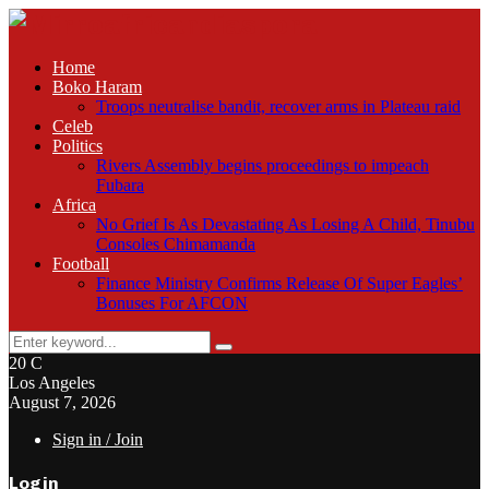
Home
Boko Haram
Troops neutralise bandit, recover arms in Plateau raid
Celeb
Politics
Rivers Assembly begins proceedings to impeach
Fubara
Africa
No Grief Is As Devastating As Losing A Child, Tinubu
Consoles Chimamanda
Football
Finance Ministry Confirms Release Of Super Eagles’
Bonuses For AFCON
Search
Search
for:
20
C
Los Angeles
August 7, 2026
Sign in / Join
Login