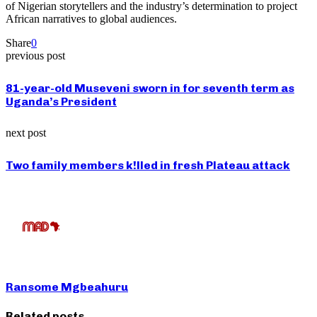
of Nigerian storytellers and the industry’s determination to project
African narratives to global audiences.
Share
0
previous post
81-year-old Museveni sworn in for seventh term as
Uganda’s President
next post
Two family members k!lled in fresh Plateau attack
Ransome Mgbeahuru
Related posts