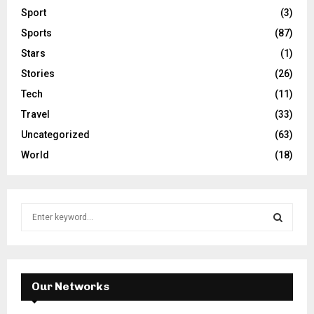
Sport
(3)
Sports
(87)
Stars
(1)
Stories
(26)
Tech
(11)
Travel
(33)
Uncategorized
(63)
World
(18)
S
e
a
S
r
c
E
h
Our Networks
f
A
o