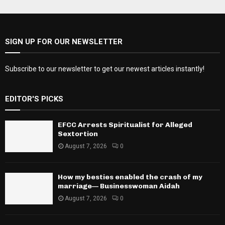
SIGN UP FOR OUR NEWSLETTER
Subscribe to our newsletter to get our newest articles instantly!
EDITOR'S PICKS
EFCC Arrests Spiritualist for Alleged
Sextortion
August 7, 2026
0
How my besties enabled the crash of my
marriage— Businesswoman Aidah
August 7, 2026
0