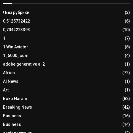
! Без рубрики
(3)
0,5125732422
(6)
0,7042223393
(10)
1
(7)
1 Win Aviator
(8)
1_5000_com
(4)
adobe generative ai 2
(1)
Africa
(72)
AI News
(1)
Art
(1)
Boko Haram
(82)
Breaking News
(42)
Business
(16)
Business
(14)
casinonews-ru
(2)