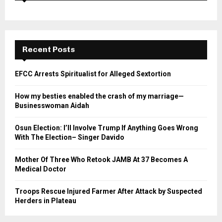
Recent Posts
EFCC Arrests Spiritualist for Alleged Sextortion
How my besties enabled the crash of my marriage—
Businesswoman Aidah
Osun Election: I’ll Involve Trump If Anything Goes Wrong
With The Election– Singer Davido
Mother Of Three Who Retook JAMB At 37 Becomes A
Medical Doctor
Troops Rescue Injured Farmer After Attack by Suspected
Herders in Plateau