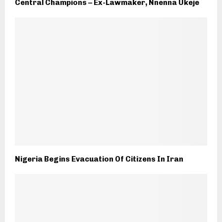
Central Champions – Ex-Lawmaker, Nnenna Ukeje
Nigeria Begins Evacuation Of Citizens In Iran