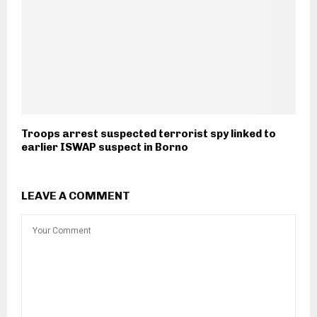
Troops arrest suspected terrorist spy linked to
earlier ISWAP suspect in Borno
LEAVE A COMMENT