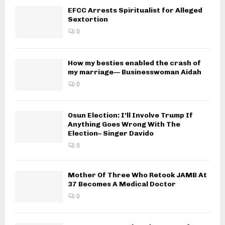
EFCC Arrests Spiritualist for Alleged
Sextortion
0
How my besties enabled the crash of
my marriage— Businesswoman Aidah
0
Osun Election: I’ll Involve Trump If
Anything Goes Wrong With The
Election– Singer Davido
0
Mother Of Three Who Retook JAMB At
37 Becomes A Medical Doctor
0