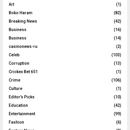
Art
(1)
Boko Haram
(82)
Breaking News
(42)
Business
(16)
Business
(14)
casinonews-ru
(2)
Celeb
(103)
Corruption
(13)
Crickex Bet 651
(1)
Crime
(106)
Culture
(1)
Editor's Picks
(10)
Education
(42)
Entertainment
(99)
Fashion
(6)