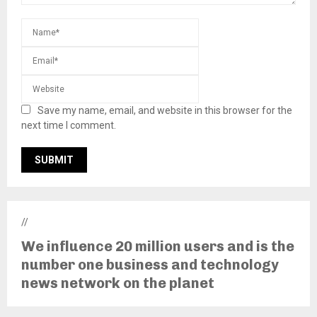
Save my name, email, and website in this browser for the
next time I comment.
//
We influence 20 million users and is the
number one business and technology
news network on the planet