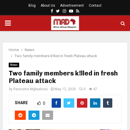
Blog
About Us
Advertisement
Contact
Facebook
Twitter
Instagram
Youtube
Rss
PRIMARY
MENU
Home
News
Two family members k!lled in fresh Plateau attack
News
Two family members k!lled in fresh
Plateau attack
by
Ransome Mgbeahuru
May 12, 2026
0
47
SHARE
0