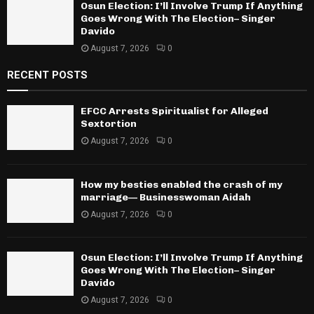
Osun Election: I’ll Involve Trump If Anything
Goes Wrong With The Election– Singer
Davido
August 7, 2026
0
RECENT POSTS
EFCC Arrests Spiritualist for Alleged
Sextortion
August 7, 2026
0
How my besties enabled the crash of my
marriage— Businesswoman Aidah
August 7, 2026
0
Osun Election: I’ll Involve Trump If Anything
Goes Wrong With The Election– Singer
Davido
August 7, 2026
0