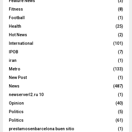
Feature News
(3)
Fitness
(8)
Football
(1)
Health
(25)
Hot News
(2)
International
(101)
IPOB
(7)
iran
(1)
Metro
(133)
New Post
(1)
News
(487)
newserverl2.ru 10
(1)
Opinion
(40)
Politics
(5)
Politics
(61)
prestamosenbarcelona buen sitio
(1)