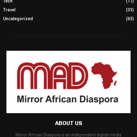
Tech
(11)
Travel
(33)
Uncategorized
(63)
ABOUT US
Mirror African Diaspora is an independent digital media