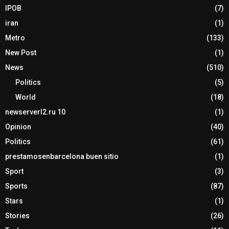
IPOB
(7)
iran
(1)
Metro
(133)
New Post
(1)
News
(510)
Politics
(5)
World
(18)
newserverl2.ru 10
(1)
Opinion
(40)
Politics
(61)
prestamosenbarcelona buen sitio
(1)
Sport
(3)
Sports
(87)
Stars
(1)
Stories
(26)