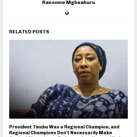
Ransome Mgbeahuru
RELATED POSTS
President Tinubu Was a Regional Champion, and
Regional Champions Don’t Necessarily Make