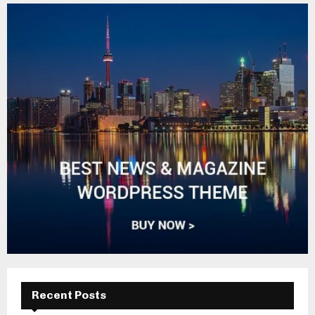
Recent Posts