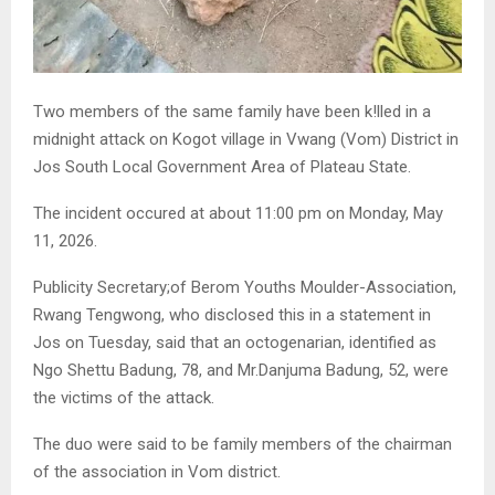
Two members of the same family have been k!lled in a
midnight attack on Kogot village in Vwang (Vom) District in
Jos South Local Government Area of Plateau State.
The incident occured at about 11:00 pm on Monday, May
11, 2026.
Publicity Secretary;of Berom Youths Moulder-Association,
Rwang Tengwong, who disclosed this in a statement in
Jos on Tuesday, said that an octogenarian, identified as
Ngo Shettu Badung, 78, and Mr.Danjuma Badung, 52, were
the victims of the attack.
The duo were said to be family members of the chairman
of the association in Vom district.