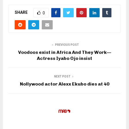
SHARE
0
PREVIOUS POST
Voodoos exist in Africa And They Work—
Actress Iyabo Ojo insist
NEXT POST
Nollywood actor Alexx Ekubo dies at 40