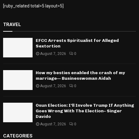
[ruby_related total=5 layout=5]
TRAVEL
EFCC Arrests Spiritualist for Alleged
Sextortion
August 7, 2026
0
How my besties enabled the crash of my
marriage— Businesswoman Aidah
August 7, 2026
0
Osun Election: I’ll Involve Trump If Anything
Goes Wrong With The Election– Singer
Davido
August 7, 2026
0
CATEGORIES