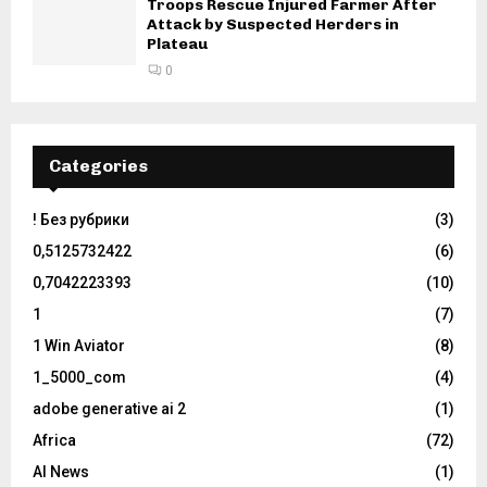
Troops Rescue Injured Farmer After
Attack by Suspected Herders in
Plateau
0
Categories
! Без рубрики
(3)
0,5125732422
(6)
0,7042223393
(10)
1
(7)
1 Win Aviator
(8)
1_5000_com
(4)
adobe generative ai 2
(1)
Africa
(72)
AI News
(1)