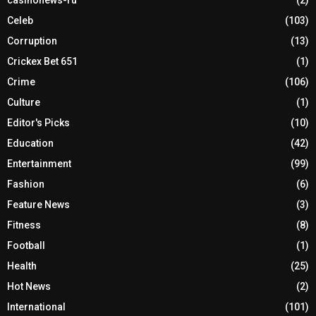
Celeb
(103)
Corruption
(13)
Crickex Bet 651
(1)
Crime
(106)
Culture
(1)
Editor's Picks
(10)
Education
(42)
Entertainment
(99)
Fashion
(6)
Feature News
(3)
Fitness
(8)
Football
(1)
Health
(25)
Hot News
(2)
International
(101)