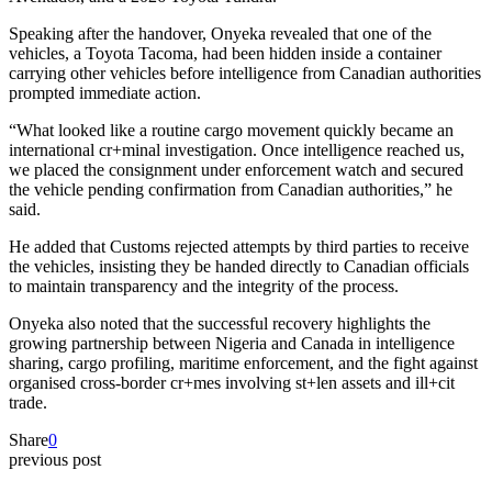
Speaking after the handover, Onyeka revealed that one of the
vehicles, a Toyota Tacoma, had been hidden inside a container
carrying other vehicles before intelligence from Canadian authorities
prompted immediate action.
“What looked like a routine cargo movement quickly became an
international cr+minal investigation. Once intelligence reached us,
we placed the consignment under enforcement watch and secured
the vehicle pending confirmation from Canadian authorities,” he
said.
He added that Customs rejected attempts by third parties to receive
the vehicles, insisting they be handed directly to Canadian officials
to maintain transparency and the integrity of the process.
Onyeka also noted that the successful recovery highlights the
growing partnership between Nigeria and Canada in intelligence
sharing, cargo profiling, maritime enforcement, and the fight against
organised cross-border cr+mes involving st+len assets and ill+cit
trade.
Share
0
previous post