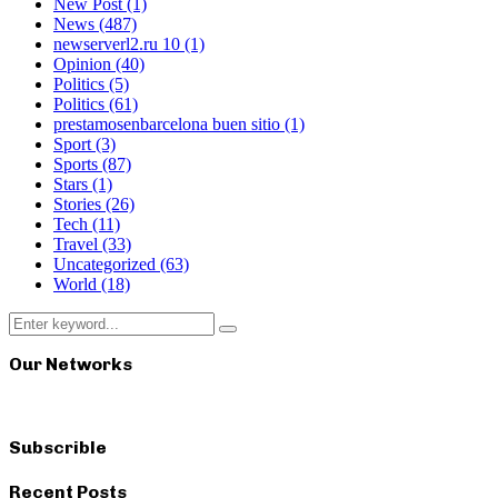
New Post
(1)
News
(487)
newserverl2.ru 10
(1)
Opinion
(40)
Politics
(5)
Politics
(61)
prestamosenbarcelona buen sitio
(1)
Sport
(3)
Sports
(87)
Stars
(1)
Stories
(26)
Tech
(11)
Travel
(33)
Uncategorized
(63)
World
(18)
Search
Search
for:
Our Networks
Subscrible
Recent Posts