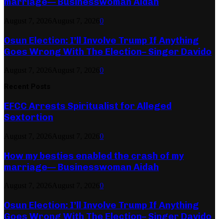
marriage— Businesswoman Aidah
August 7, 2026
August 7, 2026
0
Osun Election: I’ll Involve Trump If Anything
Goes Wrong With The Election– Singer Davido
August 7, 2026
August 7, 2026
0
Recent Posts
EFCC Arrests Spiritualist for Alleged
Sextortion
August 7, 2026
August 7, 2026
0
How my besties enabled the crash of my
marriage— Businesswoman Aidah
August 7, 2026
August 7, 2026
0
Osun Election: I’ll Involve Trump If Anything
Goes Wrong With The Election– Singer Davido