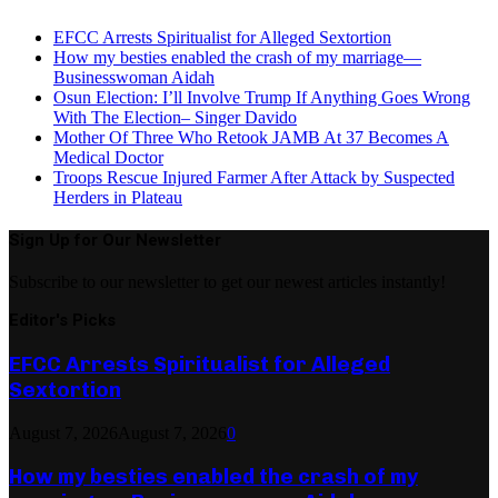
EFCC Arrests Spiritualist for Alleged Sextortion
How my besties enabled the crash of my marriage—
Businesswoman Aidah
Osun Election: I’ll Involve Trump If Anything Goes Wrong
With The Election– Singer Davido
Mother Of Three Who Retook JAMB At 37 Becomes A
Medical Doctor
Troops Rescue Injured Farmer After Attack by Suspected
Herders in Plateau
Sign Up for Our Newsletter
Subscribe to our newsletter to get our newest articles instantly!
Editor's Picks
EFCC Arrests Spiritualist for Alleged
Sextortion
August 7, 2026
August 7, 2026
0
How my besties enabled the crash of my