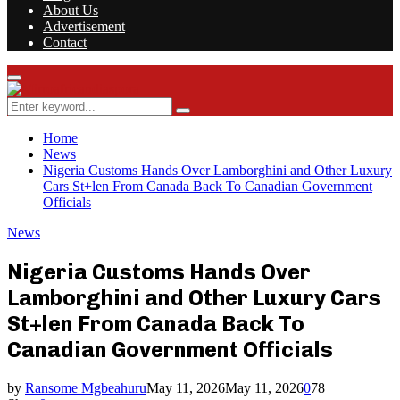
About Us
Advertisement
Contact
Facebook
Twitter
Instagram
Youtube
Rss
Primary
Menu
Search
Search
for:
Home
News
Nigeria Customs Hands Over Lamborghini and Other Luxury
Cars St+len From Canada Back To Canadian Government
Officials
News
Nigeria Customs Hands Over
Lamborghini and Other Luxury Cars
St+len From Canada Back To
Canadian Government Officials
by
Ransome Mgbeahuru
May 11, 2026
May 11, 2026
0
78