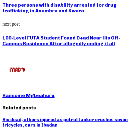
Three persons with disability arrested for drug
trafficking in Anambra and Kwara
next post
100-Level FUTA Student Found D+ad Near His Off-
Campus Residence After allegedly ending it all
Ransome Mgbeahuru
Related posts
Six dead, others injured as petrol tanker crushes seven
tricycles, cars in Ibadan