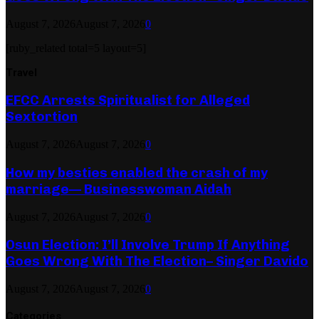
August 7, 2026
August 7, 2026
0
[ruby_related total=5 layout=5]
Travel
EFCC Arrests Spiritualist for Alleged
Sextortion
August 7, 2026
August 7, 2026
0
How my besties enabled the crash of my
marriage— Businesswoman Aidah
August 7, 2026
August 7, 2026
0
Osun Election: I’ll Involve Trump If Anything
Goes Wrong With The Election– Singer Davido
August 7, 2026
August 7, 2026
0
Categories