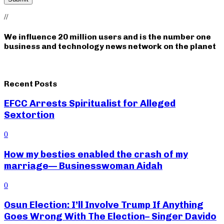
//
We influence 20 million users and is the number one
business and technology news network on the planet
Recent Posts
EFCC Arrests Spiritualist for Alleged
Sextortion
0
How my besties enabled the crash of my
marriage— Businesswoman Aidah
0
Osun Election: I’ll Involve Trump If Anything
Goes Wrong With The Election– Singer Davido