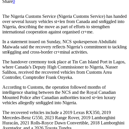
Share
0
The Nigeria Customs Service (Nigeria Customs Service) has handed
over several luxury vehicles st+len from Canada and sm¥ggled into
Nigeria, describing the move as part of efforts to strengthen
international cooperation against organised cr+me.
In a statement issued on Sunday, NCS spokesperson Abdullahi
Maiwada said the recovery reflects Nigeria’s commitment to tackling
sm¥ggling and cross-border cr+minal activities.
The handover ceremony took place at Tin Can Island Port in Lagos,
where Canada’s Deputy High Commissioner to Nigeria, Nasser
Salihou, received the recovered vehicles from Customs Area
Controller, Comptroller Frank Onyeka.
According to Customs, the operation followed months of
intelligence sharing between the NCS and the Royal Canadian
Mounted Police after Canadian authorities traced st+len luxury
vehicles allegedly sm¥ggled into Nigeria.
The recovered vehicles include a 2019 Lexus RX350, 2019
Mercedes-Benz G550, 2023 Range Rover, 2019 Lamborghini
Huracán, 2021 Rolls-Royce Dawn Convertible, 2018 Lamborghini
Aventador, and a 2026 Toyota Tundra.