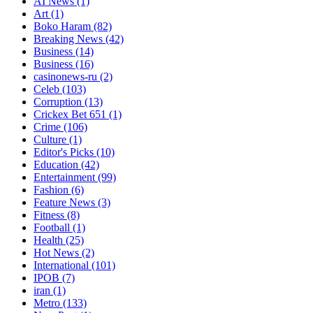
AI News
(1)
Art
(1)
Boko Haram
(82)
Breaking News
(42)
Business
(14)
Business
(16)
casinonews-ru
(2)
Celeb
(103)
Corruption
(13)
Crickex Bet 651
(1)
Crime
(106)
Culture
(1)
Editor's Picks
(10)
Education
(42)
Entertainment
(99)
Fashion
(6)
Feature News
(3)
Fitness
(8)
Football
(1)
Health
(25)
Hot News
(2)
International
(101)
IPOB
(7)
iran
(1)
Metro
(133)