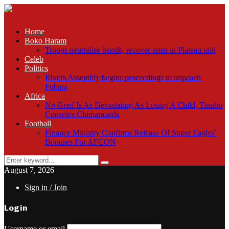
Home
Boko Haram
Troops neutralise bandit, recover arms in Plateau raid
Celeb
Politics
Rivers Assembly begins proceedings to impeach
Fubara
Africa
No Grief Is As Devastating As Losing A Child, Tinubu
Consoles Chimamanda
Football
Finance Ministry Confirms Release Of Super Eagles’
Bonuses For AFCON
Search
Search
for:
August 7, 2026
Sign in / Join
Login
Username or email