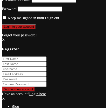
Password
Keep me signed in until I sign out
Forgot your password?
X
Register
Have an account?
Login here
X
Blog