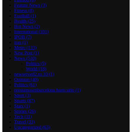
Feature News
(3)
Fitness
(8)
Football
(1)
Health
(25)
Hot News
(2)
International
(101)
IPOB
(7)
iran
(1)
Metro
(133)
New Post
(1)
News
(510)
Politics
(5)
World
(18)
newserverl2.ru 10
(1)
Opinion
(40)
Politics
(61)
prestamosenbarcelona buen sitio
(1)
Sport
(3)
Sports
(87)
Stars
(1)
Stories
(26)
Tech
(11)
Travel
(33)
Uncategorized
(63)