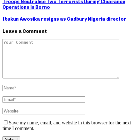
Troops Neutralise Two Terrorists During Clearance
Operations in Borno
Ibukun Awosika resigns as Cadbury Nigeria director
Leave a Comment
Save my name, email, and website in this browser for the next
time I comment.