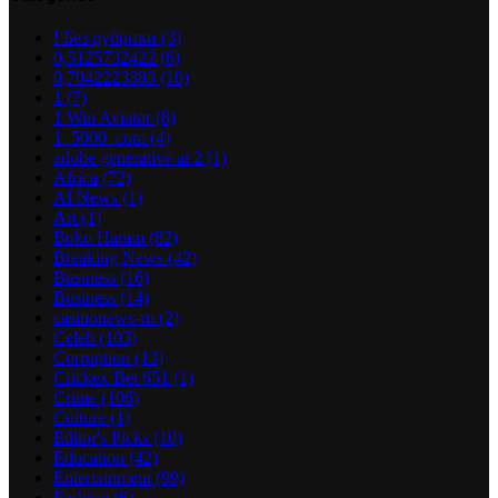
! Без рубрики
(3)
0,5125732422
(6)
0,7042223393
(10)
1
(7)
1 Win Aviator
(8)
1_5000_com
(4)
adobe generative ai 2
(1)
Africa
(72)
AI News
(1)
Art
(1)
Boko Haram
(82)
Breaking News
(42)
Business
(16)
Business
(14)
casinonews-ru
(2)
Celeb
(103)
Corruption
(13)
Crickex Bet 651
(1)
Crime
(106)
Culture
(1)
Editor's Picks
(10)
Education
(42)
Entertainment
(99)
Fashion
(6)