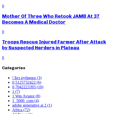
0
Mother Of Three Who Retook JAMB At 37
Becomes A Medical Doctor
0
Troops Rescue Injured Farmer After Attack
by Suspected Herders in Plateau
0
Categories
! Без рубрики
(3)
0,5125732422
(6)
0,7042223393
(10)
1
(7)
1 Win Aviator
(8)
1_5000_com
(4)
adobe generative ai 2
(1)
Africa
(72)