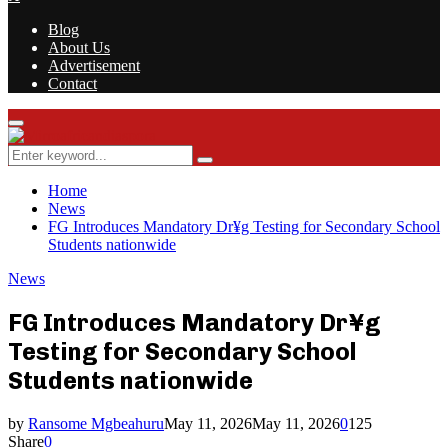
Blog
About Us
Advertisement
Contact
Facebook
Twitter
Instagram
Youtube
Rss
Primary
Menu
Search
Search
for:
Home
News
FG Introduces Mandatory Dr¥g Testing for Secondary School
Students nationwide
News
FG Introduces Mandatory Dr¥g
Testing for Secondary School
Students nationwide
by
Ransome Mgbeahuru
May 11, 2026
May 11, 2026
0
125
Share
0