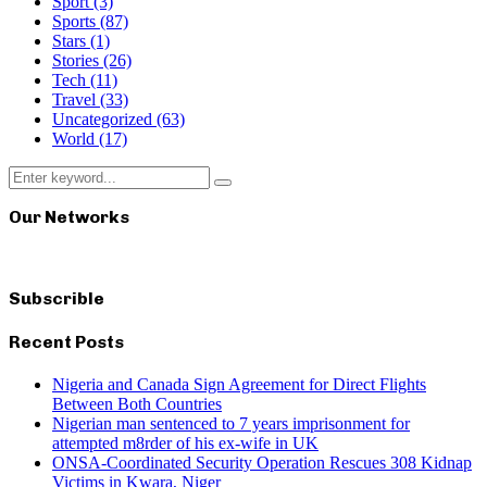
Sport
(3)
Sports
(87)
Stars
(1)
Stories
(26)
Tech
(11)
Travel
(33)
Uncategorized
(63)
World
(17)
Search
Search
for:
Our Networks
Subscrible
Recent Posts
Nigeria and Canada Sign Agreement for Direct Flights
Between Both Countries
Nigerian man sentenced to 7 years imprisonment for
attempted m8rder of his ex-wife in UK
ONSA-Coordinated Security Operation Rescues 308 Kidnap
Victims in Kwara, Niger