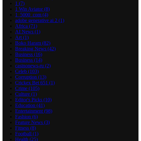
1
(7)
1 Win Aviator
(8)
1_5000_com
(4)
adobe generative ai 2
(1)
Africa
(71)
AI News
(1)
Art
(1)
Boko Haram
(82)
Breaking News
(42)
Business
(16)
Business
(14)
casinonews-ru
(2)
Celeb
(103)
Corruption
(13)
Crickex Bet 651
(1)
Crime
(105)
Culture
(1)
Editor's Picks
(10)
Education
(41)
Entertainment
(98)
Fashion
(6)
Feature News
(3)
Fitness
(8)
Football
(1)
Health
(25)