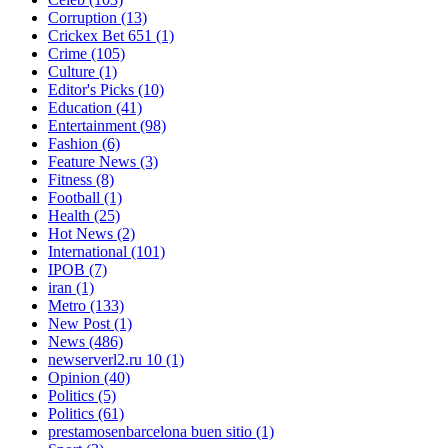
Corruption
(13)
Crickex Bet 651
(1)
Crime
(105)
Culture
(1)
Editor's Picks
(10)
Education
(41)
Entertainment
(98)
Fashion
(6)
Feature News
(3)
Fitness
(8)
Football
(1)
Health
(25)
Hot News
(2)
International
(101)
IPOB
(7)
iran
(1)
Metro
(133)
New Post
(1)
News
(486)
newserverl2.ru 10
(1)
Opinion
(40)
Politics
(5)
Politics
(61)
prestamosenbarcelona buen sitio
(1)