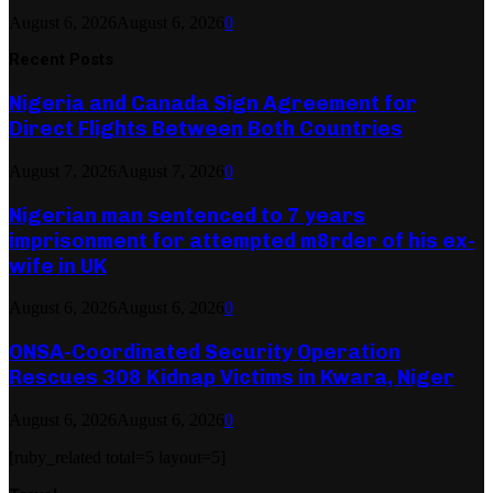
August 6, 2026
August 6, 2026
0
Recent Posts
Nigeria and Canada Sign Agreement for
Direct Flights Between Both Countries
August 7, 2026
August 7, 2026
0
Nigerian man sentenced to 7 years
imprisonment for attempted m8rder of his ex-
wife in UK
August 6, 2026
August 6, 2026
0
ONSA-Coordinated Security Operation
Rescues 308 Kidnap Victims in Kwara, Niger
August 6, 2026
August 6, 2026
0
[ruby_related total=5 layout=5]