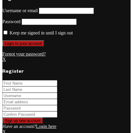
Username or email
Password
Keep me signed in until I sign out
Forgot your password?
X
Register
Have an account?
Login here
X