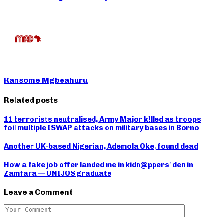
Ransome Mgbeahuru
Related posts
11 terrorists neutralised, Army Major k!lled as troops
foil multiple ISWAP attacks on military bases in Borno
Another UK-based Nigerian, Ademola Oke, found dead
How a fake job offer landed me in kidn@ppers’ den in
Zamfara — UNIJOS graduate
Leave a Comment