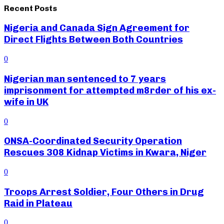
Recent Posts
Nigeria and Canada Sign Agreement for
Direct Flights Between Both Countries
0
Nigerian man sentenced to 7 years
imprisonment for attempted m8rder of his ex-
wife in UK
0
ONSA-Coordinated Security Operation
Rescues 308 Kidnap Victims in Kwara, Niger
0
Troops Arrest Soldier, Four Others in Drug
Raid in Plateau
0