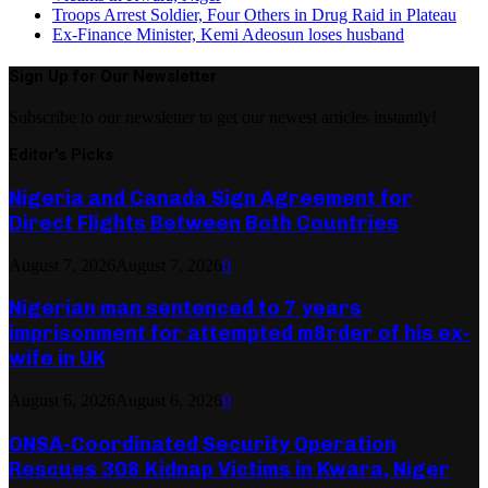
Troops Arrest Soldier, Four Others in Drug Raid in Plateau
Ex-Finance Minister, Kemi Adeosun loses husband
Sign Up for Our Newsletter
Subscribe to our newsletter to get our newest articles instantly!
Editor's Picks
Nigeria and Canada Sign Agreement for
Direct Flights Between Both Countries
August 7, 2026
August 7, 2026
0
Nigerian man sentenced to 7 years
imprisonment for attempted m8rder of his ex-
wife in UK
August 6, 2026
August 6, 2026
0
ONSA-Coordinated Security Operation
Rescues 308 Kidnap Victims in Kwara, Niger