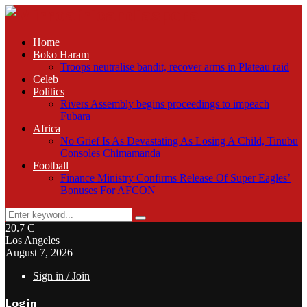
Home
Boko Haram
Troops neutralise bandit, recover arms in Plateau raid
Celeb
Politics
Rivers Assembly begins proceedings to impeach
Fubara
Africa
No Grief Is As Devastating As Losing A Child, Tinubu
Consoles Chimamanda
Football
Finance Ministry Confirms Release Of Super Eagles’
Bonuses For AFCON
Search
Search
for:
20.7
C
Los Angeles
August 7, 2026
Sign in / Join
Login