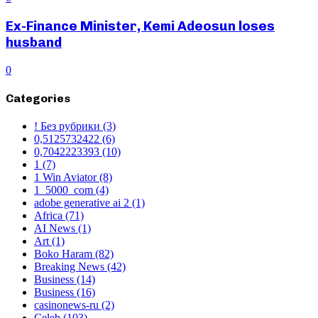
Ex-Finance Minister, Kemi Adeosun loses
husband
0
Categories
! Без рубрики
(3)
0,5125732422
(6)
0,7042223393
(10)
1
(7)
1 Win Aviator
(8)
1_5000_com
(4)
adobe generative ai 2
(1)
Africa
(71)
AI News
(1)
Art
(1)
Boko Haram
(82)
Breaking News
(42)
Business
(14)
Business
(16)
casinonews-ru
(2)
Celeb
(103)