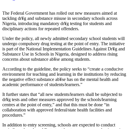
The Federal Government has rolled out new measures aimed at
tackling dr¥g and substance misuse in secondary schools across
Nigeria, introducing mandatory dr¥g testing for students and
disciplinary actions for repeated offenders.
Under the policy, all newly admitted secondary school students will
undergo compulsory drug testing at the point of entry. The initiative
is part of the National Implementation Guidelines Against Dr¥g and
Substance Use in Schools in Nigeria, designed to address rising
concerns about substance ab¥se among students.
According to the guideline, the policy seeks to “create a conducive
environment for teaching and learning in the institutions by reducing
the negative effect substance ab¥se has on the mental health and
academic performance of students/learners.”
It further states that “all new students/learners shall be subjected to
dr¥g tests and other measures approved by the schools/learning
centres at the point of entry,” and that this must be done “in
collaboration with approved federal/state health facilities and
procedures.”
In addition to entry screening, schools are expected to conduct