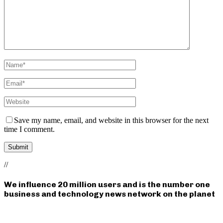
Save my name, email, and website in this browser for the next
time I comment.
//
We influence 20 million users and is the number one
business and technology news network on the planet