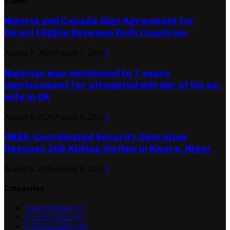
Travel
Nigeria and Canada Sign Agreement for
Direct Flights Between Both Countries
August 7, 2026
August 7, 2026
0
Nigerian man sentenced to 7 years
imprisonment for attempted m8rder of his ex-
wife in UK
August 6, 2026
August 6, 2026
0
ONSA-Coordinated Security Operation
Rescues 308 Kidnap Victims in Kwara, Niger
August 6, 2026
August 6, 2026
0
Categories
! Без рубрики
(3)
0,5125732422
(6)
0,7042223393
(10)