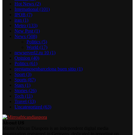
Hot News
(2)
International
(101)
IPOB
(7)
iran
(1)
Metro
(133)
New Post
(1)
News
(508)
Politics
(5)
World
(17)
newserverl2.ru 10
(1)
Opinion
(40)
Politics
(61)
prestamosenbarcelona buen sitio
(1)
Sport
(3)
Sports
(87)
Stars
(1)
Stories
(26)
Tech
(11)
Travel
(33)
Uncategorized
(63)
About US
Mirror African Diaspora is an independent digital media
organization registered in Germany, dedicated to reporting on