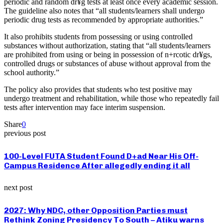
periodic and random dr¥g tests at least once every academic session.
The guideline also notes that “all students/learners shall undergo
periodic drug tests as recommended by appropriate authorities.”
It also prohibits students from possessing or using controlled
substances without authorization, stating that “all students/learners
are prohibited from using or being in possession of n+rcotic dr¥gs,
controlled drugs or substances of abuse without approval from the
school authority.”
The policy also provides that students who test positive may
undergo treatment and rehabilitation, while those who repeatedly fail
tests after intervention may face interim suspension.
Share
0
previous post
100-Level FUTA Student Found D+ad Near His Off-
Campus Residence After allegedly ending it all
next post
2027: Why NDC, other Opposition Parties must
Rethink Zoning Presidency To South – Atiku warns