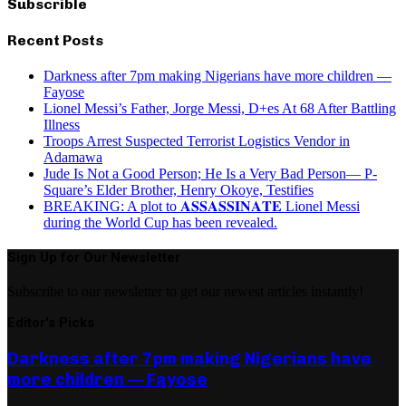
Subscrible
Recent Posts
Darkness after 7pm making Nigerians have more children —
Fayose
Lionel Messi’s Father, Jorge Messi, D+es At 68 After Battling
Illness
Troops Arrest Suspected Terrorist Logistics Vendor in
Adamawa
Jude Is Not a Good Person; He Is a Very Bad Person— P-
Square’s Elder Brother, Henry Okoye, Testifies
BREAKING: A plot to 𝐀𝐒𝐒𝐀𝐒𝐒𝐈𝐍𝐀𝐓𝐄 Lionel Messi
during the World Cup has been revealed.
Sign Up for Our Newsletter
Subscribe to our newsletter to get our newest articles instantly!
Editor's Picks
Darkness after 7pm making Nigerians have
more children — Fayose