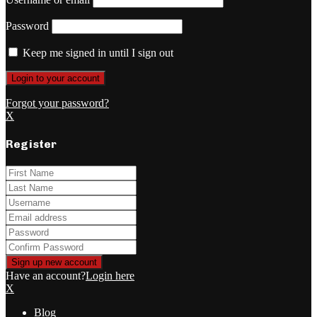
Password
Keep me signed in until I sign out
Forgot your password?
X
Register
Have an account?
Login here
X
Blog