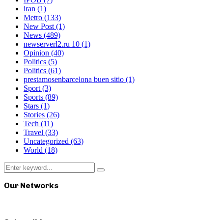
iran
(1)
Metro
(133)
New Post
(1)
News
(489)
newserverl2.ru 10
(1)
Opinion
(40)
Politics
(5)
Politics
(61)
prestamosenbarcelona buen sitio
(1)
Sport
(3)
Sports
(89)
Stars
(1)
Stories
(26)
Tech
(11)
Travel
(33)
Uncategorized
(63)
World
(18)
Search
Search
for:
Our Networks