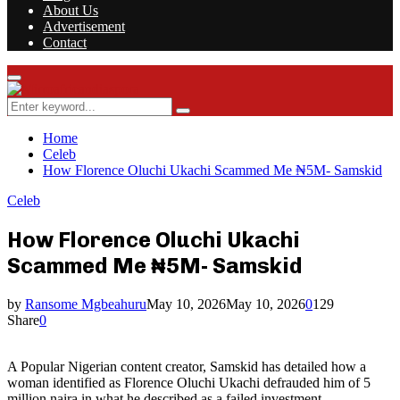
About Us
Advertisement
Contact
Facebook
Twitter
Instagram
Youtube
Rss
Primary
Menu
Search
Search
for:
Home
Celeb
How Florence Oluchi Ukachi Scammed Me ₦5M- Samskid
Celeb
How Florence Oluchi Ukachi
Scammed Me ₦5M- Samskid
by
Ransome Mgbeahuru
May 10, 2026
May 10, 2026
0
129
Share
0
A Popular Nigerian content creator, Samskid has detailed how a
woman identified as Florence Oluchi Ukachi defrauded him of 5
million naira in what he described as a failed investment