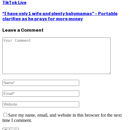
TikTok Live
“I have only 1 wife and plenty babymamas” – Portable
clarifies as he prays for more money
Leave a Comment
Save my name, email, and website in this browser for the next
time I comment.