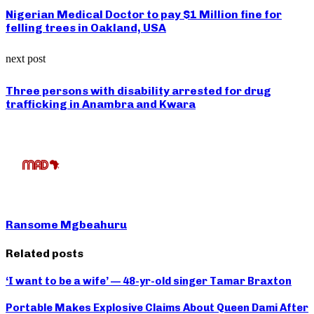
Nigerian Medical Doctor to pay $1 Million fine for
felling trees in Oakland, USA
next post
Three persons with disability arrested for drug
trafficking in Anambra and Kwara
Ransome Mgbeahuru
Related posts
‘I want to be a wife’ — 48-yr-old singer Tamar Braxton
Portable Makes Explosive Claims About Queen Dami After