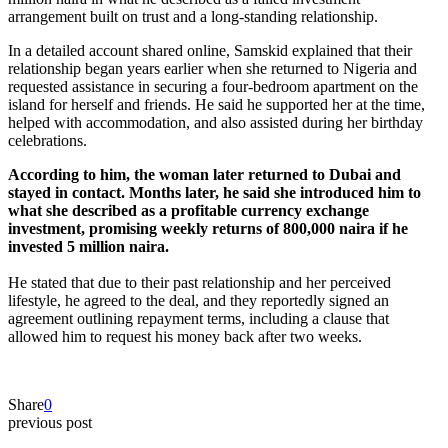
arrangement built on trust and a long-standing relationship.
In a detailed account shared online, Samskid explained that their
relationship began years earlier when she returned to Nigeria and
requested assistance in securing a four-bedroom apartment on the
island for herself and friends. He said he supported her at the time,
helped with accommodation, and also assisted during her birthday
celebrations.
According to him, the woman later returned to Dubai and
stayed in contact. Months later, he said she introduced him to
what she described as a profitable currency exchange
investment, promising weekly returns of 800,000 naira if he
invested 5 million naira.
He stated that due to their past relationship and her perceived
lifestyle, he agreed to the deal, and they reportedly signed an
agreement outlining repayment terms, including a clause that
allowed him to request his money back after two weeks.
Share
0
previous post