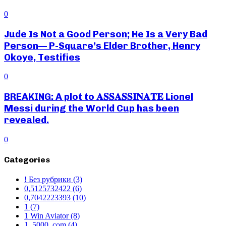
0
Jude Is Not a Good Person; He Is a Very Bad
Person— P-Square’s Elder Brother, Henry
Okoye, Testifies
0
BREAKING: A plot to 𝐀𝐒𝐒𝐀𝐒𝐒𝐈𝐍𝐀𝐓𝐄 Lionel
Messi during the World Cup has been
revealed.
0
Categories
! Без рубрики
(3)
0,5125732422
(6)
0,7042223393
(10)
1
(7)
1 Win Aviator
(8)
1_5000_com
(4)