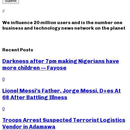
//
We influence 20 million users and is the number one
business and technology news network on the planet
Recent Posts
Darkness after 7pm making Nigerians have
more children — Fayose
0
Lionel Messi’s Father, Jorge Messi, D+es At
68 After Battling Illness
0
Troops Arrest Suspected Terrorist Logistics
Vendor in Adamawa