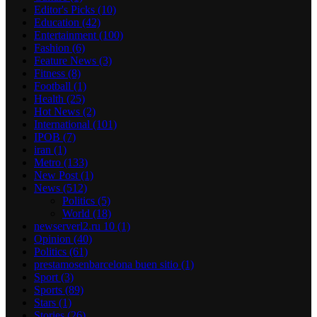
Editor's Picks
(10)
Education
(42)
Entertainment
(100)
Fashion
(6)
Feature News
(3)
Fitness
(8)
Football
(1)
Health
(25)
Hot News
(2)
International
(101)
IPOB
(7)
iran
(1)
Metro
(133)
New Post
(1)
News
(512)
Politics
(5)
World
(18)
newserverl2.ru 10
(1)
Opinion
(40)
Politics
(61)
prestamosenbarcelona buen sitio
(1)
Sport
(3)
Sports
(89)
Stars
(1)
Stories
(26)