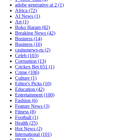
adobe generative ai 2
(1)
Africa
(72)
AI News
(1)
Art
(1)
Boko Haram
(82)
Breaking News
(42)
Business
(14)
Business
(16)
casinonews-ru
(2)
Celeb
(103)
Corruption
(13)
Crickex Bet 651
(1)
Crime
(106)
Culture
(1)
Editor's Picks
(10)
Education
(42)
Entertainment
(100)
Fashion
(6)
Feature News
(3)
Fitness
(8)
Football
(1)
Health
(25)
Hot News
(2)
International
(101)
IPOB
(7)