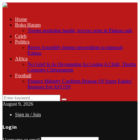
Home
Boko Haram
Troops neutralise bandit, recover arms in Plateau raid
Celeb
Politics
Rivers Assembly begins proceedings to impeach
Fubara
Africa
No Grief Is As Devastating As Losing A Child, Tinubu
Consoles Chimamanda
Football
Finance Ministry Confirms Release Of Super Eagles’
Bonuses For AFCON
Search
Search
for:
August 9, 2026
Sign in / Join
Login
Username or email