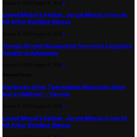
August 8, 2026
August 8, 2026
0
Lionel Messi’s Father, Jorge Messi, D+es At
68 After Battling Illness
August 8, 2026
August 8, 2026
0
Troops Arrest Suspected Terrorist Logistics
Vendor in Adamawa
August 8, 2026
August 8, 2026
0
Recent Posts
Darkness after 7pm making Nigerians have
more children — Fayose
August 8, 2026
August 8, 2026
0
Lionel Messi’s Father, Jorge Messi, D+es At
68 After Battling Illness
August 8, 2026
August 8, 2026
0