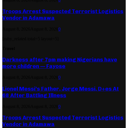
Troops Arrest Suspected Terrorist Logistics
Vendor in Adamawa
August 8, 2026
August 8, 2026
0
[ruby_related total=5 layout=5]
Travel
Darkness after 7pm making Nigerians have
more children — Fayose
August 8, 2026
August 8, 2026
0
Lionel Messi’s Father, Jorge Messi, D+es At
68 After Battling Illness
August 8, 2026
August 8, 2026
0
Troops Arrest Suspected Terrorist Logistics
Vendor in Adamawa