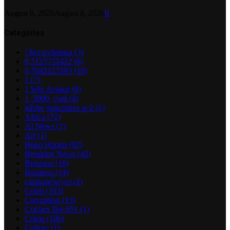
August 8, 2026
August 8, 2026
0
Categories
! Без рубрики
(3)
0,5125732422
(6)
0,7042223393
(10)
1
(7)
1 Win Aviator
(8)
1_5000_com
(4)
adobe generative ai 2
(1)
Africa
(72)
AI News
(1)
Art
(1)
Boko Haram
(82)
Breaking News
(42)
Business
(16)
Business
(14)
casinonews-ru
(2)
Celeb
(103)
Corruption
(13)
Crickex Bet 651
(1)
Crime
(106)
Culture
(1)