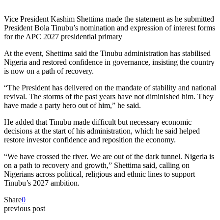
Vice President Kashim Shettima made the statement as he submitted
President Bola Tinubu’s nomination and expression of interest forms
for the APC 2027 presidential primary
At the event, Shettima said the Tinubu administration has stabilised
Nigeria and restored confidence in governance, insisting the country
is now on a path of recovery.
“The President has delivered on the mandate of stability and national
revival. The storms of the past years have not diminished him. They
have made a party hero out of him,” he said.
He added that Tinubu made difficult but necessary economic
decisions at the start of his administration, which he said helped
restore investor confidence and reposition the economy.
“We have crossed the river. We are out of the dark tunnel. Nigeria is
on a path to recovery and growth,” Shettima said, calling on
Nigerians across political, religious and ethnic lines to support
Tinubu’s 2027 ambition.
Share
0
previous post