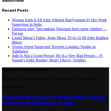
Subscrible
Recent Posts
Woman Ends It All After Alleged Har@ssment by Her Work
Supervisor in India
Darkness after 7pm making Nigerians have more children —
Fayose
Lionel Messi’s Father, Jorge Messi, D+es At 68 After Battling
Illness
Troops Arrest Suspected Terrorist Logistics Vendor in
Adamawa
Jude Is Not a Good Person; He Is a Very Bad Person— P-
Square’s Elder Brother, Henry Okoye, Testifies
Sign Up for Our Newsletter
Subscribe to our newsletter to get our newest articles instantly!
Editor's Picks
Woman Ends It All After Alleged Har@ssment
by Her Work Supervisor in India