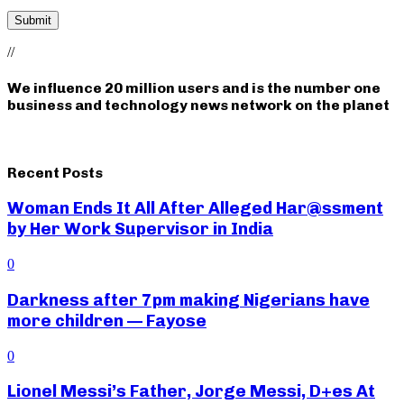
//
We influence 20 million users and is the number one
business and technology news network on the planet
Recent Posts
Woman Ends It All After Alleged Har@ssment
by Her Work Supervisor in India
0
Darkness after 7pm making Nigerians have
more children — Fayose
0
Lionel Messi’s Father, Jorge Messi, D+es At