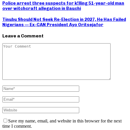
Police arrest three suspects for k!lling 51-year-old man
over witchcraft allegation in Bauchi
Tinubu Should Not Seek Re-Election in 2027, He Has Failed
Nigerians — Ex-CAN President Ayo Oritsejafor
Leave a Comment
Save my name, email, and website in this browser for the next
time I comment.