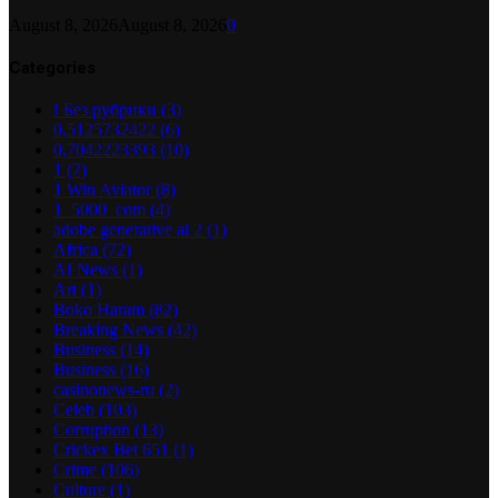
August 8, 2026
August 8, 2026
0
Categories
! Без рубрики
(3)
0,5125732422
(6)
0,7042223393
(10)
1
(7)
1 Win Aviator
(8)
1_5000_com
(4)
adobe generative ai 2
(1)
Africa
(72)
AI News
(1)
Art
(1)
Boko Haram
(82)
Breaking News
(42)
Business
(14)
Business
(16)
casinonews-ru
(2)
Celeb
(103)
Corruption
(13)
Crickex Bet 651
(1)
Crime
(106)
Culture
(1)