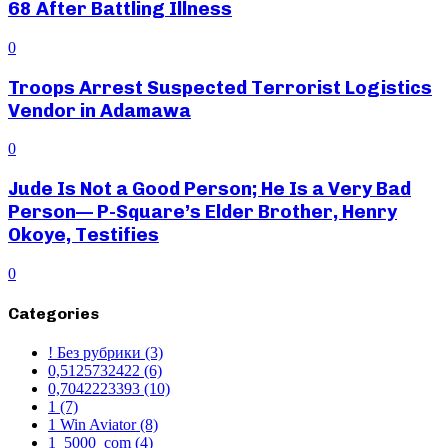
68 After Battling Illness
0
Troops Arrest Suspected Terrorist Logistics
Vendor in Adamawa
0
Jude Is Not a Good Person; He Is a Very Bad
Person— P-Square’s Elder Brother, Henry
Okoye, Testifies
0
Categories
! Без рубрики
(3)
0,5125732422
(6)
0,7042223393
(10)
1
(7)
1 Win Aviator
(8)
1_5000_com
(4)