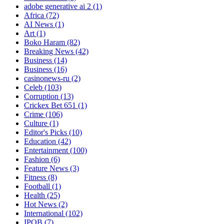
adobe generative ai 2
(1)
Africa
(72)
AI News
(1)
Art
(1)
Boko Haram
(82)
Breaking News
(42)
Business
(14)
Business
(16)
casinonews-ru
(2)
Celeb
(103)
Corruption
(13)
Crickex Bet 651
(1)
Crime
(106)
Culture
(1)
Editor's Picks
(10)
Education
(42)
Entertainment
(100)
Fashion
(6)
Feature News
(3)
Fitness
(8)
Football
(1)
Health
(25)
Hot News
(2)
International
(102)
IPOB
(7)