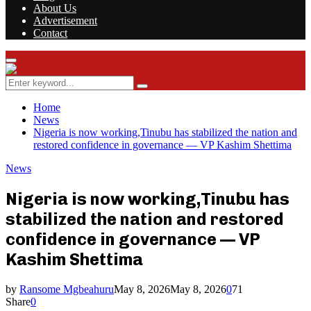
About Us
Advertisement
Contact
Facebook
Twitter
Instagram
Youtube
Rss
Primary
Menu
Search
Search
for:
Home
News
Nigeria is now working,Tinubu has stabilized the nation and
restored confidence in governance — VP Kashim Shettima
News
Nigeria is now working,Tinubu has
stabilized the nation and restored
confidence in governance — VP
Kashim Shettima
by
Ransome Mgbeahuru
May 8, 2026
May 8, 2026
0
71
Share
0