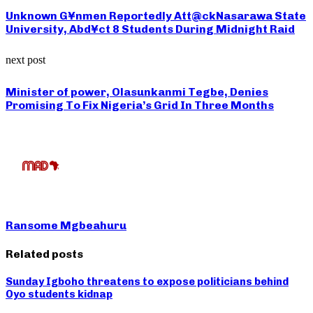
Unknown G¥nmen Reportedly Att@ckNasarawa State
University, Abd¥ct 8 Students During Midnight Raid
next post
Minister of power, Olasunkanmi Tegbe, Denies
Promising To Fix Nigeria’s Grid In Three Months
Ransome Mgbeahuru
Related posts
Sunday Igboho threatens to expose politicians behind
Oyo students kidnap