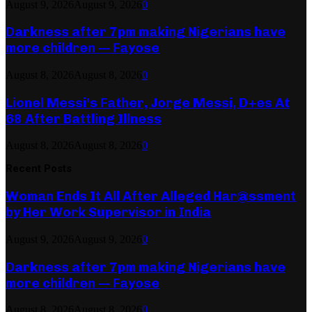
August 9, 2026
August 9, 2026
0
Darkness after 7pm making Nigerians have
more children — Fayose
August 8, 2026
August 8, 2026
0
Lionel Messi’s Father, Jorge Messi, D+es At
68 After Battling Illness
August 8, 2026
August 8, 2026
0
Recent Posts
Woman Ends It All After Alleged Har@ssment
by Her Work Supervisor in India
August 9, 2026
August 9, 2026
0
Darkness after 7pm making Nigerians have
more children — Fayose
August 8, 2026
August 8, 2026
0