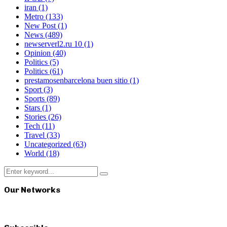
iran
(1)
Metro
(133)
New Post
(1)
News
(489)
newserverl2.ru 10
(1)
Opinion
(40)
Politics
(5)
Politics
(61)
prestamosenbarcelona buen sitio
(1)
Sport
(3)
Sports
(89)
Stars
(1)
Stories
(26)
Tech
(11)
Travel
(33)
Uncategorized
(63)
World
(18)
Search
Search
for:
Our Networks