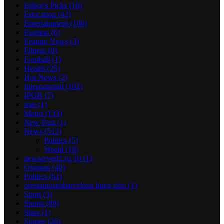
Editor's Picks
(10)
Education
(42)
Entertainment
(100)
Fashion
(6)
Feature News
(3)
Fitness
(8)
Football
(1)
Health
(25)
Hot News
(2)
International
(102)
IPOB
(7)
iran
(1)
Metro
(133)
New Post
(1)
News
(512)
Politics
(5)
World
(18)
newserverl2.ru 10
(1)
Opinion
(40)
Politics
(61)
prestamosenbarcelona buen sitio
(1)
Sport
(3)
Sports
(89)
Stars
(1)
Stories
(26)