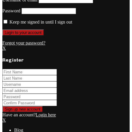
Password
Keep me signed in until I sign out
Forgot your password?
X
Register
Have an account?
Login here
X
Blog