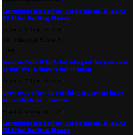
Lionel Messi’s Father, Jorge Messi, D+es At
68 After Battling Illness
August 8, 2026
August 8, 2026
0
[ruby_related total=5 layout=5]
Travel
Woman Ends It All After Alleged Har@ssment
by Her Work Supervisor in India
August 9, 2026
August 9, 2026
0
Darkness after 7pm making Nigerians have
more children — Fayose
August 8, 2026
August 8, 2026
0
Lionel Messi’s Father, Jorge Messi, D+es At
68 After Battling Illness