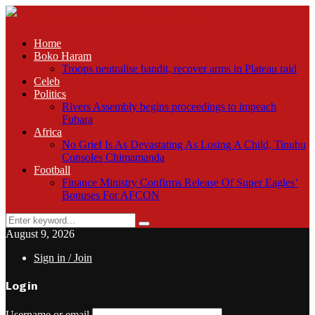
Home
Boko Haram
Troops neutralise bandit, recover arms in Plateau raid
Celeb
Politics
Rivers Assembly begins proceedings to impeach
Fubara
Africa
No Grief Is As Devastating As Losing A Child, Tinubu
Consoles Chimamanda
Football
Finance Ministry Confirms Release Of Super Eagles’
Bonuses For AFCON
Search
Search
for:
August 9, 2026
Sign in / Join
Login
Username or email