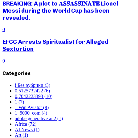
BREAKING: A plot to 𝐀𝐒𝐒𝐀𝐒𝐒𝐈𝐍𝐀𝐓𝐄 Lionel
Messi during the World Cup has been
revealed.
0
EFCC Arrests Spiritualist for Alleged
Sextortion
0
Categories
! Без рубрики
(3)
0,5125732422
(6)
0,7042223393
(10)
1
(7)
1 Win Aviator
(8)
1_5000_com
(4)
adobe generative ai 2
(1)
Africa
(72)
AI News
(1)
Art
(1)