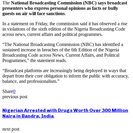
The
National Broadcasting Commission (NBC) says broadcast
presenters who express personal opinions as facts or bully
guests on air will face sanctions
.
In a statement on Friday, the commission said it has observed a rise
in violations of the sixth edition of the Nigeria Broadcasting Code
across news, current affairs and political programmes.
“The National Broadcasting Commission (NBC) has identified a
sustained increase in breaches of the 6th Edition of the Nigeria
Broadcasting Code across News, Current Affairs, and Political
Programmes,” the statement reads.
“Broadcast platforms are increasingly being deployed in ways that
depart from their core obligation to inform the public with accuracy,
balance, and professionalism.”
Share
0
previous post
Nigerian Arrested with Drugs Worth Over 300 Million
Naira in Bandra, India
next post