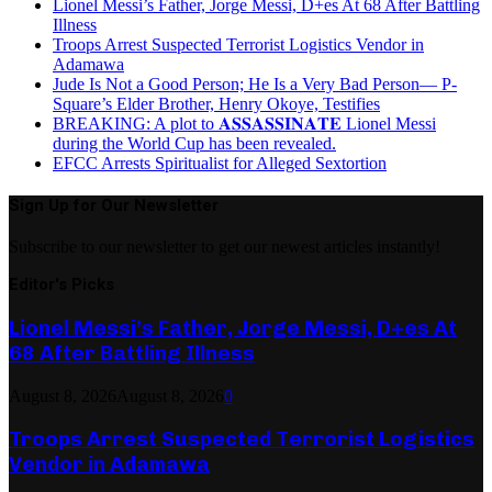
Lionel Messi’s Father, Jorge Messi, D+es At 68 After Battling
Illness
Troops Arrest Suspected Terrorist Logistics Vendor in
Adamawa
Jude Is Not a Good Person; He Is a Very Bad Person— P-
Square’s Elder Brother, Henry Okoye, Testifies
BREAKING: A plot to 𝐀𝐒𝐒𝐀𝐒𝐒𝐈𝐍𝐀𝐓𝐄 Lionel Messi
during the World Cup has been revealed.
EFCC Arrests Spiritualist for Alleged Sextortion
Sign Up for Our Newsletter
Subscribe to our newsletter to get our newest articles instantly!
Editor's Picks
Lionel Messi’s Father, Jorge Messi, D+es At
68 After Battling Illness
August 8, 2026
August 8, 2026
0
Troops Arrest Suspected Terrorist Logistics
Vendor in Adamawa