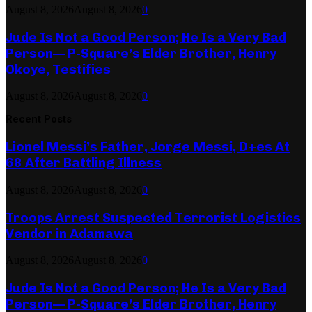
August 8, 2026
August 8, 2026
0
Jude Is Not a Good Person; He Is a Very Bad
Person— P-Square’s Elder Brother, Henry
Okoye, Testifies
August 8, 2026
August 8, 2026
0
Recent Posts
Lionel Messi’s Father, Jorge Messi, D+es At
68 After Battling Illness
August 8, 2026
August 8, 2026
0
Troops Arrest Suspected Terrorist Logistics
Vendor in Adamawa
August 8, 2026
August 8, 2026
0
Jude Is Not a Good Person; He Is a Very Bad
Person— P-Square’s Elder Brother, Henry