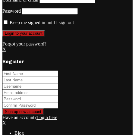
Password
Keep me signed in until I sign out
Forgot your password?
X
Register
Have an account?
Login here
X
Blog