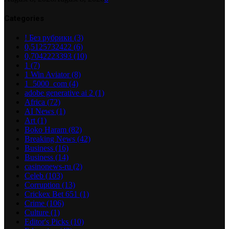
Categories
! Без рубрики
(3)
0,5125732422
(6)
0,7042223393
(10)
1
(7)
1 Win Aviator
(8)
1_5000_com
(4)
adobe generative ai 2
(1)
Africa
(72)
AI News
(1)
Art
(1)
Boko Haram
(82)
Breaking News
(42)
Business
(16)
Business
(14)
casinonews-ru
(2)
Celeb
(103)
Corruption
(13)
Crickex Bet 651
(1)
Crime
(106)
Culture
(1)
Editor's Picks
(10)