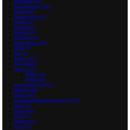
Education
(42)
Entertainment
(100)
Fashion
(6)
Feature News
(3)
Fitness
(8)
Football
(1)
Health
(25)
Hot News
(2)
International
(101)
IPOB
(7)
iran
(1)
Metro
(133)
New Post
(1)
News
(511)
Politics
(5)
World
(18)
newserverl2.ru 10
(1)
Opinion
(40)
Politics
(61)
prestamosenbarcelona buen sitio
(1)
Sport
(3)
Sports
(89)
Stars
(1)
Stories
(26)
Tech
(11)