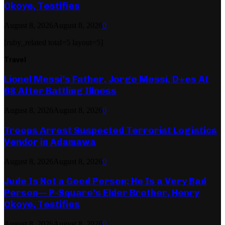
Okoye, Testifies
August 8, 2026
August 8, 2026
0
[ruby_related total=5 layout=5]
Travel
Lionel Messi’s Father, Jorge Messi, D+es At
68 After Battling Illness
August 8, 2026
August 8, 2026
0
Troops Arrest Suspected Terrorist Logistics
Vendor in Adamawa
August 8, 2026
August 8, 2026
0
Jude Is Not a Good Person; He Is a Very Bad
Person— P-Square’s Elder Brother, Henry
Okoye, Testifies
August 8, 2026
August 8, 2026
0