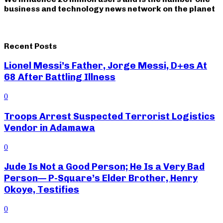
business and technology news network on the planet
Recent Posts
Lionel Messi’s Father, Jorge Messi, D+es At
68 After Battling Illness
0
Troops Arrest Suspected Terrorist Logistics
Vendor in Adamawa
0
Jude Is Not a Good Person; He Is a Very Bad
Person— P-Square’s Elder Brother, Henry
Okoye, Testifies
0