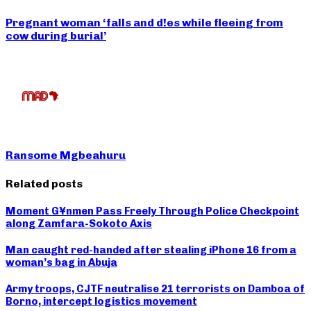
Pregnant woman ‘falls and d!es while fleeing from
cow during burial’
Ransome Mgbeahuru
Related posts
Moment G¥nmen Pass Freely Through Police Checkpoint
along Zamfara-Sokoto Axis
Man caught red-handed after stealing iPhone 16 from a
woman’s bag in Abuja
Army troops, CJTF neutralise 21 terrorists on Damboa of
Borno, intercept logistics movement