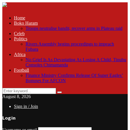
Home
Boko Haram
Troops neutralise bandit, recover arms in Plateau raid
Celeb
Politics
Rivers Assembly begins proceedings to impeach
Fubara
Africa
No Grief Is As Devastating As Losing A Child, Tinubu
Consoles Chimamanda
Football
Finance Ministry Confirms Release Of Super Eagles’
Bonuses For AFCON
Search
Search
for:
August 8, 2026
Sign in / Join
Login
Username or email