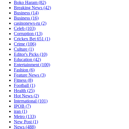
Boko Haram
(82)
Breaking News
(42)
Business
(14)
Business
(16)
casinonews-ru
(2)
Celeb
(103)
Corruption
(13)
Crickex Bet 651
(1)
Crime
(106)
Culture
(1)
Editor's Picks
(10)
Education
(42)
Entertainment
(100)
Fashion
(6)
Feature News
(3)
Fitness
(8)
Football
(1)
Health
(25)
Hot News
(2)
International
(101)
IPOB
(7)
iran
(1)
Metro
(133)
New Post
(1)
News
(488)