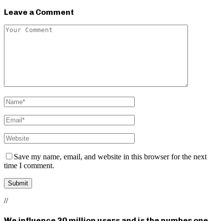
Leave a Comment
Save my name, email, and website in this browser for the next
time I comment.
//
We influence 20 million users and is the number one