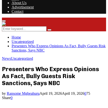
About Us
Advertisement
Contact
Facebook
Twitter
Instagram
Youtube
Rss
Primary
Menu
Search
Search
for:
Home
Uncategorized
Presenters Who Express Opinions As Fact, Bully Guests Risk
Sanctions, Says NBC
News
Uncategorized
Presenters Who Express Opinions
As Fact, Bully Guests Risk
Sanctions, Says NBC
by
Ransome Mgbeahuru
April 19, 2026
April 19, 2026
0
75
Share
0