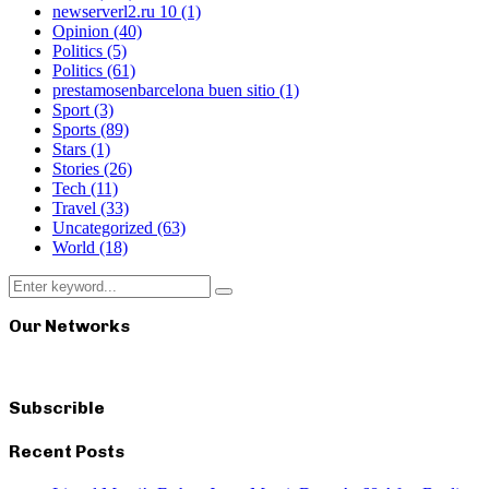
newserverl2.ru 10
(1)
Opinion
(40)
Politics
(5)
Politics
(61)
prestamosenbarcelona buen sitio
(1)
Sport
(3)
Sports
(89)
Stars
(1)
Stories
(26)
Tech
(11)
Travel
(33)
Uncategorized
(63)
World
(18)
Search
Search
for:
Our Networks
Subscrible
Recent Posts