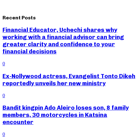
Recent Posts
Financial Educator, Uchechi shares why
working with a financial advisor can bring
greater clarity and confidence to your
financial decisions
0
Ex-Nollywood actress, Evangelist Tonto Dikeh
reportedly unveils her new ministry
0
Bandit kingpin Ado Aleiro loses son, 8 family
members, 30 motorcycles in Katsina
encounter
0