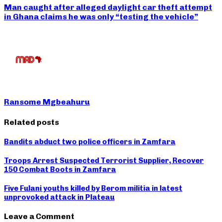
Man caught after alleged daylight car theft attempt
in Ghana claims he was only “testing the vehicle”
Ransome Mgbeahuru
Related posts
Bandits abduct two police officers in Zamfara
Troops Arrest Suspected Terrorist Supplier, Recover
150 Combat Boots in Zamfara
Five Fulani youths killed by Berom militia in latest
unprovoked attack in Plateau
Leave a Comment