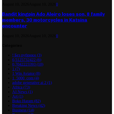
August 10, 2026
August 10, 2026
0
Bandit kingpin Ado Aleiro loses son, 8 family
members, 30 motorcycles in Katsina
encounter
August 10, 2026
August 10, 2026
0
Categories
! Без рубрики
(3)
0,5125732422
(6)
0,7042223393
(10)
1
(7)
1 Win Aviator
(8)
1_5000_com
(4)
adobe generative ai 2
(1)
Africa
(73)
AI News
(1)
Art
(1)
Boko Haram
(82)
Breaking News
(42)
Business
(14)