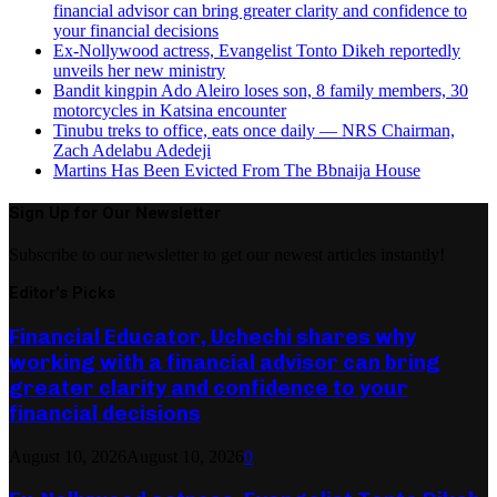
financial advisor can bring greater clarity and confidence to
your financial decisions
Ex-Nollywood actress, Evangelist Tonto Dikeh reportedly
unveils her new ministry
Bandit kingpin Ado Aleiro loses son, 8 family members, 30
motorcycles in Katsina encounter
Tinubu treks to office, eats once daily — NRS Chairman,
Zach Adelabu Adedeji
Martins Has Been Evicted From The Bbnaija House
Sign Up for Our Newsletter
Subscribe to our newsletter to get our newest articles instantly!
Editor's Picks
Financial Educator, Uchechi shares why
working with a financial advisor can bring
greater clarity and confidence to your
financial decisions
August 10, 2026
August 10, 2026
0