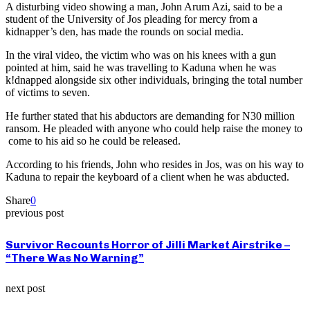
A disturbing video showing a man, John Arum Azi, said to be a
student of the University of Jos pleading for mercy from a
kidnapper’s den, has made the rounds on social media.
In the viral video, the victim who was on his knees with a gun
pointed at him, said he was travelling to Kaduna when he was
k!dnapped alongside six other individuals, bringing the total number
of victims to seven.
He further stated that his abductors are demanding for N30 million
ransom. He pleaded with anyone who could help raise the money to
come to his aid so he could be released.
According to his friends, John who resides in Jos, was on his way to
Kaduna to repair the keyboard of a client when he was abducted.
Share
0
previous post
Survivor Recounts Horror of Jilli Market Airstrike –
“There Was No Warning”
next post