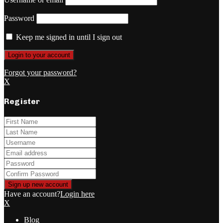
Password
Keep me signed in until I sign out
Forgot your password?
X
Register
Have an account?
Login here
X
Blog