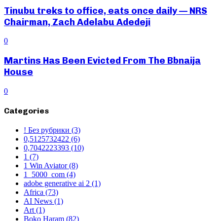
Tinubu treks to office, eats once daily — NRS
Chairman, Zach Adelabu Adedeji
0
Martins Has Been Evicted From The Bbnaija
House
0
Categories
! Без рубрики
(3)
0,5125732422
(6)
0,7042223393
(10)
1
(7)
1 Win Aviator
(8)
1_5000_com
(4)
adobe generative ai 2
(1)
Africa
(73)
AI News
(1)
Art
(1)
Boko Haram
(82)