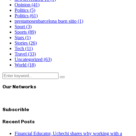
Opinion
(41)
Politics
(5)
Politics
(61)
prestamosenbarcelona buen sitio
(1)
Sport
(3)
Sports
(89)
Stars
(1)
Stories
(26)
Tech
(11)
Travel
(33)
Uncategorized
(63)
World
(18)
Search
Search
for:
Our Networks
Subscrible
Recent Posts
Financial Educator, Uchechi shares why working with a