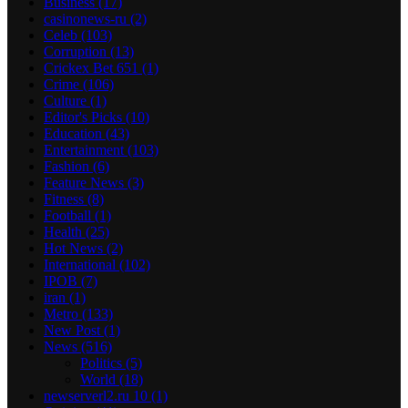
Business
(17)
casinonews-ru
(2)
Celeb
(103)
Corruption
(13)
Crickex Bet 651
(1)
Crime
(106)
Culture
(1)
Editor's Picks
(10)
Education
(43)
Entertainment
(103)
Fashion
(6)
Feature News
(3)
Fitness
(8)
Football
(1)
Health
(25)
Hot News
(2)
International
(102)
IPOB
(7)
iran
(1)
Metro
(133)
New Post
(1)
News
(516)
Politics
(5)
World
(18)
newserverl2.ru 10
(1)