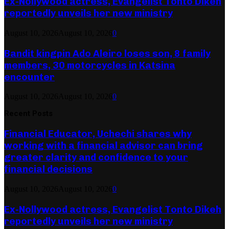
Ex-Nollywood actress, Evangelist Tonto Dikeh
reportedly unveils her new ministry
August 10, 2026
August 10, 2026
0
Bandit kingpin Ado Aleiro loses son, 8 family
members, 30 motorcycles in Katsina
encounter
August 10, 2026
August 10, 2026
0
Recent Posts
Financial Educator, Uchechi shares why
working with a financial advisor can bring
greater clarity and confidence to your
financial decisions
August 10, 2026
August 10, 2026
0
Ex-Nollywood actress, Evangelist Tonto Dikeh
reportedly unveils her new ministry