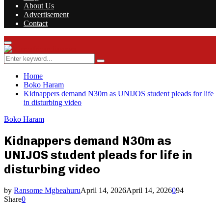
About Us
Advertisement
Contact
Facebook
Twitter
Instagram
Youtube
Rss
Primary
Menu
Search
Search
for:
Home
Boko Haram
Kidnappers demand N30m as UNIJOS student pleads for life
in disturbing video
Boko Haram
Kidnappers demand N30m as
UNIJOS student pleads for life in
disturbing video
by
Ransome Mgbeahuru
April 14, 2026
April 14, 2026
0
94
Share
0