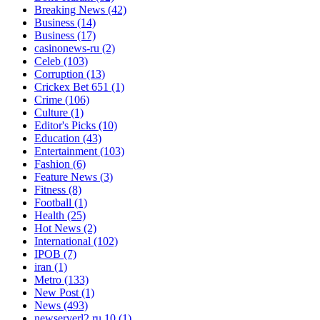
Breaking News
(42)
Business
(14)
Business
(17)
casinonews-ru
(2)
Celeb
(103)
Corruption
(13)
Crickex Bet 651
(1)
Crime
(106)
Culture
(1)
Editor's Picks
(10)
Education
(43)
Entertainment
(103)
Fashion
(6)
Feature News
(3)
Fitness
(8)
Football
(1)
Health
(25)
Hot News
(2)
International
(102)
IPOB
(7)
iran
(1)
Metro
(133)
New Post
(1)
News
(493)
newserverl2.ru 10
(1)