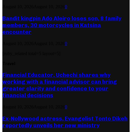
August 10, 2026
August 10, 2026
0
Bandit kingpin Ado Aleiro loses son, 8 family
members, 30 motorcycles in Katsina
encounter
August 10, 2026
August 10, 2026
0
[ruby_related total=5 layout=5]
Travel
Financial Educator, Uchechi shares why
working with a financial advisor can bring
greater clarity and confidence to your
financial decisions
August 10, 2026
August 10, 2026
0
Ex-Nollywood actress, Evangelist Tonto Dikeh
reportedly unveils her new ministry