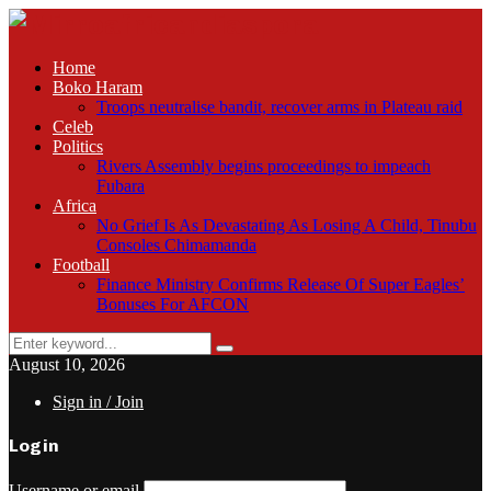
Home
Boko Haram
Troops neutralise bandit, recover arms in Plateau raid
Celeb
Politics
Rivers Assembly begins proceedings to impeach
Fubara
Africa
No Grief Is As Devastating As Losing A Child, Tinubu
Consoles Chimamanda
Football
Finance Ministry Confirms Release Of Super Eagles’
Bonuses For AFCON
Search
Search
for:
August 10, 2026
Sign in / Join
Login
Username or email