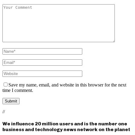
Save my name, email, and website in this browser for the next
time I comment.
//
We influence 20 million users and is the number one
business and technology news network on the planet